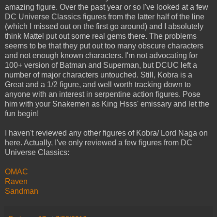
amazing figure. Over the past year or so I've looked at a few
DC Universe Classics figures from the latter half of the line
(which I missed out on the first go around) and I absolutely
think Mattel put out some real gems there. The problems
seems to be that they put out too many obscure characters
and not enough known characters. I'm not advocating for
100+ version of Batman and Superman, but DCUC left a
number of major characters untouched. Still, Kobra is a
Great and a 1/2 figure, and well worth tracking down to
anyone with an interest in serpentine action figures. Pose
him with your Snakemen as King Hsss' emissary and let the
fun begin!
I haven't reviewed any other figures of Kobra/ Lord Naga on
here. Actually, I've only reviewed a few figures from DC
Universe Classics:
OMAC
Raven
Sandman