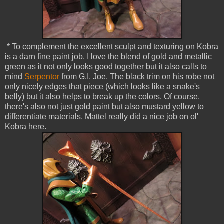
* To complement the excellent sculpt and texturing on Kobra
is a darn fine paint job. I love the blend of gold and metallic
green as it not only looks good together but it also calls to
mind
Serpentor
from G.I. Joe. The black trim on his robe not
only nicely edges that piece (which looks like a snake's
belly) but it also helps to break up the colors. Of course,
there's also not just gold paint but also mustard yellow to
differentiate materials. Mattel really did a nice job on ol'
Kobra here.