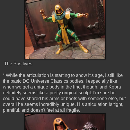
The Positives:
* While the articulation is starting to show it's age, I still like
the basic DC Universe Classics bodies. I especially like
when we get a unique body in the line, though, and Kobra
definitely seems like a pretty original sculpt. I'm sure he
could have shared his arms or boots with someone else, but
overall he seems incredibly unique. His articulation is tight,
plentiful, and doesn't feel at all fragile.