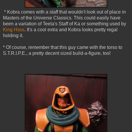
* Kobra comes with a staff that wouldn't look out of place in
Masters of the Universe Classics. This could easily have
been a variation of Teela's Staff of Ka or something used by
King Hsss
. It's a cool extra and Kobra looks pretty regal
holding it.
* Of course, remember that this guy came with the torso to
S.T.R.I.P.E., a pretty decent sized build-a-figure, too!