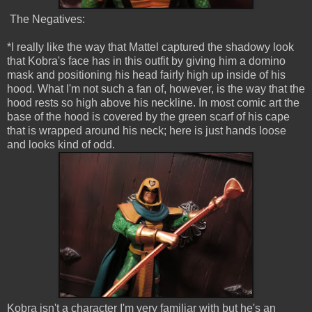
The Negatives:
*I really like the way that Mattel captured the shadowy look
that Kobra's face has in this outfit by giving him a domino
mask and positioning his head fairly high up inside of his
hood. What I'm not such a fan of, however, is the way that the
hood rests so high above his neckline. In most comic art the
base of the hood is covered by the green scarf of his cape
that is wrapped around his neck; here is just hands loose
and looks kind of odd.
Kobra isn't a character I'm very familiar with but he's an