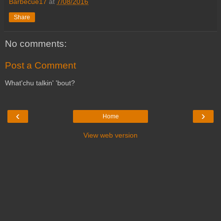
Barbecue17
at
7/08/2016
Share
No comments:
Post a Comment
What'chu talkin' 'bout?
‹
›
Home
View web version