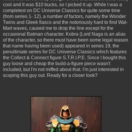
cool and it was $10 bucks, so I picked it up. While I was a
completest on DC Universe Classics for quite some time
(from series 1- 12), a number of factors, namely the Wonder
Twins and Gleek fiasco and the notoriously hard to find Wal-
Mart waves, caused me to drop the line except for the
occasional Batman character. Kobra (Lord Naga is an alias
of the character, so there must have been some legal reason
that name having been used) appeared in series 19, the
penultimate series for DC Universe Classics which features
the Collect & Connect figure S.T.R.I.P.E. Since I bought this
guy loose and cheap the build-a-figure piece wasn't
included, but I'm not miffed about that. I'm just interested in
scoping this guy out. Ready for a closer look?