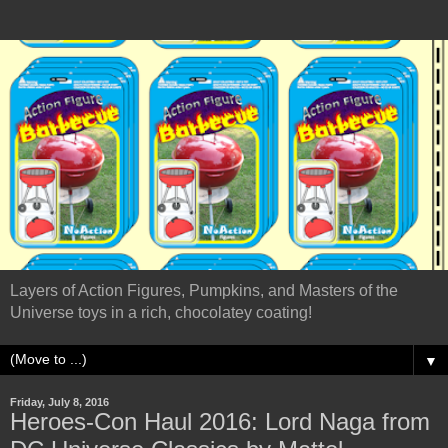
Layers of Action Figures, Pumpkins, and Masters of the
Universe toys in a rich, chocolatey coating!
▼
Friday, July 8, 2016
Heroes-Con Haul 2016: Lord Naga from