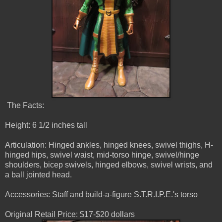
The Facts:
Height: 6 1/2 inches tall
Articulation: Hinged ankles, hinged knees, swivel thighs, H-
hinged hips, swivel waist, mid-torso hinge, swivel/hinge
shoulders, bicep swivels, hinged elbows, swivel wrists, and
a ball jointed head.
Accessories: Staff and build-a-figure S.T.R.I.P.E.'s torso
Original Retail Price: $17-$20 dollars