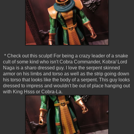
* Check out this sculpt! For being a crazy leader of a snake
cult of some kind who isn't Cobra Commander, Kobra/ Lord
Naga is a sharo dressed guy. I love the serpent skinned
armor on his limbs and torso as well as the strip going down
his torso that looks like the body of a serpent. This guy looks
dressed to impress and wouldn't be out of place hanging out
with King Hsss or Cobra-La.