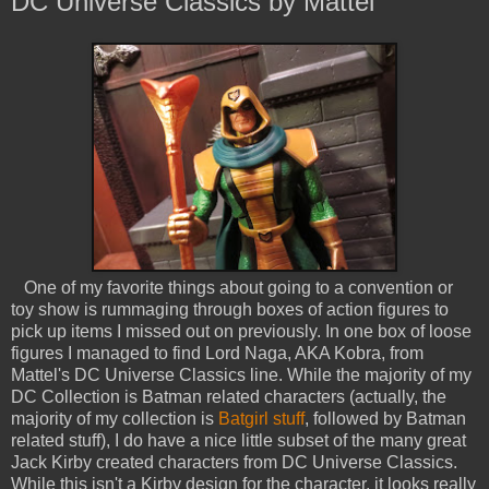
DC Universe Classics by Mattel
One of my favorite things about going to a convention or
toy show is rummaging through boxes of action figures to
pick up items I missed out on previously. In one box of loose
figures I managed to find Lord Naga, AKA Kobra, from
Mattel's DC Universe Classics line. While the majority of my
DC Collection is Batman related characters (actually, the
majority of my collection is
Batgirl stuff
, followed by Batman
related stuff), I do have a nice little subset of the many great
Jack Kirby created characters from DC Universe Classics.
While this isn't a Kirby design for the character, it looks really