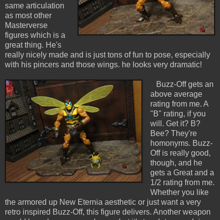
same articulation
as most other
Masterverse
figures which is a
great thing. He's
really nicely made and is just tons of fun to pose, especially
with his pincers and those wings. he looks very dramatic!
Buzz-Off gets an
above average
rating from me. A
"B" rating, if you
will. Get it? B?
Bee? They're
homonyms. Buzz-
Off is really good,
though, and he
gets a Great and a
1/2 rating from me.
Whether you like
the armored up New Eternia aesthetic or just want a very
retro inspired Buzz-Off, this figure delivers. Another weapon