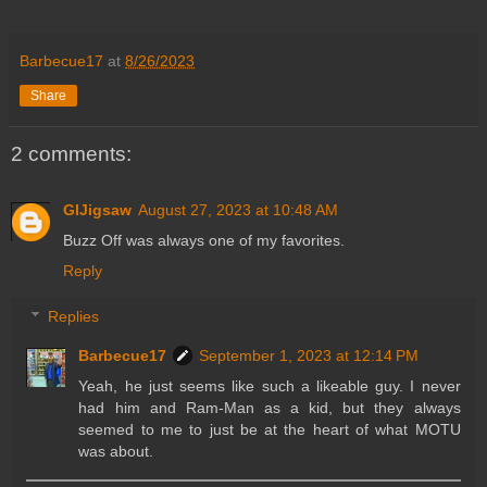
Barbecue17
at
8/26/2023
Share
2 comments:
GIJigsaw
August 27, 2023 at 10:48 AM
Buzz Off was always one of my favorites.
Reply
Replies
Barbecue17
September 1, 2023 at 12:14 PM
Yeah, he just seems like such a likeable guy. I never
had him and Ram-Man as a kid, but they always
seemed to me to just be at the heart of what MOTU
was about.