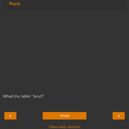
Reply
What'chu talkin' 'bout?
‹
›
Home
View web version