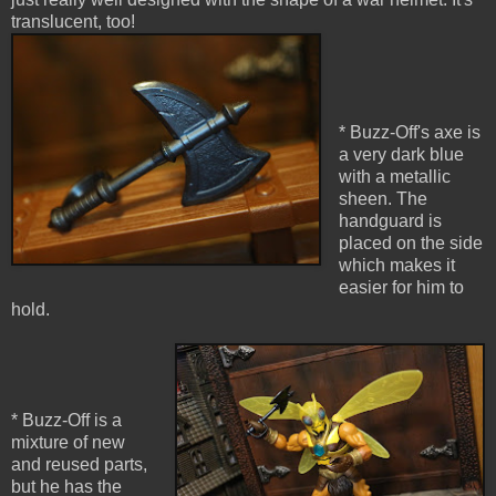
translucent, too!
* Buzz-Off's axe is
a very dark blue
with a metallic
sheen. The
handguard is
placed on the side
which makes it
easier for him to
hold.
* Buzz-Off is a
mixture of new
and reused parts,
but he has the