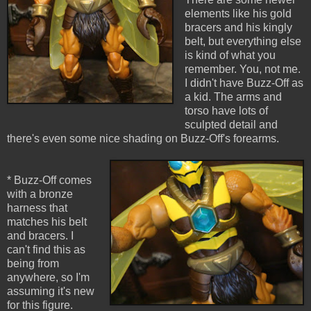
elements like his gold
bracers and his kingly
belt, but everything else
is kind of what you
remember. You, not me.
I didn't have Buzz-Off as
a kid. The arms and
torso have lots of
sculpted detail and
there's even some nice shading on Buzz-Off's forearms.
* Buzz-Off comes
with a bronze
harness that
matches his belt
and bracers. I
can't find this as
being from
anywhere, so I'm
assuming it's new
for this figure.