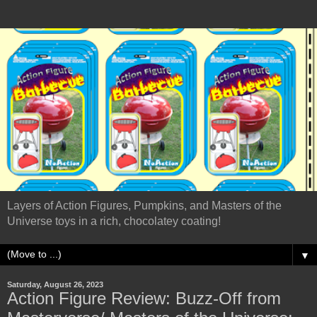
Layers of Action Figures, Pumpkins, and Masters of the
Universe toys in a rich, chocolatey coating!
▼
Saturday, August 26, 2023
Action Figure Review: Buzz-Off from