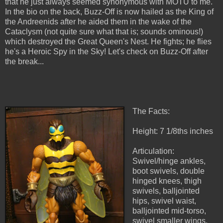
that he just always seemed synonymous with MOTU to me.
In the bio on the back, Buzz-Off is now hailed as the King of
the Andreenids after he aided them in the wake of the
Cataclysm (not quite sure what that is; sounds ominous!)
which destroyed the Great Queen's Nest. He fights; he flies
he's a Heroic Spy in the Sky! Let's check on Buzz-Off after
the break...
The Facts:
Height: 7 1/8ths inches
Articulation:
Swivel/hinge ankles,
boot swivels, double
hinged knees, thigh
swivels, balljointed
hips, swivel waist,
balljointed mid-torso,
swivel smaller wings,