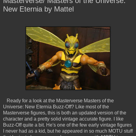
Masterverse/ Masters of the Universe:
New Eternia by Mattel
Ready for a look at the Masterverse Masters of the
Universe: New Eternia Buzz-Off? Like most of the
Masterverse figures, this is both an updated version of the
character and a pretty solid vintage accurate figure. I like
Buzz-Off quite a bit. He's one of the few early vintage figures
I never had as a kid, but he appeared in so much MOTU stuff