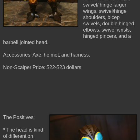
swivel/ hinge larger
wings, swivel/hinge
shoulders, bicep
swivels, double hinged
elbows, swivel wrists,
hinged pincers, and a
barbell jointed head.
Accessories: Axe, helmet, and harness.
Non-Scalper Price: $22-$23 dollars
The Positives:
* The head is kind
of different on