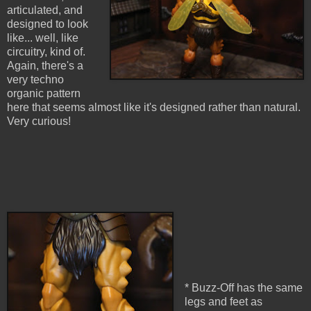
articulated, and
designed to look
like... well, like
circuitry, kind of.
Again, there's a
very techno
organic pattern
here that seems almost like it's designed rather than natural.
Very curious!
* Buzz-Off has the same
legs and feet as