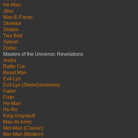
He-Man
Jitsu
Man-E-Faces
Skeletor
Stratos
Two Bad
Vykron
Zodac
Masters of the Universe: Revelations
Andra
Battle Cat
Beast Man
Evil-Lyn
Evil-Lyn (SkeleSorceress)
Faker
Fisto
He-Man
He-Ro
King Grayskull
Man-At-Arms
Mer-Man (Classic)
Mer-Man (Modern)