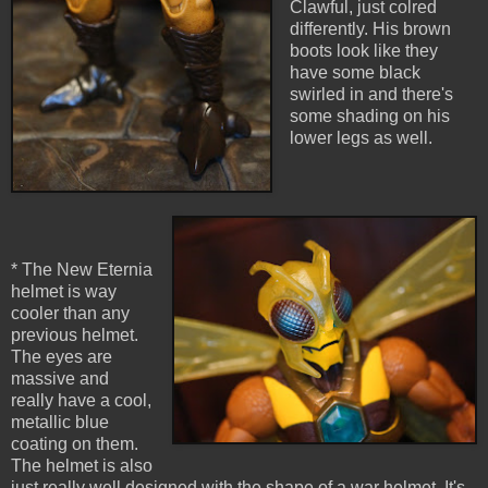
Clawful, just colred
differently. His brown
boots look like they
have some black
swirled in and there's
some shading on his
lower legs as well.
* The New Eternia
helmet is way
cooler than any
previous helmet.
The eyes are
massive and
really have a cool,
metallic blue
coating on them.
The helmet is also
just really well designed with the shape of a war helmet. It's