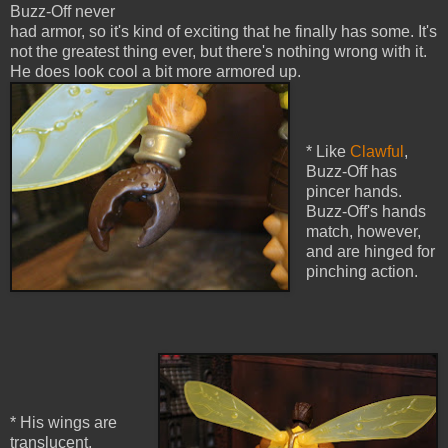
Buzz-Off never
had armor, so it's kind of exciting that he finally has some. It's
not the greatest thing ever, but there's nothing wrong with it.
He does look cool a bit more armored up.
* Like
Clawful
,
Buzz-Off has
pincer hands.
Buzz-Off's hands
match, however,
and are hinged for
pinching action.
* His wings are
translucent,