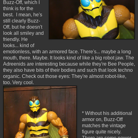
Buzz-Off, which I
think is for the
best. I mean, he's
still clearly Buzz-
Off, but he doesn't
look all smiley and
friendly. He
looks... kind of
emotionless, with an armored face. There's... maybe a long
mouth, there. Maybe. It looks kind of like a big robot jaw. The
Adreenids are interesting because while they're Bee People,
they also have bits of their bodies and such that look techno
organic. Check out those eyes: They're almost robot-like,
too. Very cool.
* Without his additional
armor on, Buzz-Off
matches the vintage
figure quite nicely.
There are some newer