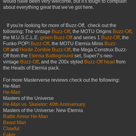
would have been very welcome, but it's tough to complain
about everything great that we've got here.
If you're looking for more of Buzz-Off, check out the
following: The vintage
Buzz-Off
, the MOTU Origins
Buzz-Off
,
the M.U.S.C.L.E.
green Buzz-Off
and series 1
Buzz-Off
, the
Funko POP!
Buzz-Off
, the MOTU Eternia Minis
Buzz-
Off
and
Horde Zombie Buzz-Off
, the Mega Construx Buzz-
Off from the
Eternia Battleground
set, Super7's neo-
vintage
Buzz-Off
, and the 200x styled
Buzz-Off head
from
the Heads of Eternia pack.
For more Masterverse reviews check out the following:
He-Man
He-Man
Masters of the Universe
He-Man vs. Skeletor: 40th Anniversary
Masters of the Universe: New Eternia
Battle Armor He-Man
Beast Man
Clawful
Faker