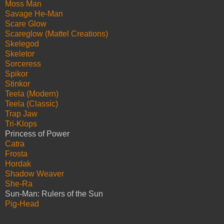
Moss Man
Savage He-Man
Scare Glow
Scareglow (Mattel Creations)
Skelegod
Skeletor
Sorceress
Spikor
Stinkor
Teela (Modern)
Teela (Classic)
Trap Jaw
Tri-Klops
Princess of Power
Catra
Frosta
Hordak
Shadow Weaver
She-Ra
Sun-Man: Rulers of the Sun
Pig-Head