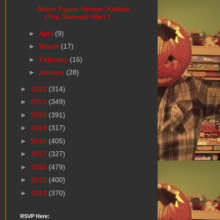
Action Figure Review: Kalibak
(The Darkseid War) f...
►
April
(9)
►
March
(17)
►
February
(16)
►
January
(28)
►
2022
(314)
►
2021
(349)
►
2020
(391)
►
2019
(317)
►
2018
(405)
►
2017
(327)
►
2016
(479)
►
2015
(400)
►
2014
(370)
RSVP Here: