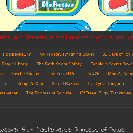
ins, and Masters of the Universe toys in a rich, c
 is Barbecue17?
My Toy Review Rating Scale!
31 Days of Toy T
 Batgirl Library
The Dark Knight Gallery
Fabulous Secret Powe
se
Tosche Station
The Kessel Run
LV-426
Man-At-Armo
 Trap
Cringer's Crib
Sea of Rakash
Evil-Lyn's Dungeon
ess Vader
The Fortress of Solitude
Of Travel Bugs, Trackables,
 Weaver from Masterverse: Princess of Power