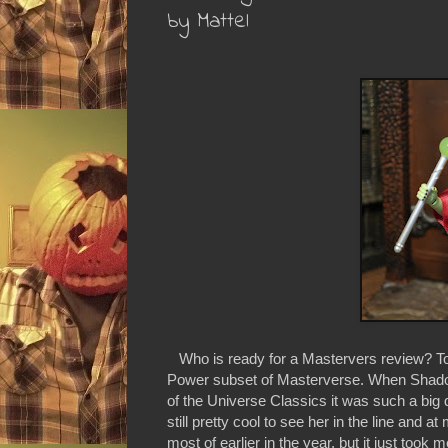
by Mattel
Who is ready for a Mastervers review? To
Power subset of Masterverse. When Shadow 
of the Universe Classics it was such a big d
still pretty cool to see her in the line and a
most of earlier in the year, but it just took