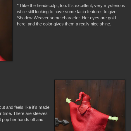
* I like the headsculpt, too. It's excellent, very mysterious
while still looking to have some facia features to give
Shadow Weaver some character. Her eyes are gold
here, and the color gives them a really nice shine.
 cut and feels like it's made
ver time. There are sleeves
t pop her hands off and