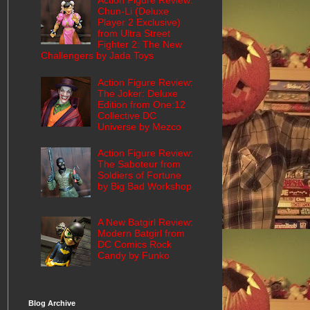
Action Figure Review:
Chun-Li (Deluxe
Player 2 Exclusive)
from Ultra Street
Fighter 2: The New
Challengers by Jada Toys
Action Figure Review:
The Joker: Deluxe
Edition from One:12
Collective DC
Universe by Mezco
Action Figure Review:
The Saboteur from
Soldiers of Fortune
by Big Bad Workshop
A New Batgirl Review:
Modern Batgirl from
DC Comics Rock
Candy by Funko
Blog Archive