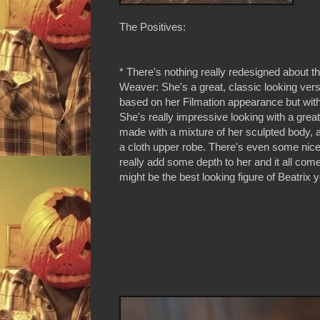
The Positives:
* There's nothing really redesigned about t
Weaver: She's a great, classic looking vers
based on her Filmation appearance but with 
She's really impressive looking with a grea
made with a mixture of her sculpted body, a
a cloth upper robe. There's even some nice 
really add some depth to her and it all come
might be the best looking figure of Beatrix y