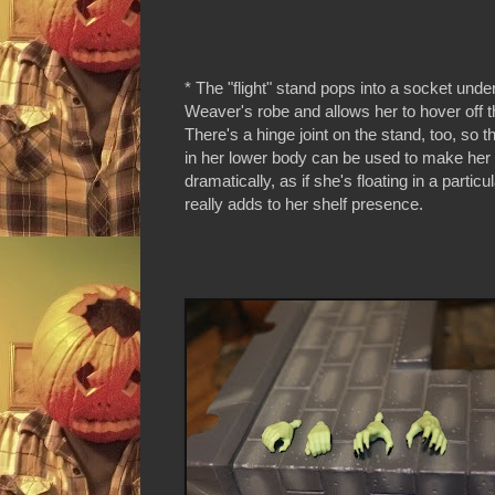
* The "flight" stand pops into a socket un
Weaver's robe and allows her to hover off 
There's a hinge joint on the stand, too, so th
in her lower body can be used to make her
dramatically, as if she's floating in a particul
really adds to her shelf presence.