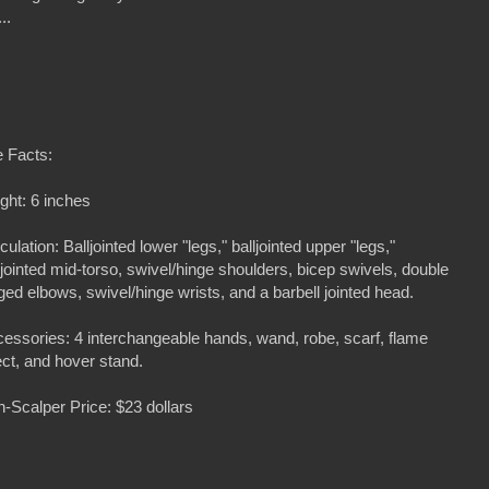
...
 Facts:
ght: 6 inches
iculation: Balljointed lower "legs," balljointed upper "legs,"
ljointed mid-torso, swivel/hinge shoulders, bicep swivels, double
ged elbows, swivel/hinge wrists, and a barbell jointed head.
essories: 4 interchangeable hands, wand, robe, scarf, flame
ect, and hover stand.
-Scalper Price: $23 dollars