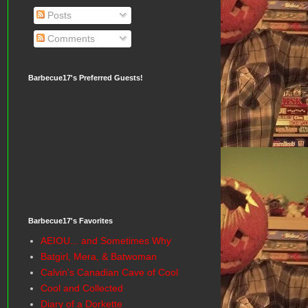
Posts
Comments
Barbecue17's Preferred Guests!
Barbecue17's Favorites
AEIOU... and Sometimes Why
Batgirl, Mera, & Batwoman
Calvin's Canadian Cave of Cool
Cool and Collected
Diary of a Dorkette