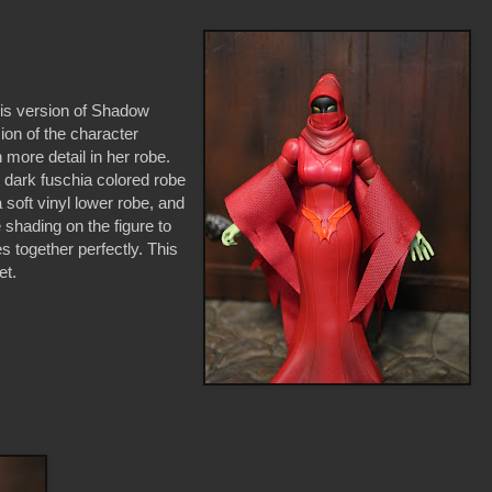
his version of Shadow
ion of the character
more detail in her robe.
t dark fuschia colored robe
 soft vinyl lower robe, and
shading on the figure to
s together perfectly. This
et.