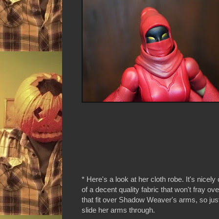
* Here's a look at her cloth robe. It's nicely
of a decent quality fabric that won't fray o
that fit over Shadow Weaver's arms, so jus
slide her arms through.