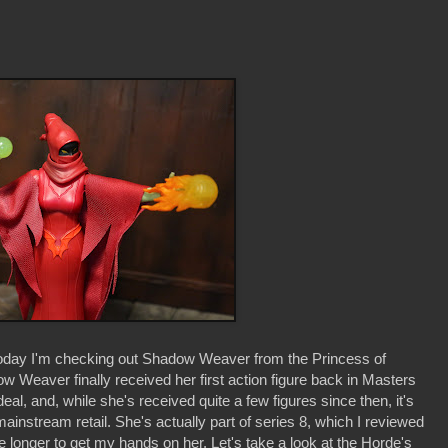
day I'm checking out Shadow Weaver from the Princess of
Weaver finally received her first action figure back in Masters
eal, and, while she's received quite a few figures since then, it's
t mainstream retail. She's actually part of series 8, which I reviewed
 me longer to get my hands on her. Let's take a look at the Horde's