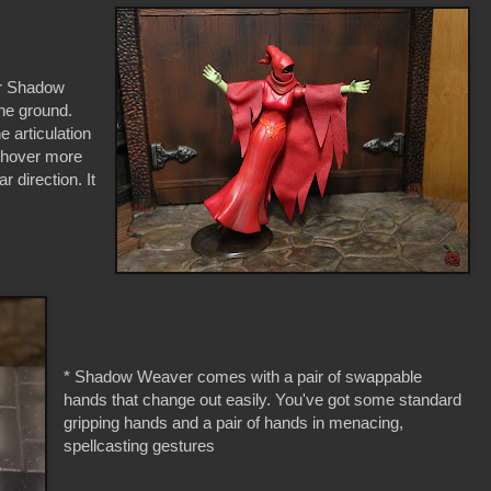
der Shadow
the ground.
e articulation
 hover more
ar direction. It
* Shadow Weaver comes with a pair of swappable
hands that change out easily. You've got some standard
gripping hands and a pair of hands in menacing,
spellcasting gestures