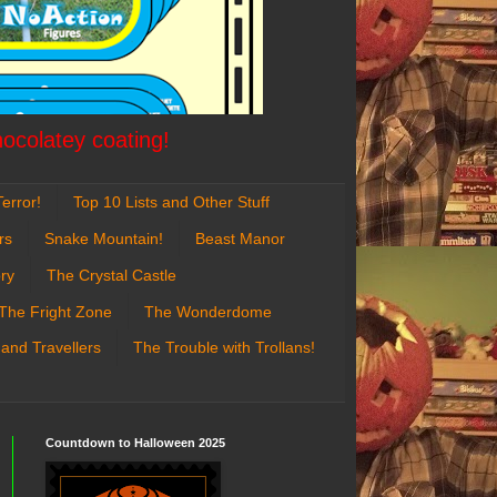
hocolatey coating!
error!
Top 10 Lists and Other Stuff
rs
Snake Mountain!
Beast Manor
ry
The Crystal Castle
The Fright Zone
The Wonderdome
 and Travellers
The Trouble with Trollans!
Countdown to Halloween 2025