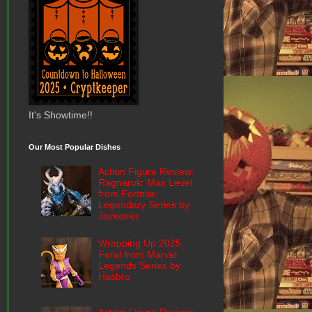
It's Showtime!!
Our Most Popular Dishes
Action Figure Review:
Ragnarok: Max Level
from Fortnite:
Legendary Series by
Jazwares
Wrapping Up 2025:
Feral from Marvel
Legends Series by
Hasbro