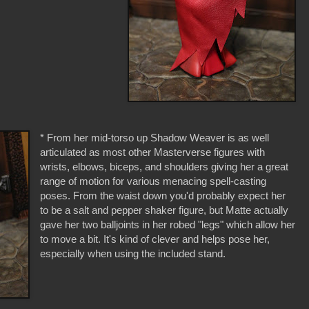
* From her mid-torso up Shadow Weaver is as well
articulated as most other Masterverse figures with
wrists, elbows, biceps, and shoulders giving her a great
range of motion for various menacing spell-casting
poses. From the waist down you'd probably expect her
to be a salt and pepper shaker figure, but Matte actually
gave her two balljoints in her robed "legs" which allow her
to move a bit. It's kind of clever and helps pose her,
especially when using the included stand.