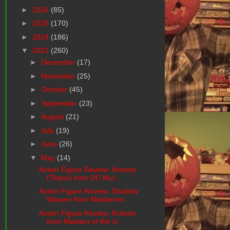
►
2026
(85)
►
2025
(170)
►
2024
(186)
▼
2023
(260)
►
December
(17)
►
November
(25)
►
October
(45)
►
September
(23)
►
August
(21)
►
July
(19)
►
June
(26)
▼
May
(14)
Action Figure Review: Arsenal
(Titans) from DC Mul...
Action Figure Review: Shadow
Weaver from Masterver...
Action Figure Review: Roboto
from Masters of the U...