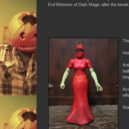
Evil Mistress of Dark Magic after the break
The
Hei
Art
bal
hin
Acc
eff
Non