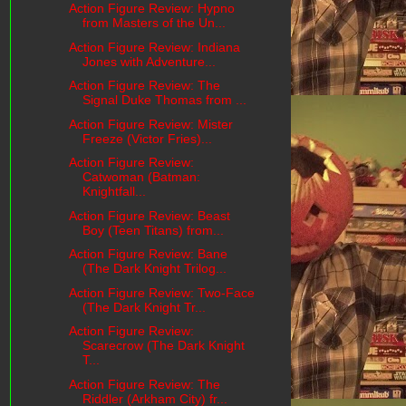
Action Figure Review: Hypno
from Masters of the Un...
Action Figure Review: Indiana
Jones with Adventure...
Action Figure Review: The
Signal Duke Thomas from ...
Action Figure Review: Mister
Freeze (Victor Fries)...
Action Figure Review:
Catwoman (Batman:
Knightfall...
Action Figure Review: Beast
Boy (Teen Titans) from...
Action Figure Review: Bane
(The Dark Knight Trilog...
Action Figure Review: Two-Face
(The Dark Knight Tr...
Action Figure Review:
Scarecrow (The Dark Knight
T...
Action Figure Review: The
Riddler (Arkham City) fr...