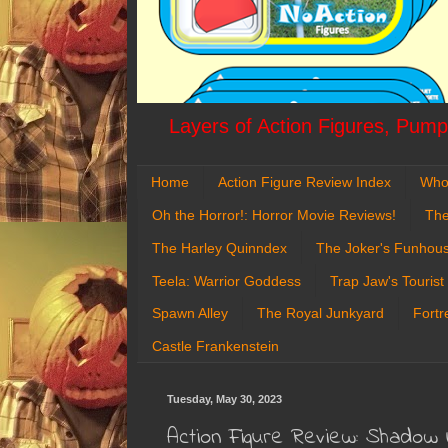
Layers of Action Figures, Pumpk
Home
Action Figure Review Index
Who
Oh the Horror!: Horror Movie Reviews!
The
The Harley Quinndex
The Joker's Funhou
Teela: Warrior Goddess
Trap Jaw's Tourist
Spawn Alley
The Royal Junkyard
Fortr
Castle Frankenstein
Tuesday, May 30, 2023
Action Figure Review: Shadow