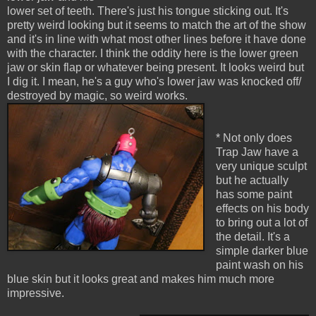
lower set of teeth. There's just his tongue sticking out. It's
pretty weird looking but it seems to match the art of the show
and it's in line with what most other lines before it have done
with the character. I think the oddity here is the lower green
jaw or skin flap or whatever being present. It looks weird but
I dig it. I mean, he's a guy who's lower jaw was knocked off/
destroyed by magic, so weird works.
* Not only does
Trap Jaw have a
very unique sculpt
but he actually
has some paint
effects on his body
to bring out a lot of
the detail. It's a
simple darker blue
paint wash on his
blue skin but it looks great and makes him much more
impressive.