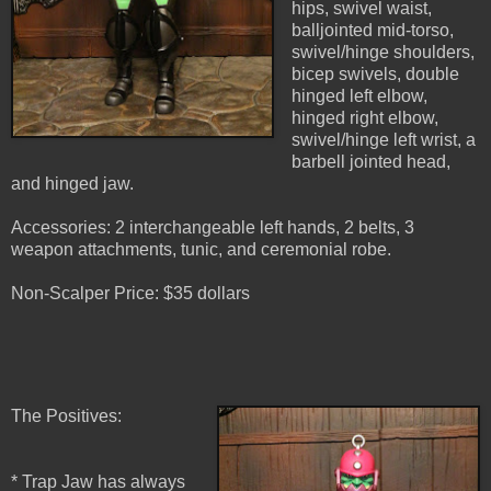
hips, swivel waist,
balljointed mid-torso,
swivel/hinge shoulders,
bicep swivels, double
hinged left elbow,
hinged right elbow,
swivel/hinge left wrist, a
barbell jointed head,
and hinged jaw.
Accessories: 2 interchangeable left hands, 2 belts, 3
weapon attachments, tunic, and ceremonial robe.
Non-Scalper Price: $35 dollars
The Positives:
* Trap Jaw has always