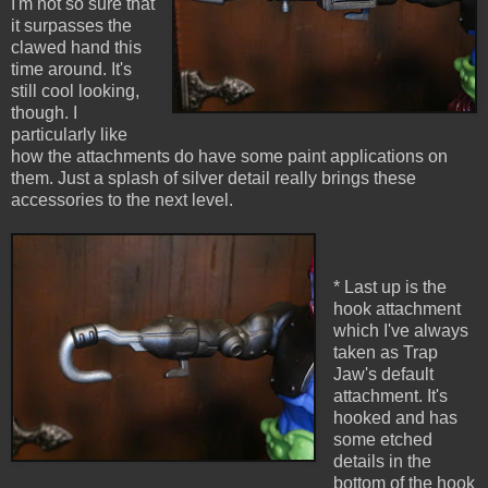
I'm not so sure that
it surpasses the
clawed hand this
time around. It's
still cool looking,
though. I
particularly like
how the attachments do have some paint applications on
them. Just a splash of silver detail really brings these
accessories to the next level.
* Last up is the
hook attachment
which I've always
taken as Trap
Jaw's default
attachment. It's
hooked and has
some etched
details in the
bottom of the hook