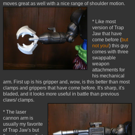
moves great as well with a nice range of shoulder motion.
* Like most
version of Trap
Jaw that have
come before (
but
not you!
) this guy
comes with three
swappable
weapon
attachments for
his mechanical
arm. First up is his gripper and, wow, is this better than most
clamps and grippers that have come before. It's sharp, it's
bladed, and it looks more useful in battle than previous
claws/ clamps.
* The laser
cannon arm is
usually my favorite
of Trap Jaw's but