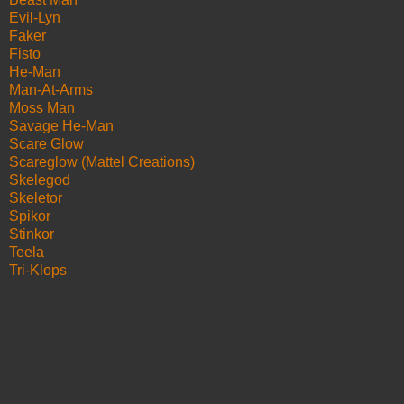
Evil-Lyn
Faker
Fisto
He-Man
Man-At-Arms
Moss Man
Savage He-Man
Scare Glow
Scareglow (Mattel Creations)
Skelegod
Skeletor
Spikor
Stinkor
Teela
Tri-Klops