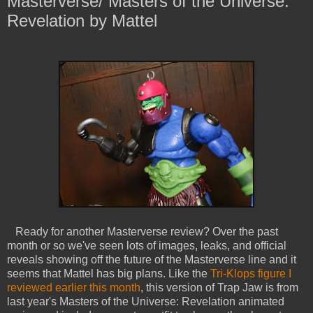
Masterverse/ Masters of the Universe:
Revelation by Mattel
Ready for another Masterverse review? Over the past
month or so we've seen lots of images, leaks, and official
reveals showing off the future of the Masterverse line and it
seems that Mattel has big plans. Like the
Tri-Klops figure I
reviewed earlier this month
, this version of Trap Jaw is from
last year's Masters of the Universe: Revelation animated