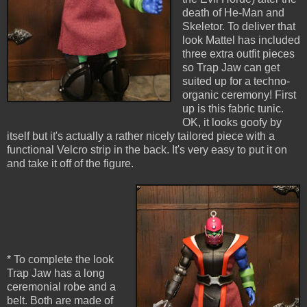
death of He-Man and
Skeletor. To deliver that
look Mattel has included
three extra outfit pieces
so Trap Jaw can get
suited up for a techno-
organic ceremony! First
up is this fabric tunic.
OK, it looks goofy by
itself but it's actually a rather nicely tailored piece with a
functional Velcro strip in the back. It's very easy to put it on
and take it off of the figure.
* To complete the look
Trap Jaw has a long
ceremonial robe and a
belt. Both are made of