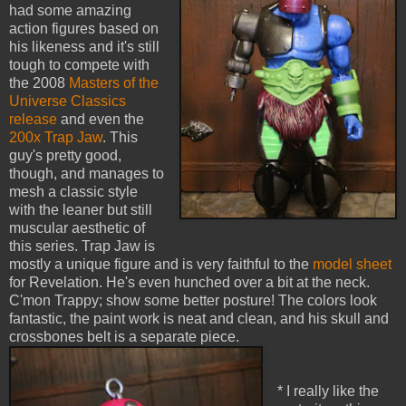
had some amazing
action figures based on
his likeness and it's still
tough to compete with
the 2008
Masters of the
Universe Classics
release
and even the
200x Trap Jaw
. This
guy's pretty good,
though, and manages to
mesh a classic style
with the leaner but still
muscular aesthetic of
this series. Trap Jaw is
mostly a unique figure and is very faithful to the
model sheet
for Revelation. He's even hunched over a bit at the neck.
C'mon Trappy; show some better posture! The colors look
fantastic, the paint work is neat and clean, and his skull and
crossbones belt is a separate piece.
* I really like the