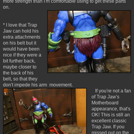
more strength than I'm comfortable using to get these parts
on.
* I love that Trap
Jaw can hold his
extra attachments
on his belt but it
would have been
nice if they were a
bit further back,
maybe closer to
the back of his
belt, so that they
don't impede his arm movement.
If you're not a fan
of Trap Jaw's
Motherboard
appearance, that's
OK! This is still an
excellent classic
Trap Jaw. If you
missed out on the