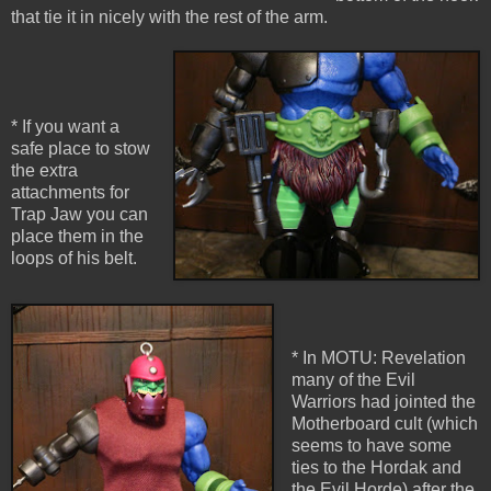
that tie it in nicely with the rest of the arm.
* If you want a
safe place to stow
the extra
attachments for
Trap Jaw you can
place them in the
loops of his belt.
* In MOTU: Revelation
many of the Evil
Warriors had jointed the
Motherboard cult (which
seems to have some
ties to the Hordak and
the Evil Horde) after the