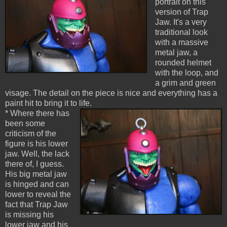
portrait on this
version of Trap
Jaw. It's a very
traditional look
with a massive
metal jaw, a
rounded helmet
with the loop, and
a grim and green
visage. The detail on the piece is nice and everything has a
paint hit to bring it to life.
* Where there has
been some
criticism of the
figure is his lower
jaw. Well, the lack
there of, I guess.
His big metal jaw
is hinged and can
lower to reveal the
fact that Trap Jaw
is missing his
lower jaw and his