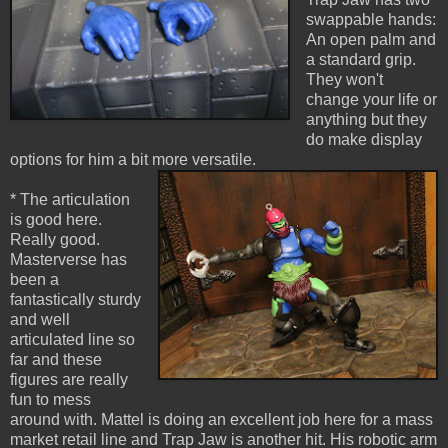
swappable hands:
An open palm and
a standard grip.
They won't
change your life or
anything but they
do make display
options for him a bit more versatile.
* The articulation
is good here.
Really good.
Masterverse has
been a
fantastically sturdy
and well
articulated line so
far and these
figures are really
fun to mess
around with. Mattel is doing an excellent job here for a mass
market retail line and Trap Jaw is another hit. His robotic arm