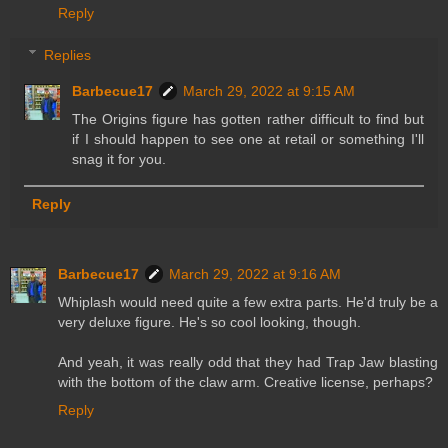
Reply
Replies
Barbecue17
March 29, 2022 at 9:15 AM
The Origins figure has gotten rather difficult to find but
if I should happen to see one at retail or something I'll
snag it for you.
Reply
Barbecue17
March 29, 2022 at 9:16 AM
Whiplash would need quite a few extra parts. He'd truly be a
very deluxe figure. He's so cool looking, though.
And yeah, it was really odd that they had Trap Jaw blasting
with the bottom of the claw arm. Creative license, perhaps?
Reply