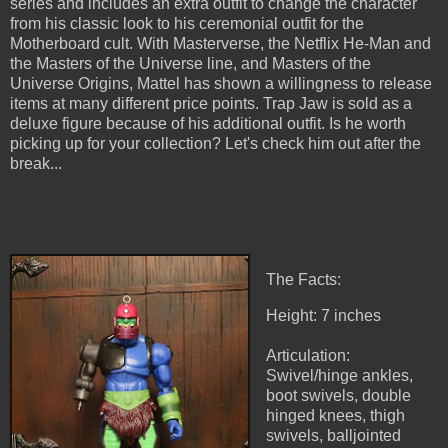
series and includes an extra outfit to change the character
from his classic look to his ceremonial outfit for the
Motherboard cult. With Masterverse, the Netflix He-Man and
the Masters of the Universe line, and Masters of the
Universe Origins, Mattel has shown a willingness to release
items at many different price points. Trap Jaw is sold as a
deluxe figure because of his additional outfit. Is he worth
picking up for your collection? Let's check him out after the
break...
The Facts:
Height: 7 inches
Articulation:
Swivel/hinge ankles,
boot swivels, double
hinged knees, thigh
swivels, balljointed