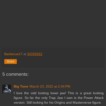
Barbecue17
at
3/23/2022
Share
5 comments:
Big Tone
March 23, 2022 at 2:44 PM
I love the odd looking lower jaw! This is a great looking
figure. So far the only Trap Jaw I own is the Power Attack
version. Still looking for his Origins and Masterverse figure.