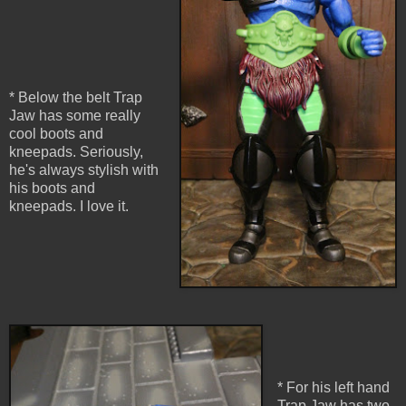
* Below the belt Trap
Jaw has some really
cool boots and
kneepads. Seriously,
he's always stylish with
his boots and
kneepads. I love it.
* For his left hand
Trap Jaw has two