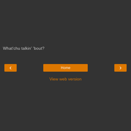
What'chu talkin' 'bout?
‹
›
Home
View web version