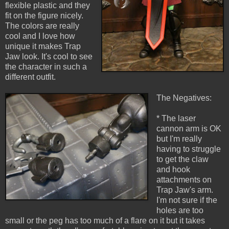
flexible plastic and they
fit on the figure nicely.
The colors are really
cool and I love how
unique it makes Trap
Jaw look. It's cool to see
the character in such a
different outfit.
The Negatives:
* The laser
cannon arm is OK
but I'm really
having to struggle
to get the claw
and hook
attachments on
Trap Jaw's arm.
I'm not sure if the
holes are too
small or the peg has too much of a flare on it but it takes