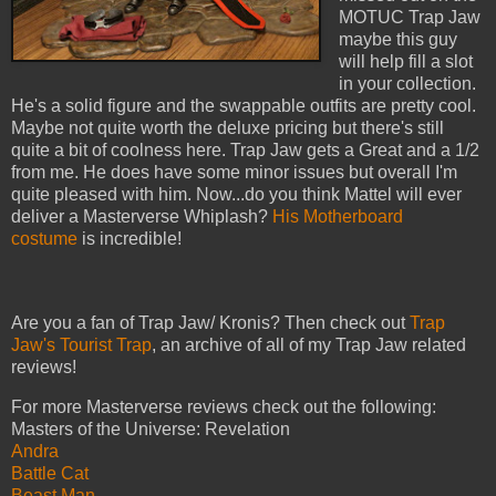
MOTUC Trap Jaw
maybe this guy
will help fill a slot
in your collection.
He's a solid figure and the swappable outfits are pretty cool.
Maybe not quite worth the deluxe pricing but there's still
quite a bit of coolness here. Trap Jaw gets a Great and a 1/2
from me. He does have some minor issues but overall I'm
quite pleased with him. Now...do you think Mattel will ever
deliver a Masterverse Whiplash?
His Motherboard
costume
is incredible!
Are you a fan of Trap Jaw/ Kronis? Then check out
Trap
Jaw's Tourist Trap
, an archive of all of my Trap Jaw related
reviews!
For more Masterverse reviews check out the following:
Masters of the Universe: Revelation
Andra
Battle Cat
Beast Man