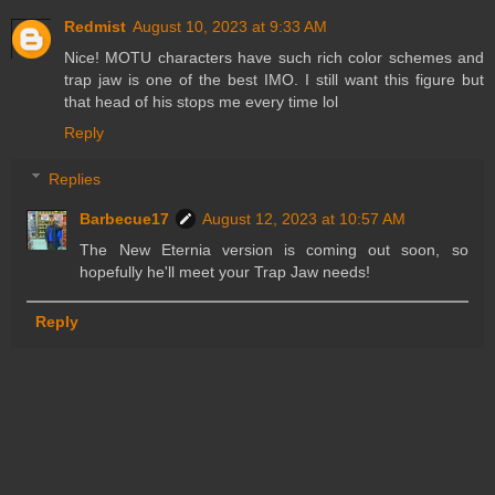
Redmist
August 10, 2023 at 9:33 AM
Nice! MOTU characters have such rich color schemes and
trap jaw is one of the best IMO. I still want this figure but
that head of his stops me every time lol
Reply
Replies
Barbecue17
August 12, 2023 at 10:57 AM
The New Eternia version is coming out soon, so
hopefully he'll meet your Trap Jaw needs!
Reply