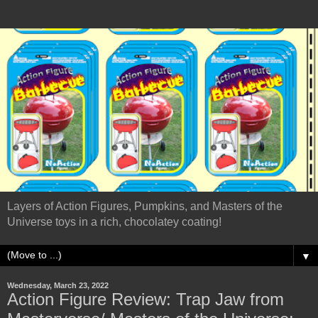
Layers of Action Figures, Pumpkins, and Masters of the
Universe toys in a rich, chocolatey coating!
▼
Wednesday, March 23, 2022
Action Figure Review: Trap Jaw from