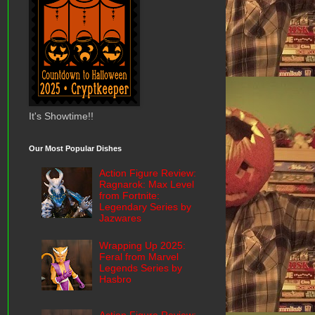
It's Showtime!!
Our Most Popular Dishes
Action Figure Review:
Ragnarok: Max Level
from Fortnite:
Legendary Series by
Jazwares
Wrapping Up 2025:
Feral from Marvel
Legends Series by
Hasbro