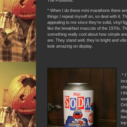
The Positives:
* When I do these mini marathons there ar
things I repeat myself on, so deal with it. T
appealing to me since they're solid, vinyl fi
like the breakfast mascots of the 1970s. Th
something really cool about how simple and
are. They stand well, they're bright and vib
look amazing on display.
* I
inc
she
I t
wor
Orb
dis
bac
top