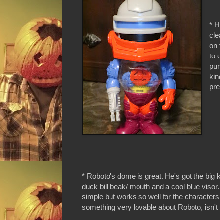
* H
cle
on 
to 
pur
kin
pre
* Roboto's dome is great. He's got the big k
duck bill beak/ mouth and a cool blue visor. 
simple but works so well for the characters.
something very lovable about Roboto, isn't