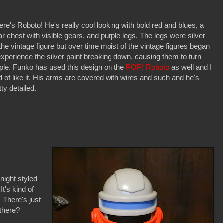
ere's Roboto! He's really cool looking with bold red and blues, a
ar chest with visible gears, and purple legs. The legs were silver
the vintage figure but over time moist of the vintage figures began
experience the silver paint breaking down, causing them to turn
ple. Funko has used this design on the
POP! Roboto
as well and I
d of like it. His arms are covered with wires and such and he's
tty detailed.
night styled
It's kind of
 There's just
 there?