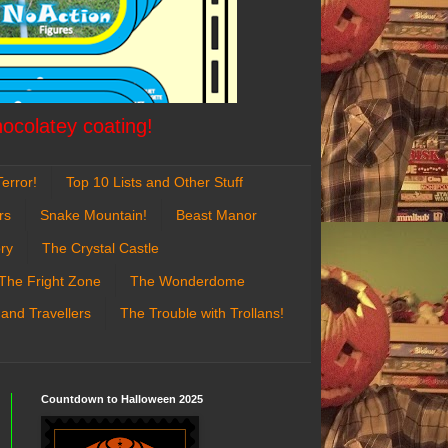
hocolatey coating!
error!
Top 10 Lists and Other Stuff
rs
Snake Mountain!
Beast Manor
ry
The Crystal Castle
The Fright Zone
The Wonderdome
 and Travellers
The Trouble with Trollans!
Countdown to Halloween 2025