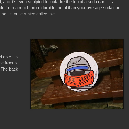
l, and it's even sculpted to look like the top of a soda can. It's
e from a much more durable metal than your average soda can,
, so it's quite a nice collectible.
 disc. It's
e front is
. The back