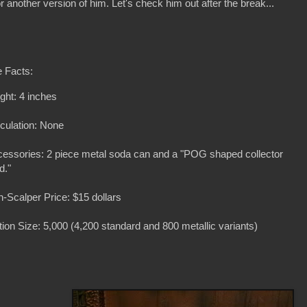
for another version of him. Let's check him out after the break...
 Facts:
ght: 4 inches
iculation: None
essories: 2 piece metal soda can and a "POG shaped collector
d."
-Scalper Price: $15 dollars
tion Size: 5,000 (4,200 standard and 800 metallic variants)