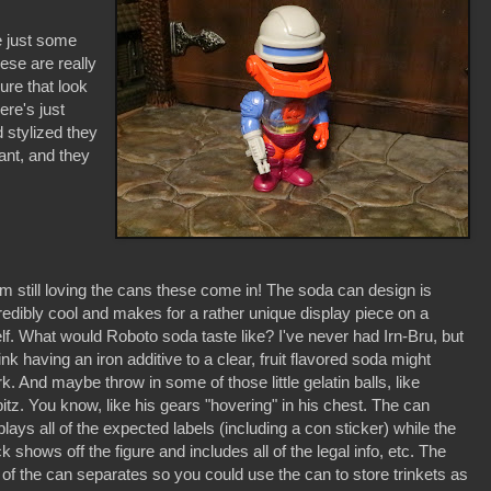
e just some
hese are really
gure that look
ere's just
 stylized they
rant, and they
'm still loving the cans these come in! The soda can design is
redibly cool and makes for a rather unique display piece on a
lf. What would Roboto soda taste like? I've never had Irn-Bru, but
hink having an iron additive to a clear, fruit flavored soda might
k. And maybe throw in some of those little gelatin balls, like
itz. You know, like his gears "hovering" in his chest. The can
plays all of the expected labels (including a con sticker) while the
k shows off the figure and includes all of the legal info, etc. The
 of the can separates so you could use the can to store trinkets as