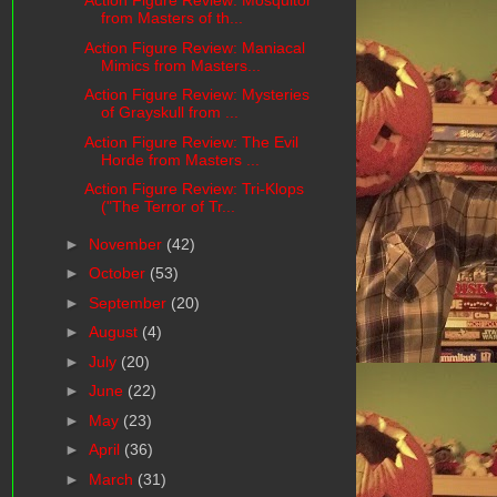
Action Figure Review: Mosquitor
from Masters of th...
Action Figure Review: Maniacal
Mimics from Masters...
Action Figure Review: Mysteries
of Grayskull from ...
Action Figure Review: The Evil
Horde from Masters ...
Action Figure Review: Tri-Klops
("The Terror of Tr...
►
November
(42)
►
October
(53)
►
September
(20)
►
August
(4)
►
July
(20)
►
June
(22)
►
May
(23)
►
April
(36)
►
March
(31)