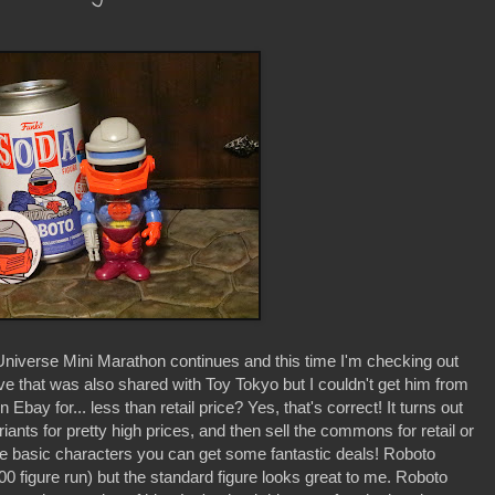
niverse Mini Marathon continues and this time I'm checking out
that was also shared with Toy Tokyo but I couldn't get him from
Ebay for... less than retail price? Yes, that's correct! It turns out
ariants for pretty high prices, and then sell the commons for retail or
 the basic characters you can get some fantastic deals! Roboto
00 figure run) but the standard figure looks great to me. Roboto