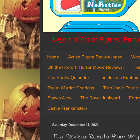
Layers of Action Figures, Pumpk
Home
Action Figure Review Index
Who
Oh the Horror!: Horror Movie Reviews!
The
The Harley Quinndex
The Joker's Funhou
Teela: Warrior Goddess
Trap Jaw's Tourist
Spawn Alley
The Royal Junkyard
Fortr
Castle Frankenstein
Saturday, December 11, 2021
Toy Review: Roboto from Vin