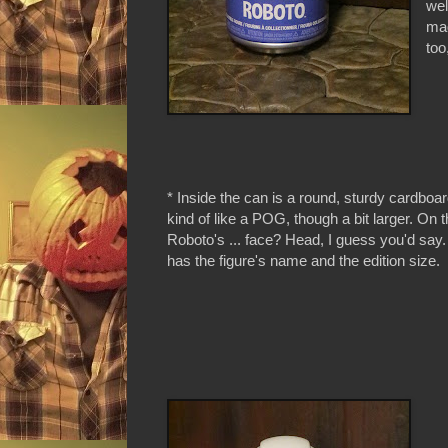
wel
mad
too
* Inside the can is a round, sturdy cardboard
kind of like a POG, though a bit larger. On th
Roboto's ... face? Head, I guess you'd say
has the figure's name and the edition size.