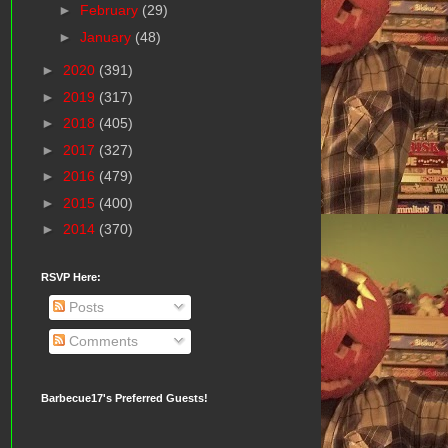
►
February
(29)
►
January
(48)
►
2020
(391)
►
2019
(317)
►
2018
(405)
►
2017
(327)
►
2016
(479)
►
2015
(400)
►
2014
(370)
RSVP Here:
Posts
Comments
Barbecue17's Preferred Guests!