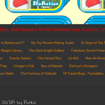
ins, and Masters of the Universe toys in a rich, c
 is Barbecue17?
My Toy Review Rating Scale!
31 Days of Toy T
 Batgirl Library
The Dark Knight Gallery
Fabulous Secret Powe
se
Tosche Station
The Kessel Run
LV-426
Man-At-Armo
 Trap
Cringer's Crib
Sea of Rakash
Evil-Lyn's Dungeon
ess Vader
The Fortress of Solitude
Of Travel Bugs, Trackables,
yl SODA by Funko