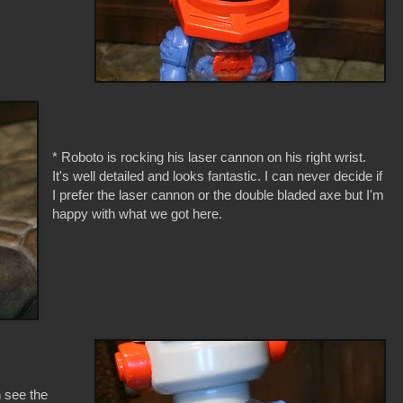
* Roboto is rocking his laser cannon on his right wrist.
It's well detailed and looks fantastic. I can never decide if
I prefer the laser cannon or the double bladed axe but I'm
happy with what we got here.
n see the