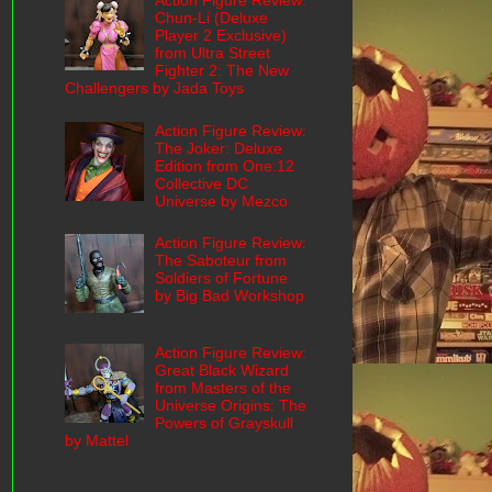
Action Figure Review:
Chun-Li (Deluxe
Player 2 Exclusive)
from Ultra Street
Fighter 2: The New
Challengers by Jada Toys
Action Figure Review:
The Joker: Deluxe
Edition from One:12
Collective DC
Universe by Mezco
Action Figure Review:
The Saboteur from
Soldiers of Fortune
by Big Bad Workshop
Action Figure Review:
Great Black Wizard
from Masters of the
Universe Origins: The
Powers of Grayskull
by Mattel