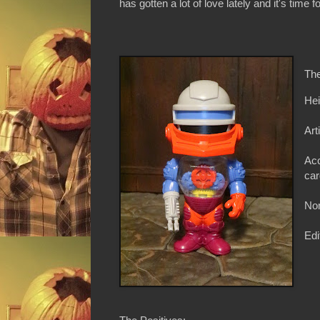
has gotten a lot of love lately and it's time 
The
Hei
Art
Acc
car
Non
Edi