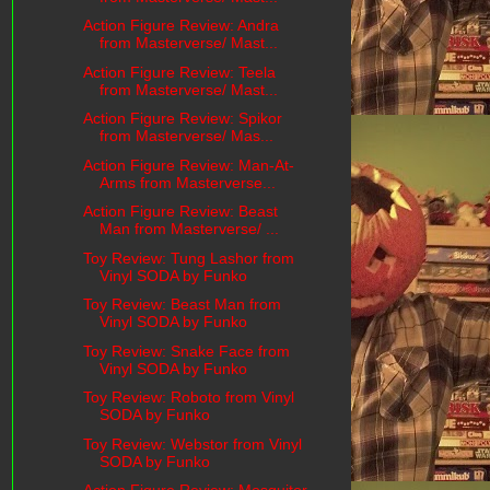
Action Figure Review: Andra
from Masterverse/ Mast...
Action Figure Review: Teela
from Masterverse/ Mast...
Action Figure Review: Spikor
from Masterverse/ Mas...
Action Figure Review: Man-At-
Arms from Masterverse...
Action Figure Review: Beast
Man from Masterverse/ ...
Toy Review: Tung Lashor from
Vinyl SODA by Funko
Toy Review: Beast Man from
Vinyl SODA by Funko
Toy Review: Snake Face from
Vinyl SODA by Funko
Toy Review: Roboto from Vinyl
SODA by Funko
Toy Review: Webstor from Vinyl
SODA by Funko