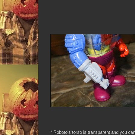
* Roboto's torso is transparent and you ca