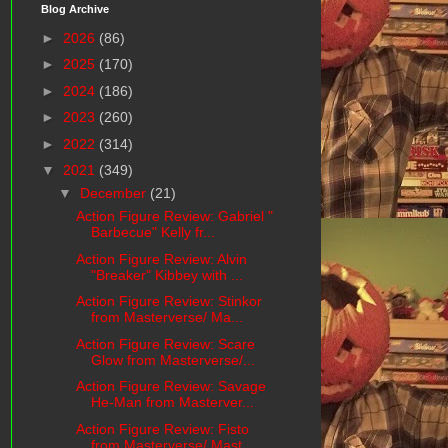
Blog Archive
►
2026
(86)
►
2025
(170)
►
2024
(186)
►
2023
(260)
►
2022
(314)
▼
2021
(349)
▼
December
(21)
Action Figure Review: Gabriel "
Barbecue" Kelly fr...
Action Figure Review: Alvin
"Breaker" Kibbey with ...
Action Figure Review: Stinkor
from Masterverse/ Ma...
Action Figure Review: Scare
Glow from Masterverse/...
Action Figure Review: Savage
He-Man from Masterver...
Action Figure Review: Fisto
from Masterverse/ Mast...