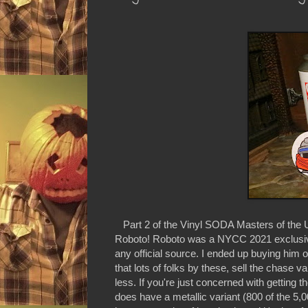
Part 2 of the Vinyl SODA Masters of the U
Roboto! Roboto was a NYCC 2021 exclusive 
any official source. I ended up buying him on 
that lots of folks by these, sell the chase v
less. If you're just concerned with getting
does have a metallic variant (800 of the 5,0