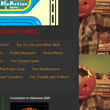
hocolatey coating!
error!
Top 10 Lists and Other Stuff
rs
Snake Mountain!
Beast Manor
ry
The Crystal Castle
The Fright Zone
The Wonderdome
 and Travellers
The Trouble with Trollans!
Countdown to Halloween 2025