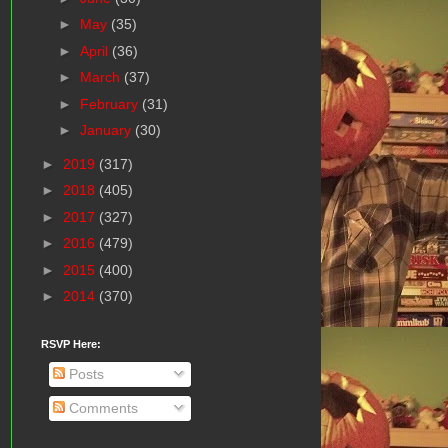
►
May
(35)
►
April
(36)
►
March
(37)
►
February
(31)
►
January
(30)
►
2019
(317)
►
2018
(405)
►
2017
(327)
►
2016
(479)
►
2015
(400)
►
2014
(370)
RSVP Here:
Posts
Comments