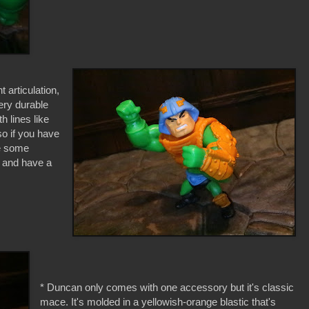
t articulation,
ery durable
th lines like
o if you have
be some
h and have a
* Duncan only comes with one accessory but it's classic
mace. It's molded in a yellowish-orange blastic that's