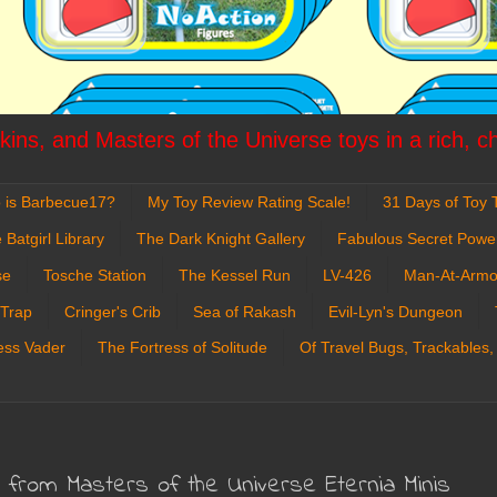
ins, and Masters of the Universe toys in a rich, c
 is Barbecue17?
My Toy Review Rating Scale!
31 Days of Toy T
 Batgirl Library
The Dark Knight Gallery
Fabulous Secret Powe
se
Tosche Station
The Kessel Run
LV-426
Man-At-Armo
 Trap
Cringer's Crib
Sea of Rakash
Evil-Lyn's Dungeon
ess Vader
The Fortress of Solitude
Of Travel Bugs, Trackables,
s from Masters of the Universe Eternia Minis