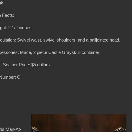
k...
 Facts:
ght: 2 1/2 inches
iculation: Swivel waist, swivel shoulders, and a balljointed head.
essories: Mace, 2 piece Castle Grayskull container
-Scalper Price: $5 dollars
 Number: C
inis Man-At-