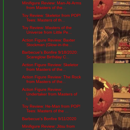
Minifigure Review: Man-At-Arms
from Masters of the...
Toy Review: Skeletor from POP!
Tees: Masters of th...
Toy Review: Masters of the
Universe from Little Pe...
Action Figure Review: Baxter
Stockman (Glow-in-the...
Barbecue's Bonfire 9/18/2020:
Scareglow Birthday C...
Action Figure Review: Skeletor
from Masters of the...
Action Figure Review: The Rock
from Masters of the...
Action Figure Review:
Undertaker from Masters of
t...
Toy Review: He-Man from POP!
Tees: Masters of the ...
Barbecue's Bonfire 9/11/2020
Minifigure Review: Jitsu from