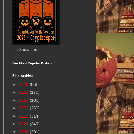
It's Showtime!!
Our Most Popular Dishes
Blog Archive
►
2026
(86)
►
2025
(170)
►
2024
(186)
►
2023
(260)
►
2022
(314)
►
2021
(349)
▼
2020
(391)