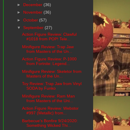
►
December
(36)
►
November
(36)
►
October
(57)
▼
September
(27)
Action Figure Review: Clawful
#1018 from POP! Tele...
Minifigure Review: Trap Jaw
from Masters of the Un...
Action Figure Review: P-1000
from Fortnite: Legend...
Minifigure Review: Skeletor from
Masters of the Un...
Toy Review: Trap Jaw from Vinyl
SODA by Funko
Minifigure Review: Ram Man
from Masters of the Uni...
Action Figure Review: Webstor
#997 (Metallic) from...
Barbecue's Bonfire 9/24/2020:
Something Wicked Thi...