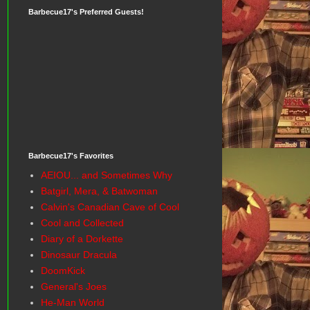
Barbecue17's Preferred Guests!
Barbecue17's Favorites
AEIOU... and Sometimes Why
Batgirl, Mera, & Batwoman
Calvin's Canadian Cave of Cool
Cool and Collected
Diary of a Dorkette
Dinosaur Dracula
DoomKick
General's Joes
He-Man World