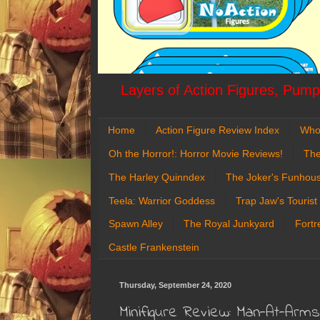
Layers of Action Figures, Pumpk
Home
Action Figure Review Index
Who
Oh the Horror!: Horror Movie Reviews!
The
The Harley Quinndex
The Joker's Funhou
Teela: Warrior Goddess
Trap Jaw's Tourist
Spawn Alley
The Royal Junkyard
Fortr
Castle Frankenstein
Thursday, September 24, 2020
Minifigure Review: Man-At-Arm