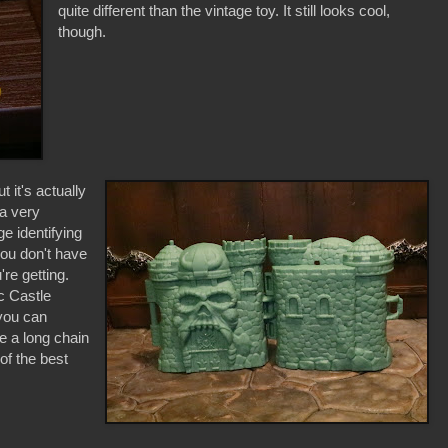
quite different than the vintage toy. It still looks cool,
though.
 it's actually
 a very
e identifying
you don't have
re getting.
c Castle
 you can
e a long chain
of the best