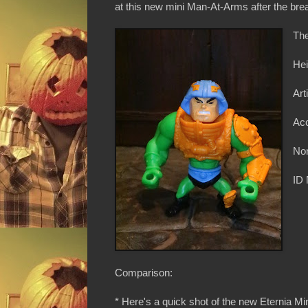
at this new mini Man-At-Arms after the brea
The
Hei
Art
Acc
Non
ID
Comparison:
* Here's a quick shot of the new Eternia M