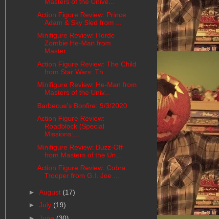
Masters of the Unive...
Action Figure Review: Prince
Adam & Sky Sled from ...
Minifigure Review: Horde
Zombie He-Man from
Master...
Action Figure Review: The Child
from Star Wars: Th...
Minifigure Review: He-Man from
Masters of the Univ...
Barbecue's Bonfire: 9/3/2020
Action Figure Review:
Roadblock (Special
Missions:...
Minifigure Review: Buzz-Off
from Masters of the Un...
Action Figure Review: Cobra
Trooper from G.I. Joe ...
►
August
(17)
►
July
(19)
►
June
(30)