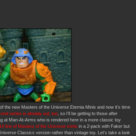
f of the new Masters of the Universe Eternia Minis and now it's time
ond series is already out, too
, so I'll be getting to those after
oking at Man-At-Arms who is rendered here in a more classic toy
14 line of Masters of the Universe minis
in a 2-pack with Faker but
niverse Classics version rather than vintage toy. Let's take a look