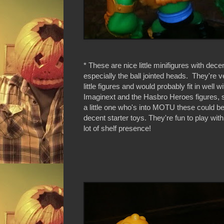
* These are nice little minifigures with decen
especially the ball jointed heads. They're v
little figures and would probably fit in well wi
Imaginext and the Hasbro Heroes figures, s
a little one who's into MOTU these could 
decent starter toys. They're fun to play wit
lot of shelf presence!