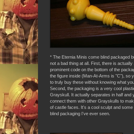
* The Eternia Minis come blind packaged but
not a bad thing at all. First, there is actually
prominent code on the bottom of the packag
the figure inside (Man-At-Arms is "C"), so 
to truly buy these without knowing what you'
Second, the packaging is a very cool plasti
Grayskull. It actually separates in half and
connect them with other Grayskulls to mak
of castle faces. It's a cool sculpt and some 
blind packaging I've ever seen.