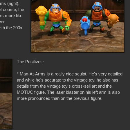
s (right).
f course, the
oks more like
wer
ith the 200x
The Positives:
* Man-At-Arms is a really nice sculpt. He's very detailed
and while he's accurate to the vintage toy, he also has
details from the vintage toy's cross-sell art and the
MOTUC figure. The laser blaster on his left arm is also
more pronounced than on the previous figure.