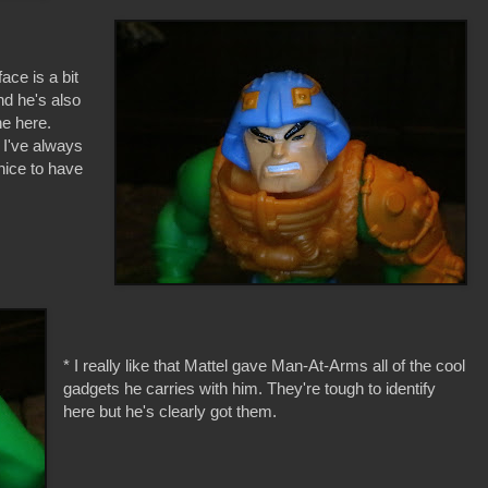
ce is a bit
nd he's also
he here.
e I've always
nice to have
* I really like that Mattel gave Man-At-Arms all of the cool
gadgets he carries with him. They're tough to identify
here but he's clearly got them.