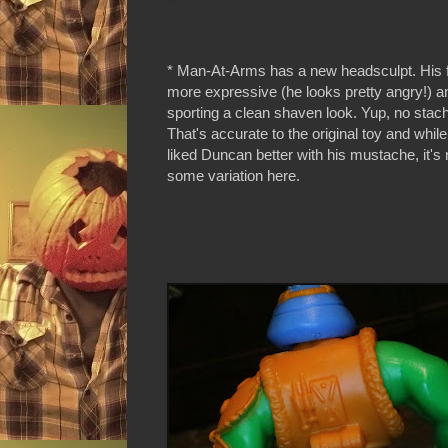
* Man-At-Arms has a new headsculpt. His fa
more expressive (he looks pretty angry!) a
sporting a clean shaven look. Yup, no stac
That's accurate to the original toy and whil
liked Duncan better with his mustache, it's 
some variation here.