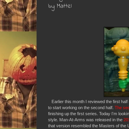
by Mattel
Earlier this month I reviewed the first hal
to start working on the second half.
The sec
finishing up the first series. Today I'm lo
style. Man-At-Arms was released in the
20
that version resembled the Masters of the U