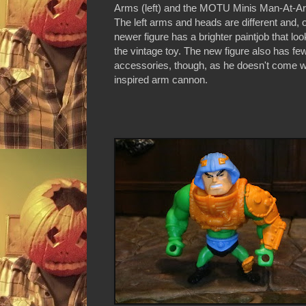
Arms (left) and the MOTU Minis Man-At-Arm
The left arms and heads are different and, o
newer figure has a brighter paintjob that lo
the vintage toy. The new figure also has fe
accessories, though, as he doesn't come w
inspired arm cannon.