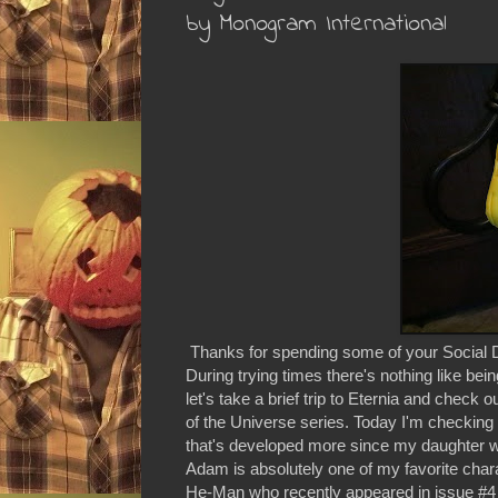
by Monogram International
Thanks for spending some of your Social D
During trying times there's nothing like bein
let's take a brief trip to Eternia and chec
of the Universe series. Today I'm checking o
that's developed more since my daughter w
Adam is absolutely one of my favorite chara
He-Man who recently appeared in issue #4 