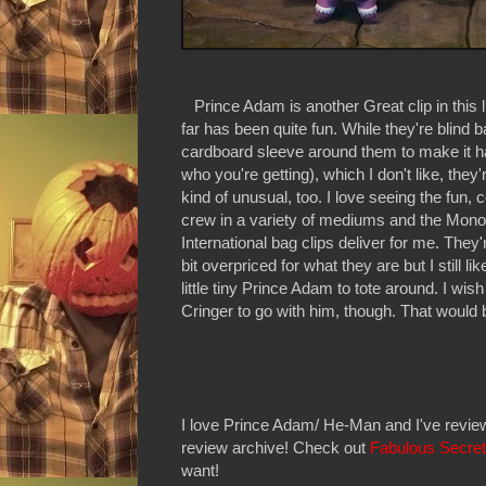
Prince Adam is another Great clip in this l
far has been quite fun. While they're blind 
cardboard sleeve around them to make it har
who you're getting), which I don't like, they'r
kind of unusual, too. I love seeing the fun,
crew in a variety of mediums and the Mon
International bag clips deliver for me. They
bit overpriced for what they are but I still li
little tiny Prince Adam to tote around. I wis
Cringer to go with him, though. That would 
I love Prince Adam/ He-Man and I've review
review archive! Check out
Fabulous Secre
want!