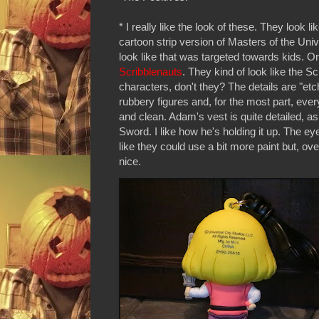
* I really like the look of these. They look l
cartoon strip version of Masters of the Uni
look like that was targeted towards kids. Or
Scribblenauts
. They kind of look like the S
characters, don't they? The details are "etc
rubbery figures and, for the most part, ever
and clean. Adam's vest is quite detailed, as
Sword. I like how he's holding it up. The e
like they could use a bit more paint but, overa
nice.