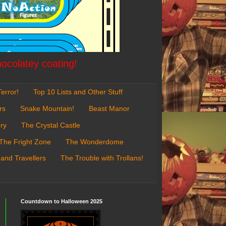
hocolatey coating!
error!
Top 10 Lists and Other Stuff
rs
Snake Mountain!
Beast Manor
ry
The Crystal Castle
The Fright Zone
The Wonderdome
 and Travellers
The Trouble with Trollans!
Countdown to Halloween 2025