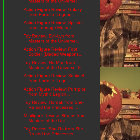
Masters of the Universe: ...
Action Figure Review: Galaxy
from Fortnite: Legend...
Action Figure Review: Splinter
from Teenage Mutant...
Toy Review: Evil-Lyn from
Masters of the Universe:...
Action Figure Review: Foot
Soldier (Bladed Weapons...
Toy Review: He-Man from
Masters of the Universe: F...
Action Figure Review: Sentinel
from Fortnite: Lege...
Action Figure Review: Purrrplor
from Mythic Legion...
Toy Review: Hordak from She-
Ra and the Princesses ...
Minifigure Review: Stratos from
Masters of the Uni...
Toy Review: She-Ra from She-
Ra and the Princesses ...