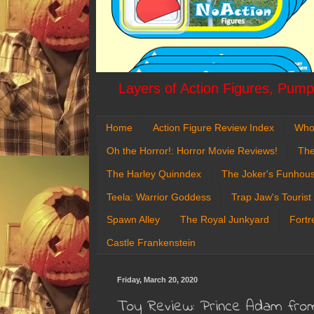
Layers of Action Figures, Pumpk
Home
Action Figure Review Index
Who
Oh the Horror!: Horror Movie Reviews!
The
The Harley Quinndex
The Joker's Funhou
Teela: Warrior Goddess
Trap Jaw's Tourist
Spawn Alley
The Royal Junkyard
Fortr
Castle Frankenstein
Friday, March 20, 2020
Toy Review: Prince Adam from 