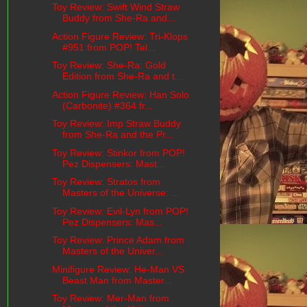
Toy Review: Swift Wind Straw
Buddy from She-Ra and...
Action Figure Review: Tri-Klops
#951 from POP! Tel...
Toy Review: She-Ra: Gold
Edition from She-Ra and t...
Action Figure Review: Han Solo
(Carbonite) #364 fr...
Toy Review: Imp Straw Buddy
from She-Ra and the Pr...
Toy Review: Stinkor from POP!
Pez Dispensers: Mast...
Toy Review: Stratos from
Masters of the Universe: ...
Toy Review: Evil-Lyn from POP!
Pez Dispensers: Mas...
Toy Review: Prince Adam from
Masters of the Univer...
Minifigure Review: He-Man VS
Beast Man from Master...
Toy Review: Mer-Man from