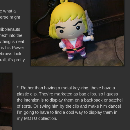
ike what a
verse might
cribblenauts
hed" into the
ything is neat
 is his Power
yebrows look
ll, it's pretty
* Rather than having a metal key-ring, these have a
plastic clip. They're marketed as bag clips, so I guess
the intention is to display them on a backpack or satchel
of sorts. Or swing him by the clip and make him dance!
I'm going to have to find a cool way to display them in
my MOTU collection.