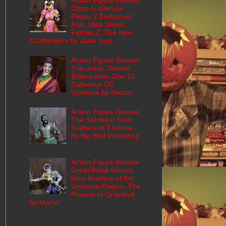
Action Figure Review:
Chun-Li (Deluxe
Player 2 Exclusive)
from Ultra Street
Fighter 2: The New
Challengers by Jada Toys
Action Figure Review:
The Joker: Deluxe
Edition from One:12
Collective DC
Universe by Mezco
Action Figure Review:
The Saboteur from
Soldiers of Fortune
by Big Bad Workshop
Action Figure Review:
Great Black Wizard
from Masters of the
Universe Origins: The
Powers of Grayskull
by Mattel