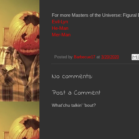
For more Masters of the Universe: Figural 
Evil-Lyn
He-Man
Mer-Man
Posted by
Barbecue17
at
3/20/2020
No comments:
Post a Comment
What'chu talkin' 'bout?