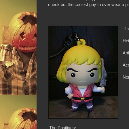
check out the coolest guy to ever wear a pi
Th
Hei
Art
Ac
Non
The Positives: