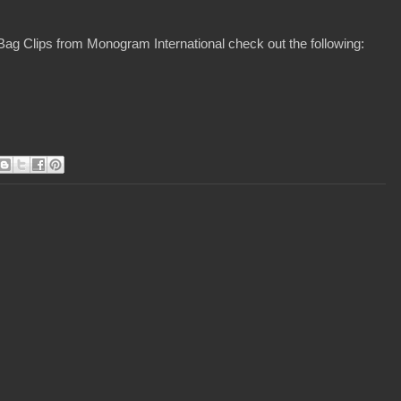
Bag Clips from Monogram International check out the following: