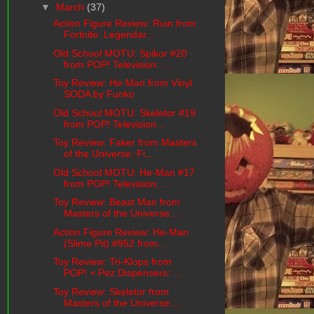
▼
March
(37)
Action Figure Review: Ruin from
Fortnite: Legendar...
Old School MOTU: Spikor #20
from POP! Television: ...
Toy Review: He-Man from Vinyl
SODA by Funko
Old School MOTU: Skeletor #19
from POP! Television...
Toy Review: Faker from Masters
of the Universe: Fi...
Old School MOTU: He-Man #17
from POP! Television: ...
Toy Review: Beast Man from
Masters of the Universe...
Action Figure Review: He-Man
(Slime Pit) #952 from...
Toy Review: Tri-Klops from
POP! + Pez Dispensers: ...
Toy Review: Skeletor from
Masters of the Universe:...