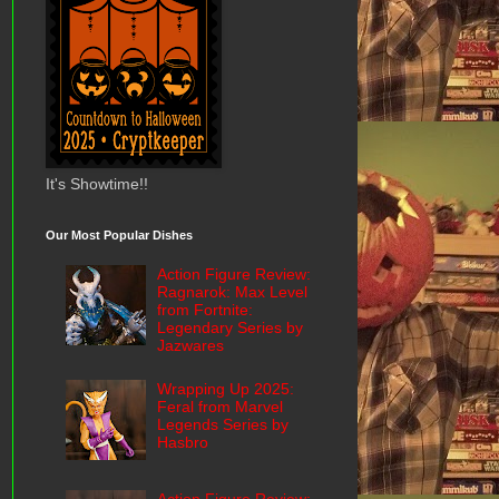
It's Showtime!!
Our Most Popular Dishes
Action Figure Review:
Ragnarok: Max Level
from Fortnite:
Legendary Series by
Jazwares
Wrapping Up 2025:
Feral from Marvel
Legends Series by
Hasbro