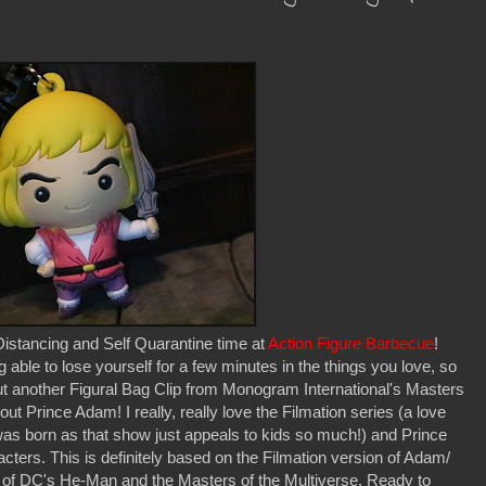
istancing and Self Quarantine time at
Action Figure Barbecue
!
g able to lose yourself for a few minutes in the things you love, so
k out another Figural Bag Clip from Monogram International's Masters
ut Prince Adam! I really, really love the Filmation series (a love
as born as that show just appeals to kids so much!) and Prince
cters. This is definitely based on the Filmation version of Adam/
of DC's He-Man and the Masters of the Multiverse. Ready to