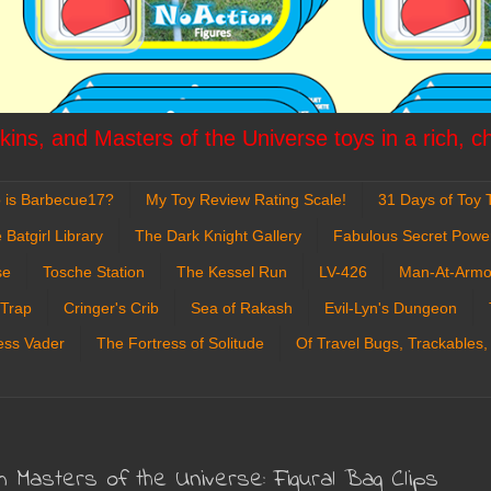
ins, and Masters of the Universe toys in a rich, c
 is Barbecue17?
My Toy Review Rating Scale!
31 Days of Toy T
 Batgirl Library
The Dark Knight Gallery
Fabulous Secret Powe
se
Tosche Station
The Kessel Run
LV-426
Man-At-Armo
 Trap
Cringer's Crib
Sea of Rakash
Evil-Lyn's Dungeon
ess Vader
The Fortress of Solitude
Of Travel Bugs, Trackables,
Masters of the Universe: Figural Bag Clips