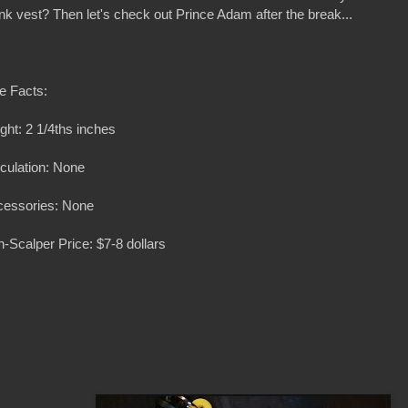
nk vest? Then let's check out Prince Adam after the break...
e Facts:
ght: 2 1/4ths inches
iculation: None
cessories: None
-Scalper Price: $7-8 dollars