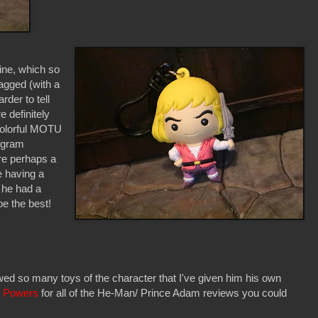
ine, which so
bagged (with a
der to tell
e definitely
 colorful MOTU
ogram
're perhaps a
ke having a
h he had a
be the best!
ed so many toys of the character that I've given him his own
t Powers
for all of the He-Man/ Prince Adam reviews you could