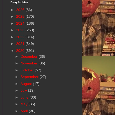
Blog Archive
►
2026
(86)
►
2025
(170)
►
2024
(186)
►
2023
(260)
►
2022
(314)
►
2021
(349)
▼
2020
(391)
►
December
(36)
►
November
(36)
►
October
(57)
►
September
(27)
►
August
(17)
►
July
(19)
►
June
(30)
►
May
(35)
►
April
(36)