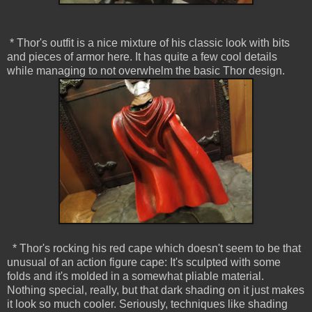
* Thor's outfit is a nice mixture of his classic look with bits
and pieces of armor here. It has quite a few cool details
while managing to not overwhelm the basic Thor design.
* Thor's rocking his red cape which doesn't seem to be that
unusual of an action figure cape: It's sculpted with some
folds and it's molded in a somewhat pliable material.
Nothing special, really, but that dark shading on it just makes
it look so much cooler. Seriously, techniques like shading