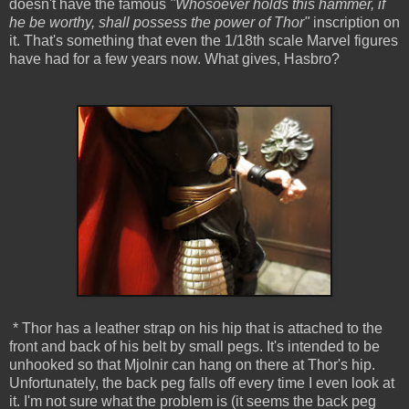
doesn't have the famous
"Whosoever holds this hammer, if
he be worthy, shall possess the power of Thor"
inscription on
it. That's something that even the 1/18th scale Marvel figures
have had for a few years now. What gives, Hasbro?
* Thor has a leather strap on his hip that is attached to the
front and back of his belt by small pegs. It's intended to be
unhooked so that Mjolnir can hang on there at Thor's hip.
Unfortunately, the back peg falls off every time I even look at
it. I'm not sure what the problem is (it seems the back peg