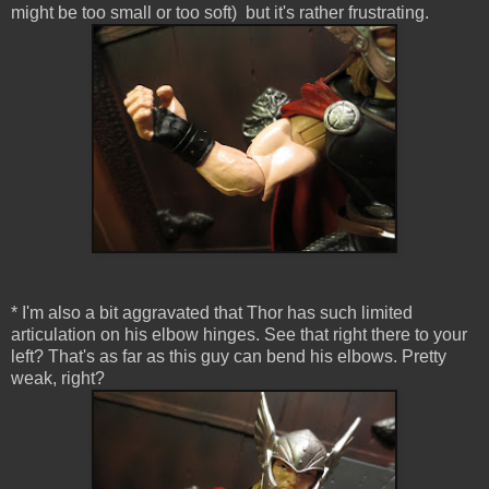
might be too small or too soft) but it's rather frustrating.
* I'm also a bit aggravated that Thor has such limited
articulation on his elbow hinges. See that right there to your
left? That's as far as this guy can bend his elbows. Pretty
weak, right?