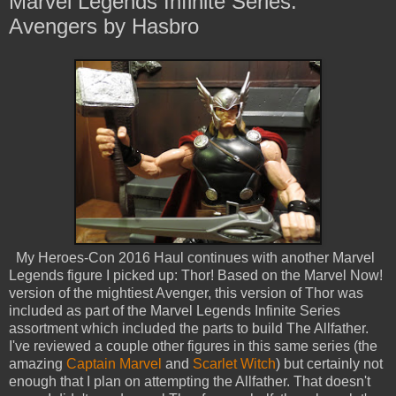
Marvel Legends Infinite Series:
Avengers by Hasbro
My Heroes-Con 2016 Haul continues with another Marvel
Legends figure I picked up: Thor! Based on the Marvel Now!
version of the mightiest Avenger, this version of Thor was
included as part of the Marvel Legends Infinite Series
assortment which included the parts to build The Allfather.
I've reviewed a couple other figures in this same series (the
amazing
Captain Marvel
and
Scarlet Witch
) but certainly not
enough that I plan on attempting the Allfather. That doesn't