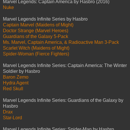
Marvel Legends: Captain America by Hasbro (2016)
Nuke
Marvel Legends Infinite Series by Hasbro
Captain Marvel (Maidens of Might)
Doctor Strange (Marvel Heroes)
Guardians of the Galaxy 5-Pack
Ms. Marvel, Captain America, & Radioactive Man 3-Pack
Scarlet Witch (Maidens of Might)
Spider-Woman (Fierce Fighters)
Marvel Legends Infinite Series: Captain America: The Winter
Soldier by Hasbro
Baron Zemo
Hydra Agent
Red Skull
Marvel Legends Infinite Series: Guardians of the Galaxy by
Hasbro
Drax
Star-Lord
Marvel Legends Infinite Series: Spider-Man by Hasbro