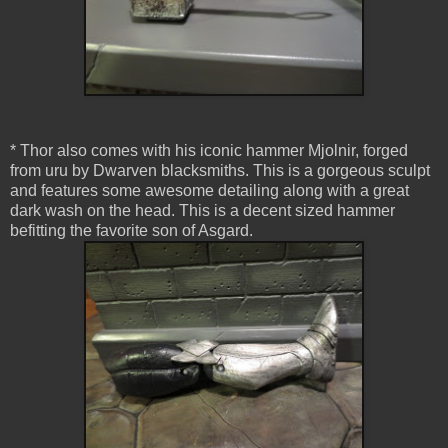
* Thor also comes with his iconic hammer Mjolnir, forged
from uru by Dwarven blacksmiths. This is a gorgeous sculpt
and features some awesome detailing along with a great
dark wash on the head. This is a decent sized hammer
befitting the favorite son of Asgard.