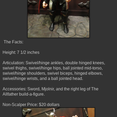
The Facts:
Height: 7 1/2 inches
Articulation: Swivel/hinge ankles, double hinged knees,
swivel thighs, swivel/hinge hips, ball jointed mid-torso,
swivel/hinge shoulders, swivel biceps, hinged elbows,
swivel/hinge wrists, and a ball jointed head.
Accessories: Sword, Mjolnir, and the right leg of The
Allfather build-a-figure.
Non-Scalper Price: $20 dollars