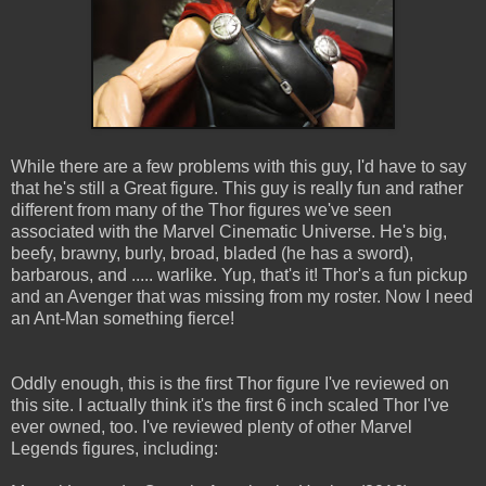
While there are a few problems with this guy, I'd have to say
that he's still a Great figure. This guy is really fun and rather
different from many of the Thor figures we've seen
associated with the Marvel Cinematic Universe. He's big,
beefy, brawny, burly, broad, bladed (he has a sword),
barbarous, and ..... warlike. Yup, that's it! Thor's a fun pickup
and an Avenger that was missing from my roster. Now I need
an Ant-Man something fierce!
Oddly enough, this is the first Thor figure I've reviewed on
this site. I actually think it's the first 6 inch scaled Thor I've
ever owned, too. I've reviewed plenty of other Marvel
Legends figures, including: