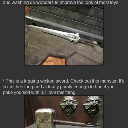
and washing do wonders to improve the look of most toys.
* This is a frigging wicked sword. Check out this monster: It's
six inches long and actually pointy enough to hurt if you
poke yourself with it. I love this thing!