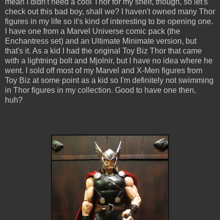
mean I didn't need a cool Thor for my shelf, though, so let's
check out this bad boy, shall we? I haven't owned many Thor
figures in my life so it's kind of interesting to be opening one.
I have one from a Marvel Universe comic pack (the
Enchantress set) and an Ultimate Minimate version, but
that's it. As a kid I had the original Toy Biz Thor that came
with a lightning bolt and Mjolnir, but I have no idea where he
went. I sold off most of my Marvel and X-Men figures from
Toy Biz at some point as a kid so I'm definitely not swimming
in Thor figures in my collection. Good to have one then,
huh?