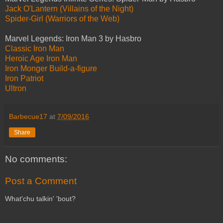
Jack O'Lantern (Villains of the Night)
Spider-Girl (Warriors of the Web)
Marvel Legends: Iron Man 3 by Hasbro
Classic Iron Man
Heroic Age Iron Man
Iron Monger Build-a-figure
Iron Patriot
Ultron
Barbecue17
at
7/09/2016
Share
No comments:
Post a Comment
What'chu talkin' 'bout?