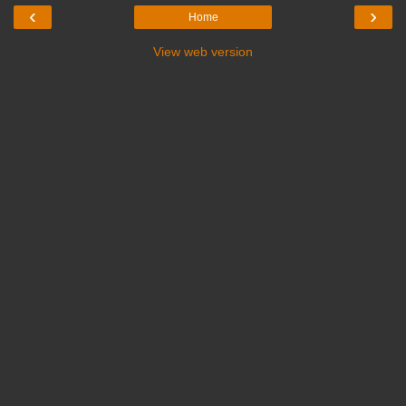
‹
›
Home
View web version