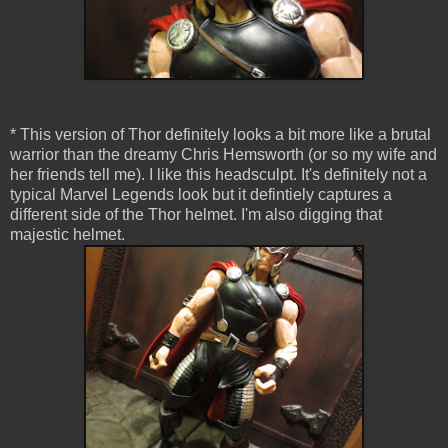
* This version of Thor definitely looks a bit more like a brutal
warrior than the dreamy Chris Hemsworth (or so my wife and
her friends tell me). I like this headsculpt. It's definitely not a
typical Marvel Legends look but it defintiely captures a
different side of the Thor helmet. I'm also digging that
majestic helmet.