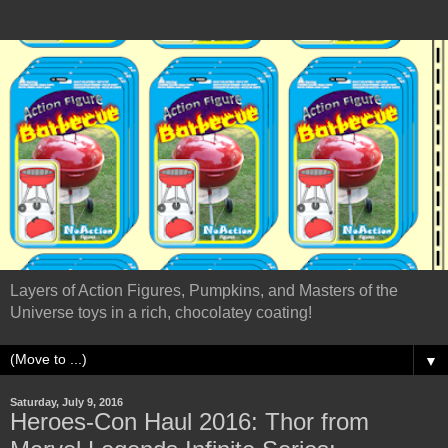
Layers of Action Figures, Pumpkins, and Masters of the
Universe toys in a rich, chocolatey coating!
▼
Saturday, July 9, 2016
Heroes-Con Haul 2016: Thor from