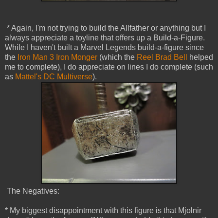
* Again, I'm not trying to build the Allfather or anything but I
always appreciate a toyline that offers up a Build-a-Figure.
While I haven't built a Marvel Legends build-a-figure since
the
Iron Man 3 Iron Monger
(which the
Reel Brad Bell
helped
me to complete), I do appreciate on lines I do complete (such
as
Mattel's DC Multiverse
).
The Negatives:
* My biggest disappointment with this figure is that Mjolnir