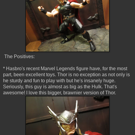
The Positives:
* Hasbro's recent Marvel Legends figure have, for the most
part, been excellent toys. Thor is no exception as not only is
he sturdy and fun to play with but he's insanely huge.
Seriously, this guy is almost as big as the Hulk. That's
awesome! I love this bigger, brawnier version of Thor.