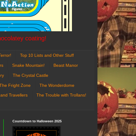
hocolatey coating!
error!
Top 10 Lists and Other Stuff
rs
Snake Mountain!
Beast Manor
ry
The Crystal Castle
The Fright Zone
The Wonderdome
 and Travellers
The Trouble with Trollans!
Countdown to Halloween 2025