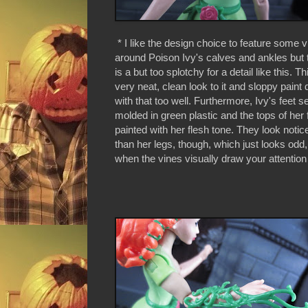
* I like the design choice to feature some 
around Poison Ivy's calves and ankles but 
is a but too splotchy for a detail like this. Th
very neat, clean look to it and sloppy paint
with that too well. Furthermore, Ivy's feet 
molded in green plastic and the tops of her 
painted with her flesh tone. They look notic
than her legs, though, which just looks odd, 
when the vines visually draw your attention