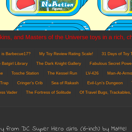
ins, and Masters of the Universe toys in a rich, c
 is Barbecue17?
My Toy Review Rating Scale!
31 Days of Toy T
 Batgirl Library
The Dark Knight Gallery
Fabulous Secret Powe
se
Tosche Station
The Kessel Run
LV-426
Man-At-Armo
 Trap
Cringer's Crib
Sea of Rakash
Evil-Lyn's Dungeon
ess Vader
The Fortress of Solitude
Of Travel Bugs, Trackables,
vy from DC Super Hero Girls (6-inch) by Mattel