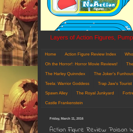
Layers of Action Figures, Pumpk
Home
Action Figure Review Index
Who
Oh the Horror!: Horror Movie Reviews!
The
The Harley Quinndex
The Joker's Funhou
Teela: Warrior Goddess
Trap Jaw's Tourist
Spawn Alley
The Royal Junkyard
Fortr
Castle Frankenstein
Friday, March 11, 2016
Action Figure Review: Poison I