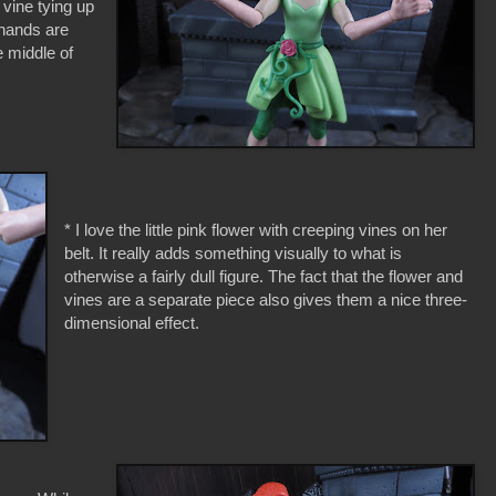
vine tying up
r hands are
e middle of
* I love the little pink flower with creeping vines on her
belt. It really adds something visually to what is
otherwise a fairly dull figure. The fact that the flower and
vines are a separate piece also gives them a nice three-
dimensional effect.