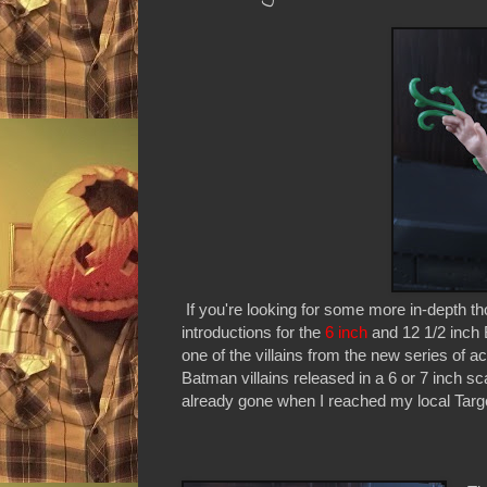
If you're looking for some more in-depth t
introductions for the
6 inch
and 12 1/2 inch B
one of the villains from the new series of a
Batman villains released in a 6 or 7 inch s
already gone when I reached my local Target