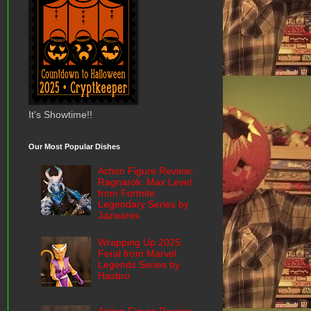
It's Showtime!!
Our Most Popular Dishes
Action Figure Review:
Ragnarok: Max Level
from Fortnite:
Legendary Series by
Jazwares
Wrapping Up 2025:
Feral from Marvel
Legends Series by
Hasbro