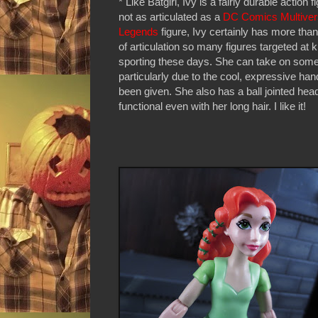
* Like Batgirl, Ivy is a fairly durable action f
not as articulated as a
DC Comics Multive
Legends
figure, Ivy certainly has more than
of articulation so many figures targeted at k
sporting these days. She can take on some
particularly due to the cool, expressive ha
been given. She also has a ball jointed head
functional even with her long hair. I like it!