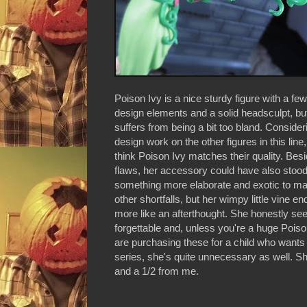
Poison Ivy is a nice sturdy figure with a fe
design elements and a solid headsculpt, but
suffers from being a bit too bland. Consider
design work on the other figures in this line, 
think Poison Ivy matches their quality. Besi
flaws, her accessory could have also stoo
something more elaborate and exotic to ma
other shortfalls, but her wimpy little vine en
more like an afterthought. She honestly se
forgettable and, unless you're a huge Poiso
are purchasing these for a child who wants 
series, she's quite unnecessary as well. S
and a 1/2 from me.