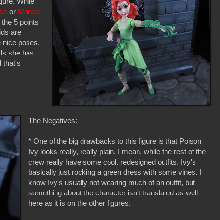
igure. While
rse
or
Marvel
 the 5 points
ids are
 nice poses,
nds she has
 that's
The Negatives:
* One of the big drawbacks to this figure is that Poison
Ivy looks really, really plain. I mean, while the rest of the
crew really have some cool, redesigned outfits, Ivy's
basically just rocking a green dress with some vines. I
know Ivy's usually not wearing much of an outfit, but
something about the character isn't translated as well
here as it is on the other figures.