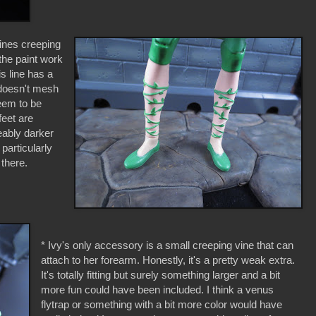
vines creeping
the paint work
is line has a
 doesn't mesh
seem to be
feet are
eably darker
particularly
 there.
* Ivy's only accessory is a small creeping vine that can
attach to her forearm. Honestly, it's a pretty weak extra.
It's totally fitting but surely something larger and a bit
more fun could have been included. I think a venus
flytrap or something with a bit more color would have