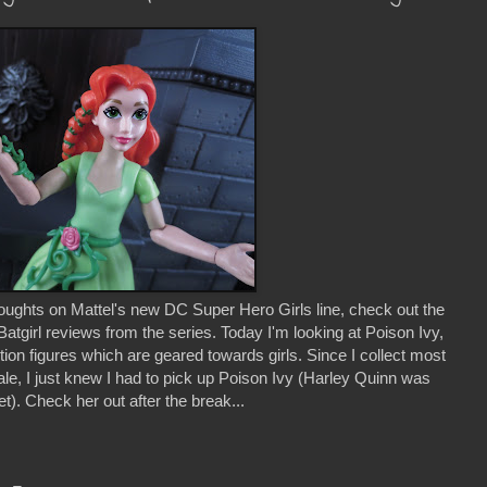
houghts on Mattel's new DC Super Hero Girls line, check out the
atgirl reviews from the series. Today I'm looking at Poison Ivy,
ction figures which are geared towards girls. Since I collect most
cale, I just knew I had to pick up Poison Ivy (Harley Quinn was
). Check her out after the break...