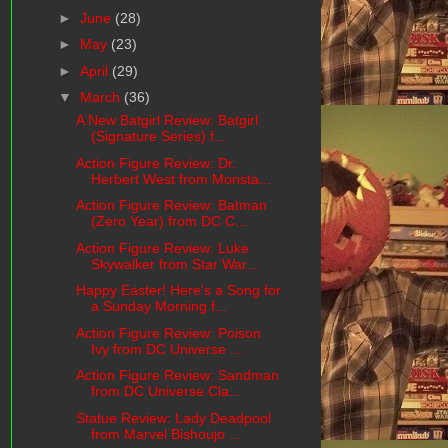
►
June
(28)
►
May
(23)
►
April
(29)
▼
March
(36)
A New Batgirl Review: Batgirl
(Signature Series) f...
Action Figure Review: Dr.
Herbert West from Monsta...
Action Figure Review: Batman
(Zero Year) from DC C...
Action Figure Review: Luke
Skywalker from Star War...
Happy Easter! Here's a Song for
a Sunday Morning f...
Action Figure Review: Poison
Ivy from DC Universe ...
Action Figure Review: Sandman
from DC Universe Cla...
Statue Review: Lady Deadpool
from Marvel Bishoujo ...