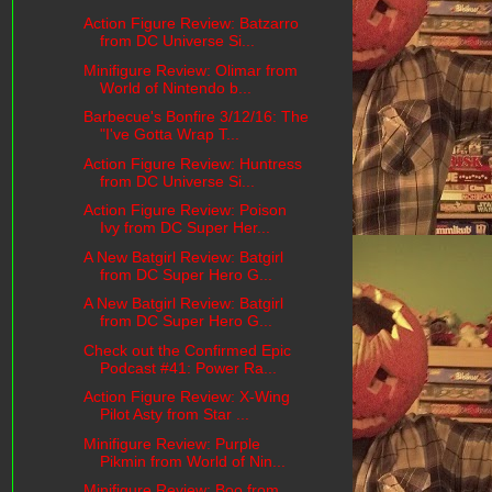
Action Figure Review: Batzarro
from DC Universe Si...
Minifigure Review: Olimar from
World of Nintendo b...
Barbecue's Bonfire 3/12/16: The
"I've Gotta Wrap T...
Action Figure Review: Huntress
from DC Universe Si...
Action Figure Review: Poison
Ivy from DC Super Her...
A New Batgirl Review: Batgirl
from DC Super Hero G...
A New Batgirl Review: Batgirl
from DC Super Hero G...
Check out the Confirmed Epic
Podcast #41: Power Ra...
Action Figure Review: X-Wing
Pilot Asty from Star ...
Minifigure Review: Purple
Pikmin from World of Nin...
Minifigure Review: Boo from