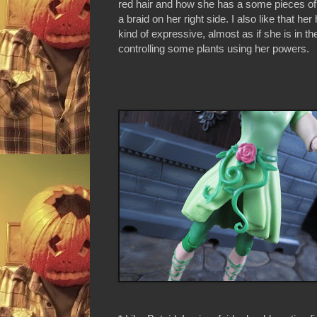
red hair and how she has a some pieces of 
a braid on her right side. I also like that he
kind of expressive, almost as if she is in th
controlling some plants using her powers.