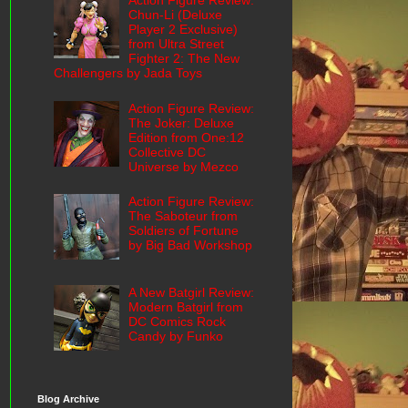
Action Figure Review:
Chun-Li (Deluxe
Player 2 Exclusive)
from Ultra Street
Fighter 2: The New
Challengers by Jada Toys
Action Figure Review:
The Joker: Deluxe
Edition from One:12
Collective DC
Universe by Mezco
Action Figure Review:
The Saboteur from
Soldiers of Fortune
by Big Bad Workshop
A New Batgirl Review:
Modern Batgirl from
DC Comics Rock
Candy by Funko
Blog Archive