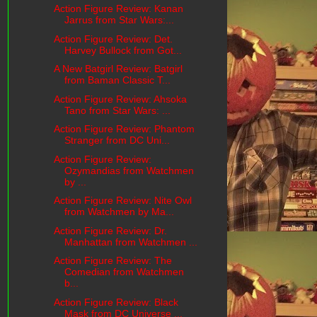
Action Figure Review: Kanan
Jarrus from Star Wars:...
Action Figure Review: Det.
Harvey Bullock from Got...
A New Batgirl Review: Batgirl
from Baman Classic T...
Action Figure Review: Ahsoka
Tano from Star Wars: ...
Action Figure Review: Phantom
Stranger from DC Uni...
Action Figure Review:
Ozymandias from Watchmen
by ...
Action Figure Review: Nite Owl
from Watchmen by Ma...
Action Figure Review: Dr.
Manhattan from Watchmen ...
Action Figure Review: The
Comedian from Watchmen
b...
Action Figure Review: Black
Mask from DC Universe ...