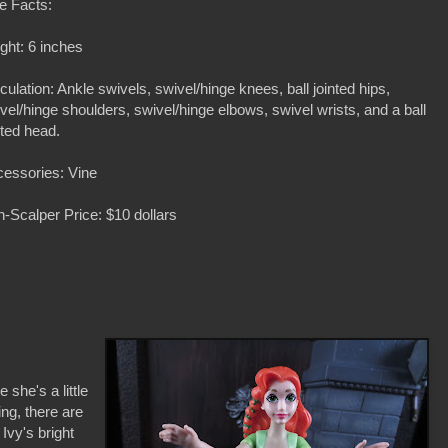
e Facts:
ght: 6 inches
iculation: Ankle swivels, swivel/hinge knees, ball jointed hips,
vel/hinge shoulders, swivel/hinge elbows, swivel wrists, and a ball
nted head.
essories: Vine
-Scalper Price: $10 dollars
e she's a little
ing, there are
 Ivy's bright