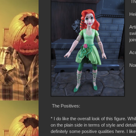
Th
Hei
Art
swi
joi
Acc
Non
The Positives:
* I do like the overall look of this figure. Whil
on the plain side in terms of style and detail
definitely some positive qualities here. I like