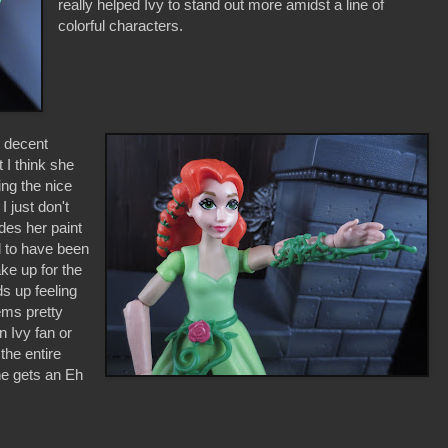
really helped Ivy to stand out more amidst a line of
colorful characters.
w decent
 I think she
ing the nice
I just don't
des her paint
d to have been
ke up for the
ds up feeling
ems pretty
n Ivy fan or
the entire
he gets an Eh