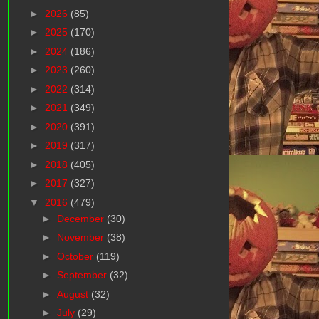
►
2026
(85)
►
2025
(170)
►
2024
(186)
►
2023
(260)
►
2022
(314)
►
2021
(349)
►
2020
(391)
►
2019
(317)
►
2018
(405)
►
2017
(327)
▼
2016
(479)
►
December
(30)
►
November
(38)
►
October
(119)
►
September
(32)
►
August
(32)
►
July
(29)