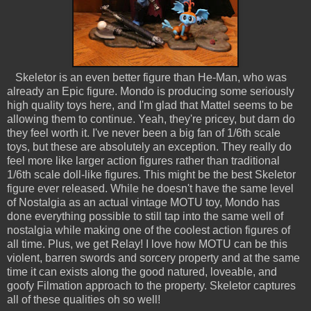
Skeletor is an even better figure than He-Man, who was
already an Epic figure. Mondo is producing some seriously
high quality toys here, and I'm glad that Mattel seems to be
allowing them to continue. Yeah, they're pricey, but darn do
they feel worth it. I've never been a big fan of 1/6th scale
toys, but these are absolutely an exception. They really do
feel more like larger action figures rather than traditional
1/6th scale doll-like figures. This might be the best Skeletor
figure ever released. While he doesn't have the same level
of Nostalgia as an actual vintage MOTU toy, Mondo has
done everything possible to still tap into the same well of
nostalgia while making one of the coolest action figures of
all time. Plus, we get Relay! I love how MOTU can be this
violent, barren swords and sorcery property and at the same
time it can exists along the good natured, loveable, and
goofy Filmation approach to the property. Skeletor captures
all of these qualities oh so well!