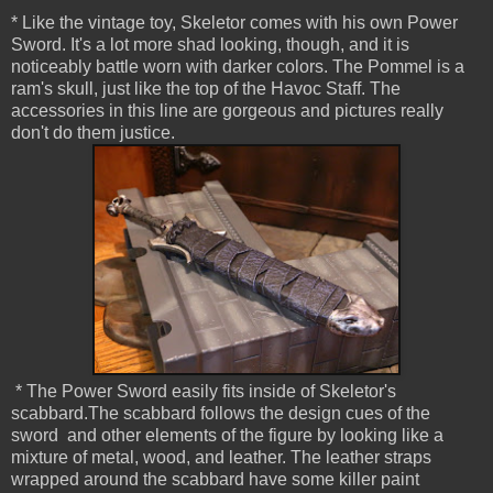
* Like the vintage toy, Skeletor comes with his own Power
Sword. It's a lot more shad looking, though, and it is
noticeably battle worn with darker colors. The Pommel is a
ram's skull, just like the top of the Havoc Staff. The
accessories in this line are gorgeous and pictures really
don't do them justice.
* The Power Sword easily fits inside of Skeletor's
scabbard.The scabbard follows the design cues of the
sword and other elements of the figure by looking like a
mixture of metal, wood, and leather. The leather straps
wrapped around the scabbard have some killer paint