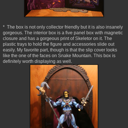
* The box is not only collector friendly but it is also insanely
gorgeous. The interior box is a five panel box with magnetic
closure and has a gorgeous print of Skeletor on it. The
plastic trays to hold the figure and accessories slide out
easily. My favorite part, though is that the slip cover looks
like the one of the faces on Snake Mountain. This box is
definitely worth displaying as well.