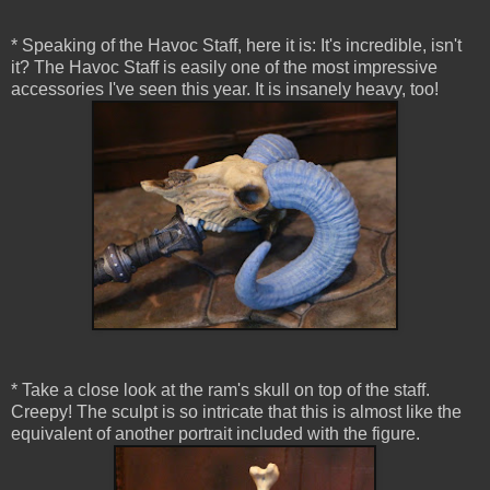
* Speaking of the Havoc Staff, here it is: It's incredible, isn't
it? The Havoc Staff is easily one of the most impressive
accessories I've seen this year. It is insanely heavy, too!
* Take a close look at the ram's skull on top of the staff.
Creepy! The sculpt is so intricate that this is almost like the
equivalent of another portrait included with the figure.