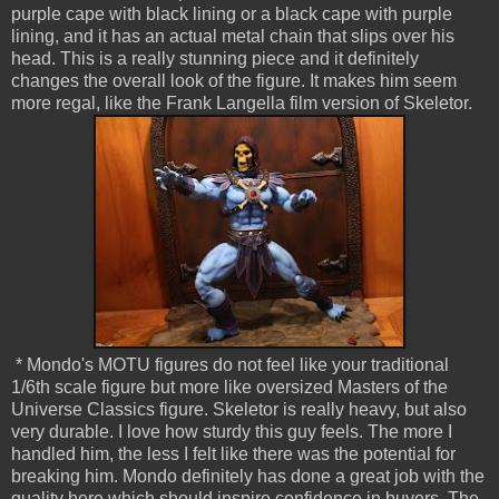
purple cape with black lining or a black cape with purple
lining, and it has an actual metal chain that slips over his
head. This is a really stunning piece and it definitely
changes the overall look of the figure. It makes him seem
more regal, like the Frank Langella film version of Skeletor.
* Mondo's MOTU figures do not feel like your traditional
1/6th scale figure but more like oversized Masters of the
Universe Classics figure. Skeletor is really heavy, but also
very durable. I love how sturdy this guy feels. The more I
handled him, the less I felt like there was the potential for
breaking him. Mondo definitely has done a great job with the
quality here which should inspire confidence in buyers. The