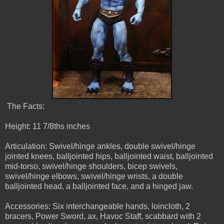
The Facts:
Height: 11 7/8ths inches
Articulation: Swivel/hinge ankles, double swivel/hinge
jointed knees, balljointed hips, balljointed waist, balljointed
mid-torso, swivel/hinge shoulders, bicep swivels,
swivel/hinge elbows, swivel/hinge wrists, a double
balljointed head, a balljointed face, and a hinged jaw.
Accessories: Six interchangeable hands, loincloth, 2
bracers, Power Sword, ax, Havoc Staff, scabbard with 2