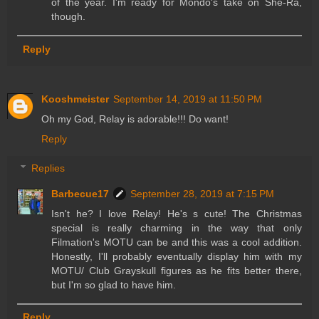
of the year. I'm ready for Mondo's take on She-Ra,
though.
Reply
Kooshmeister
September 14, 2019 at 11:50 PM
Oh my God, Relay is adorable!!! Do want!
Reply
Replies
Barbecue17
September 28, 2019 at 7:15 PM
Isn't he? I love Relay! He's s cute! The Christmas
special is really charming in the way that only
Filmation's MOTU can be and this was a cool addition.
Honestly, I'll probably eventually display him with my
MOTU/ Club Grayskull figures as he fits better there,
but I'm so glad to have him.
Reply