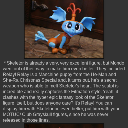
* Skeletor is already a very, very excellent figure, but Mondo
went out of their way to make him even better: They included
Relay! Relay is a Manchine puppy from the He-Man and
She-Ra Christmas Special and, it turns out, he's a secret
weapon who is able to melt Skeletor's heart. The sculpt is
incredible and really captures the Filmation style. Yeah, it
clashes with the hyper epic fantasy look of the Skeletor
figure itself, but does anyone care? It's Relay! You can
display him with Skeletor or, even better, put him with your
MOTUC/ Club Grayskull figures, since he was never
released in those lines.