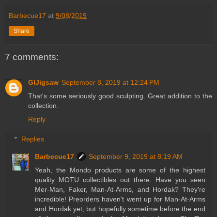
Barbecue17
at
9/08/2019
Share
7 comments:
GIJigsaw
September 8, 2019 at 12:24 PM
That's some seriously good sculpting. Great addition to the
collection.
Reply
Replies
Barbecue17
September 9, 2019 at 8:19 AM
Yeah, the Mondo products are some of the highest
quality MOTU collectibles out there. Have you seen
Mer-Man, Faker, Man-At-Arms, and Hordak? They're
incredible! Preorders haven't went up for Man-At-Arms
and Hordak yet, but hopefully sometime before the end