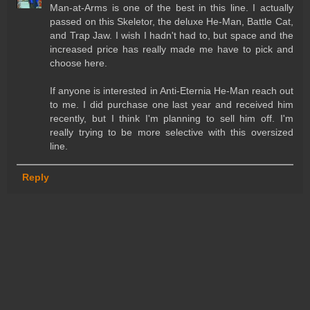
Man-at-Arms is one of the best in this line. I actually
passed on this Skeletor, the deluxe He-Man, Battle Cat,
and Trap Jaw. I wish I hadn't had to, but space and the
increased price has really made me have to pick and
choose here.
If anyone is interested in Anti-Eternia He-Man reach out
to me. I did purchase one last year and received him
recently, but I think I'm planning to sell him off. I'm
really trying to be more selective with this oversized
line.
Reply