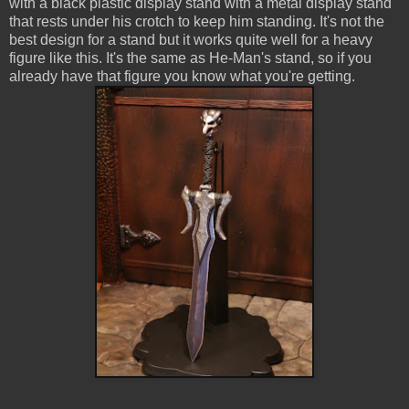
with a black plastic display stand with a metal display stand
that rests under his crotch to keep him standing. It's not the
best design for a stand but it works quite well for a heavy
figure like this. It's the same as He-Man's stand, so if you
already have that figure you know what you're getting.