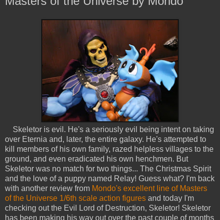
Masters of the Universe by Mondo
Skeletor is evil. He's a seriously evil being intent on taking
over Eternia and, later, the entire galaxy. He's attempted to
kill members of his own family, razed helpless villages to the
ground, and even eradicated his own henchmen. But
Skeletor was no match for two things... The Christmas Spirit
and the love of a puppy named Relay! Guess what? I'm back
with another review from
Mondo's excellent line of Masters
of the Universe 1/6th scale action figures
and today I'm
checking out the Evil Lord of Destruction, Skeletor! Skeletor
has been making his way out over the past couple of months