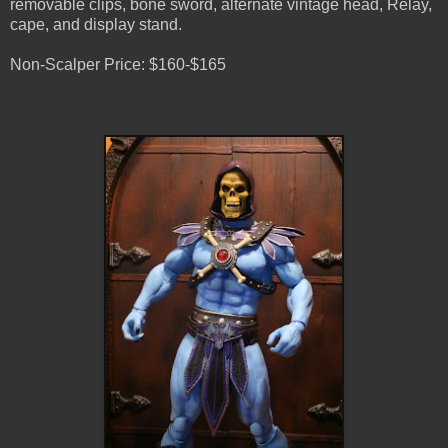
removable clips, bone sword, alternate vintage head, Relay,
cape, and display stand.
Non-Scalper Price: $160-$165