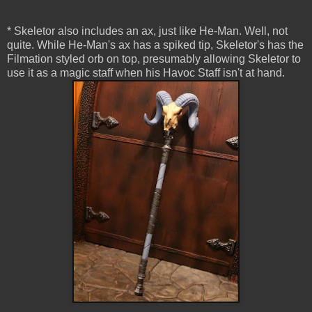
* Skeletor also includes an ax, just like He-Man. Well, not
quite. While He-Man's ax has a spiked tip, Skeletor's has the
Filmation styled orb on top, presumably allowing Skeletor to
use it as a magic staff when his Havoc Staff isn't at hand.