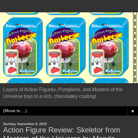
Layers of Action Figures, Pumpkins, and Masters of the
Universe toys in a rich, chocolatey coating!
▼
Sunday, September 8, 2019
Action Figure Review: Skeletor from