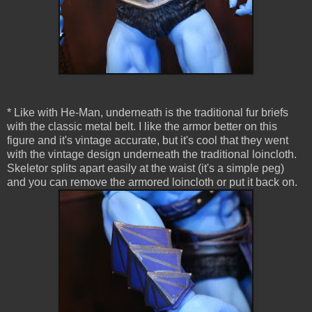
* Like with He-Man, underneath is the traditional fur briefs
with the classic metal belt. I like the armor better on this
figure and it's vintage accurate, but it's cool that they went
with the vintage design underneath the traditional loincloth.
Skeletor splits apart easily at the waist (it's a simple peg)
and you can remove the armored loincloth or put it back on.