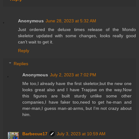
Anonymous
June 28, 2023 at 5:32 AM
Just ordered the deluxe times release of the Mondo
skeletor updated with some changes, looks really good
can't wait to get it.
Reply
Replies
Anonymous
July 2, 2023 at 7:02 PM
Me too,I already have the first skeletor,but the new one
looks great also and I have Trapjaw on the way.Now
this figures are built sturdy unlike some other
companies,I have faker too,need to get he-man and
mer-man,I guess man-at-arms, but I'm not crazy about
him.
Barbecue17
July 3, 2023 at 10:59 AM