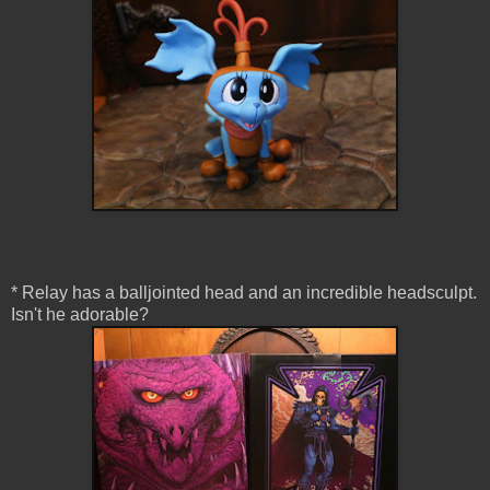
* Relay has a balljointed head and an incredible headsculpt.
Isn't he adorable?