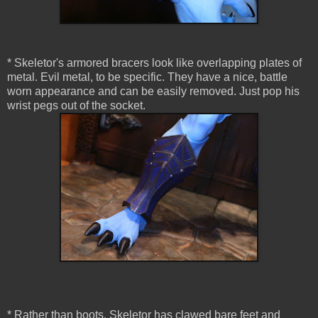
* Skeletor's armored bracers look like overlapping plates of
metal. Evil metal, to be specific. They have a nice, battle
worn appearance and can be easily removed. Just pop his
wrist pegs out of the socket.
* Rather than boots, Skeletor has clawed bare feet and