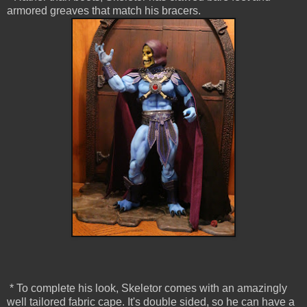
armored greaves that match his bracers.
* To complete his look, Skeletor comes with an amazingly
well tailored fabric cape. It's double sided, so he can have a