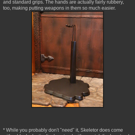
and standard grips. The hands are actually fairly rubbery,
too, making putting weapons in them so much easier.
* While you probably don't "need" it, Skeletor does come