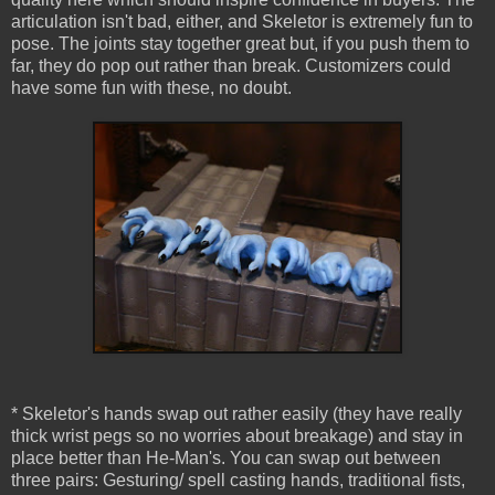
articulation isn't bad, either, and Skeletor is extremely fun to
pose. The joints stay together great but, if you push them to
far, they do pop out rather than break. Customizers could
have some fun with these, no doubt.
* Skeletor's hands swap out rather easily (they have really
thick wrist pegs so no worries about breakage) and stay in
place better than He-Man's. You can swap out between
three pairs: Gesturing/ spell casting hands, traditional fists,