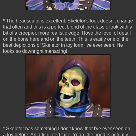
* The headsculpt is excellent. Skeletor's look doesn't change
that often and this is a perfect blend of the classic look with a
bit of a creepier, more realistic edge. I love the level of detail
on the bone here and on the teeth. This is easily one of the
best depictions of Skeletor in toy form I've ever seen. He
looks so downright menacing!
* Skeletor has something I don't know that I've ever seen on
a toy before: An articulated face. Yeah, the hood is actually