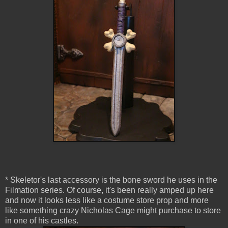
* Skeletor's last accessory is the bone sword he uses in the
Filmation series. Of course, it's been really amped up here
and now it looks less like a costume store prop and more
like something crazy Nicholas Cage might purchase to store
in one of his castles.