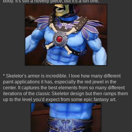
body. It's still a novelty piece, but it's a fun one.
* Skeletor's armor is incredible. I love how many different
paint applications it has, especially the red jewel in the
center. It captures the best elements from so many different
iterations of the classic Skeletor design but then ramps them
up to the level you'd expect from some epic fantasy art.