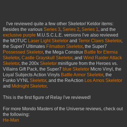
I've reviewed quite a few other Skeletor/ Keldor items:
Besides the various
Series 3
,
Series 2
,
Series 1
, and the
exclusive purple
M.U.S.C.L.E. versions I've also reviewed
the MOTUC
Laser Light Skeletor
and
Terror Claws Skeletor
,
the Super7 Ultimates
Filmation Skeletor
, the Super7
Possessed Skeletor
, the Mega Construx
Battle for Eternia
Skeletor
,
Castle Grayskull Skeletor
, and
Wind Raider Attack
Skeletor
, the 200x
Skeletor
minifigure from the Heroes vs.
Villains Gift Pack, the Super7
blue Skeletor
Micro Vinyl, the
Loyal Subjects Action Vinyls
Battle Armor Skeletor
, the
Funko VYNL
Skeletor
, and the ReAction
Los Amos Skeletor
and
Midnight Skeletor
.
This is the first figure of Relay I've reviewed!
For more Mondo Masters of the Universe reviews, check out
the following:
He-Man