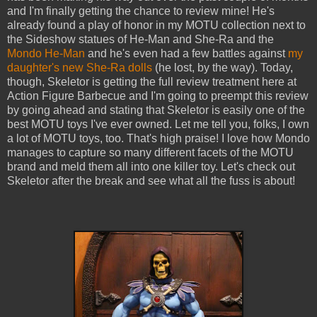
and I'm finally getting the chance to review mine! He's
already found a play of honor in my MOTU collection next to
the Sideshow statues of He-Man and She-Ra and the
Mondo He-Man
and he's even had a few battles against
my
daughter's new She-Ra dolls
(he lost, by the way). Today,
though, Skeletor is getting the full review treatment here at
Action Figure Barbecue and I'm going to preempt this review
by going ahead and stating that Skeletor is easily one of the
best MOTU toys I've ever owned. Let me tell you, folks, I own
a lot of MOTU toys, too. That's high praise! I love how Mondo
manages to capture so many different facets of the MOTU
brand and meld them all into one killer toy. Let's check out
Skeletor after the break and see what all the fuss is about!