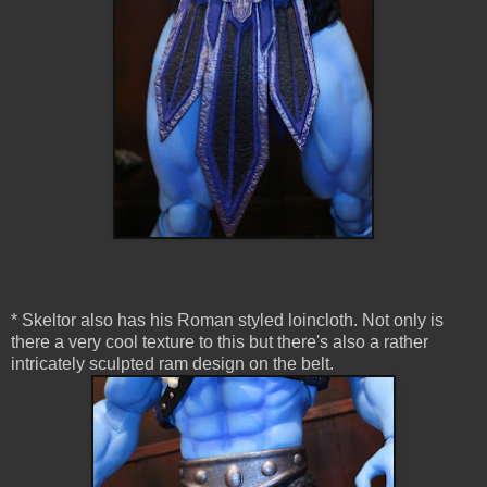
* Skeltor also has his Roman styled loincloth. Not only is
there a very cool texture to this but there's also a rather
intricately sculpted ram design on the belt.