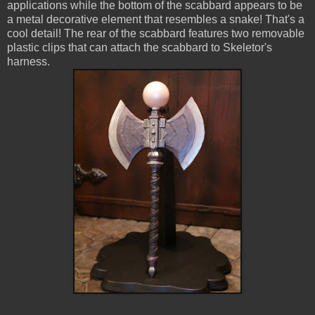
applications while the bottom of the scabbard appears to be
a metal decorative element that resembles a snake! That's a
cool detail! The rear of the scabbard features two removable
plastic clips that can attach the scabbard to Skeletor's
harness.