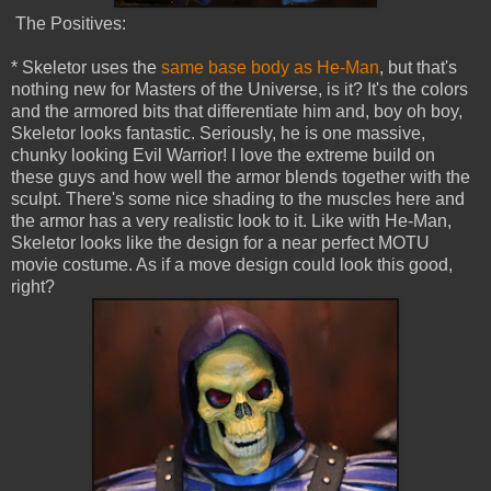
The Positives:
* Skeletor uses the
same base body as He-Man
, but that's
nothing new for Masters of the Universe, is it? It's the colors
and the armored bits that differentiate him and, boy oh boy,
Skeletor looks fantastic. Seriously, he is one massive,
chunky looking Evil Warrior! I love the extreme build on
these guys and how well the armor blends together with the
sculpt. There's some nice shading to the muscles here and
the armor has a very realistic look to it. Like with He-Man,
Skeletor looks like the design for a near perfect MOTU
movie costume. As if a move design could look this good,
right?