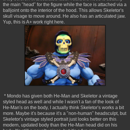
the main "head" for the figure while the face is attached via a
balljoint onto the interior of the hood. This allows Skeletor's
skull visage to move around. He also has an articulated jaw.
Yup, this is A+ work right here.
* Mondo has given both He-Man and Skeletor a vintage
styled head as well and while I wasn't a fan of the look of
He-Man's on the body, I actually think Skeletor's works a bit
more. Maybe it's because it's a "non-human" headsculpt, but
Skeletor's vintage styled portrait just looks better on this
modern, updated body than the He-Man head did on his