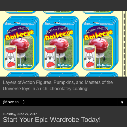
Layers of Action Figures, Pumpkins, and Masters of the
Universe toys in a rich, chocolatey coating!
▼
Tuesday, June 27, 2017
Start Your Epic Wardrobe Today!