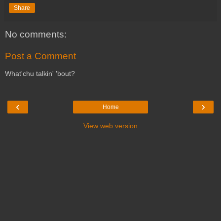
Share
No comments:
Post a Comment
What'chu talkin' 'bout?
‹
›
Home
View web version