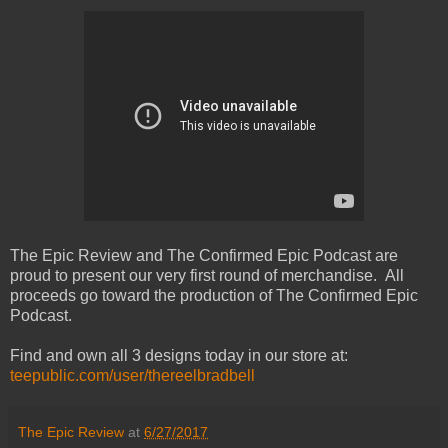
The Epic Review and The Confirmed Epic Podcast are
proud to present our very first round of merchandise. All
proceeds go toward the production of The Confirmed Epic
Podcast.
Find and own all 3 designs today in our store at:
teepublic.com/user/thereelbradbell
The Epic Review
at
6/27/2017