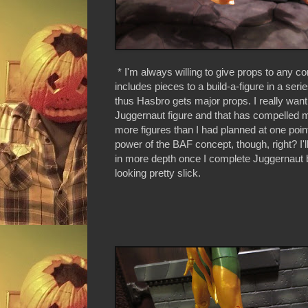
* I'm always willing to give props to any
includes pieces to a build-a-figure in a serie
thus Hasbro gets major props. I really want
Juggernaut figure and that has compelled 
more figures than I had planned at one point
power of the BAF concept, though, right? I'l
in more depth once I complete Juggernaut b
looking pretty slick.