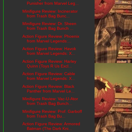
Punisher from Marvel Leg...
Minifigure Review: Incinerator
from Trash Bag Bunc...
Minifigure Review: Dr. Sheen
from Trash Bag Bunch ...
Action Figure Review: Phoenix
from Marvel Legends:...
Action Figure Review: Havok
from Marvel Legends: X...
Action Figure Review: Harley
Quinn (Toys R Us Excl...
Action Figure Review: Cable
from Marvel Legends: X...
Action Figure Review: Black
Panther from Marvel Le...
Minifigure Review: Vac-U-Ator
from Trash Bag Bunch...
Minifigure Review: Prof. Garboff
from Trash Bag Bu...
Action Figure Review: Armored
Batman (The Dark Kni...