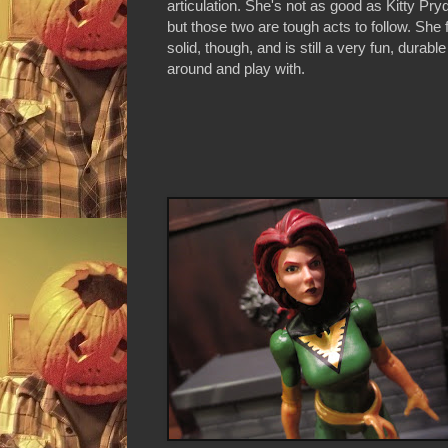
articulation. She's not as good as Kitty Pr
but those two are tough acts to follow. She 
solid, though, and is still a very fun, durable
around and play with.