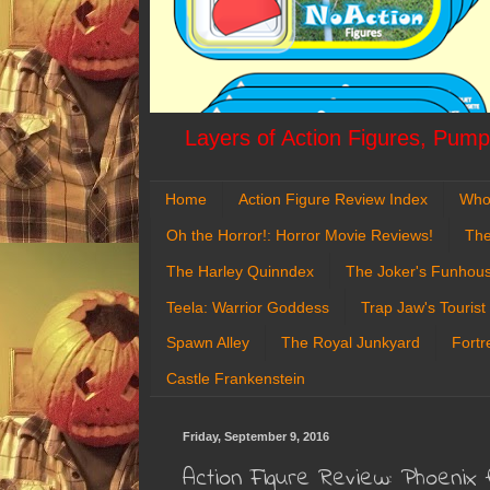
Layers of Action Figures, Pumpk
Home
Action Figure Review Index
Who
Oh the Horror!: Horror Movie Reviews!
The
The Harley Quinndex
The Joker's Funhou
Teela: Warrior Goddess
Trap Jaw's Tourist
Spawn Alley
The Royal Junkyard
Fortr
Castle Frankenstein
Friday, September 9, 2016
Action Figure Review: Phoenix