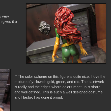
is very
 gives it a
* The color scheme on this figure is quite nice. I love the
mixture of yellowish gold, green, and red. The paintwork
is really and the edges where colors meet up is sharp
and well defined. This is such a well designed costume
and Hasbro has done it proud.