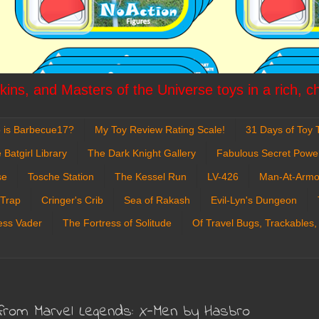
ins, and Masters of the Universe toys in a rich, c
 is Barbecue17?
My Toy Review Rating Scale!
31 Days of Toy T
 Batgirl Library
The Dark Knight Gallery
Fabulous Secret Powe
se
Tosche Station
The Kessel Run
LV-426
Man-At-Armo
 Trap
Cringer's Crib
Sea of Rakash
Evil-Lyn's Dungeon
ess Vader
The Fortress of Solitude
Of Travel Bugs, Trackables,
 from Marvel Legends: X-Men by Hasbro