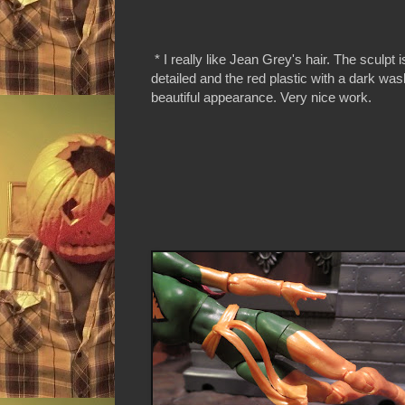
* I really like Jean Grey's hair. The sculpt 
detailed and the red plastic with a dark wash
beautiful appearance. Very nice work.