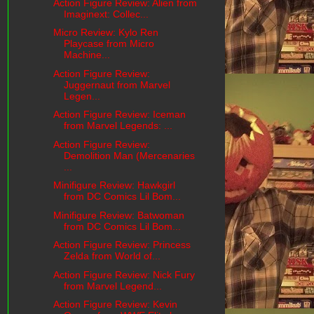
Action Figure Review: Alien from
Imaginext: Collec...
Micro Review: Kylo Ren
Playcase from Micro
Machine...
Action Figure Review:
Juggernaut from Marvel
Legen...
Action Figure Review: Iceman
from Marvel Legends: ...
Action Figure Review:
Demolition Man (Mercenaries
...
Minifigure Review: Hawkgirl
from DC Comics Lil Bom...
Minifigure Review: Batwoman
from DC Comics Lil Bom...
Action Figure Review: Princess
Zelda from World of...
Action Figure Review: Nick Fury
from Marvel Legend...
Action Figure Review: Kevin