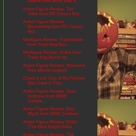
Owens from WWE Elite b...
Action Figure Review: The
Joker from DC Comics Mul...
Action Figure Review:
Boomerang from DC Comics
Mul...
Minifigure Review: Trashblaster
from Trash Bag Bun...
Minifigure Review: Klutch from
Trash Bag Bunch by ...
Action Figure Review: Wolverine
from Marvel Legend...
Check it out! One of My Pictures
Was Used in This ...
Action Figure Review: Dean
Ambrose from WWE
Zombie...
Action Figure Review: Bray
Wyatt from WWE Zombies ...
Action Figure Review: Robin
(The Dark Knight Retur...
Action Figure Review: The