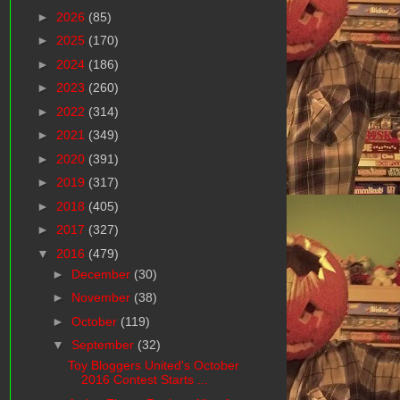
►
2026
(85)
►
2025
(170)
►
2024
(186)
►
2023
(260)
►
2022
(314)
►
2021
(349)
►
2020
(391)
►
2019
(317)
►
2018
(405)
►
2017
(327)
▼
2016
(479)
►
December
(30)
►
November
(38)
►
October
(119)
▼
September
(32)
Toy Bloggers United's October
2016 Contest Starts ...