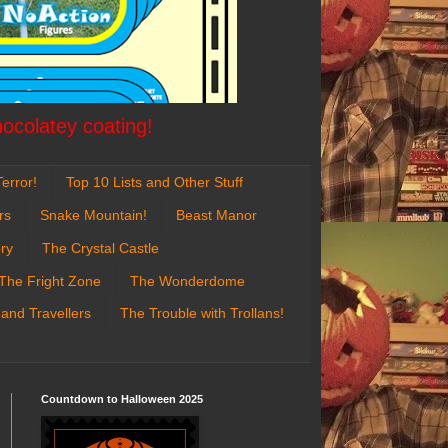
hocolatey coating!
error!
Top 10 Lists and Other Stuff
rs
Snake Mountain!
Beast Manor
ry
The Crystal Castle
The Fright Zone
The Wonderdome
 and Travellers
The Trouble with Trollans!
Countdown to Halloween 2025