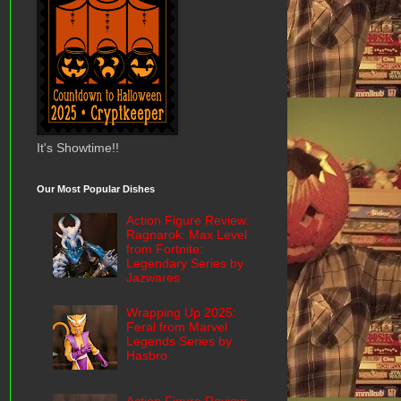
It's Showtime!!
Our Most Popular Dishes
Action Figure Review:
Ragnarok: Max Level
from Fortnite:
Legendary Series by
Jazwares
Wrapping Up 2025:
Feral from Marvel
Legends Series by
Hasbro