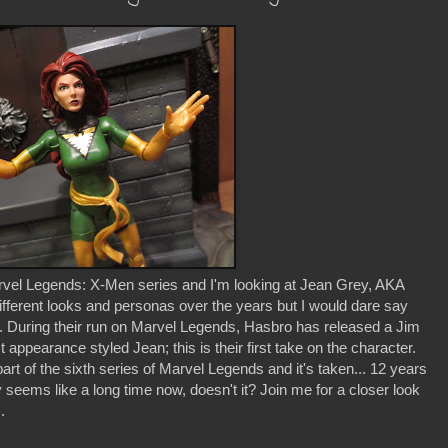
rvel Legends: X-Men series and I'm looking at Jean Grey, AKA
ferent looks and personas over the years but I would dare say
. During their run on Marvel Legends, Hasbro has released a Jim
st appearance styled Jean; this is their first take on the character.
rt of the sixth series of Marvel Legends and it's taken... 12 years
ly seems like a long time now, doesn't it? Join me for a closer look
.