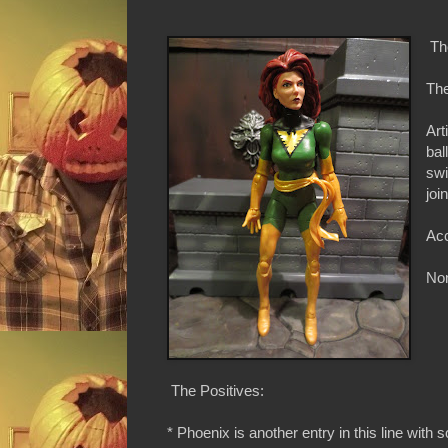
Th
The
Art
bal
swi
joi
Acc
Non
The Positives:
* Phoenix is another entry in this line with s