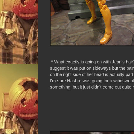
* What exactly is going on with Jean's hair? 
suggest it was put on sideways but the paint
on the right side of her head is actually part
I'm sure Hasbro was going for a windswept
something, but it just didn't come out quite r