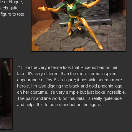
yde or Rogue,
feels quite
 figure to tote
* I like the very intense look that Phoenix has on her
face. It's very different than the more comic inspired
appearance of Toy Biz's figure; it possible seems more
heroic. I'm also digging the black and gold phoenix logo
on her costume. It's very simple but just looks incredible.
The paint and line work on this detail is really quite nice
and helps this to be a standout on the figure.