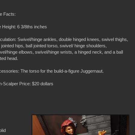
e Facts:
 Height: 6 3/8ths inches
iculation: Swivel/hinge ankles, double hinged knees, swivel thighs,
l jointed hips, ball jointed torso, swivel/ hinge shoulders,
vel/hinge elbows, swivel/hinge wrists, a hinged neck, and a ball
nted head.
essories: The torso for the build-a-figure Juggernaut.
-Scalper Price: $20 dollars
olid