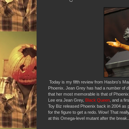
Today is my fifth review from Hasbro's Ma
Phoenix. Jean Grey has had a number of dif
that her most memorable is that of Phoenix
Lee era Jean Grey,
Black Queen
, and a fir
Toy Biz released Phoenix back in 2004 as pa
for the figure to get a redo. Wow! That real
at this Omega-level mutant after the break..