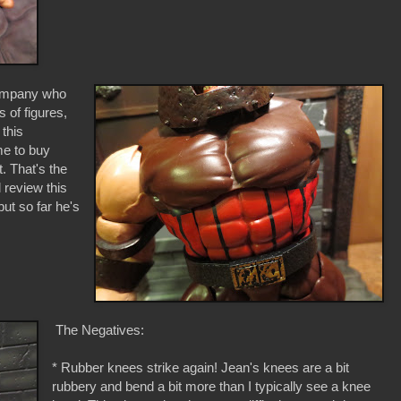
 company who
s of figures,
 this
me to buy
. That's the
l review this
ut so far he's
The Negatives:
* Rubber knees strike again! Jean's knees are a bit
rubbery and bend a bit more than I typically see a knee