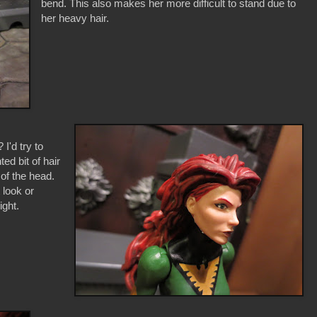
bend. This also makes her more difficult to stand due to
her heavy hair.
I'd try to
ed bit of hair
 of the head.
 look or
ight.