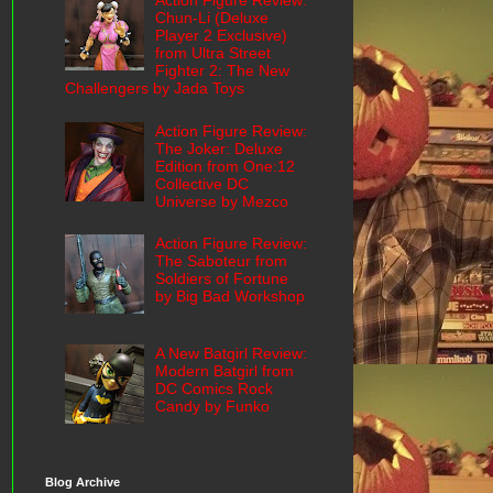
Action Figure Review:
Chun-Li (Deluxe
Player 2 Exclusive)
from Ultra Street
Fighter 2: The New
Challengers by Jada Toys
Action Figure Review:
The Joker: Deluxe
Edition from One:12
Collective DC
Universe by Mezco
Action Figure Review:
The Saboteur from
Soldiers of Fortune
by Big Bad Workshop
A New Batgirl Review:
Modern Batgirl from
DC Comics Rock
Candy by Funko
Blog Archive