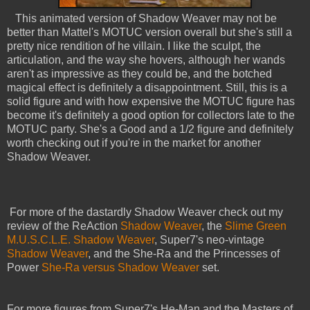
This animated version of Shadow Weaver may not be
better than Mattel's MOTUC version overall but she's still a
pretty nice rendition of he villain. I like the sculpt, the
articulation, and the way she hovers, although her wands
aren't as impressive as they could be, and the botched
magical effect is definitely a disappointment. Still, this is a
solid figure and with how expensive the MOTUC figure has
become it's definitely a good option for collectors late to the
MOTUC party. She's a Good and a 1/2 figure and definitely
worth checking out if you're in the market for another
Shadow Weaver.
For more of the dastardly Shadow Weaver check out my
review of the ReAction
Shadow Weaver
, the
Slime Green
M.U.S.C.L.E. Shadow Weaver
, Super7's neo-vintage
Shadow Weaver
, and the She-Ra and the Princesses of
Power
She-Ra versus Shadow Weaver
set.
For more figures from Super7's He-Man and the Masters of