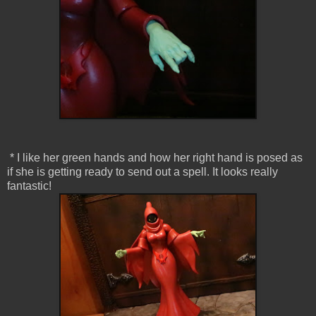
* I like her green hands and how her right hand is posed as
if she is getting ready to send out a spell. It looks really
fantastic!