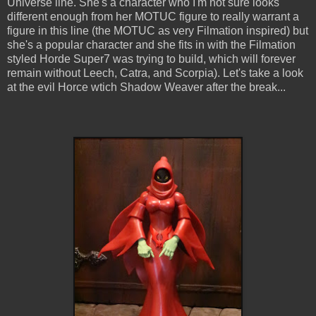
Universe line. She's a character who I'm not sure looks
different enough from her MOTUC figure to really warrant a
figure in this line (the MOTUC as very Filmation inspired) but
she's a popular character and she fits in with the Filmation
styled Horde Super7 was trying to build, which will forever
remain without Leech, Catra, and Scorpia). Let's take a look
at the evil Horce wtich Shadow Weaver after the break...