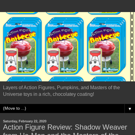
Layers of Action Figures, Pumpkins, and Masters of the
Universe toys in a rich, chocolatey coating!
▼
Saturday, February 22, 2020
Action Figure Review: Shadow Weaver