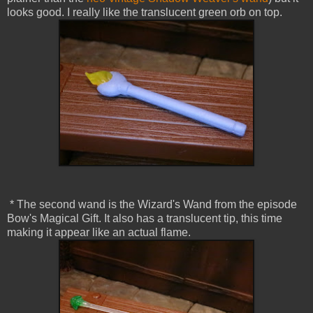
looks good. I really like the translucent green orb on top.
* The second wand is the Wizard's Wand from the episode
Bow's Magical Gift. It also has a translucent tip, this time
making it appear like an actual flame.