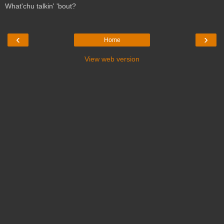
What'chu talkin' 'bout?
‹
›
Home
View web version