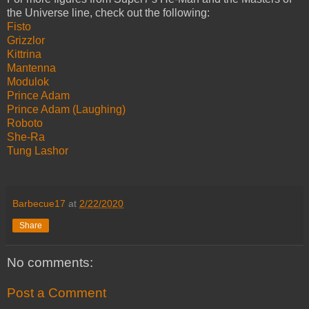
the Universe line, check out the following:
Fisto
Grizzlor
Kittrina
Mantenna
Modulok
Prince Adam
Prince Adam (Laughing)
Roboto
She-Ra
Tung Lashor
Barbecue17
at
2/22/2020
Share
No comments:
Post a Comment