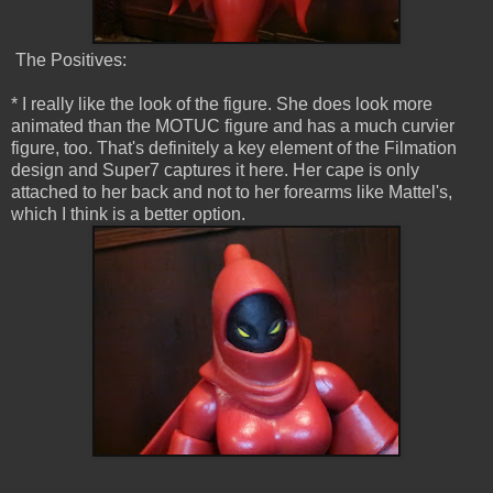
The Positives:
* I really like the look of the figure. She does look more
animated than the MOTUC figure and has a much curvier
figure, too. That's definitely a key element of the Filmation
design and Super7 captures it here. Her cape is only
attached to her back and not to her forearms like Mattel's,
which I think is a better option.