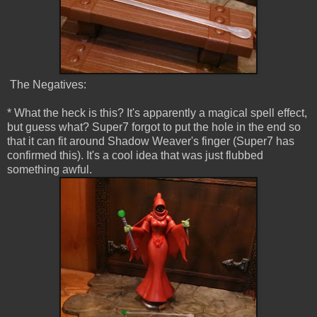
The Negatives:
* What the heck is this? It's apparently a magical spell effect,
but guess what? Super7 forgot to put the hole in the end so
that it can fit around Shadow Weaver's finger (Super7 has
confirmed this). It's a cool idea that was just flubbed
something awful.