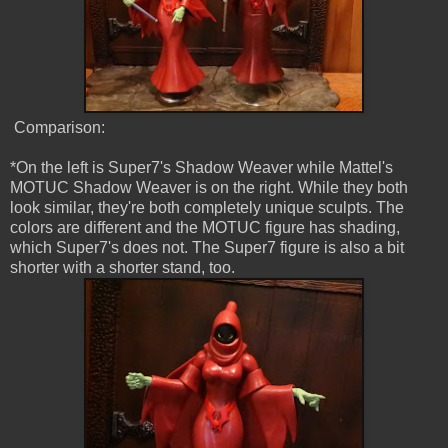
Comparison:
*On the left is Super7's Shadow Weaver while Mattel's
MOTUC Shadow Weaver is on the right. While they both
look similar, they're both completely unique sculpts. The
colors are different and the MOTUC figure has shading,
which Super7's does not. The Super7 figure is also a bit
shorter with a shorter stand, too.