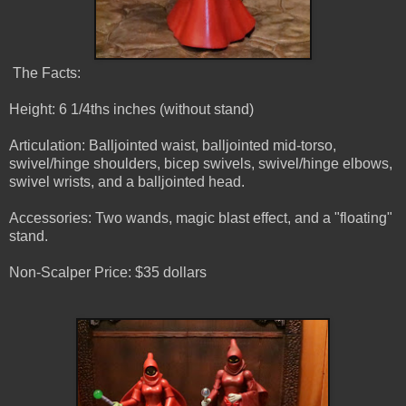
The Facts:
Height: 6 1/4ths inches (without stand)
Articulation: Balljointed waist, balljointed mid-torso,
swivel/hinge shoulders, bicep swivels, swivel/hinge elbows,
swivel wrists, and a balljointed head.
Accessories: Two wands, magic blast effect, and a "floating"
stand.
Non-Scalper Price: $35 dollars