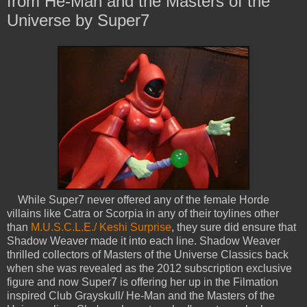
from He-Man and the Masters of the
Universe by Super7
While Super7 never offered any of the female Horde
villains like Catra or Scorpia in any of their toylines other
than
M.U.S.C.L.E./ Keshi Surprise
, they sure did ensure that
Shadow Weaver made it into each line. Shadow Weaver
thrilled collectors of Masters of the Universe Classics back
when she was revealed as the 2012 subscription exclusive
figure and now Super7 is offering her up in the Filmation
inspired Club Grayskull/ He-Man and the Masters of the