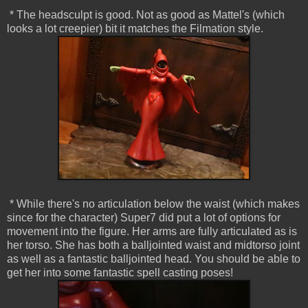
* The headsculpt is good. Not as good as Mattel's (which
looks a lot creepier) bit it matches the Filmation style.
* While there's no articulation below the waist (which makes
since for the character) Super7 did put a lot of options for
movement into the figure. Her arms are fully articulated as is
her torso. She has both a balljointed waist and midtorso joint
as well as a fantastic balljointed head. You should be able to
get her into some fantastic spell casting poses!