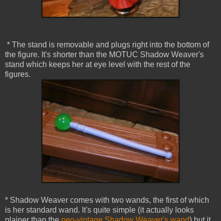
* The stand is removable and plugs right into the bottom of
the figure. It's shorter than the MOTUC Shadow Weaver's
stand which keeps her at eye level with the rest of the
figures.
* Shadow Weaver comes with two wands, the first of which
is her standard wand. It's quite simple (it actually looks
plainer than the
neo-vintage Shadow Weaver's wand
) but it