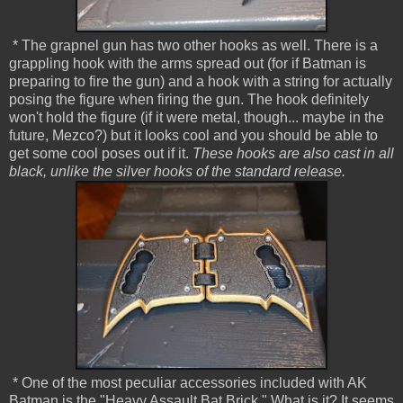
* The grapnel gun has two other hooks as well. There is a
grappling hook with the arms spread out (for if Batman is
preparing to fire the gun) and a hook with a string for actually
posing the figure when firing the gun. The hook definitely
won't hold the figure (if it were metal, though... maybe in the
future, Mezco?) but it looks cool and you should be able to
get some cool poses out if it.
These hooks are also cast in all
black, unlike the silver hooks of the standard release.
* One of the most peculiar accessories included with AK
Batman is the "Heavy Assault Bat Brick." What is it? It seems