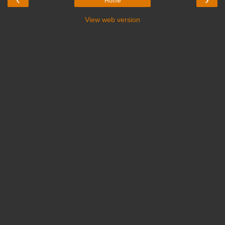
Home
View web version