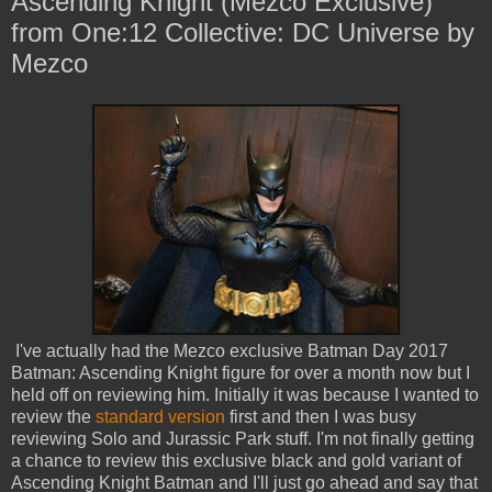
Ascending Knight (Mezco Exclusive)
from One:12 Collective: DC Universe by
Mezco
I've actually had the Mezco exclusive Batman Day 2017
Batman: Ascending Knight figure for over a month now but I
held off on reviewing him. Initially it was because I wanted to
review the
standard version
first and then I was busy
reviewing Solo and Jurassic Park stuff. I'm not finally getting
a chance to review this exclusive black and gold variant of
Ascending Knight Batman and I'll just go ahead and say that