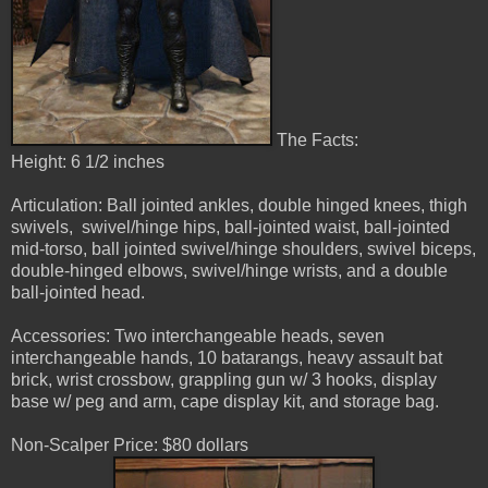
The Facts:
Height: 6 1/2 inches
Articulation: Ball jointed ankles, double hinged knees, thigh
swivels, swivel/hinge hips, ball-jointed waist, ball-jointed
mid-torso, ball jointed swivel/hinge shoulders, swivel biceps,
double-hinged elbows, swivel/hinge wrists, and a double
ball-jointed head.
Accessories: Two interchangeable heads, seven
interchangeable hands, 10 batarangs, heavy assault bat
brick, wrist crossbow, grappling gun w/ 3 hooks, display
base w/ peg and arm, cape display kit, and storage bag.
Non-Scalper Price: $80 dollars