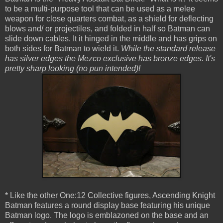
to be a multi-purpose tool that can be used as a melee
weapon for close quarters combat, as a shield for deflecting
blows and/ or projectiles, and folded in half so Batman can
slide down cables. It it hinged in the middle and has grips on
both sides for Batman to wield it.
While the standard release
has silver edges the Mezco exclusive has bronze edges. It's
pretty sharp looking (no pun intended)!
* Like the other One:12 Collective figures, Ascending Knight
Batman features a round display base featuring his unique
Batman logo. The logo is emblazoned on the base and an