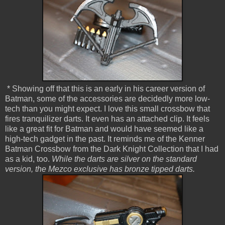
* Showing off that this is an early in his career version of
Batman, some of the accessories are decidedly more low-
tech than you might expect. I love this small crossbow that
fires tranquilizer darts. It even has an attached clip. It feels
like a great fit for Batman and would have seemed like a
high-tech gadget in the past. It reminds me of the Kenner
Batman Crossbow from the Dark Knight Collection that I had
as a kid, too.
While the darts are silver on the standard
version, the Mezco exclusive has bronze tipped darts.