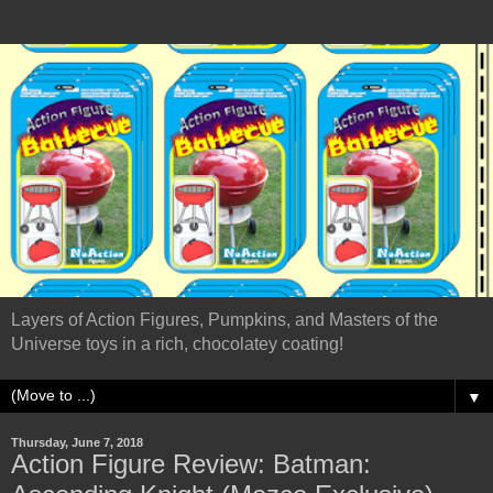
Layers of Action Figures, Pumpkins, and Masters of the
Universe toys in a rich, chocolatey coating!
▼
Thursday, June 7, 2018
Action Figure Review: Batman: