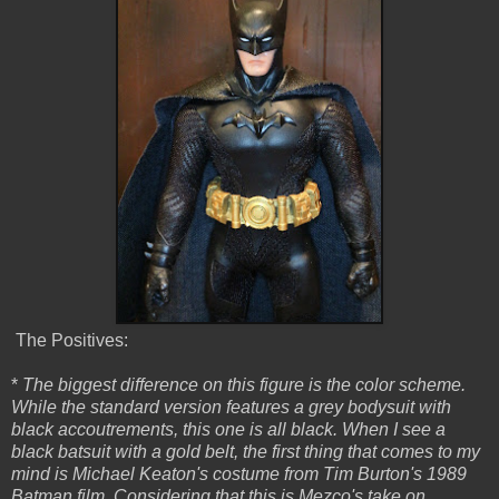
The Positives:
*
The biggest difference on this figure is the color scheme.
While the standard version features a grey bodysuit with
black accoutrements, this one is all black. When I see a
black batsuit with a gold belt, the first thing that comes to my
mind is Michael Keaton's costume from Tim Burton's 1989
Batman film. Considering that this is Mezco's take on