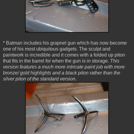
* Batman includes his grapnel gun which has now become
one of his most ubiquitous gadgets. The sculpt and
paintwork is incredible and it comes with a folded up piton
that fits in the barrel for when the gun is in storage.
This
version features a much more intricate paint job with more
bronze/ gold highlights and a black piton rather than the
silver piton of the standard version.