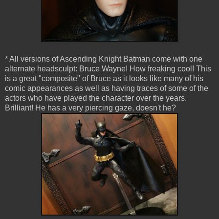
* All versions of Ascending Knight Batman come with one
alternate headsculpt: Bruce Wayne! How freaking cool! This
is a great "composite" of Bruce as it looks like many of his
comic appearances as well as having traces of some of the
actors who have played the character over the years.
Brilliant! He has a very piercing gaze, doesn't he?