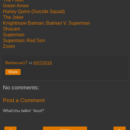
Green Arrow
Harley Quinn (Suicide Squad)
The Joker
Knightmare Batman: Batman V. Superman
Shazam
Superman
Superman: Red Son
Zoom
Barbecue17
at
6/07/2018
Share
No comments:
Post a Comment
What'chu talkin' 'bout?
‹
›