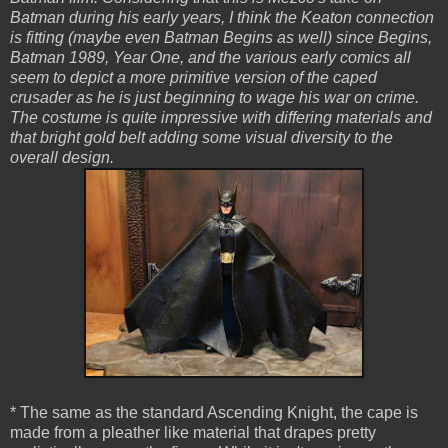
Batman during his early years, I think the Keaton connection
is fitting (maybe even Batman Begins as well) since Begins,
Batman 1989, Year One, and the various early comics all
seem to depict a more primitive version of the caped
crusader as he is just beginning to wage his war on crime.
The costume is quite impressive with differing materials and
that bright gold belt adding some visual diversity to the
overall design.
* The same as the standard Ascending Knight, the cape is
made from a pleather like material that drapes pretty