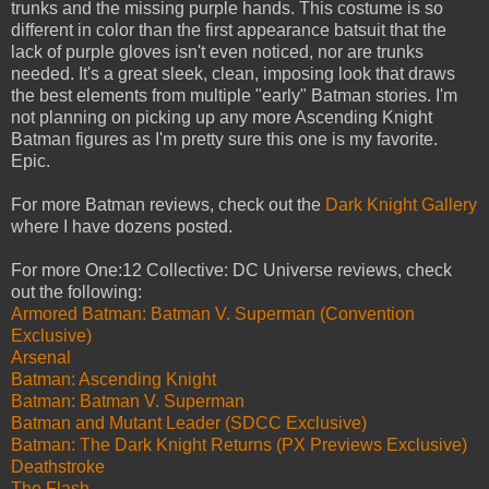
trunks and the missing purple hands. This costume is so
different in color than the first appearance batsuit that the
lack of purple gloves isn't even noticed, nor are trunks
needed. It's a great sleek, clean, imposing look that draws
the best elements from multiple "early" Batman stories. I'm
not planning on picking up any more Ascending Knight
Batman figures as I'm pretty sure this one is my favorite.
Epic.
For more Batman reviews, check out the
Dark Knight Gallery
where I have dozens posted.
For more One:12 Collective: DC Universe reviews, check
out the following:
Armored Batman: Batman V. Superman (Convention
Exclusive)
Arsenal
Batman: Ascending Knight
Batman: Batman V. Superman
Batman and Mutant Leader (SDCC Exclusive)
Batman: The Dark Knight Returns (PX Previews Exclusive)
Deathstroke
The Flash