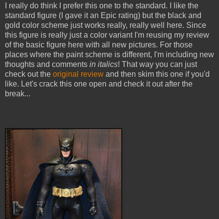
I really do think I prefer this one to the standard. I like the
standard figure (I gave it an Epic rating) but the black and
gold color scheme just works really, really well here. Since
this figure is really just a color variant I'm reusing my review
of the basic figure here with all new pictures. For those
places where the paint scheme is different, I'm including new
thoughts and comments
in italics
! That way you can just
check out the
original review
and then skim this one if you'd
like. Let's crack this one open and check it out after the
break...