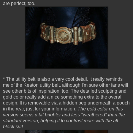
are perfect, too.
* The utility belt is also a very cool detail. It really reminds
me of the Keaton utility belt, although I'm sure other fans will
see other bits of inspiration, too. The detailed sculpting and
gold color really add a nice something extra to the overall
design. It is removable via a hidden peg underneath a pouch
in the rear, just for your information.
The gold color on this
version seems a bit brighter and less "weathered" than the
standard version, helping it to contrast more with the all
black suit.