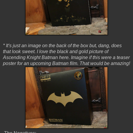
* It's just an image on the back of the box but, dang, does
that look sweet. I love the black and gold picture of
Ascending Knight Batman here. Imagine if this were a teaser
poster for an upcoming Batman film. That would be amazing!