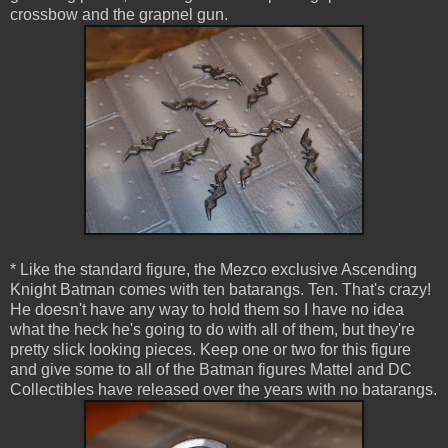
crossbow and the grapnel gun.
* Like the standard figure, the Mezco exclusive Ascending
Knight Batman comes with ten batarangs. Ten. That's crazy!
He doesn't have any way to hold them so I have no idea
what the heck he's going to do with all of them, but they're
pretty slick looking pieces. Keep one or two for this figure
and give some to all of the Batman figures Mattel and DC
Collectibles have released over the years with no batarangs.