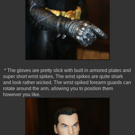
* The gloves are pretty slick with built in armored plates and
super short wrist spikes. The wrist spikes are quite shark
and look rather wicked. The wrist spiked forearm guards can
rotate around the arm, allowing you to position them
however you like.