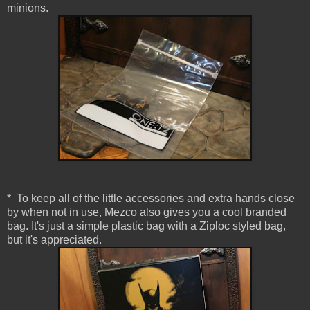
minions.
* To keep all of the little accessories and extra hands close
by when not in use, Mezco also gives you a cool branded
bag. It's just a simple plastic bag with a Ziploc styled bag,
but it's appreciated.