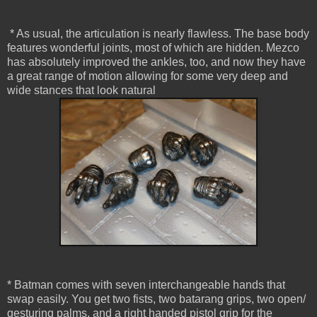
* As usual, the articulation is nearly flawless. The base body
features wonderful joints, most of which are hidden. Mezco
has absolutely improved the ankles, too, and now they have
a great range of motion allowing for some very deep and
wide stances that look natural
* Batman comes with seven interchangeable hands that
swap easily. You get two fists, two batarang grips, two open/
gesturing palms, and a right handed pistol grip for the