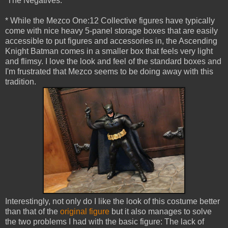
The Negatives:
* While the Mezco One:12 Collective figures have typically
come with nice heavy 5-panel storage boxes that are easily
accessible to put figures and accessories in, the Ascending
Knight Batman comes in a smaller box that feels very light
and flimsy. I love the look and feel of the standard boxes and
I'm frustrated that Mezco seems to be doing away with this
tradition.
Interestingly, not only do I like the look of this costume better
than that of the
original figure
but it also manages to solve
the two problems I had with the basic figure: The lack of