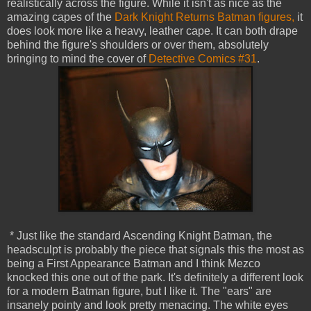
realistically across the figure. While it isn't as nice as the
amazing capes of the
Dark Knight Returns Batman figures,
it
does look more like a heavy, leather cape. It can both drape
behind the figure's shoulders or over them, absolutely
bringing to mind the cover of
Detective Comics #31
.
* Just like the standard Ascending Knight Batman, the
headsculpt is probably the piece that signals this the most as
being a First Appearance Batman and I think Mezco
knocked this one out of the park. It's definitely a different look
for a modern Batman figure, but I like it. The "ears" are
insanely pointy and look pretty menacing. The white eyes