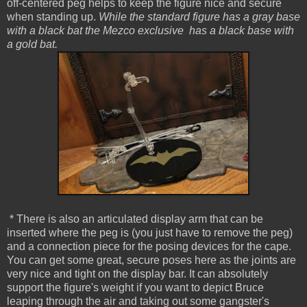
off-centered peg helps to keep the figure nice and secure
when standing up.
While the standard figure has a gray base
with a black bat the Mezco exclusive has a black base with
a gold bat.
* There is also an articulated display arm that can be
inserted where the peg is (you just have to remove the peg)
and a connection piece for the posing devices for the cape.
You can get some great, secure poses here as the joints are
very nice and tight on the display bar. It can absolutely
support the figure's weight if you want to depict Bruce
leaping through the air and taking out some gangster's