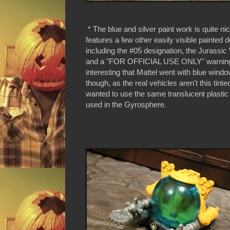
* The blue and silver paint work is quite ni
features a few other easily visible painted d
including the #05 designation, the Jurassic
and a "FOR OFFICIAL USE ONLY" warning.
interesting that Mattel went with blue wind
though, as the real vehicles aren't this tin
wanted to use the same translucent plastic
used in the Gyrosphere.