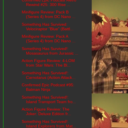
Rewind #25: 300 Rise ...
Minifigure Review: Pack B
(Series 4) from DC Nano ...
Something Has Survived:
Velociraptor "Blue" (Battl...
Minifigure Review: Pack A
(Series 4) from DC Nano ...
Something Has Survived!:
Mosasaurus from Jurassic ...
Action Figure Review: 4-LOM
from Star Wars: The Bl...
Something Has Survived!:
Carnotarus (Action Attack...
Confirmed Epic Podcast #95:
Batman Ninja
Something Has Survived!:
Island Transport Team fro...
Action Figure Review: The
Joker: Deluxe Edition fr...
Something Has Survived!:
Island Explorers from Mat...