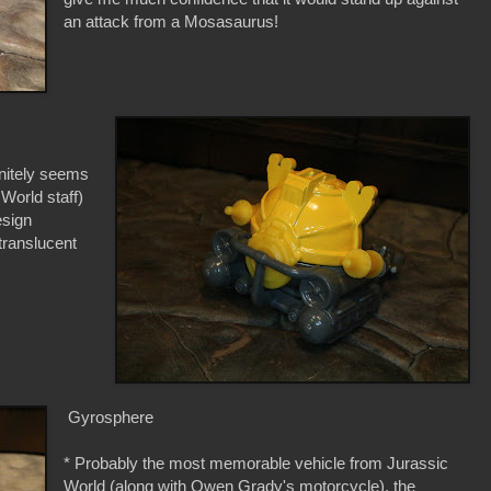
an attack from a Mosasaurus!
finitely seems
 World staff)
esign
translucent
Gyrosphere
* Probably the most memorable vehicle from Jurassic
World (along with Owen Grady's motorcycle), the