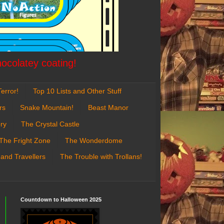
hocolatey coating!
error!
Top 10 Lists and Other Stuff
rs
Snake Mountain!
Beast Manor
ry
The Crystal Castle
The Fright Zone
The Wonderdome
 and Travellers
The Trouble with Trollans!
Countdown to Halloween 2025