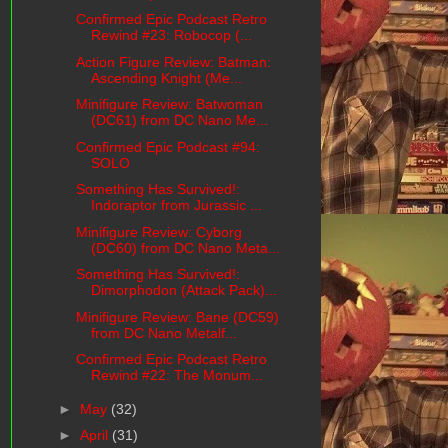
Confirmed Epic Podcast Retro
Rewind #23: Robocop (...
Action Figure Review: Batman:
Ascending Knight (Me...
Minifigure Review: Batwoman
(DC61) from DC Nano Me...
Confirmed Epic Podcast #94:
SOLO
Something Has Survived!:
Indoraptor from Jurassic ...
Minifigure Review: Cyborg
(DC60) from DC Nano Meta...
Something Has Survived!:
Dimorphodon (Attack Pack)...
Minifigure Review: Bane (DC59)
from DC Nano Metalf...
Confirmed Epic Podcast Retro
Rewind #22: The Monum...
►
May
(32)
►
April
(31)