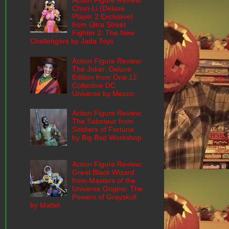
Action Figure Review:
Chun-Li (Deluxe
Player 2 Exclusive)
from Ultra Street
Fighter 2: The New
Challengers by Jada Toys
Action Figure Review:
The Joker: Deluxe
Edition from One:12
Collective DC
Universe by Mezco
Action Figure Review:
The Saboteur from
Soldiers of Fortune
by Big Bad Workshop
Action Figure Review:
Great Black Wizard
from Masters of the
Universe Origins: The
Powers of Grayskull
by Mattel