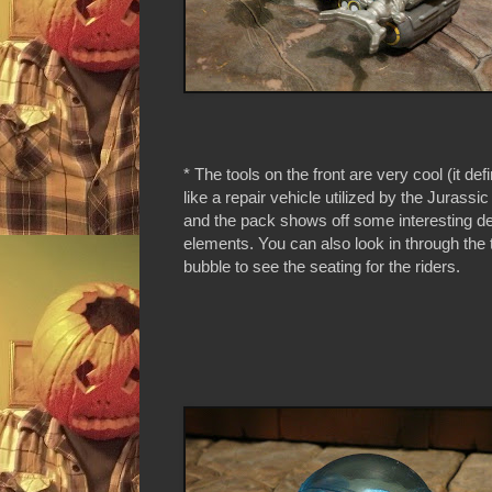
* The tools on the front are very cool (it de
like a repair vehicle utilized by the Jurassic
and the pack shows off some interesting d
elements. You can also look in through the 
bubble to see the seating for the riders.