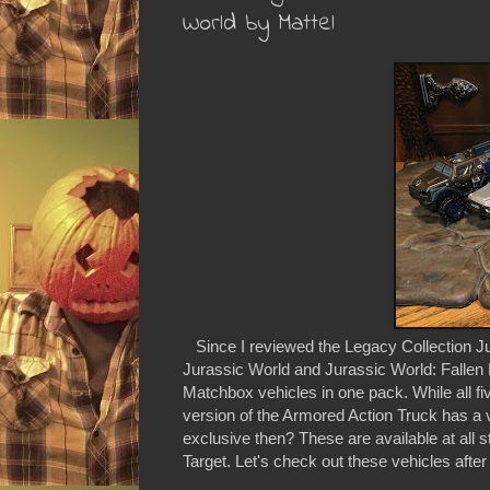
World by Mattel
Since I reviewed the Legacy Collection Jur
Jurassic World and Jurassic World: Fallen 
Matchbox vehicles in one pack. While all fi
version of the Armored Action Truck has a v
exclusive then? These are available at all s
Target. Let's check out these vehicles after 