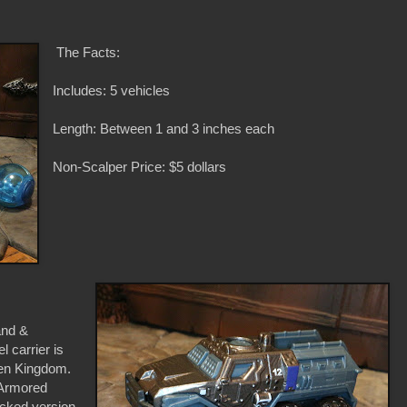
The Facts:
Includes: 5 vehicles
Length: Between 1 and 3 inches each
Non-Scalper Price: $5 dollars
and &
 carrier is
len Kingdom.
 Armored
acked version