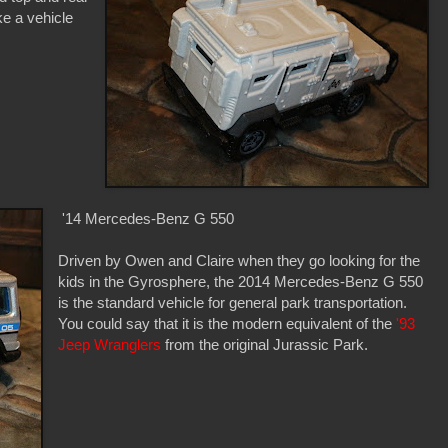
ike a vehicle
'14 Mercedes-Benz G 550
Driven by Owen and Claire when they go looking for the
kids in the Gyrosphere, the 2014 Mercedes-Benz G 550
is the standard vehicle for general park transportation.
You could say that it is the modern equivalent of the
'93
Jeep Wranglers
from the original Jurassic Park.