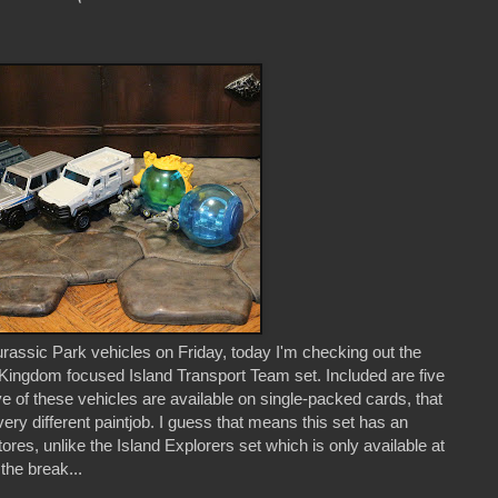
assic Park vehicles on Friday, today I'm checking out the
Kingdom focused Island Transport Team set. Included are five
ve of these vehicles are available on single-packed cards, that
ery different paintjob. I guess that means this set has an
tores, unlike the Island Explorers set which is only available at
the break...