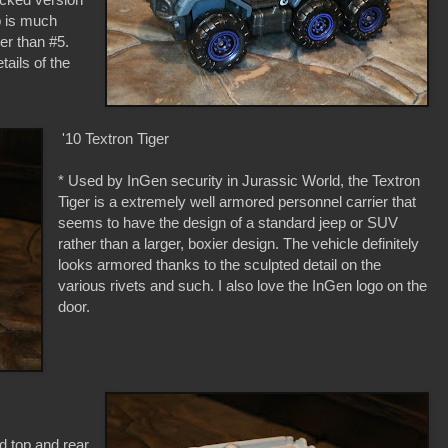
b is much
er than #5.
tails of the
'10 Textron Tiger
* Used by InGen security in Jurassic World, the Textron
Tiger is a extremely well armored personnel carrier that
seems to have the design of a standard jeep or SUV
rather than a larger, boxier design. The vehicle definitely
looks armored thanks to the sculpted detail on the
various rivets and such. I also love the InGen logo on the
door.
d top and rear