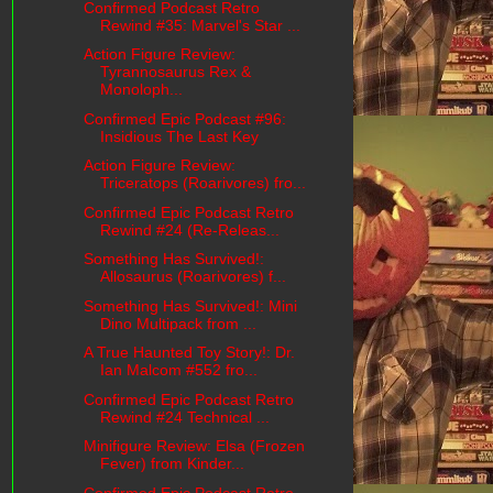
Confirmed Podcast Retro
Rewind #35: Marvel's Star ...
Action Figure Review:
Tyrannosaurus Rex &
Monoloph...
Confirmed Epic Podcast #96:
Insidious The Last Key
Action Figure Review:
Triceratops (Roarivores) fro...
Confirmed Epic Podcast Retro
Rewind #24 (Re-Releas...
Something Has Survived!:
Allosaurus (Roarivores) f...
Something Has Survived!: Mini
Dino Multipack from ...
A True Haunted Toy Story!: Dr.
Ian Malcom #552 fro...
Confirmed Epic Podcast Retro
Rewind #24 Technical ...
Minifigure Review: Elsa (Frozen
Fever) from Kinder...
Confirmed Epic Podcast Retro