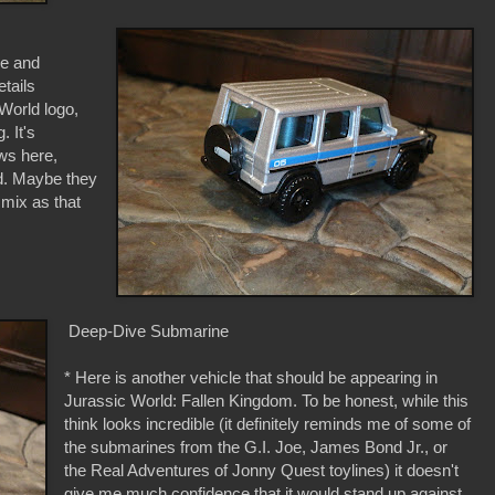
ce and
etails
 World logo,
 It's
ows here,
ted. Maybe they
 mix as that
Deep-Dive Submarine
* Here is another vehicle that should be appearing in
Jurassic World: Fallen Kingdom. To be honest, while this
think looks incredible (it definitely reminds me of some of
the submarines from the G.I. Joe, James Bond Jr., or
the Real Adventures of Jonny Quest toylines) it doesn't
give me much confidence that it would stand up against