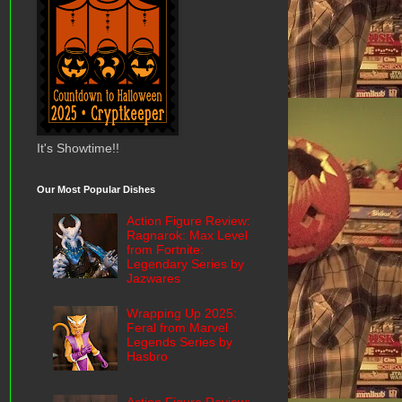
It's Showtime!!
Our Most Popular Dishes
Action Figure Review:
Ragnarok: Max Level
from Fortnite:
Legendary Series by
Jazwares
Wrapping Up 2025:
Feral from Marvel
Legends Series by
Hasbro