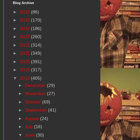
Blog Archive
►
2026
(86)
►
2025
(170)
►
2024
(186)
►
2023
(260)
►
2022
(314)
►
2021
(349)
►
2020
(391)
►
2019
(317)
▼
2018
(405)
►
December
(29)
►
November
(27)
►
October
(69)
►
September
(41)
►
August
(24)
►
July
(16)
▼
June
(30)