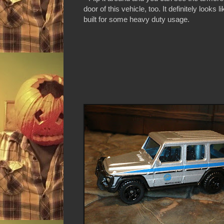
door of this vehicle, too. It definitely looks l
built for some heavy duty usage.