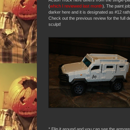
(
which I reviewed last month
). The paint jo
darker here and it is designated as #12 rath
Check out the previous review for the full de
sculpt!
* Flip it around and you can see the armore