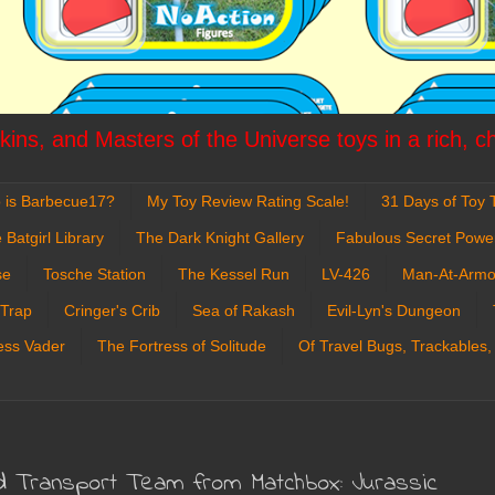
ins, and Masters of the Universe toys in a rich, c
 is Barbecue17?
My Toy Review Rating Scale!
31 Days of Toy T
 Batgirl Library
The Dark Knight Gallery
Fabulous Secret Powe
se
Tosche Station
The Kessel Run
LV-426
Man-At-Armo
 Trap
Cringer's Crib
Sea of Rakash
Evil-Lyn's Dungeon
ess Vader
The Fortress of Solitude
Of Travel Bugs, Trackables,
nd Transport Team from Matchbox: Jurassic