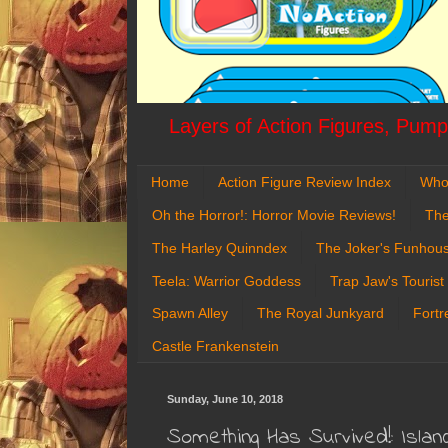
Layers of Action Figures, Pumpk
Home
Action Figure Review Index
Who
Oh the Horror!: Horror Movie Reviews!
The
The Harley Quinndex
The Joker's Funhou
Teela: Warrior Goddess
Trap Jaw's Tourist
Spawn Alley
The Royal Junkyard
Fortr
Castle Frankenstein
Sunday, June 10, 2018
Something Has Survived!: Isla