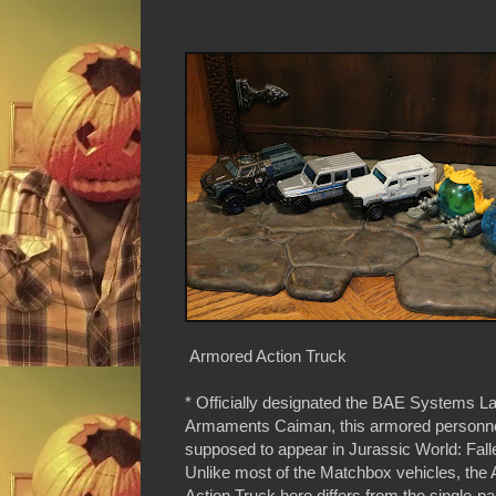
Armored Action Truck
* Officially designated the BAE Systems L
Armaments Caiman, this armored personnel
supposed to appear in Jurassic World: Fal
Unlike most of the Matchbox vehicles, the
Action Truck here differs from the single-p