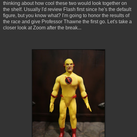
thinking about how cool these two would look together on
the shelf. Usually I'd review Flash first since he's the default
figure, but you know what? I'm going to honor the results of
the race and give Professor Thawne the first go. Let's take a
closer look at Zoom after the break...