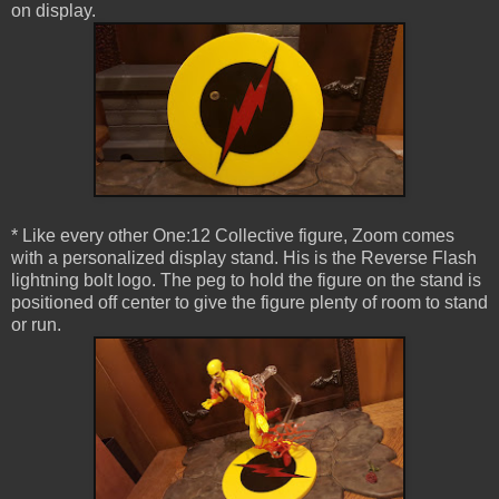
on display.
* Like every other One:12 Collective figure, Zoom comes
with a personalized display stand. His is the Reverse Flash
lightning bolt logo. The peg to hold the figure on the stand is
positioned off center to give the figure plenty of room to stand
or run.