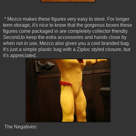
* Mezco makes these figures very easy to store. For longer
term storage, it's nice to know that the gorgeous boxes these
figures come packaged in are completely collector friendly.
Second,to keep the extra accessories and hands close by
when not in use, Mezco also gives you a cool branded bag.
It's just a simple plastic bag with a Ziploc styled closure, but
it's appreciated.
The Negatives: