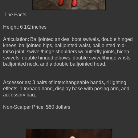
The Facts:
Height: 6 1/2 inches
Articulation: Balljointed ankles, boot swivels, double hinged
knees, balljointed hips, balljointed waist, balljointed mid-
torso joint, swivel/hinge shoulders w/ butterfly joints, bicep
swivels, double hinged elbows, double swivel/hinge wrists,
balljointed neck, and a double balljointed head.
Accessories: 3 pairs of interchangeable hands, 4 lighting
effects, 1 tornado hand, display base with posing arm, and
accessory bag.
Non-Scalper Price: $80 dollars