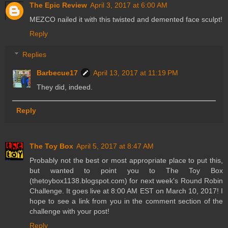
The Epic Review
April 3, 2017 at 6:00 AM
MEZCO nailed it with this twisted and demented face sculpt!
Reply
Replies
Barbecue17
April 13, 2017 at 11:19 PM
They did, indeed.
Reply
The Toy Box
April 5, 2017 at 8:47 AM
Probably not the best or most appropriate place to put this,
but wanted to point you to The Toy Box
(thetoybox1138.blogspot.com) for next week's Round Robin
Challenge. It goes live at 8:00 AM EST on March 10, 2017! I
hope to see a link from you in the comment section of the
challenge with your post!
Reply