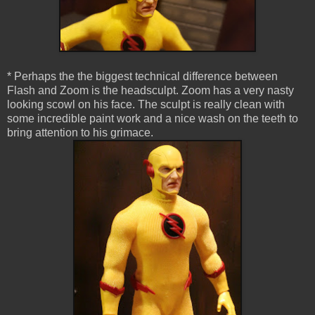
* Perhaps the the biggest technical difference between
Flash and Zoom is the headsculpt. Zoom has a very nasty
looking scowl on his face. The sculpt is really clean with
some incredible paint work and a nice wash on the teeth to
bring attention to his grimace.