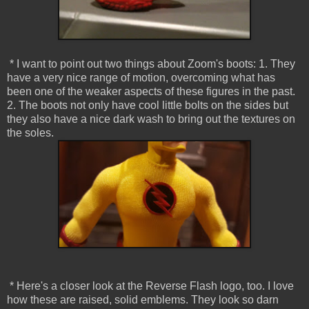
* I want to point out two things about Zoom's boots: 1. They
have a very nice range of motion, overcoming what has
been one of the weaker aspects of these figures in the past.
2. The boots not only have cool little bolts on the sides but
they also have a nice dark wash to bring out the textures on
the soles.
* Here's a closer look at the Reverse Flash logo, too. I love
how these are raised, solid emblems. They look so darn