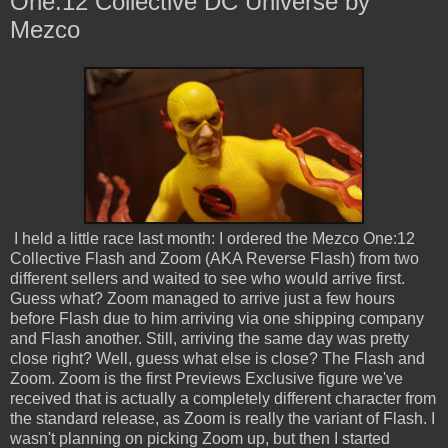
One:12 Collective DC Universe by
Mezco
I held a little race last month: I ordered the Mezco One:12
Collective Flash and Zoom (AKA Reverse Flash) from two
different sellers and waited to see who would arrive first.
Guess what? Zoom managed to arrive just a few hours
before Flash due to him arriving via one shipping company
and Flash another. Still, arriving the same day was pretty
close right? Well, guess what else is close? The Flash and
Zoom. Zoom is the first Previews Exclusive figure we've
received that is actually a completely different character from
the standard release, as Zoom is really the variant of Flash. I
wasn't planning on picking Zoom up, but then I started