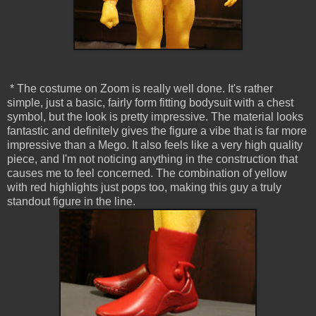
* The costume on Zoom is really well done. It's rather
simple, just a basic, fairly form fitting bodysuit with a chest
symbol, but the look is pretty impressive. The material looks
fantastic and definitely gives the figure a vibe that is far more
impressive than a Mego. It also feels like a very high quality
piece, and I'm not noticing anything in the construction that
causes me to feel concerned. The combination of yellow
with red highlights just pops too, making this guy a truly
standout figure in the line.