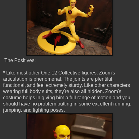
The Positives:
* Like most other One:12 Collective figures, Zoom's
articulation is phenomenal. The joints are plentiful,
functional, and feel extremely sturdy. Like other characters
wearing full body suits, they're also all hidden. Zoom's
costume helps in giving him a full range of motion and you
should have no problem putting in some excellent running,
jumping, and fighting poses.