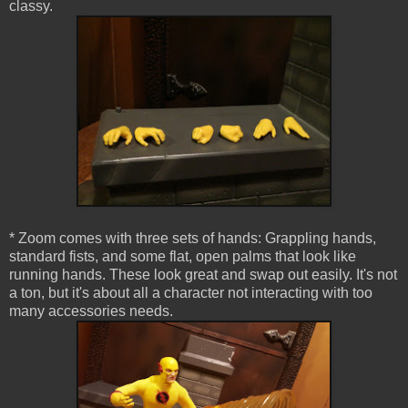
classy.
* Zoom comes with three sets of hands: Grappling hands,
standard fists, and some flat, open palms that look like
running hands. These look great and swap out easily. It's not
a ton, but it's about all a character not interacting with too
many accessories needs.