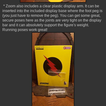
* Zoom also includes a clear plastic display arm. It can be
inserted into the included display base where the foot peg is
(you just have to remove the peg). You can get some great,
secure poses here as the joints are very tight on the display
bar and it can absolutely support the figure's weight.
Running poses work great!