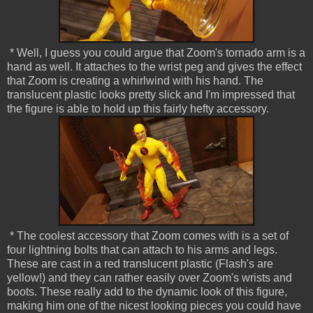
* Well, I guess you could argue that Zoom's tornado arm is a
hand as well. It attaches to the wrist peg and gives the effect
that Zoom is creating a whirlwind with his hand. The
translucent plastic looks pretty slick and I'm impressed that
the figure is able to hold up this fairly hefty accessory.
* The coolest accessory that Zoom comes with is a set of
four lightning bolts that can attach to his arms and legs.
These are cast in a red translucent plastic (Flash's are
yellow!) and they can rather easily over Zoom's wrists and
boots. These really add to the dynamic look of this figure,
making him one of the nicest looking pieces you could have