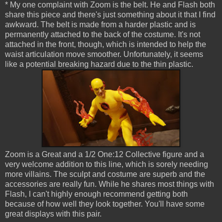
* My one complaint with Zoom is the belt. He and Flash both
share this piece and there's just something about it that I find
awkward. The belt is made from a harder plastic and is
permanently attached to the back of the costume. It's not
attached in the front, though, which is intended to help the
waist articulation move smoother. Unfortunately, it seems
like a potential breaking hazard due to the thin plastic.
Zoom is a Great and a 1/2 One:12 Collective figure and a
very welcome addition to this line, which is sorely needing
more villains. The sculpt and costume are superb and the
accessories are really fun. While he shares most things with
Flash, I can't highly enough recommend getting both
because of how well they look together. You'll have some
great displays with this pair.