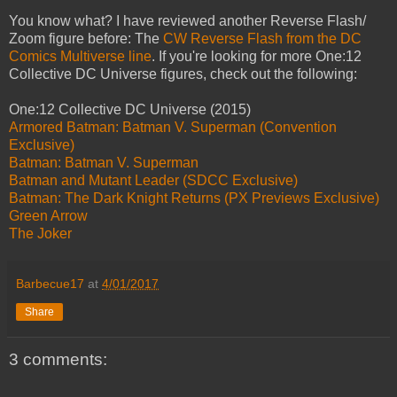
You know what? I have reviewed another Reverse Flash/
Zoom figure before: The
CW Reverse Flash from the DC
Comics Multiverse line
. If you're looking for more One:12
Collective DC Universe figures, check out the following:
One:12 Collective DC Universe (2015)
Armored Batman: Batman V. Superman (Convention
Exclusive)
Batman: Batman V. Superman
Batman and Mutant Leader (SDCC Exclusive)
Batman: The Dark Knight Returns (PX Previews Exclusive)
Green Arrow
The Joker
Barbecue17
at
4/01/2017
Share
3 comments: