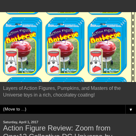
Layers of Action Figures, Pumpkins, and Masters of the
Universe toys in a rich, chocolatey coating!
▼
Saturday, April 1, 2017
Action Figure Review: Zoom from