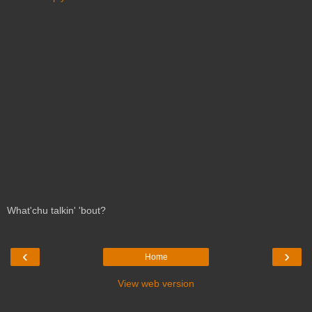
What'chu talkin' 'bout?
‹
›
Home
View web version