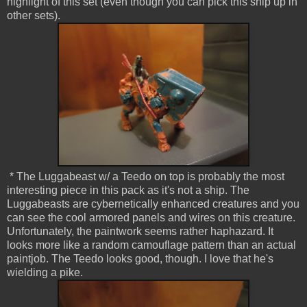
highlight of this set (even though you can pick this ship up in
other sets).
* The Luggabeast w/ a Teedo on top is probably the most
interesting piece in this pack as it's not a ship. The
Luggabeasts are cybernetically enhanced creatures and you
can see the cool armored panels and wires on this creature.
Unfortunately, the paintwork seems rather haphazard. It
looks more like a random camouflage pattern than an actual
paintjob. The Teedo looks good, though. I love that he's
wielding a pike.