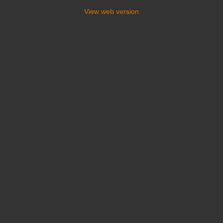
View web version