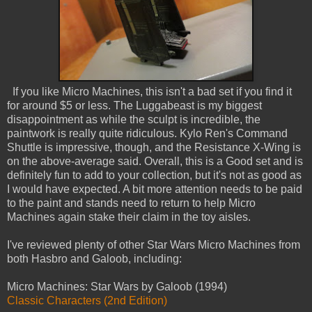
If you like Micro Machines, this isn't a bad set if you find it
for around $5 or less. The Luggabeast is my biggest
disappointment as while the sculpt is incredible, the
paintwork is really quite ridiculous. Kylo Ren's Command
Shuttle is impressive, though, and the Resistance X-Wing is
on the above-average said. Overall, this is a Good set and is
definitely fun to add to your collection, but it's not as good as
I would have expected. A bit more attention needs to be paid
to the paint and stands need to return to help Micro
Machines again stake their claim in the toy aisles.
I've reviewed plenty of other Star Wars Micro Machines from
both Hasbro and Galoob, including:
Micro Machines: Star Wars by Galoob (1994)
Classic Characters (2nd Edition)