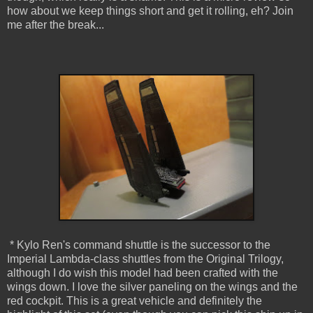
how about we keep things short and get it rolling, eh? Join
me after the break...
* Kylo Ren's command shuttle is the successor to the
Imperial Lambda-class shuttles from the Original Trilogy,
although I do wish this model had been crafted with the
wings down. I love the silver paneling on the wings and the
red cockpit. This is a great vehicle and definitely the