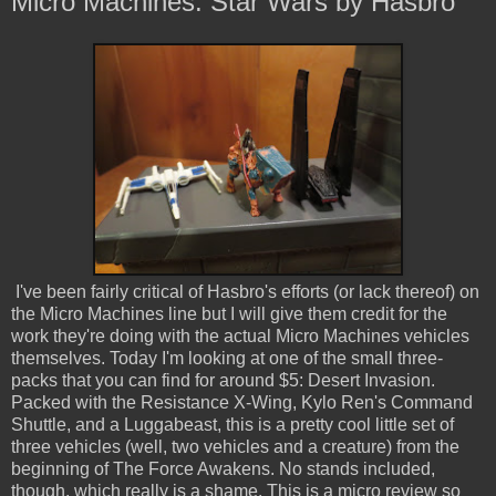
Micro Machines: Star Wars by Hasbro
I've been fairly critical of Hasbro's efforts (or lack thereof) on
the Micro Machines line but I will give them credit for the
work they're doing with the actual Micro Machines vehicles
themselves. Today I'm looking at one of the small three-
packs that you can find for around $5: Desert Invasion.
Packed with the Resistance X-Wing, Kylo Ren's Command
Shuttle, and a Luggabeast, this is a pretty cool little set of
three vehicles (well, two vehicles and a creature) from the
beginning of The Force Awakens. No stands included,
though, which really is a shame. This is a micro review so