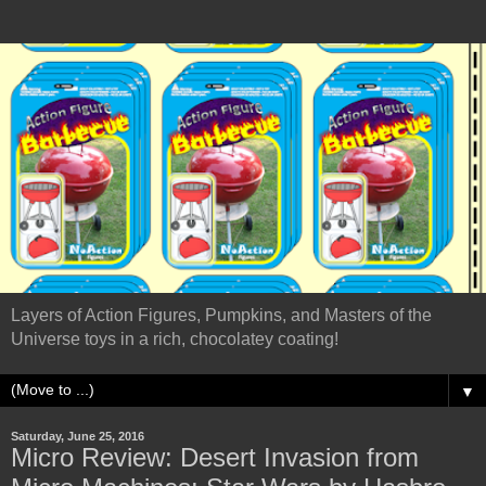
Layers of Action Figures, Pumpkins, and Masters of the
Universe toys in a rich, chocolatey coating!
▼
Saturday, June 25, 2016
Micro Review: Desert Invasion from