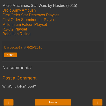
Micro Machines: Star Wars by Hasbro (2015)
Droid Army Ambush
First Order Star Destroyer Playset
First Order Stormtrooper Playset
Millennium Falcon Playset
R2-D2 Playset
Rebellion Rising
Barbecue17
at
6/25/2016
Share
No comments:
Post a Comment
What'chu talkin' 'bout?
‹
›
Home