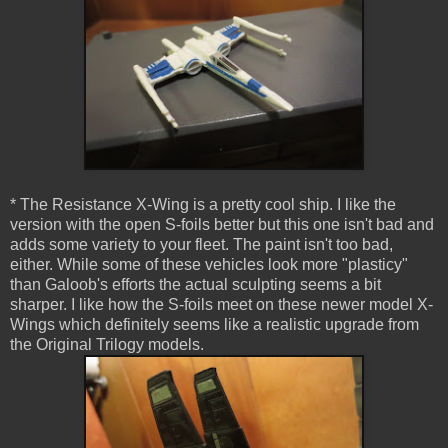
* The Resistance X-Wing is a pretty cool ship. I like the
version with the open S-foils better but this one isn't bad and
adds some variety to your fleet. The paint isn't too bad,
either. While some of these vehicles look more "plasticy"
than Galoob's efforts the actual sculpting seems a bit
sharper. I like how the S-foils meet on these newer model X-
Wings which definitely seems like a realistic upgrade from
the Original Trilogy models.