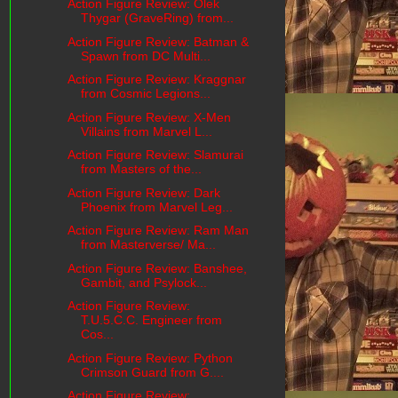
Action Figure Review: Olek
Thygar (GraveRing) from...
Action Figure Review: Batman &
Spawn from DC Multi...
Action Figure Review: Kraggnar
from Cosmic Legions...
Action Figure Review: X-Men
Villains from Marvel L...
Action Figure Review: Slamurai
from Masters of the...
Action Figure Review: Dark
Phoenix from Marvel Leg...
Action Figure Review: Ram Man
from Masterverse/ Ma...
Action Figure Review: Banshee,
Gambit, and Psylock...
Action Figure Review:
T.U.5.C.C. Engineer from
Cos...
Action Figure Review: Python
Crimson Guard from G....
Action Figure Review: