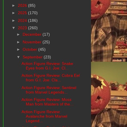
►
2026
(85)
►
2025
(170)
►
2024
(186)
▼
2023
(260)
►
December
(17)
►
November
(25)
►
October
(45)
▼
September
(23)
Action Figure Review: Snake
Eyes from G.I. Joe: Cl...
Action Figure Review: Cobra Eel
from G.I. Joe: Cla...
Action Figure Review: Sentinel
from Marvel Legends...
Action Figure Review: Moss
Man from Masters of the...
Action Figure Review:
Avalanche from Marvel
Legend...