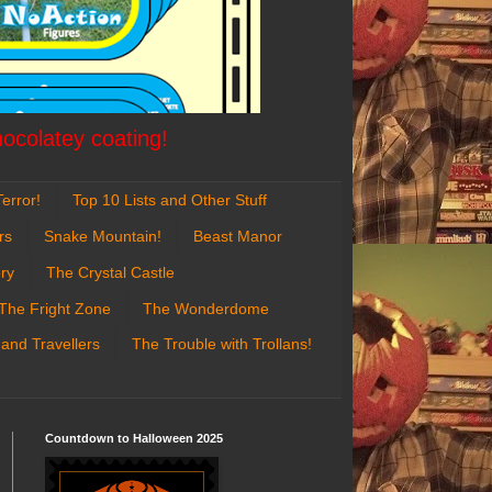
hocolatey coating!
error!
Top 10 Lists and Other Stuff
rs
Snake Mountain!
Beast Manor
ry
The Crystal Castle
The Fright Zone
The Wonderdome
 and Travellers
The Trouble with Trollans!
Countdown to Halloween 2025