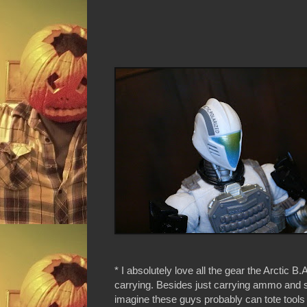
* I absolutely love all the gear the Arctic B.A
carrying. Besides just carrying ammo and s
imagine these guys probably can tote tools