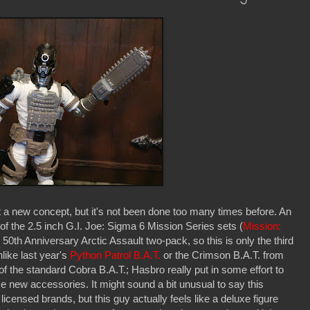
t a new concept, but it's not been done too many times before. An
of the 2.5 inch G.I. Joe: Sigma 6 Mission Series sets (
Mission:
 50th Anniversary Arctic Assault two-pack, so this is only the third
nlike last year's
Python Patrol B.A.T.
or the Crimson B.A.T. from
nt of the standard Cobra B.A.T.; Hasbro really put in some effort to
 new accessories. It might sound a bit unusual to say this
licensed brands, but this guy actually feels like a deluxe figure