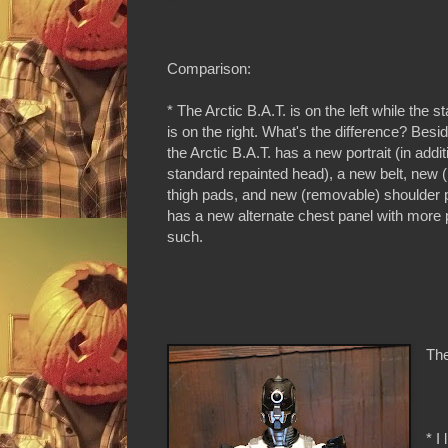
Comparison:
* The Arctic B.A.T. is on the left while the 
is on the right. What's the difference? Besi
the Arctic B.A.T. has a new portrait (in addit
standard repainted head), a new belt, new 
thigh pads, and new (removable) shoulder 
has a new alternate chest panel with more
such.
The
* I