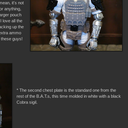
ean, it's not
or anything,
 larger pouch
I love all the
acking up the
f extra ammo
e these guys!
* The second chest plate is the standard one from the
rest of the B.A.T.s, this time molded in white with a black
Cobra sigil.