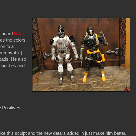
standard
B.A.T.
des the colors,
ion to a
(removable)
pads. He also
 pouches and
 Positives:
 like this sculpt and the new details added in just make him better.