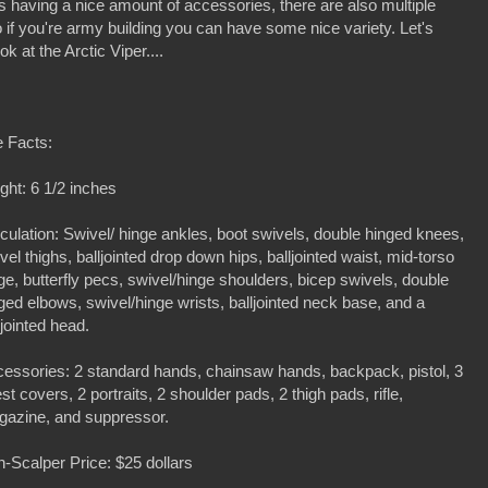
s having a nice amount of accessories, there are also multiple
o if you're army building you can have some nice variety. Let's
 at the Arctic Viper....
 Facts:
ght: 6 1/2 inches
iculation: Swivel/ hinge ankles, boot swivels, double hinged knees,
vel thighs, balljointed drop down hips, balljointed waist, mid-torso
ge, butterfly pecs, swivel/hinge shoulders, bicep swivels, double
ged elbows, swivel/hinge wrists, balljointed neck base, and a
ljointed head.
essories: 2 standard hands, chainsaw hands, backpack, pistol, 3
st covers, 2 portraits, 2 shoulder pads, 2 thigh pads, rifle,
azine, and suppressor.
-Scalper Price: $25 dollars