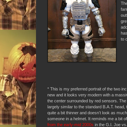
The
fan
out
gre
add
has
to 
* This is my preferred portrait of the two inc
new and it looks very modern with a massiv
the center surrounded by red sensors. The
largely similar to the standard B.A.T. head, t
quite a bit thinner and doesn't look as much
someone in a helmet. It reminds me a bit o
from the early-mid 2000s
in the G.I. Joe vs