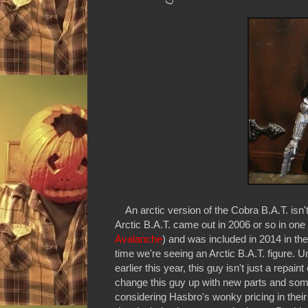
An arctic version of the Cobra B.A.T. isn'
Arctic B.A.T. came out in 2006 or so in one 
Avalanche
) and was included in 2014 in the
time we're seeing an Arctic B.A.T. figure. U
earlier this year, this guy isn't just a repai
change this guy up with new parts and some
considering Hasbro's wonky pricing in their 