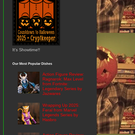
It's Showtime!!
Our Most Popular Dishes
Action Figure Review:
Ragnarok: Max Level
from Fortnite:
Legendary Series by
Jazwares
Wrapping Up 2025:
Feral from Marvel
Legends Series by
Hasbro