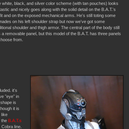
 white, black, and silver color scheme (with tan pouches) looks
tastic and nicely goes along with the solid detail on the B.A.T.'s
fit and on the exposed mechanical arms. He's still toting some
nades on his left shoulder strap but now we've got some
itional shoulder and thigh armor. The central part of the body still
 a removable panel, but this model of the B.A.T. has three panels
choose from.
luded. it's
e "eye" in
 shape is
hough it is
 like
f the
B.A.T.s
. Cobra line.