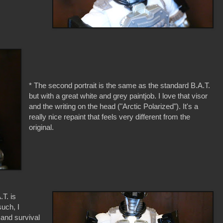
* The second portrait is the same as the standard B.A.T.
but with a great white and grey paintjob. I love that visor
and the writing on the head ("Arctic Polarized"). It's a
really nice repaint that feels very different from the
original.
.T. is
uch, I
 and survival