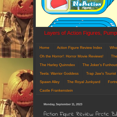
Layers of Action Figures, Pumpk
Home
Action Figure Review Index
Who
Oh the Horror!: Horror Movie Reviews!
The
The Harley Quinndex
The Joker's Funhou
Teela: Warrior Goddess
Trap Jaw's Tourist
Spawn Alley
The Royal Junkyard
Fortr
Castle Frankenstein
Monday, September 11, 2023
Action Figure Review: Arctic B