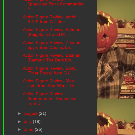
Sphexxian Block Commander
fr...
Action Figure Review: Arctic
B.A.T. from G.I. Joe:...
Action Figure Review: Batman
(Knightfall) from DC ...
Action Figure Review: Zeerian
Spyre from Cosmic Le...
Action Figure Review: Batman
(Batman: The Dark Kni...
Action Figure Review: Dusty
(Tiger Force) from G.I...
Action Figure Review: Mara
Jade from Star Wars: Th...
Action Figure Review:
Superman Vs. Doomsday
from D...
►
August
(21)
►
July
(19)
►
June
(26)