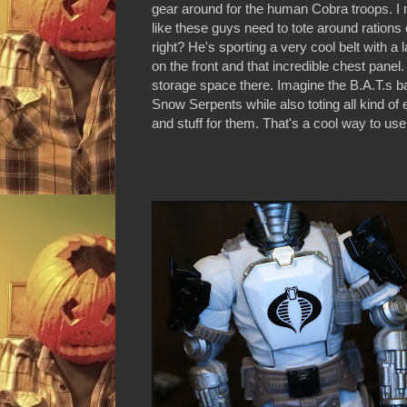
gear around for the human Cobra troops. I m
like these guys need to tote around rations 
right? He's sporting a very cool belt with a
on the front and that incredible chest panel. 
storage space there. Imagine the B.A.T.s b
Snow Serpents while also toting all kind o
and stuff for them. That's a cool way to us