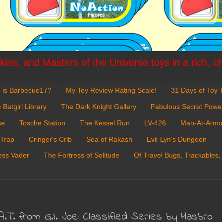
ins, and Masters of the Universe toys in a rich, c
 is Barbecue17?
My Toy Review Rating Scale!
31 Days of Toy T
 Batgirl Library
The Dark Knight Gallery
Fabulous Secret Powe
se
Tosche Station
The Kessel Run
LV-426
Man-At-Armo
 Trap
Cringer's Crib
Sea of Rakash
Evil-Lyn's Dungeon
ess Vader
The Fortress of Solitude
Of Travel Bugs, Trackables,
.A.T. from G.I. Joe: Classified Series by Hasbro