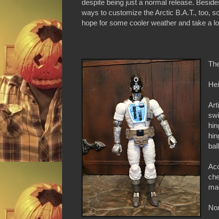
despite being just a normal release. Beside
ways to customize the Arctic B.A.T., too, s
hope for some cooler weather and take a look
The
Hei
Art
swi
hin
hin
bal
Acc
che
mag
Non