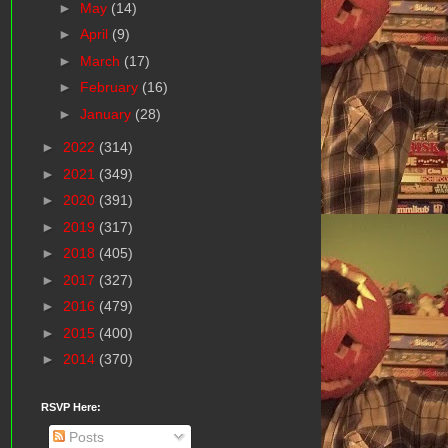
►
May
(14)
►
April
(9)
►
March
(17)
►
February
(16)
►
January
(28)
►
2022
(314)
►
2021
(349)
►
2020
(391)
►
2019
(317)
►
2018
(405)
►
2017
(327)
►
2016
(479)
►
2015
(400)
►
2014
(370)
RSVP Here:
Posts