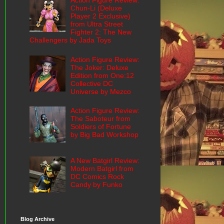
Action Figure Review:
Chun-Li (Deluxe
Player 2 Exclusive)
from Ultra Street
Fighter 2: The New
Challengers by Jada Toys
Action Figure Review:
The Joker: Deluxe
Edition from One:12
Collective DC
Universe by Mezco
Action Figure Review:
The Saboteur from
Soldiers of Fortune
by Big Bad Workshop
A New Batgirl Review:
Modern Batgirl from
DC Comics Rock
Candy by Funko
Blog Archive