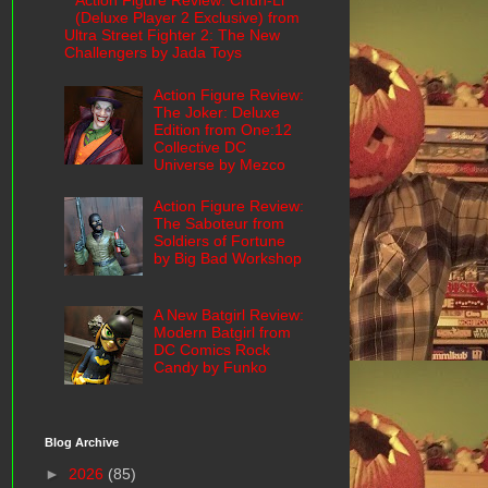
Action Figure Review: Chun-Li
(Deluxe Player 2 Exclusive) from
Ultra Street Fighter 2: The New
Challengers by Jada Toys
Action Figure Review:
The Joker: Deluxe
Edition from One:12
Collective DC
Universe by Mezco
Action Figure Review:
The Saboteur from
Soldiers of Fortune
by Big Bad Workshop
A New Batgirl Review:
Modern Batgirl from
DC Comics Rock
Candy by Funko
Blog Archive
►
2026
(85)