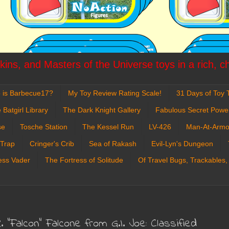
ins, and Masters of the Universe toys in a rich, c
 is Barbecue17?
My Toy Review Rating Scale!
31 Days of Toy T
 Batgirl Library
The Dark Knight Gallery
Fabulous Secret Powe
se
Tosche Station
The Kessel Run
LV-426
Man-At-Armo
 Trap
Cringer's Crib
Sea of Rakash
Evil-Lyn's Dungeon
ess Vader
The Fortress of Solitude
Of Travel Bugs, Trackables,
. "Falcon" Falcone from G.I. Joe: Classified