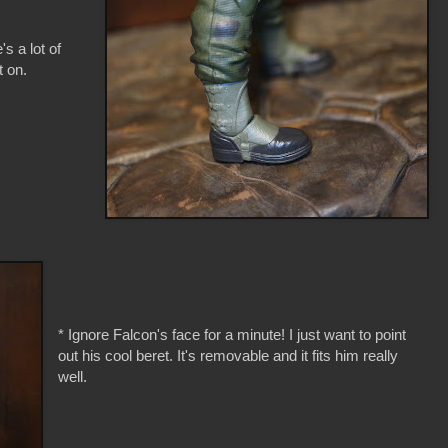
's a lot of
t on.
* Ignore Falcon's face for a minute! I just want to point
out his cool beret. It's removable and it fits him really
well.