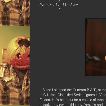
Series by Hasbro
Since I skipped the Crimson B.A.T., at this
of G.I. Joe: Classified Series figures is Vi
Falcon. He's been out for a couple of mont
negative reviews of this guy. Yes, it's sad 