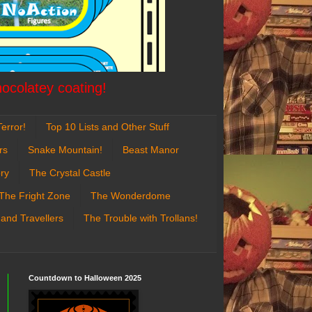
hocolatey coating!
error!
Top 10 Lists and Other Stuff
rs
Snake Mountain!
Beast Manor
ry
The Crystal Castle
The Fright Zone
The Wonderdome
 and Travellers
The Trouble with Trollans!
Countdown to Halloween 2025