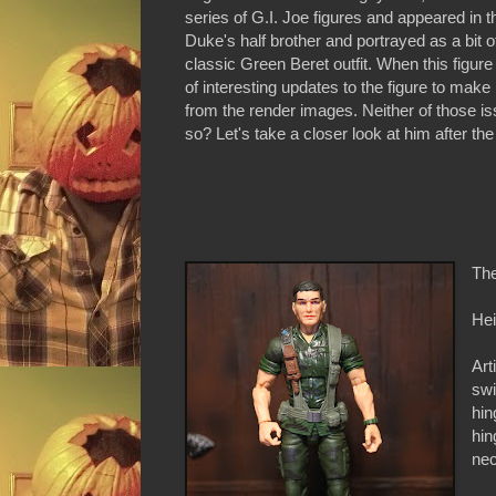
series of G.I. Joe figures and appeared i
Duke's half brother and portrayed as a bit o
classic Green Beret outfit. When this figure
of interesting updates to the figure to ma
from the render images. Neither of those is
so? Let's take a closer look at him after the
The
Hei
Art
swi
hin
hin
nec