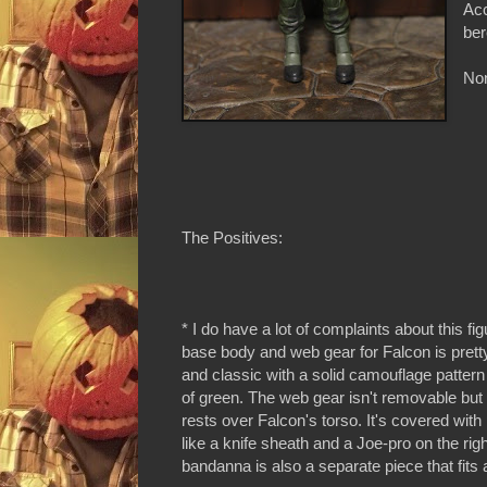
Acc
ber
Non
The Positives:
* I do have a lot of complaints about this figu
base body and web gear for Falcon is pretty 
and classic with a solid camouflage patter
of green. The web gear isn't removable but i
rests over Falcon's torso. It's covered wi
like a knife sheath and a Joe-pro on the rig
bandanna is also a separate piece that fit