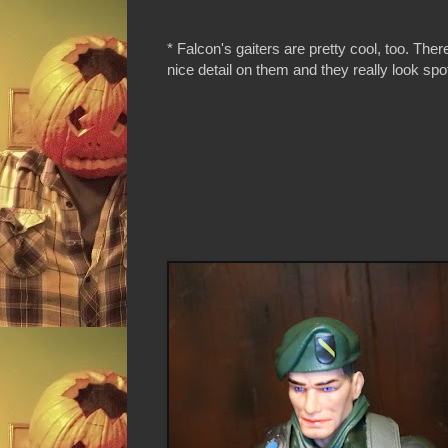
* Falcon's gaiters are pretty cool, too. There
nice detail on them and they really look spo