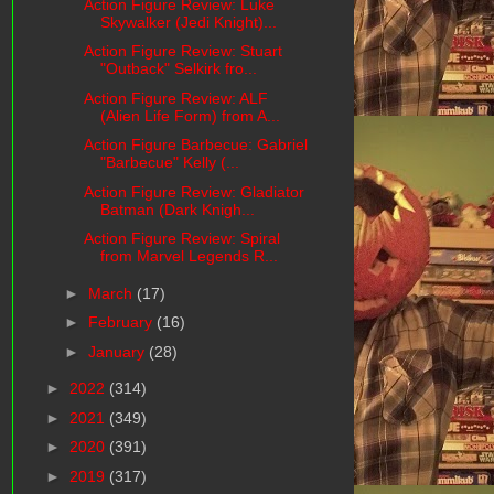
Action Figure Review: Luke
Skywalker (Jedi Knight)...
Action Figure Review: Stuart
"Outback" Selkirk fro...
Action Figure Review: ALF
(Alien Life Form) from A...
Action Figure Barbecue: Gabriel
"Barbecue" Kelly (...
Action Figure Review: Gladiator
Batman (Dark Knigh...
Action Figure Review: Spiral
from Marvel Legends R...
►
March
(17)
►
February
(16)
►
January
(28)
►
2022
(314)
►
2021
(349)
►
2020
(391)
►
2019
(317)