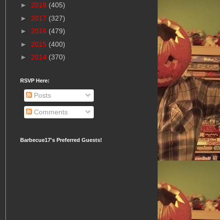
►
2018
(405)
►
2017
(327)
►
2016
(479)
►
2015
(400)
►
2014
(370)
RSVP Here:
Posts
Comments
Barbecue17's Preferred Guests!