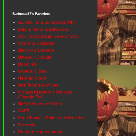
Barbecue17's Favorites
AEIOU... and Sometimes Why
Batgirl, Mera, & Batwoman
Calvin's Canadian Cave of Cool
Cool and Collected
Diary of a Dorkette
Dinosaur Dracula
DoomKick
General's Joes
He-Man World
Jedi Temple Archives
Michael Crawford's Reviews
(Captain Toy)
Nefty's House of Rants
OAFE
Poe Ghostal's Points of Articulation
Preternia
Random Happenstance