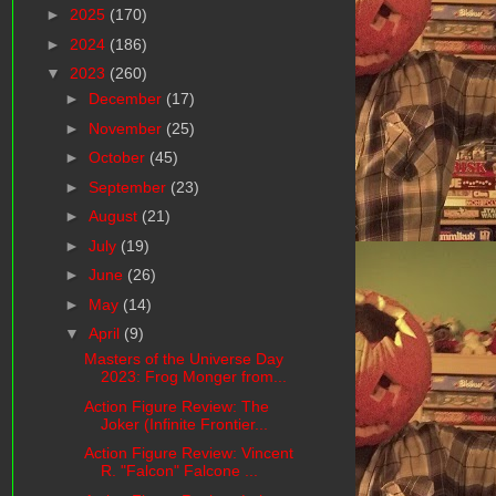
►
2025
(170)
►
2024
(186)
▼
2023
(260)
►
December
(17)
►
November
(25)
►
October
(45)
►
September
(23)
►
August
(21)
►
July
(19)
►
June
(26)
►
May
(14)
▼
April
(9)
Masters of the Universe Day
2023: Frog Monger from...
Action Figure Review: The
Joker (Infinite Frontier...
Action Figure Review: Vincent
R. "Falcon" Falcone ...