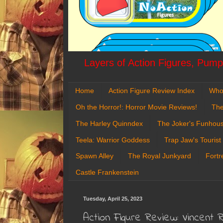
Layers of Action Figures, Pumpk
Home
Action Figure Review Index
Who
Oh the Horror!: Horror Movie Reviews!
The
The Harley Quinndex
The Joker's Funhou
Teela: Warrior Goddess
Trap Jaw's Tourist
Spawn Alley
The Royal Junkyard
Fortr
Castle Frankenstein
Tuesday, April 25, 2023
Action Figure Review: Vincent R