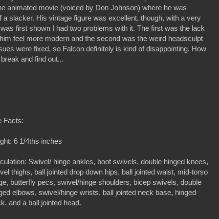
n the animated movie (voiced by Don Johnson) where he was
f a slacker. His vintage figure was excellent, though, with a very
 was first shown I had two problems with it. The first was the lack
ke him feel more modern and the second was the weird headsculpt
sues were fixed, so Falcon definitely is kind of disappointing. How
 break and find out...
 Facts:
ght: 6 1/4ths inches
iculation: Swivel/ hinge ankles, boot swivels, double hinged knees,
vel thighs, ball jointed drop down hips, ball jointed waist, mid-torso
ge, butterfly pecs, swivel/hinge shoulders, bicep swivels, double
ged elbows, swivel/hinge wrists, ball jointed neck base, hinged
k, and a ball jointed head.