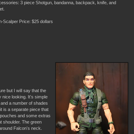
essories: 3 piece Shotgun, bandanna, backpack, knife, and
et.
-Scalper Price: $25 dollars
re but I will say that the
nice looking. It's simple
n and a number of shades
t is a separate piece that
th pouches and some extras
ht shoulder. The green
s around Falcon's neck.