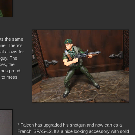
 has the same
line. There's
at allows for
 guy. The
oes, the
Joes proud.
oy to mess
* Falcon has upgraded his shotgun and now carries a
Franchi SPAS-12. It's a nice looking accessory with solid