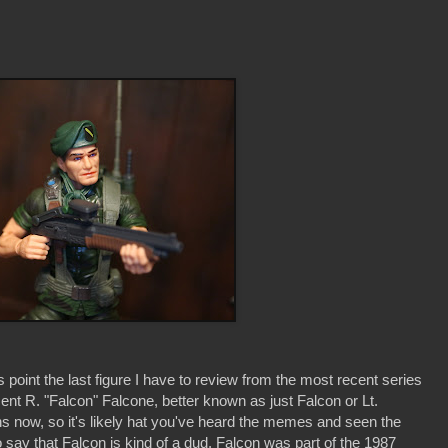
 point the last figure I have to review from the most recent series
ncent R. "Falcon" Falcone, better known as just Falcon or Lt.
hs now, so it's likely hat you've heard the memes and seen the
to say that Falcon is kind of a dud. Falcon was part of the 1987