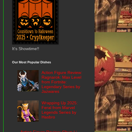
It's Showtime!!
Our Most Popular Dishes
Action Figure Review:
Ragnarok: Max Level
from Fortnite:
Legendary Series by
Jazwares
Wrapping Up 2025:
Feral from Marvel
Legends Series by
Hasbro