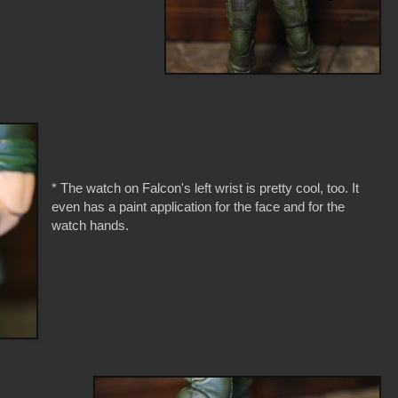
* The watch on Falcon's left wrist is pretty cool, too. It
even has a paint application for the face and for the
watch hands.