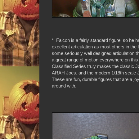
* Falcon is a fairly standard figure, so he
excellent articulation as most others in the 
some seriously well designed articulation th
a great range of motion everywhere on this
Classified Series truly makes the classic J
ARAH Joes, and the modern 1/18th scale 
These are fun, durable figures that are a j
around with.