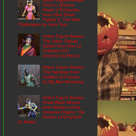
Action Figure Review:
Chun-Li (Deluxe
Player 2 Exclusive)
from Ultra Street
Fighter 2: The New
Challengers by Jada Toys
Action Figure Review:
The Joker: Deluxe
Edition from One:12
Collective DC
Universe by Mezco
Action Figure Review:
The Saboteur from
Soldiers of Fortune
by Big Bad Workshop
Action Figure Review:
Great Black Wizard
from Masters of the
Universe Origins: The
Powers of Grayskull
by Mattel