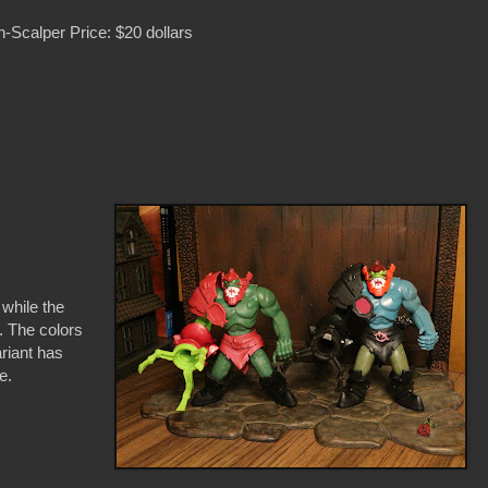
-Scalper Price: $20 dollars
 while the
. The colors
ariant has
se.