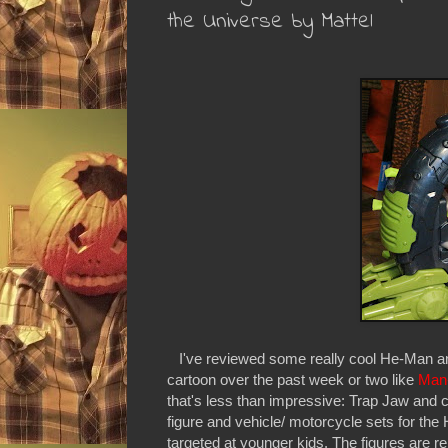
the Universe by Mattel
I've reviewed some really cool He-Man and
cartoon over the past week or two like
Man
that's less than impressive: Trap Jaw and 
figure and vehicle/ motorcycle sets for the
targeted at younger kids. The figures are r