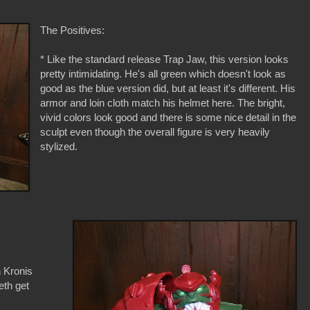
The Positives:
* Like the standard release Trap Jaw, this version looks
pretty intimidating. He's all green which doesn't look as
good as the blue version did, but at least it's different. His
armor and loin cloth match his helmet here. The bright,
vivid colors look good and there is some nice detail in the
sculpt even though the overall figure is very heavily
stylized.
 Kronis
eth get