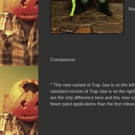
Non
Comparison:
* This new variant of Trap Jaw is on the left
standard version of Trap Jaw is on the right
are the only difference here and this new v
fewer paint applications than the first relea