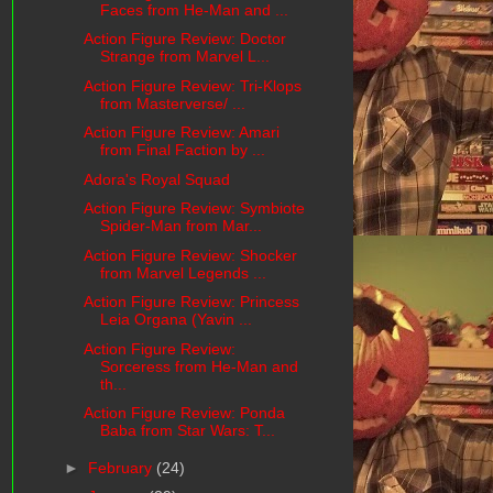
Faces from He-Man and ...
Action Figure Review: Doctor
Strange from Marvel L...
Action Figure Review: Tri-Klops
from Masterverse/ ...
Action Figure Review: Amari
from Final Faction by ...
Adora's Royal Squad
Action Figure Review: Symbiote
Spider-Man from Mar...
Action Figure Review: Shocker
from Marvel Legends ...
Action Figure Review: Princess
Leia Organa (Yavin ...
Action Figure Review:
Sorceress from He-Man and
th...
Action Figure Review: Ponda
Baba from Star Wars: T...
►
February
(24)