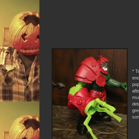
* T
end
pop
aft
muc
det
gre
som