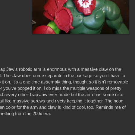
rap Jaw's robotic arm is enormous with a massive claw on the
. The claw does come separate in the package so you'll have to
 it on. It's a one time assembly thing, though, so it isn't removable
er you've popped it on. I do miss the multiple weapons of pretty
h every other Trap Jaw ever made but the arm has some nice
ail like massive screws and rivets keeping it together. The neon
en color for the arm and claw is kind of cool, too. Reminds me of
ething from the 200x era.