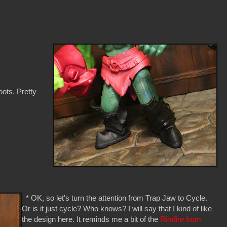
oots. Pretty
* OK, so let's turn the attention from Trap Jaw to Cycle.
Or is it just cycle? Who knows? I will say that I kind of like
the design here. It reminds me a bit of the
Rimfire from