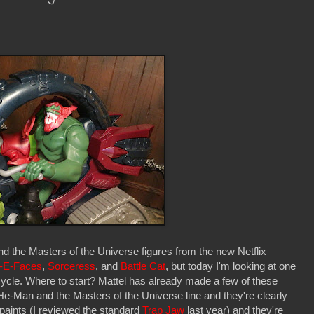
 the Masters of the Universe figures from the new Netflix
-E-Faces
,
Sorceress
, and
Battle Cat
, but today I'm looking at one
cycle. Where to start? Mattel has already made a few of these
 He-Man and the Masters of the Universe line and they're clearly
epaints (I reviewed the standard
Trap Jaw
last year) and they're