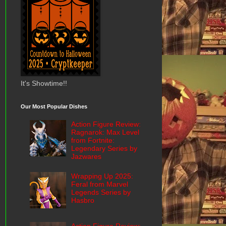
It's Showtime!!
Our Most Popular Dishes
Action Figure Review:
Ragnarok: Max Level
from Fortnite:
Legendary Series by
Jazwares
Wrapping Up 2025:
Feral from Marvel
Legends Series by
Hasbro