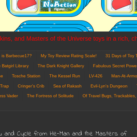
ins, and Masters of the Universe toys in a rich, c
 is Barbecue17?
My Toy Review Rating Scale!
31 Days of Toy T
 Batgirl Library
The Dark Knight Gallery
Fabulous Secret Powe
se
Tosche Station
The Kessel Run
LV-426
Man-At-Armo
 Trap
Cringer's Crib
Sea of Rakash
Evil-Lyn's Dungeon
ess Vader
The Fortress of Solitude
Of Travel Bugs, Trackables,
aw and Cycle from He-Man and the Masters of