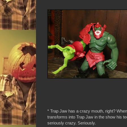
* Trap Jaw has a crazy mouth, right? When
transforms into Trap Jaw in the show his te
seriously crazy. Seriously.