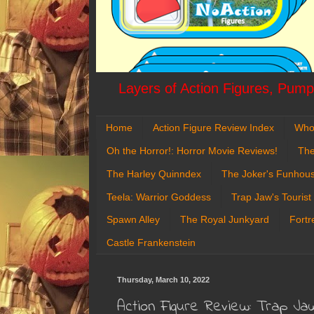
Layers of Action Figures, Pumpk
Home
Action Figure Review Index
Who
Oh the Horror!: Horror Movie Reviews!
The
The Harley Quinndex
The Joker's Funhou
Teela: Warrior Goddess
Trap Jaw's Tourist
Spawn Alley
The Royal Junkyard
Fortr
Castle Frankenstein
Thursday, March 10, 2022
Action Figure Review: Trap J