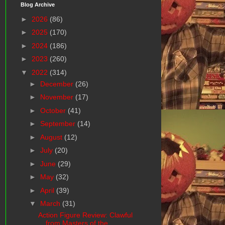
Blog Archive
►
2026
(86)
►
2025
(170)
►
2024
(186)
►
2023
(260)
▼
2022
(314)
►
December
(26)
►
November
(17)
►
October
(41)
►
September
(14)
►
August
(12)
►
July
(20)
►
June
(29)
►
May
(32)
►
April
(39)
▼
March
(31)
Action Figure Review: Clawful
from Masters of the ...