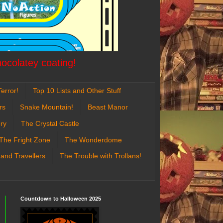
hocolatey coating!
error!
Top 10 Lists and Other Stuff
rs
Snake Mountain!
Beast Manor
ry
The Crystal Castle
The Fright Zone
The Wonderdome
 and Travellers
The Trouble with Trollans!
Countdown to Halloween 2025