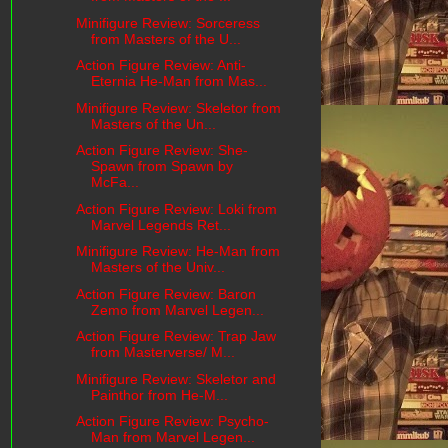
Minifigure Review: Sorceress
from Masters of the U...
Action Figure Review: Anti-
Eternia He-Man from Mas...
Minifigure Review: Skeletor from
Masters of the Un...
Action Figure Review: She-
Spawn from Spawn by
McFa...
Action Figure Review: Loki from
Marvel Legends Ret...
Minifigure Review: He-Man from
Masters of the Univ...
Action Figure Review: Baron
Zemo from Marvel Legen...
Action Figure Review: Trap Jaw
from Masterverse/ M...
Minifigure Review: Skeletor and
Painthor from He-M...
Action Figure Review: Psycho-
Man from Marvel Legen...