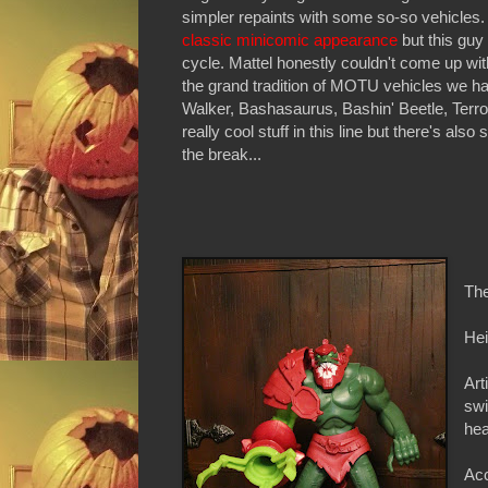
simpler repaints with some so-so vehicles. 
classic minicomic appearance
but this guy
cycle. Mattel honestly couldn't come up with
the grand tradition of MOTU vehicles we ha
Walker, Bashasaurus, Bashin' Beetle, Terr
really cool stuff in this line but there's al
the break...
The
Hei
Art
swi
hea
Acc