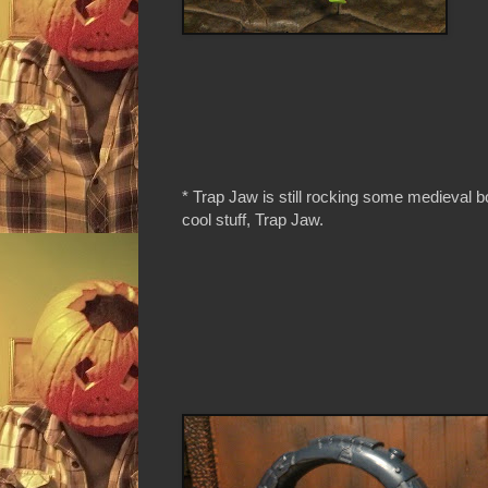
* Trap Jaw is still rocking some medieval b
cool stuff, Trap Jaw.