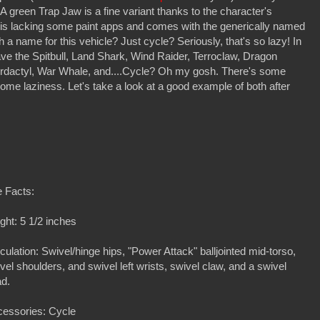
A green Trap Jaw is a fine variant thanks to the character's
 is lacking some paint apps and comes with the generically named
 a name for this vehicle? Just cycle? Seriously, that's so lazy! In
ve the Spitbull, Land Shark, Wind Raider, Terroclaw, Dragon
ordactyl, War Whale, and....Cycle? Oh my gosh. There's some
so some laziness. Let's take a look at a good example of both after
 Facts:
ght: 5 1/2 inches
iculation: Swivel/hinge hips, "Power Attack" balljointed mid-torso,
vel shoulders, and swivel left wrists, swivel claw, and a swivel
d.
essories: Cycle