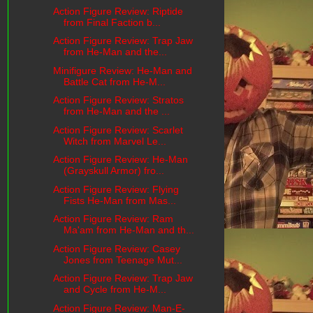
Action Figure Review: Riptide
from Final Faction b...
Action Figure Review: Trap Jaw
from He-Man and the...
Minifigure Review: He-Man and
Battle Cat from He-M...
Action Figure Review: Stratos
from He-Man and the ...
Action Figure Review: Scarlet
Witch from Marvel Le...
Action Figure Review: He-Man
(Grayskull Armor) fro...
Action Figure Review: Flying
Fists He-Man from Mas...
Action Figure Review: Ram
Ma'am from He-Man and th...
Action Figure Review: Casey
Jones from Teenage Mut...
Action Figure Review: Trap Jaw
and Cycle from He-M...
Action Figure Review: Man-E-