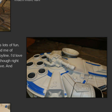
 lots of fun.
ind me of
line. I'd love
though right
ave. And