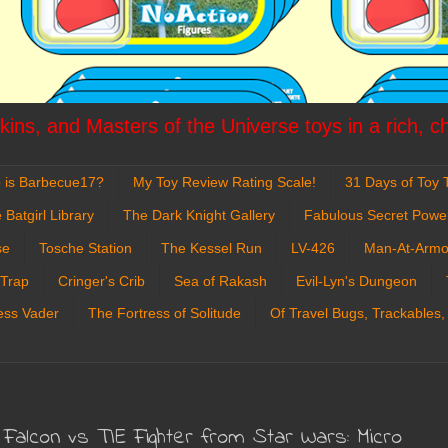
ins, and Masters of the Universe toys in a rich, c
 is Barbecue17?
My Toy Review Rating Scale!
31 Days of Toy T
 Batgirl Library
The Dark Knight Gallery
Fabulous Secret Powe
se
Tosche Station
The Kessel Run
LV-426
Man-At-Armo
 Trap
Cringer's Crib
Sea of Rakash
Evil-Lyn's Dungeon
ess Vader
The Fortress of Solitude
Of Travel Bugs, Trackables,
m Falcon vs TIE Fighter from Star Wars: Micro