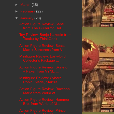
►
March
(18)
►
February
(22)
▼
January
(23)
Action Figure Review: Santi
from The Guillermo Del...
Toy Review: Banjo-Kazooie from
Totaku by ThinkGeek
Action Figure Review: Beast
Man + Sorceress from V...
Minifigure Review: Early-Bird
Collector's Package ...
Action Figure Review: Skeletor
+ Faker from VYNL: ...
Minifigure Review: Cyborg,
Robin, Slade, Starfire,...
Action Figure Review: Raccoon
Mario from World of ...
Action Figure Review: Hammer
Bro. from World of Ni...
Action Figure Review: Prince