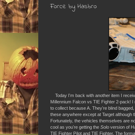
Force by Hasbro
Today I'm back with another item I receive
Millennium Falcon vs TIE Fighter 2-pack! I r
to collect because A. They're blind bagged, a
these anywhere except at Target although
Fortunately, the vehicles themselves are no
cool as you're getting the
Solo
version of H
TIE Fighter Pilot and TIE Fighter. The form