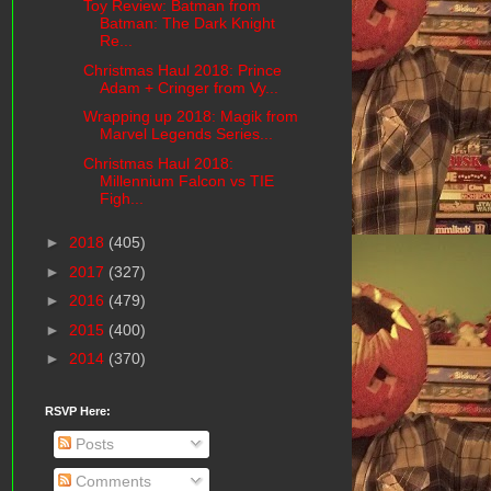
Toy Review: Batman from
Batman: The Dark Knight
Re...
Christmas Haul 2018: Prince
Adam + Cringer from Vy...
Wrapping up 2018: Magik from
Marvel Legends Series...
Christmas Haul 2018:
Millennium Falcon vs TIE
Figh...
►
2018
(405)
►
2017
(327)
►
2016
(479)
►
2015
(400)
►
2014
(370)
RSVP Here:
Posts
Comments