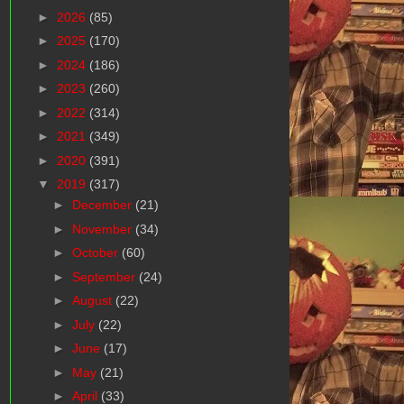
►
2026
(85)
►
2025
(170)
►
2024
(186)
►
2023
(260)
►
2022
(314)
►
2021
(349)
►
2020
(391)
▼
2019
(317)
►
December
(21)
►
November
(34)
►
October
(60)
►
September
(24)
►
August
(22)
►
July
(22)
►
June
(17)
►
May
(21)
►
April
(33)