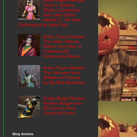
Action Figure Review:
Chun-Li (Deluxe
Player 2 Exclusive)
from Ultra Street
Fighter 2: The New
Challengers by Jada Toys
Action Figure Review:
The Joker: Deluxe
Edition from One:12
Collective DC
Universe by Mezco
Action Figure Review:
The Saboteur from
Soldiers of Fortune
by Big Bad Workshop
A New Batgirl Review:
Modern Batgirl from
DC Comics Rock
Candy by Funko
Blog Archive