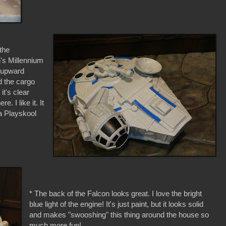
 the
n's Millennium
e upward
nd the cargo
it's clear
. I like it. It
 a Playskool
* The back of the Falcon looks great. I love the bright
blue light of the engine! It's just paint, but it looks solid
and makes "swooshing" this thing around the house so
much more fun!