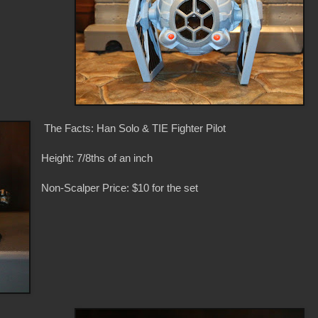
The Facts: Han Solo & TIE Fighter Pilot
Height: 7/8ths of an inch
Non-Scalper Price: $10 for the set