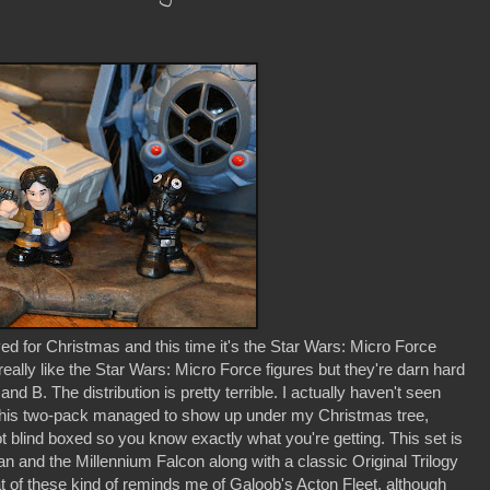
d for Christmas and this time it's the Star Wars: Micro Force
eally like the Star Wars: Micro Force figures but they're darn hard
nd B. The distribution is pretty terrible. I actually haven't seen
 this two-pack managed to show up under my Christmas tree,
t blind boxed so you know exactly what you're getting. This set is
an and the Millennium Falcon along with a classic Original Trilogy
at of these kind of reminds me of Galoob's Acton Fleet, although