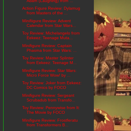
Adam (Laughing) from ...
Action Figure Review: Dylamug
from Masters of the ...
Minifiigure Review: Advent
Calendar from Star Wars...
Toy Review: Michelangelo from
Eekeez: Teenage Muta...
Minifigure Review: Captain
Phasma from Star Wars: ...
Toy Review: Master Splinter
from Eekeez: Teenage M...
Minifigure Review: Star Wars:
Micro Force Wow! by ...
Toy Review: Joker from Eekeez:
DC Comics by FOCO
Minifigure Review: Sergeant
Scrubadub from Transfo...
Toy Review: Pennywise from It:
The Movie by FOCO
Minifigure Review: Frostferatu
from Transformers B...