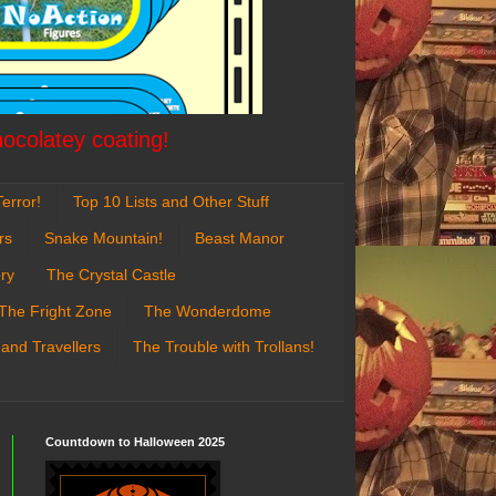
hocolatey coating!
error!
Top 10 Lists and Other Stuff
rs
Snake Mountain!
Beast Manor
ry
The Crystal Castle
The Fright Zone
The Wonderdome
 and Travellers
The Trouble with Trollans!
Countdown to Halloween 2025