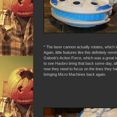
* The laser cannon actually rotates, which is
Again, little features like this definitely rem
Galoob's Action Force, which was a great toy
to see Hasbro bring that back some day, al
now they need to focus on the lines they h
bringing Micro Machines back again.