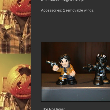
Accessories: 2 removable wings.
The Positives: