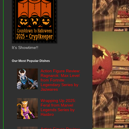
It's Showtime!!
Our Most Popular Dishes
Action Figure Review:
Ragnarok: Max Level
from Fortnite:
Legendary Series by
Jazwares
Wrapping Up 2025:
Feral from Marvel
Legends Series by
Hasbro