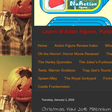
Layers of Action Figures, Pumpk
Home
Action Figure Review Index
Who
Oh the Horror!: Horror Movie Reviews!
The
The Harley Quinndex
The Joker's Funhou
Teela: Warrior Goddess
Trap Jaw's Tourist
Spawn Alley
The Royal Junkyard
Fortr
Castle Frankenstein
Tuesday, January 1, 2019
Christmas Haul 2018: Millenniu