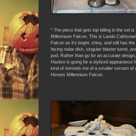
* The piece that gets top billing in the set is
Millennium Falcon. This is Lando Calrissia
Falcon as it's bright, shiny, and still has th
facing radar dish, singular blaster turret, a
pod. Rather than go for an accurate design, 
Hasbro is going for a stylized appearance here
kind of reminds me of a smaller version of
Heroes Millennium Falcon.