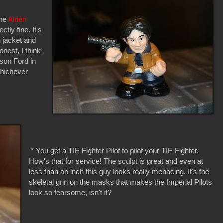
the
Alden
ctly fine. It's
n jacket and
onest, I think
ison Ford in
whichever
* You get a TIE Fighter Pilot to pilot your TIE Fighter.
How's that for service! The sculpt is great and even at
less than an inch this guy looks really menacing. It's the
skeletal grin on the masks that makes the Imperial Pilots
look so fearsome, isn't it?