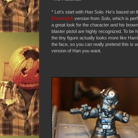
* Let's start with Han Solo. He's based on 
Ehrenreich
version from
Solo
, which is perfe
a great look for the character and his brow
blaster pistol are highly recognized. To be h
the tiny figure actually looks more like Harr
the face, so you can really pretend this is 
version of Han you want.