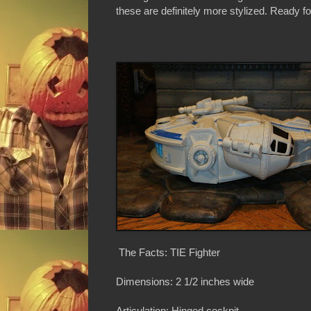
these are definitely more stylized. Ready for
The Facts: TIE Fighter
Dimensions: 2 1/2 inches wide
Articulation: Hinged cockpit