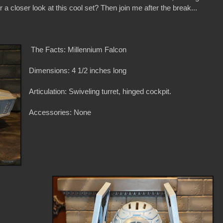
 a closer look at this cool set? Then join me after the break...
The Facts: Millennium Falcon
Dimensions: 4 1/2 inches long
Articulation: Swiveling turret, hinged cockpit.
Accessories: None