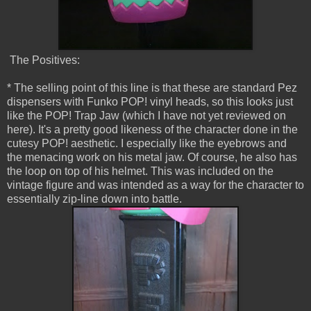
The Positives:
* The selling point of this line is that these are standard Pez
dispensers with Funko POP! vinyl heads, so this looks just
like the POP! Trap Jaw (which I have not yet reviewed on
here). It's a pretty good likeness of the character done in the
cutesy POP! aesthetic. I especially like the eyebrows and
the menacing work on his metal jaw. Of course, he also has
the loop on top of his helmet. This was included on the
vintage figure and was intended as a way for the character to
essentially zip-line down into battle.