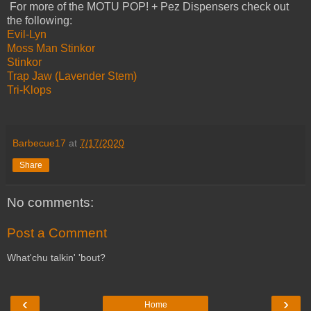
For more of the MOTU POP! + Pez Dispensers check out
the following:
Evil-Lyn
Moss Man
Stinkor
Stinkor
Trap Jaw (Lavender Stem)
Tri-Klops
Barbecue17
at
7/17/2020
Share
No comments:
Post a Comment
What'chu talkin' 'bout?
‹
›
Home