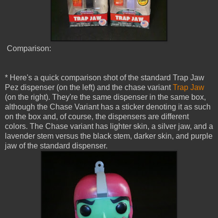
Comparison:
* Here's a quick comparison shot of the standard Trap Jaw
Pez dispenser (on the left) and the chase variant
Trap Jaw
(on the right). They're the same dispenser in the same box,
although the Chase Variant has a sticker denoting it as such
on the box and, of course, the dispensers are different
colors. The Chase variant has lighter skin, a silver jaw, and a
lavender stem versus the black stem, darker skin, and purple
jaw of the standard dispenser.