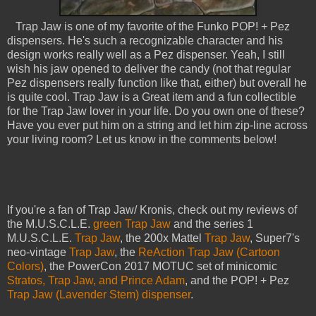
Trap Jaw is one of my favorite of the Funko POP! + Pez
dispensers. He's such a recognizable character and his
design works really well as a Pez dispenser. Yeah, I still
wish his jaw opened to deliver the candy (not that regular
Pez dispensers really function like that, either) but overall he
is quite cool. Trap Jaw is a Great item and a fun collectible
for the Trap Jaw lover in your life. Do you own one of these?
Have you ever put him on a string and let him zip-line across
your living room? Let us know in the comments below!
If you're a fan of Trap Jaw/ Kronis, check out my reviews of
the M.U.S.C.L.E.
green Trap Jaw
and the series 1
M.U.S.C.L.E.
Trap Jaw
, the 200x Mattel
Trap Jaw
, Super7's
neo-vintage
Trap Jaw
, the
ReAction Trap Jaw (Cartoon
Colors)
, the PowerCon 2017 MOTUC set of minicomic
Stratos, Trap Jaw, and Prince Adam
, and the POP! + Pez
Trap Jaw (Lavender Stem) dispenser
.