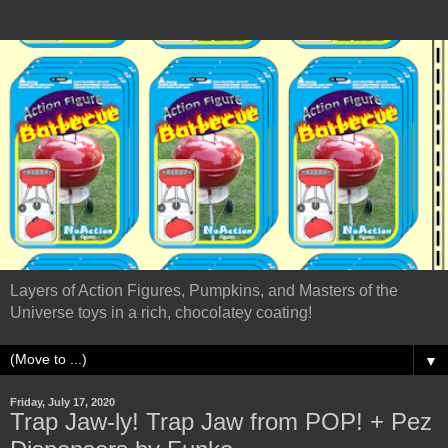
Layers of Action Figures, Pumpkins, and Masters of the
Universe toys in a rich, chocolatey coating!
▼
Friday, July 17, 2020
Trap Jaw-ly! Trap Jaw from POP! + Pez