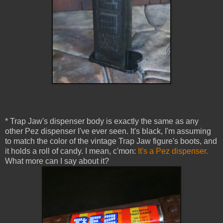
* Trap Jaw's dispenser body is exactly the same as any
other Pez dispenser I've ever seen. It's black, I'm assuming
to match the color of the vintage Trap Jaw figure's boots, and
it holds a roll of candy. I mean, c'mon:
It's a Pez dispenser.
What more can I say about it?