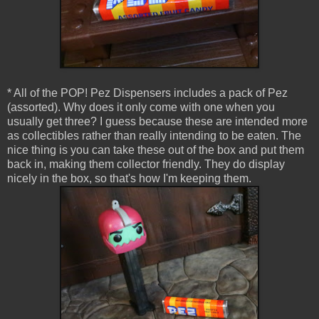
* All of the POP! Pez Dispensers includes a pack of Pez
(assorted). Why does it only come with one when you
usually get three? I guess because these are intended more
as collectibles rather than really intending to be eaten. The
nice thing is you can take these out of the box and put them
back in, making them collector friendly. They do display
nicely in the box, so that's how I'm keeping them.