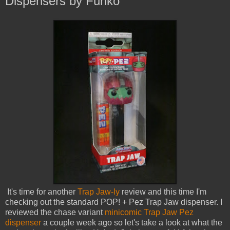
Dispensers by Funko
It's time for another
Trap Jaw-ly
review and this time I'm
checking out the standard POP! + Pez Trap Jaw dispenser. I
reviewed the chase variant
minicomic Trap Jaw Pez
dispenser
a couple week ago so let's take a look at what the