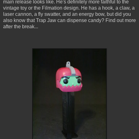
main release looks like. He's definitely more faithful to the
vintage toy or the Filmation design. He has a hook, a claw, a
laser cannon, a fly swatter, and an energy bow, but did you
also know that Trap Jaw can dispense candy? Find out more
after the break...