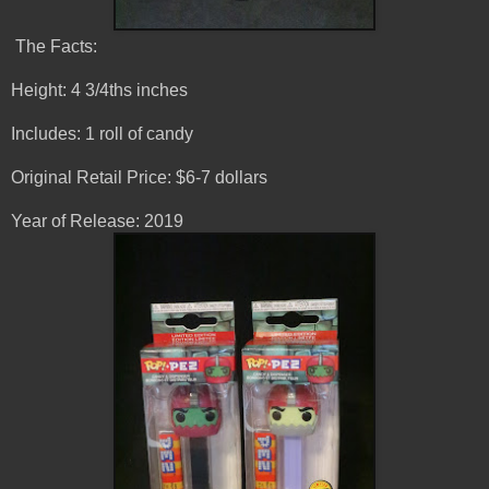
The Facts:
Height: 4 3/4ths inches
Includes: 1 roll of candy
Original Retail Price: $6-7 dollars
Year of Release: 2019