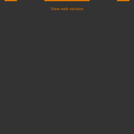
View web version