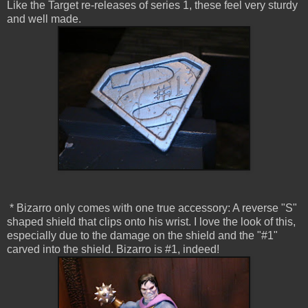
Like the Target re-releases of series 1, these feel very sturdy
and well made.
* Bizarro only comes with one true accessory: A reverse "S"
shaped shield that clips onto his wrist. I love the look of this,
especially due to the damage on the shield and the "#1"
carved into the shield. Bizarro is #1, indeed!