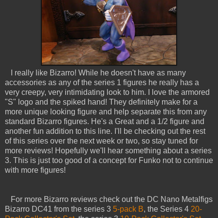
I really like Bizarro! While he doesn't have as many
accessories as any of the series 1 figures he really has a
very creepy, very intimidating look to him. I love the armored
"S" logo and the spiked hand! They definitely make for a
more unique looking figure and help separate this from any
standard Bizarro figures. He's a Great and a 1/2 figure and
another fun addition to this line. I'll be checking out the rest
of this series over the next week or two, so stay tuned for
more reviews! Hopefully we'll hear something about a series
3. This is just too good of a concept for Funko not to continue
with more figures!
For more Bizarro reviews check out the DC Nano Metalfigs
Bizarro DC41 from the series 3
5-pack B
, the Series 4
20-