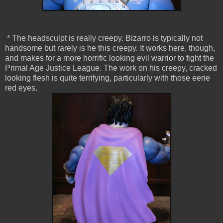
* The headsculpt is really creepy. Bizarro is typically not
handsome but rarely is he this creepy. It works here, though,
and makes for a more horrific looking evil warrior to fight the
Primal Age Justice League. The work on his creepy, cracked
looking flesh is quite terrifying, particularly with those eerie
red eyes.