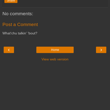
Share
No comments:
Post a Comment
What'chu talkin' 'bout?
‹
›
Home
View web version