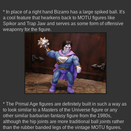
* In place of a right hand Bizarro has a large spiked ball. It's
a cool feature that hearkens back to MOTU figures like
Spikor and Trap Jaw and serves as some form of offensive
weaponry for the figure.
* The Primal Age figures are definitely built in such a way as
to look similar to a Masters of the Universe figure or any
other similar barbarian fantasy figure from the 1980s,
although the hip joints are more traditional ball joints rather
than the rubber banded legs of the vintage MOTU figures.