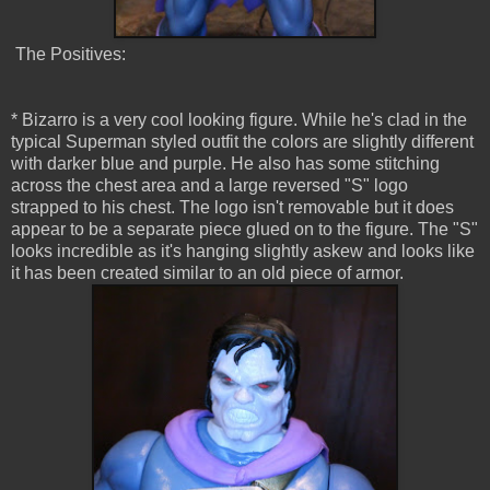
The Positives:
* Bizarro is a very cool looking figure. While he's clad in the
typical Superman styled outfit the colors are slightly different
with darker blue and purple. He also has some stitching
across the chest area and a large reversed "S" logo
strapped to his chest. The logo isn't removable but it does
appear to be a separate piece glued on to the figure. The "S"
looks incredible as it's hanging slightly askew and looks like
it has been created similar to an old piece of armor.