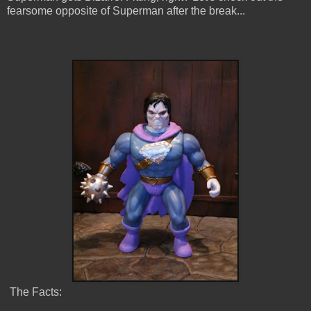
fearsome opposite of Superman after the break...
The Facts: