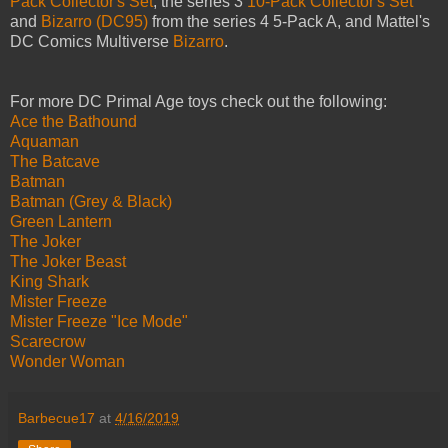
Pack Collector's Set
, the series 3
10-Pack Collector's Set
and
Bizarro (DC95)
from the series 4 5-Pack A, and Mattel's
DC Comics Multiverse
Bizarro
.
For more DC Primal Age toys check out the following:
Ace the Bathound
Aquaman
The Batcave
Batman
Batman (Grey & Black)
Green Lantern
The Joker
The Joker Beast
King Shark
Mister Freeze
Mister Freeze "Ice Mode"
Scarecrow
Wonder Woman
Barbecue17
at
4/16/2019