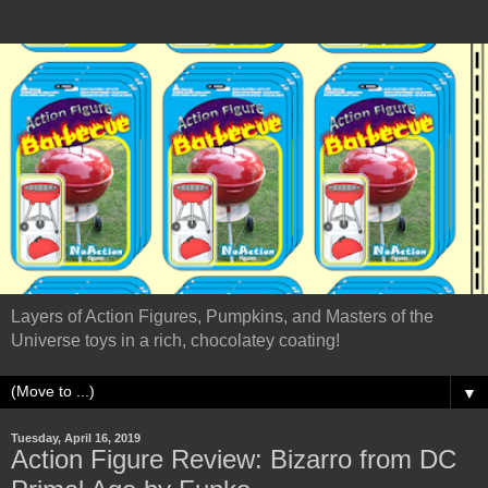
Layers of Action Figures, Pumpkins, and Masters of the
Universe toys in a rich, chocolatey coating!
▼
Tuesday, April 16, 2019
Action Figure Review: Bizarro from DC