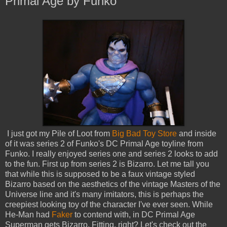
Primal Age by Funko
I just got my Pile of Loot from
Big Bad Toy Store
and inside
of it was series 2 of Funko's DC Primal Age toyline from
Funko. I really enjoyed series one and series 2 looks to add
to the fun. First up from series 2 is Bizarro. Let me tall you
that while this is supposed to be a faux vintage styled
Bizarro based on the aesthetics of the vintage Masters of the
Universe line and it's many imitators, this is perhaps the
creepiest looking toy of the character I've ever seen. While
He-Man had
Faker
to contend with, in DC Primal Age
Superman gets Bizarro. Fitting, right? Let's check out the