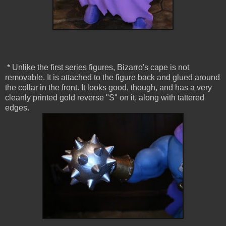
* Unlike the first series figures, Bizarro's cape is not
removable. It is attached to the figure back and glued around
the collar in the front. It looks good, though, and has a very
cleanly printed gold reverse "S" on it, along with tattered
edges.