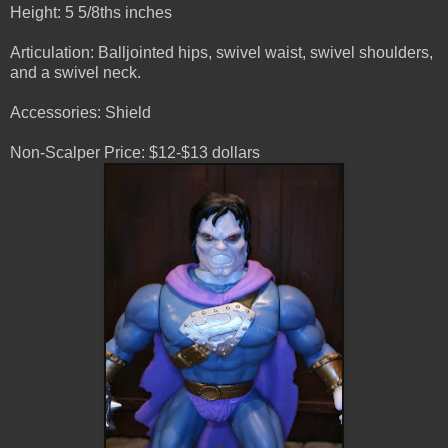
Height: 5 5/8ths inches
Articulation: Balljointed hips, swivel waist, swivel shoulders,
and a swivel neck.
Accessories: Shield
Non-Scalper Price: $12-$13 dollars