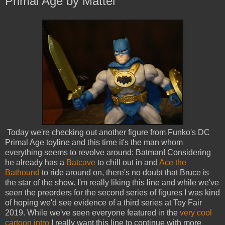
Primal Age by Mattel
Today we're checking out another figure from Funko's DC
Primal Age toyline and this time it's the man whom
everything seems to revolve around: Batman! Considering
he already has a
Batcave
to chill out in and
Ace the
Bathound
to ride around on, there's no doubt that Bruce is
the star of the show. I'm really liking this line and while we've
seen the preorders for the second series of figures I was kind
of hoping we'd see evidence of a third series at Toy Fair
2019. While we've seen everyone featured in the
very cool
cartoon intro
I really want this line to continue with more