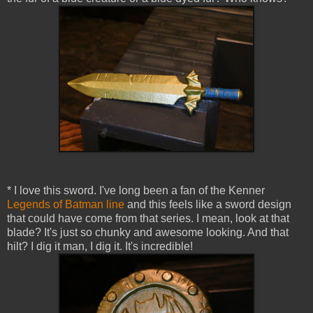
* I love this sword. I've long been a fan of the Kenner
Legends of Batman line
and this feels like a sword design
that could have come from that series. I mean, look at that
blade? It's just so chunky and awesome looking. And that
hilt? I dig it man, I dig it. It's incredible!