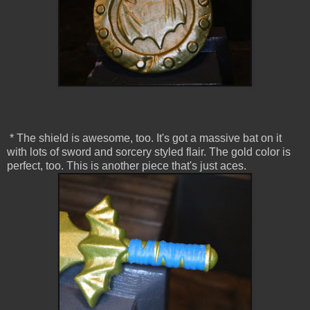
* The shield is awesome, too. It's got a massive bat on it
with lots of sword and sorcery styled flair. The gold color is
perfect, too. This is another piece that's just aces.