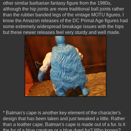
other similar barbarian fantasy figure from the 1980s,
although the hip joints are more traditional ball joints rather
than the rubber banded legs of the vintage MOTU figures. I
know the Amazon releases of the DC Primal Age figures had
some extremely widespread breakage issues with the hips
but these newer releases feel very sturdy and well made.
* Batman's cape is another key element of the character's
design that has been taken and just tweaked a little. Rather
than a leather cape, Batman's cape is made out of a fur. Is it
the fur of a blue creature or a blue dyed fur? Who knows?