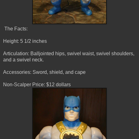
The Facts:
Height: 5 1/2 inches
Articulation: Balljointed hips, swivel waist, swivel shoulders,
and a swivel neck.
Accessories: Sword, shield, and cape
Non-Scalper Price: $12 dollars