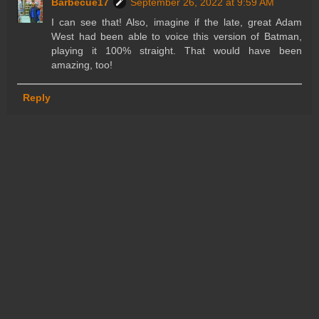
Barbecue17
September 26, 2022 at 9:59 AM
I can see that! Also, imagine if the late, great Adam
West had been able to voice this version of Batman,
playing it 100% straight. That would have been
amazing, too!
Reply