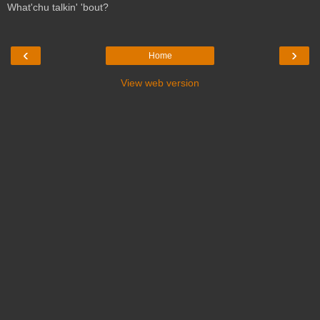
What'chu talkin' 'bout?
‹
›
Home
View web version