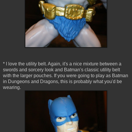
* I love the utility belt. Again, it's a nice mixture between a
swords and sorcery look and Batman's classic utility belt
with the larger pouches. If you were going to play as Batman
in Dungeons and Dragons, this is probably what you'd be
wearing.