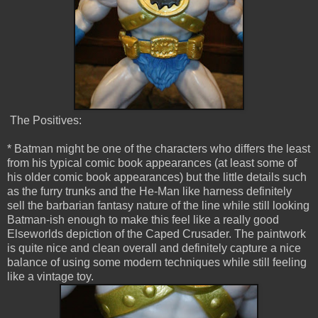
The Positives:
* Batman might be one of the characters who differs the least
from his typical comic book appearances (at least some of
his older comic book appearances) but the little details such
as the furry trunks and the He-Man like harness definitely
sell the barbarian fantasy nature of the line while still looking
Batman-ish enough to make this feel like a really good
Elseworlds depiction of the Caped Crusader. The paintwork
is quite nice and clean overall and definitely capture a nice
balance of using some modern techniques while still feeling
like a vintage toy.