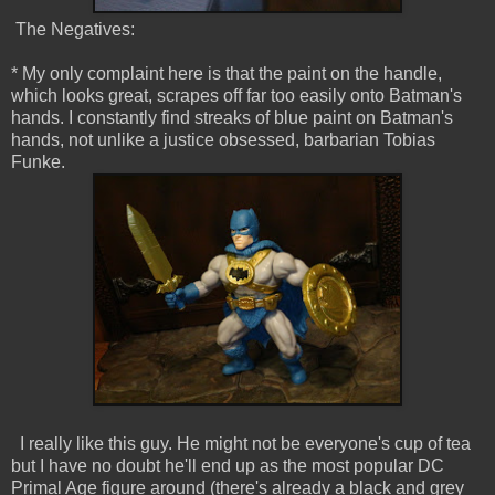
The Negatives:
* My only complaint here is that the paint on the handle,
which looks great, scrapes off far too easily onto Batman's
hands. I constantly find streaks of blue paint on Batman's
hands, not unlike a justice obsessed, barbarian Tobias
Funke.
I really like this guy. He might not be everyone's cup of tea
but I have no doubt he'll end up as the most popular DC
Primal Age figure around (there's already a black and grey