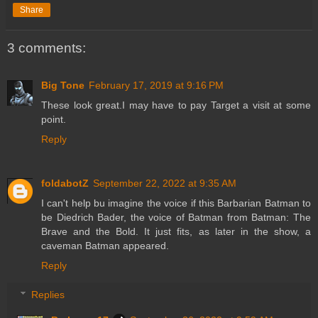
Share
3 comments:
Big Tone
February 17, 2019 at 9:16 PM
These look great.I may have to pay Target a visit at some
point.
Reply
foldabotZ
September 22, 2022 at 9:35 AM
I can't help bu imagine the voice if this Barbarian Batman to
be Diedrich Bader, the voice of Batman from Batman: The
Brave and the Bold. It just fits, as later in the show, a
caveman Batman appeared.
Reply
Replies