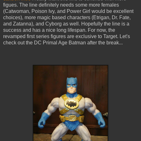
figues. The line definitely needs some more females
(Catwoman, Poison Ivy, and Power Girl would be excellent
choices), more magic based characters (Etrigan, Dr. Fate,
and Zatanna), and Cyborg as well. Hopefully the line is a
success and has a nice long lifespan. For now, the
revamped first series figures are exclusive to Target. Let's
check out the DC Primal Age Batman after the break...