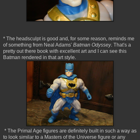
* The headsculpt is good and, for some reason, reminds me
of something from Neal Adams'
Batman Odyssey
. That's a
pretty out there book with excellent art and I can see this
Batman rendered in that art style.
* The Primal Age figures are definitely built in such a way as
to look similar to a Masters of the Universe figure or any