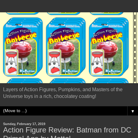
Layers of Action Figures, Pumpkins, and Masters of the
Universe toys in a rich, chocolatey coating!
▼
Sunday, February 17, 2019
Action Figure Review: Batman from DC