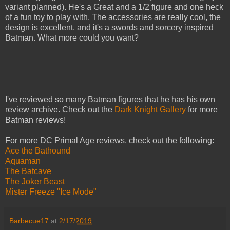
variant planned). He's a Great and a 1/2 figure and one heck
of a fun toy to play with. The accessories are really cool, the
design is excellent, and it's a swords and sorcery inspired
Batman. What more could you want?
I've reviewed so many Batman figures that he has his own
review archive. Check out the
Dark Knight Gallery
for more
Batman reviews!
For more DC Primal Age reviews, check out the following:
Ace the Bathound
Aquaman
The Batcave
The Joker Beast
Mister Freeze "Ice Mode"
Barbecue17
at
2/17/2019