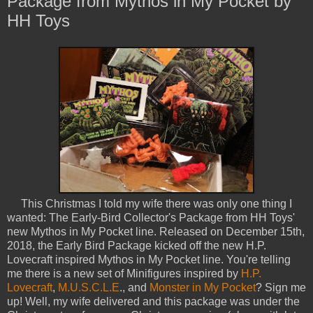
Package from Mythos in My Pocket by
HH Toys
This Christmas I told my wife there was only one thing I
wanted: The Early-Bird Collector's Package from HH Toys'
new Mythos in My Pocket line. Released on December 15th,
2018, the Early Bird Package kicked off the new H.P.
Lovecraft inspired Mythos in My Pocket line. You're telling
me there is a new set of Minifigures inspired by
H.P.
Lovecraft
,
M.U.S.C.L.E
., and
Monster in My Pocket
? Sign me
up! Well, my wife delivered and this package was under the