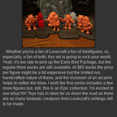
Whether you're a fan of Lovecraft a fan of minifigures, or,
especially, a fan of both, this set is going to rock your world.
Yeah, it's too late to pick up the Early Bird Package, but the
regular three packs are still available. At $65 bucks the price
per figure might be a bit expensive but the limited run,
handcrafted nature of these, and the inclusion of an art print
helps to soften the blow. I wish the first series includes a few
more figures but, still, this is an Epic collection. I'm excited to
see what HH Toys has in store for us down the road as there
are so many fantastic creatures from Lovecraft's writings still
to be made.