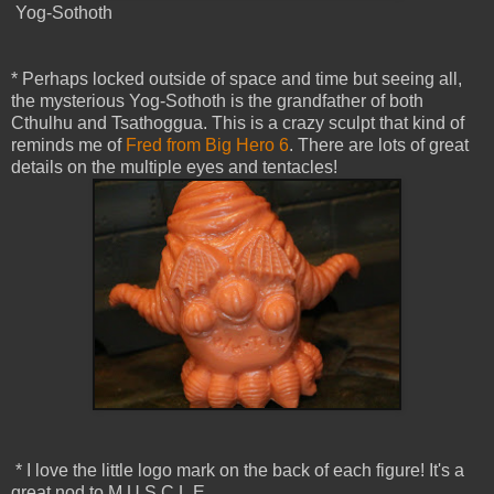
Yog-Sothoth
* Perhaps locked outside of space and time but seeing all,
the mysterious Yog-Sothoth is the grandfather of both
Cthulhu and Tsathoggua. This is a crazy sculpt that kind of
reminds me of
Fred from Big Hero 6
. There are lots of great
details on the multiple eyes and tentacles!
* I love the little logo mark on the back of each figure! It's a
great nod to M.U.S.C.L.E.