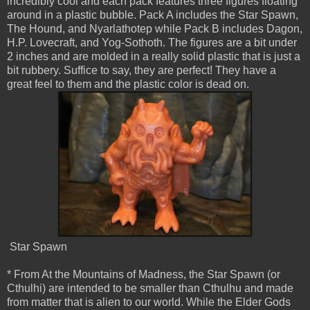
incredibly cool and each pack features three figures floating
around in a plastic bubble. Pack A includes the Star Spawn,
The Hound, and Nyarlathotep while Pack B includes Dagon,
H.P. Lovecraft, and Yog-Sothoth. The figures are a bit under
2 inches and are molded in a really solid plastic that is just a
bit rubbery. Suffice to say, they are perfect! They have a
great feel to them and the plastic color is dead on.
Star Spawn
* From At the Mountains of Madness, the Star Spawn (or
Cthulhi) are intended to be smaller than Cthulhu and made
from matter that is alien to our world. While the Elder Gods