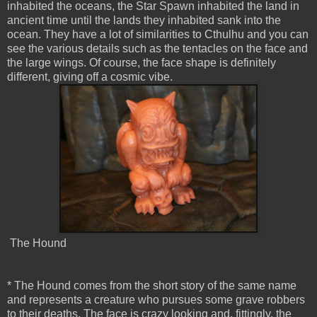
inhabited the oceans, the Star Spawn inhabited the land in
ancient time until the lands they inhabited sank into the
ocean. They have a lot of similarities to Cthulhu and you can
see the various details such as the tentacles on the face and
the large wings. Of course, the face shape is definitely
different, giving off a cosmic vibe.
The Hound
* The Hound comes from the short story of the same name
and represents a creature who pursues some grave robbers
to their deaths. The face is crazy looking and, fittingly, the