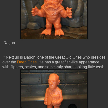
Dagon
* Next up is Dagon, one of the Great Old Ones who presides
over the
Deep Ones
. He has a great fish-like appearance
with flippers, scales, and some truly sharp looking little teeth!