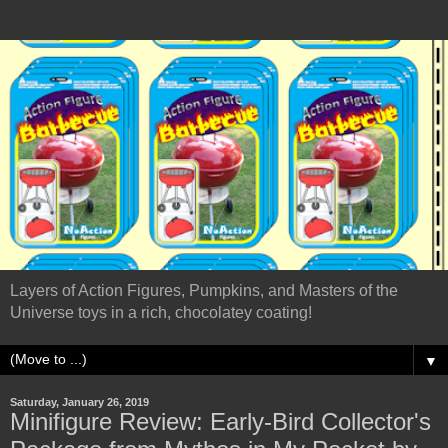
Layers of Action Figures, Pumpkins, and Masters of the
Universe toys in a rich, chocolatey coating!
▼
Saturday, January 26, 2019
Minifigure Review: Early-Bird Collector's