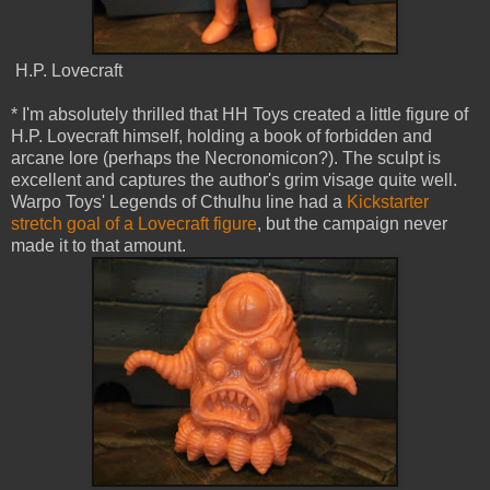
H.P. Lovecraft
* I'm absolutely thrilled that HH Toys created a little figure of
H.P. Lovecraft himself, holding a book of forbidden and
arcane lore (perhaps the Necronomicon?). The sculpt is
excellent and captures the author's grim visage quite well.
Warpo Toys' Legends of Cthulhu line had a
Kickstarter
stretch goal of a Lovecraft figure
, but the campaign never
made it to that amount.