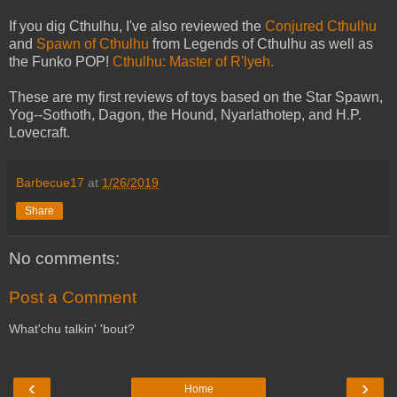
If you dig Cthulhu, I've also reviewed the
Conjured Cthulhu
and
Spawn of Cthulhu
from Legends of Cthulhu as well as
the Funko POP!
Cthulhu: Master of R'lyeh.
These are my first reviews of toys based on the Star Spawn,
Yog--Sothoth, Dagon, the Hound, Nyarlathotep, and H.P.
Lovecraft.
Barbecue17
at
1/26/2019
Share
No comments:
Post a Comment
What'chu talkin' 'bout?
‹
›
Home