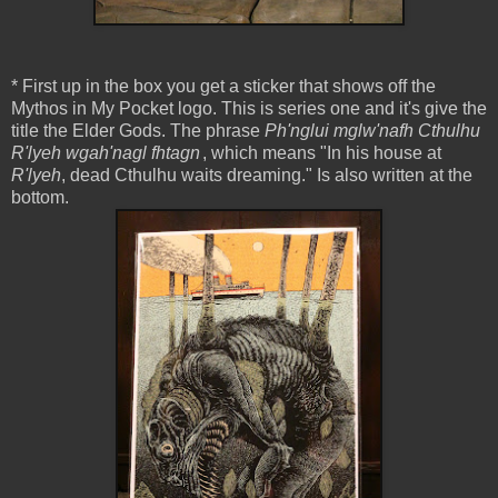
* First up in the box you get a sticker that shows off the
Mythos in My Pocket logo. This is series one and it's give the
title the Elder Gods. The phrase
Ph'nglui mglw'nafh Cthulhu
R'lyeh wgah'nagl fhtagn
, which means "In his house at
R'lyeh
, dead Cthulhu waits dreaming." Is also written at the
bottom.