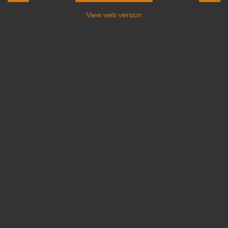
View web version