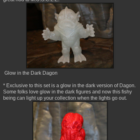
Glow in the Dark Dagon
* Exclusive to this set is a glow in the dark version of Dagon.
Some folks love glow in the dark figures and now this fishy
being can light up your collection when the lights go out.