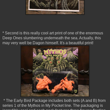
* Second is this really cool art print of one of the enormous
Deep Ones slumbering underneath the sea. Actually, this
may very well be Dagon himself. It's a beautiful print!
* The Early Bird Package includes both sets (A and B) from
series 1 of the Mythos in My Pocket line. The packaging is