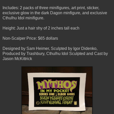
Includes: 2 packs of three minifigures, art print, sticker,
exclusive glow in the dark Dagon minfigure, and exclusive
Cthulhu Idol minifigure.
Height: Just a hair shy of 2 inches tall each
Non-Scalper Price: $65 dollars
Designed by Sam Heimer, Sculpted by Igor Didenko,
Produced by Trashbury, Cthulhu Idol Sculpted and Cast by
Jason McKittrick