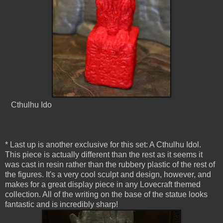
Cthulhu Ido
* Last up is another exclusive for this set: A Cthulhu Idol.
This piece is actually different than the rest as it seems it
was cast in resin rather than the rubbery plastic of the rest of
the figures. It's a very cool sculpt and design, however, and
makes for a great display piece in any Lovecraft themed
collection. All of the writing on the base of the statue looks
fantastic and is incredibly sharp!