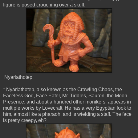
figure is posed crouching over a skull.
Nyarlathotep
* Nyarlathotep, also known as the Crawling Chaos, the
Faceless God, Face Eater, Mr. Tiddles, Sauron, the Moon
Presence, and about a hundred other monikers, appears in
multiple works by Lovecraft. He has a very Egyptian look to
him, almost like a pharaoh, and is wielding a staff. The face
is pretty creepy, eh?