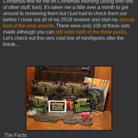
Christmas tree for me on Christmas morning (along with lots
of other stuff, too!). It's taken me a little over a month to get
around to reviewing them but I just had to check them out
before I close out all of my 2018 reviews and start my
annual
best of the year awards
. There were only 100 of these sets
made although you can
still order both of the three packs
.
Let's check out this very cool line of minifigures after the
break...
The Facts: