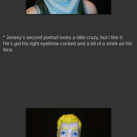
* Jonesy's second portrait looks a little crazy, but I like it.
He's got his right eyebrow cocked and a bit of a smirk on his
face.