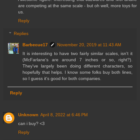
are competing at the same scale - but oh well, more toys for
us.
Reply
Replies
Barbecue17
November 20, 2019 at 11:43 AM
It is interesting to have two fairly similar scales, isn't it
(McFarlane's are around 7 inches or so, right?).
They've largely been doing different characters, so
hopefully that helps. I know some folks buy both lines,
so I guess it's good for both companies.
Reply
Unknown
April 8, 2022 at 6:46 PM
can i buy? <3
Reply