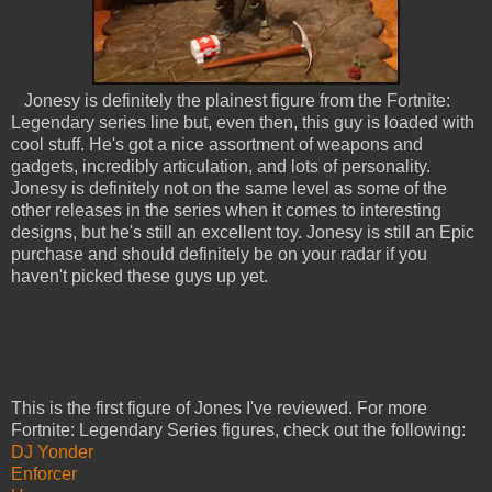
Jonesy is definitely the plainest figure from the Fortnite:
Legendary series line but, even then, this guy is loaded with
cool stuff. He's got a nice assortment of weapons and
gadgets, incredibly articulation, and lots of personality.
Jonesy is definitely not on the same level as some of the
other releases in the series when it comes to interesting
designs, but he's still an excellent toy. Jonesy is still an Epic
purchase and should definitely be on your radar if you
haven't picked these guys up yet.
This is the first figure of Jones I've reviewed. For more
Fortnite: Legendary Series figures, check out the following:
DJ Yonder
Enforcer