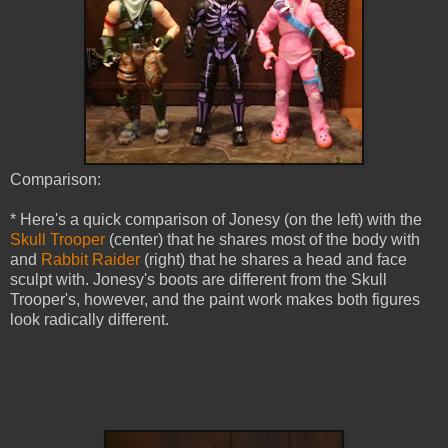
Comparison:
* Here's a quick comparison of Jonesy (on the left) with the
Skull Trooper
(center) that he shares most of the body with
and
Rabbit Raider
(right) that he shares a head and face
sculpt with. Jonesy's boots are different from the Skull
Trooper's, however, and the paint work makes both figures
look radically different.