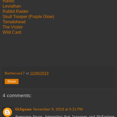
Havoc
Leviathan
Rabbit Raider
Skull Trooper (Purple Glow)
Tomatohead
The Visitor
Wild Card
Barbecue17
at
11/06/2019
Share
4 comments:
GIJigsaw
November 9, 2019 at 9:21 PM
Awesome figure. Interesting that Jazwares and McFarlane