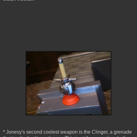
* Jonesy's second coolest weapon is the Clinger, a grenade