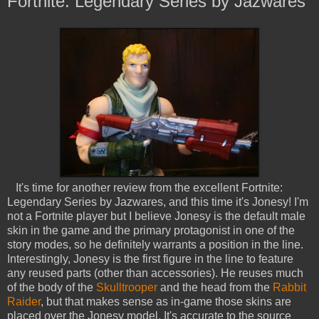
Fortnite: Legendary Series by Jazwares
It's time for another review from the excellent Fortnite:
Legendary Series by Jazwares, and this time it's Jonesy! I'm
not a Fortnite player but I believe Jonesy is the default male
skin in the game and the primary protagonist in one of the
story modes, so he definitely warrants a position in the line.
Interestingly, Jonesy is the first figure in the line to feature
any reused parts (other than accessories). He reuses much
of the body of the
Skulltrooper
and the head from the
Rabbit
Raider
, but that makes sense as in-game those skins are
placed over the Jonesy model. It's accurate to the source