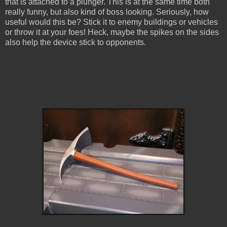
that is attached to a plunger. This is at the same time both
really funny, but also kind of boss looking. Seriously, how
useful would this be? Stick it to enemy buildings or vehicles
or throw it at your foes! Heck, maybe the spikes on the sides
also help the device stick to opponents.