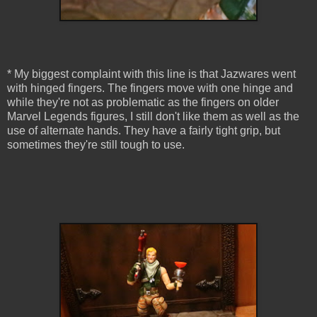
* My biggest complaint with this line is that Jazwares went
with hinged fingers. The fingers move with one hinge and
while they're not as problematic as the fingers on older
Marvel Legends figures, I still don't like them as well as the
use of alternate hands. They have a fairly tight grip, but
sometimes they're still tough to use.