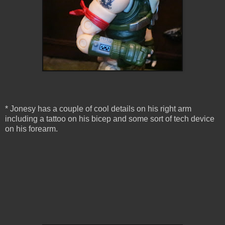
* Jonesy has a couple of cool details on his right arm
including a tattoo on his bicep and some sort of tech device
on his forearm.