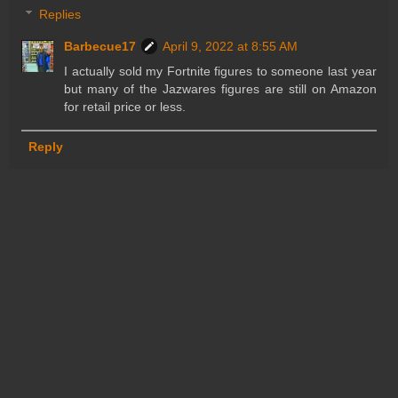
Replies
Barbecue17
April 9, 2022 at 8:55 AM
I actually sold my Fortnite figures to someone last year
but many of the Jazwares figures are still on Amazon
for retail price or less.
Reply