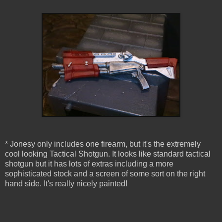
* Jonesy only includes one firearm, but it's the extremely
cool looking Tactical Shotgun. It looks like standard tactical
shotgun but it has lots of extras including a more
sophisticated stock and a screen of some sort on the right
hand side. It's really nicely painted!