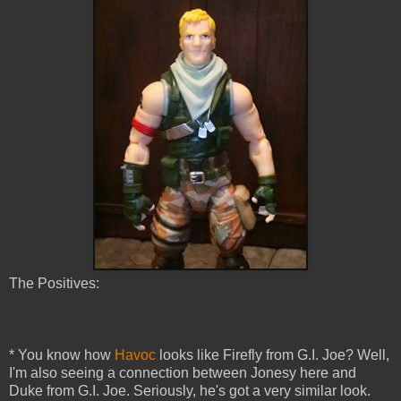
The Positives:
* You know how
Havoc
looks like Firefly from G.I. Joe? Well,
I'm also seeing a connection between Jonesy here and
Duke from G.I. Joe. Seriously, he's got a very similar look.