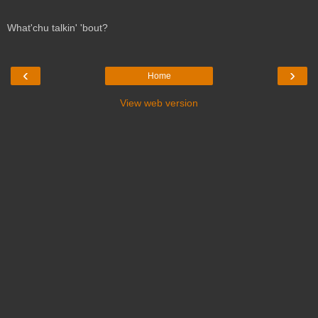
What'chu talkin' 'bout?
‹
›
Home
View web version