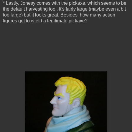
* Lastly, Jonesy comes with the pickaxe, which seems to be
the default harvesting tool. It's fairly large (maybe even a bit
too large) but it looks great. Besides, how many action
figures get to wield a legitimate pickaxe?