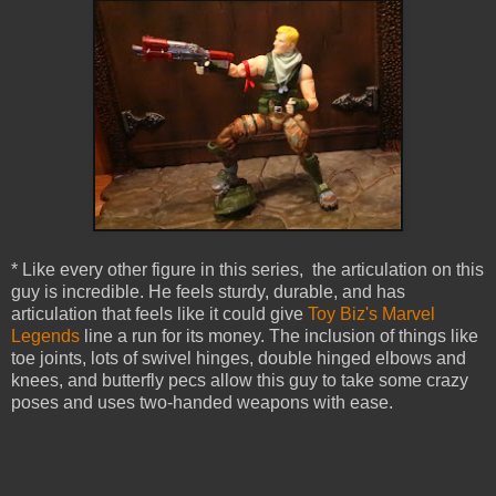
* Like every other figure in this series, the articulation on this
guy is incredible. He feels sturdy, durable, and has
articulation that feels like it could give
Toy Biz's Marvel
Legends
line a run for its money. The inclusion of things like
toe joints, lots of swivel hinges, double hinged elbows and
knees, and butterfly pecs allow this guy to take some crazy
poses and uses two-handed weapons with ease.