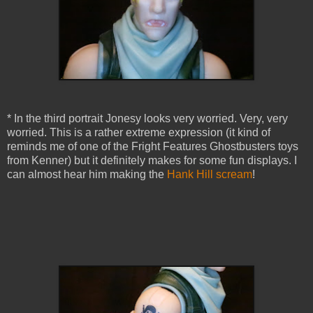
* In the third portrait Jonesy looks very worried. Very, very
worried. This is a rather extreme expression (it kind of
reminds me of one of the Fright Features Ghostbusters toys
from Kenner) but it definitely makes for some fun displays. I
can almost hear him making the
Hank Hill scream
!