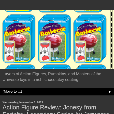
Layers of Action Figures, Pumpkins, and Masters of the
Universe toys in a rich, chocolatey coating!
▼
Wednesday, November 6, 2019
Action Figure Review: Jonesy from