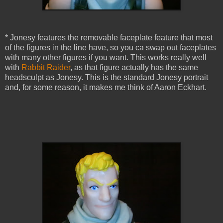
* Jonesy features the removable faceplate feature that most
of the figures in the line have, so you ca swap out faceplates
with many other figures if you want. This works really well
with
Rabbit Raider
, as that figure actually has the same
headsculpt as Jonesy. This is the standard Jonesy portrait
and, for some reason, it makes me think of Aaron Eckhart.