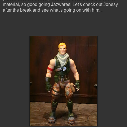
material, so good going Jazwares! Let's check out Jonesy
after the break and see what's going on with him...