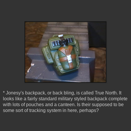
* Jonesy's backpack, or back bling, is called True North. It
looks like a fairly standard military styled backpack complete
with lots of pouches and a canteen. Is their supposed to be
some sort of tracking system in here, perhaps?