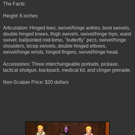
The Facts:
Height: 6 inches
Articulation: Hinged toes, swivel/hinge ankles, boot swivels,
double hinged knees, thigh swivels, swivel/hinge hips, waist
swivel, balljointed mid-torso, "butterfly" pecs, swivel/hinge
shoulders, bicep swivels, double hinged elbows,
swivel/hinge wrists, hinged fingers, swivel/hinge head.
Accessories: Three interchangeable portraits, pickaxe,
tactical shotgun, backpack, medical kit, and clinger grenade.
Non-Scalper Price: $20 dollars