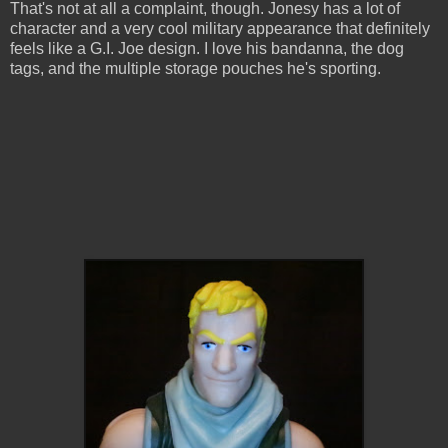
That's not at all a complaint, though. Jonesy has a lot of
character and a very cool military appearance that definitely
feels like a G.I. Joe design. I love his bandanna, the dog
tags, and the multiple storage pouches he's sporting.