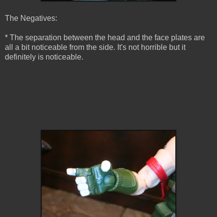
The Negatives:
* The separation between the head and the face plates are
all a bit noticeable from the side. It's not horrible but it
definitely is noticeable.