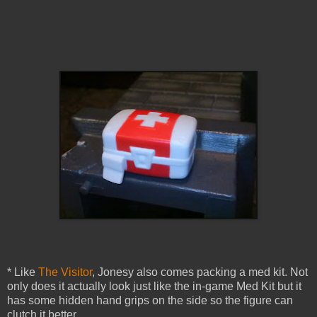
* Like
The Visitor
, Jonesy also comes packing a med kit. Not
only does it actually look just like the in-game Med Kit but it
has some hidden hand grips on the side so the figure can
clutch it better.