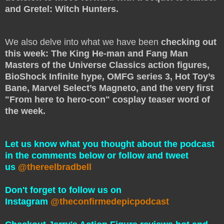
and Gretel: Witch Hunters.
We also delve into what we have been
checking out
this week: The King He-man and Fang Man
Masters of the Universe Classics action figures,
BioShock Infinite hype, OMFG series 3, Hot Toy’s
Bane, Marvel Select’s Magneto, and the very first
"From here to hero-con" cosplay teaser word of
the week.
Let us know what you thought about the podcast
in the comments below or follow and tweet
us
@thereelbradbell
Don't forget to follow us on
Instagram
@theconfirmedepicpodcast