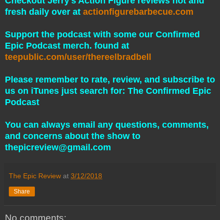
Checkout Jerry's Action Figure reviews hot and
fresh daily over at
actionfigurebarbecue.com
Support the podcast with some our Confirmed
Epic Podcast merch. found at
teepublic.com/user/thereelbradbell
Please remember to rate, review, and subscribe to
us on iTunes just search for: The Confirmed Epic
Podcast
You can always email any questions, comments,
and concerns about the show to
thepicreview@gmail.com
The Epic Review
at
3/12/2018
Share
No comments: