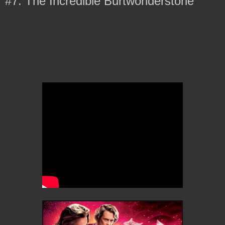
#7: The Incredible Burtwonderstone