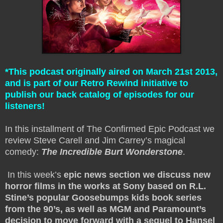
*This podcast originally aired on March 21st 2013,
and is part of our Retro Rewind initiative to
publish our back catalog of episodes for our
listeners!
In this installment of The Confirmed Epic Podcast we
review Steve Carell and Jim Carrey’s magical
comedy:
The Incredible Burt Wonderstone
.
In this week’s
epic news section we discuss new
horror films in the works at Sony based on R.L.
Stine’s popular Goosebumps kids book series
from the 90’s, as well as MGM and Paramount’s
decision to move forward with a sequel to Hansel