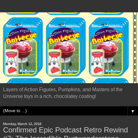
Layers of Action Figures, Pumpkins, and Masters of the
Universe toys in a rich, chocolatey coating!
▼
Monday, March 12, 2018
Confirmed Epic Podcast Retro Rewind