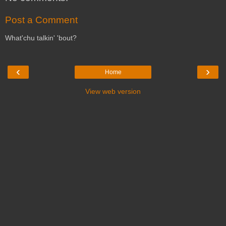
Post a Comment
What'chu talkin' 'bout?
‹
›
Home
View web version