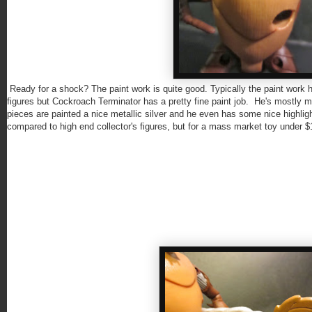
Ready for a shock? The paint work is quite good. Typically the paint wo
figures but Cockroach Terminator has a pretty fine paint job. He's mostly mold
pieces are painted a nice metallic silver and he even has some nice highlig
compared to high end collector's figures, but for a mass market toy under $10,