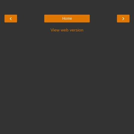
‹
›
Home
View web version