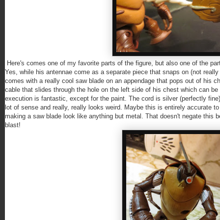
Here's comes one of my favorite parts of the figure, but also one of the pa
Yes, while his antennae come as a separate piece that snaps on (not reall
comes with a really cool saw blade on an appendage that pops out of his ch
cable that slides through the hole on the left side of his chest which can be 
execution is fantastic, except for the paint. The cord is silver (perfectly fin
lot of sense and really, really looks weird. Maybe this is entirely accurate to
making a saw blade look like anything but metal. That doesn't negate this b
blast!