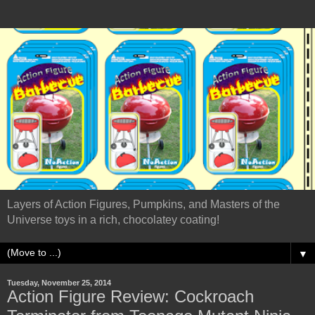
Layers of Action Figures, Pumpkins, and Masters of the
Universe toys in a rich, chocolatey coating!
▼
Tuesday, November 25, 2014
Action Figure Review: Cockroach