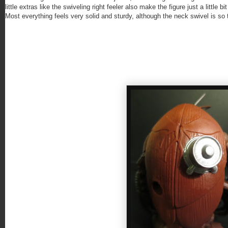
little extras like the swiveling right feeler also make the figure just a little
Most everything feels very solid and sturdy, although the neck swivel is so ti