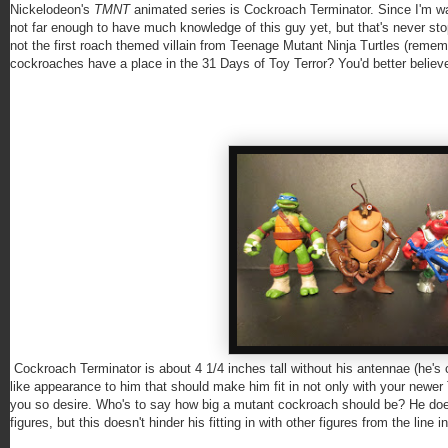
Nickelodeon's
TMNT
animated series is Cockroach Terminator. Since I'm w
not far enough to have much knowledge of this guy yet, but that's never st
not the first roach themed villain from Teenage Mutant Ninja Turtles (remem
cockroaches have a place in the 31 Days of Toy Terror? You'd better believe 
Cockroach Terminator is about 4 1/4 inches tall without his antennae (he's c
like appearance to him that should make him fit in not only with your newer
you so desire. Who's to say how big a mutant cockroach should be? He doe
figures, but this doesn't hinder his fitting in with other figures from the line in