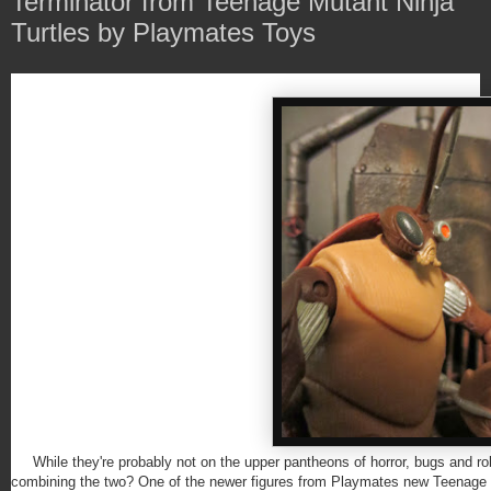
Terminator from Teenage Mutant Ninja
Turtles by Playmates Toys
While they're probably not on the upper pantheons of horror, bugs and r
combining the two? One of the newer figures from Playmates new Teenage Mu