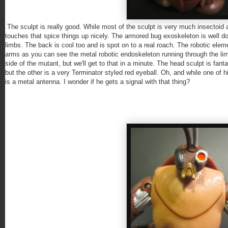
The sculpt is really good. While most of the sculpt is very much insectoid a
touches that spice things up nicely. The armored bug exoskeleton is well done
limbs. The back is cool too and is spot on to a real roach. The robotic elem
arms as you can see the metal robotic endoskeleton running through the limb
side of the mutant, but we'll get to that in a minute. The head sculpt is fanta
but the other is a very Terminator styled red eyeball. Oh, and while one of 
is a metal antenna. I wonder if he gets a signal with that thing?