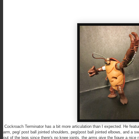
Cockroach Terminator has a bit more articulation than I expected. He featur
arm, peg/ post ball jointed shoulders, peg/post ball jointed elbows, and a 
out of the legs since there's no knee joints, the arms give the figure a nice r