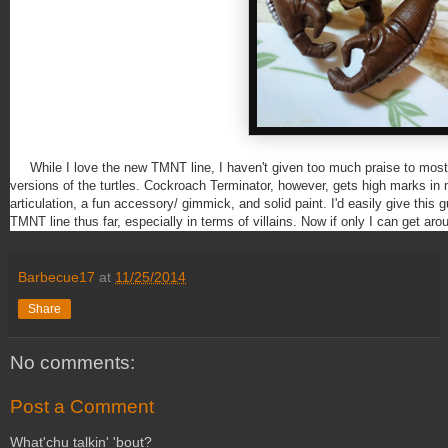
While I love the new TMNT line, I haven't given too much praise to most of
versions of the turtles. Cockroach Terminator, however, gets high marks in
articulation, a fun accessory/ gimmick, and solid paint. I'd easily give this 
TMNT line thus far, especially in terms of villains. Now if only I can get ar
Barbecue17
at
11/25/2014
Share
No comments:
Post a Comment
What'chu talkin' 'bout?