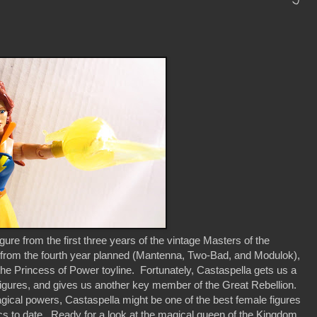
ure from the first three years of the vintage Masters of the
es from the fourth year planned (Mantenna, Two-Bad, and Modulok),
 the Princess of Power toyline. Fortunately, Castaspella gets us a
 of figures, and gives us another key member of the Great Rebellion.
gical powers, Castaspella might be one of the best female figures
cs to date. Ready for a look at the magical queen of the Kingdom