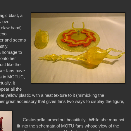
agic blast, a
s over
s claw hand)
cool
cter and seems
stly,
a homage to
 onto her
ust like the
wer fans have
ges in MOTUC,
ually, it
pear all the
 yellow plastic with a neat texture to it (mimicking the
other great accessory that gives fans two ways to display the figure,
Castaspella turned out beautifully. While she may not
fit into the schemata of MOTU fans whose view of the