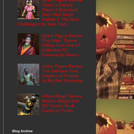
Action Figure Review:
Chun-Li (Deluxe
Player 2 Exclusive)
from Ultra Street
Fighter 2: The New
Challengers by Jada Toys
Action Figure Review:
The Joker: Deluxe
Edition from One:12
Collective DC
Universe by Mezco
Action Figure Review:
The Saboteur from
Soldiers of Fortune
by Big Bad Workshop
A New Batgirl Review:
Modern Batgirl from
DC Comics Rock
Candy by Funko
Blog Archive