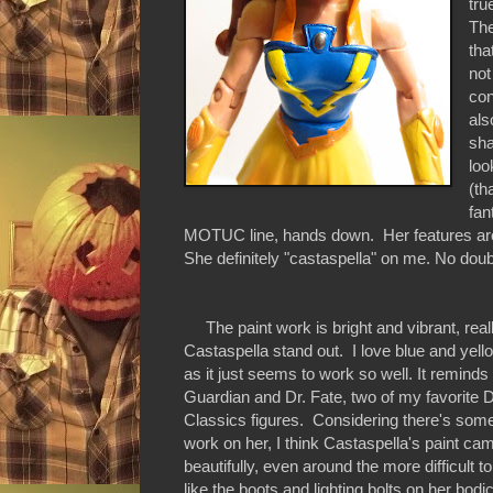
tru
The
tha
not
con
als
sha
loo
(th
fan
MOTUC line, hands down. Her features are 
She definitely "castaspella" on me. No doub
The paint work is bright and vibrant, rea
Castaspella stand out. I love blue and yell
as it just seems to work so well. It reminds
Guardian and Dr. Fate, two of my favorite
Classics figures. Considering there's some 
work on her, I think Castaspella's paint ca
beautifully, even around the more difficult t
like the boots and lighting bolts on her bod