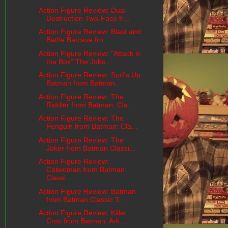
Action Figure Review: Dual
Destruction Two-Face fr...
Action Figure Review: Blast and
Battle Batcave fro...
Action Figure Review: "Attack in
the Box" The Joke...
Action Figure Review: Surf's Up
Batman from Batman...
Action Figure Review: The
Riddler from Batman: Cla...
Action Figure Review: The
Penguin from Batman: Cla...
Action Figure Review: The
Joker from Batman Classi...
Action Figure Review:
Catwoman from Batman:
Classi...
Action Figure Review: Batman
from Batman Classic T...
Action Figure Review: Killer
Croc from Batman: Ark...