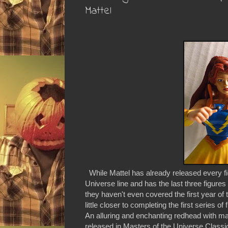
Mattel
While Mattel has already released every fig
Universe line and has the last three figur
they haven't even covered the first year of
little closer to completing the first series
An alluring and enchanting redhead with ma
released in Masters of the Universe Classi