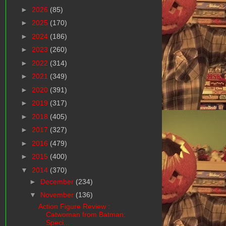
►
2026
(85)
►
2025
(170)
►
2024
(186)
►
2023
(260)
►
2022
(314)
►
2021
(349)
►
2020
(391)
►
2019
(317)
►
2018
(405)
►
2017
(327)
►
2016
(479)
►
2015
(400)
▼
2014
(370)
►
December
(234)
▼
November
(136)
Action Figure Review :
Catwoman from Batman:
Speci...