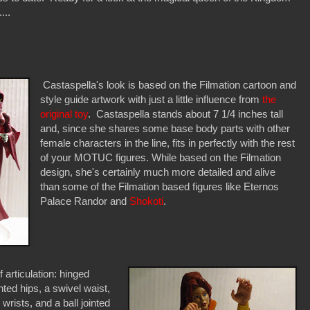
...
Castaspella's look is based on the Filmation cartoon and
style guide artwork with just a little influence from
the
original toy
. Castaspella stands about 7 1/4 inches tall
and, since she shares some base body parts with other
female characters in the line, fits in perfectly with the rest
of your MOTUC figures. While based on the Filmation
design, she's certainly much more detailed and alive
than some of the Filmation based figures like Eternos
Palace Randor and
Shokoti
.
 articulation: hinged
nted hips, a swivel waist,
 wrists, and a ball jointed