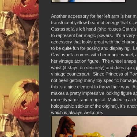
Another accessory for her left arm is her m
translucent yellow beam of energy that slip
Castaspella's left hand (she reuses Catra'
to represent her magic powers. It's a very 
accessory that looks great with the chara
to be quite fun for posing and displaying. La
Castaspella comes with her magic wheel, 
her vintage action figure. The wheel snaps
waist (it stays on securely) and does spin, j
vintage counterpart. Since Princess of Po
not been getting many toy specific homa
this is a nice element to throw their way. Act
makes a pretty impressive looking figure ap
more dynamic and magical. Molded in a clear
holographic sticker of the original), it's an
which is always welcome.