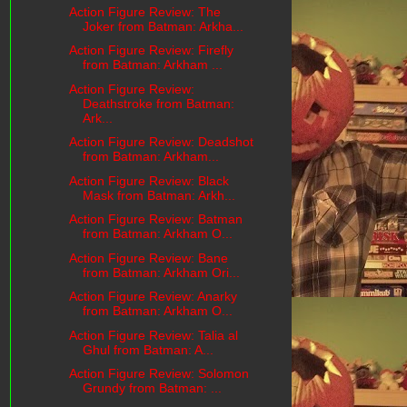
Action Figure Review: The
Joker from Batman: Arkha...
Action Figure Review: Firefly
from Batman: Arkham ...
Action Figure Review:
Deathstroke from Batman:
Ark...
Action Figure Review: Deadshot
from Batman: Arkham...
Action Figure Review: Black
Mask from Batman: Arkh...
Action Figure Review: Batman
from Batman: Arkham O...
Action Figure Review: Bane
from Batman: Arkham Ori...
Action Figure Review: Anarky
from Batman: Arkham O...
Action Figure Review: Talia al
Ghul from Batman: A...
Action Figure Review: Solomon
Grundy from Batman: ...