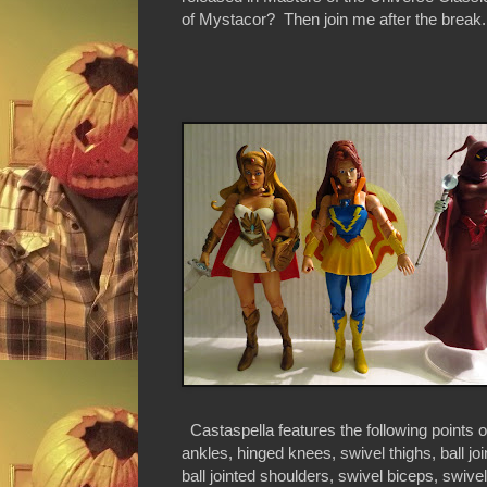
of Mystacor? Then join me after the break..
Castaspella features the following points of
ankles, hinged knees, swivel thighs, ball joi
ball jointed shoulders, swivel biceps, swivel