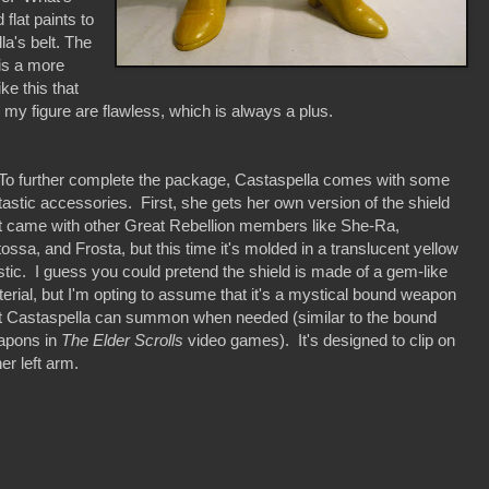
 flat paints to
la's belt. The
 is a more
ike this that
 my figure are flawless, which is always a plus.
 further complete the package, Castaspella comes with some
tastic accessories. First, she gets her own version of the shield
t came with other Great Rebellion members like She-Ra,
ossa, and Frosta, but this time it's molded in a translucent yellow
stic. I guess you could pretend the shield is made of a gem-like
erial, but I'm opting to assume that it's a mystical bound weapon
t Castaspella can summon when needed (similar to the bound
apons in
The Elder Scrolls
video games). It's designed to clip on
her left arm.