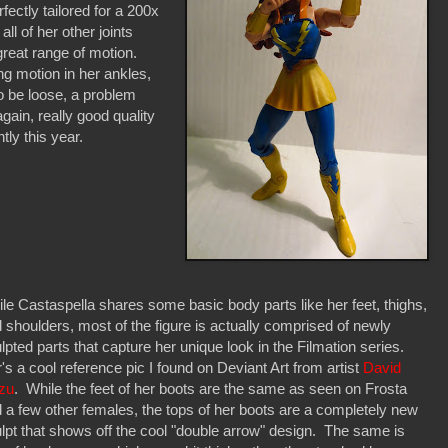
ectly tailored for a 200x
l of her other joints
great range of motion.
ng motion in her ankles,
o be loose, a problem
in, really good quality
tly this year.
le Castaspella shares some basic body parts like her feet, thighs,
 shoulders, most of the figure is actually comprised of newly
lpted parts that capture her unique look in the Filmation series.
's a cool reference pic I found on Deviant Art from artist
David
zu
. While the feet of her boots are the same as seen on Frosta
 a few other females, the tops of her boots are a completely new
lpt that shows off the cool "double arrow" design. The same is