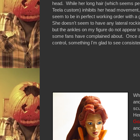
head. While her long hair (which seems perf
Teela custom) inhibits her head movement, al
seem to be in perfect working order with a 
She doesn't seem to have any lateral rocki
but the ankles on my figure do not appear t
some fans have complained about. Once aga
control, something I'm glad to see consisten
Whi
and
scu
Her
Go
and
scu