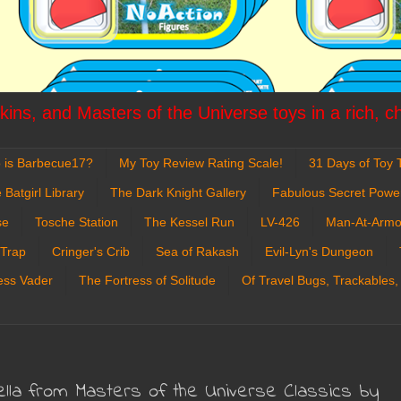
ins, and Masters of the Universe toys in a rich, c
 is Barbecue17?
My Toy Review Rating Scale!
31 Days of Toy T
 Batgirl Library
The Dark Knight Gallery
Fabulous Secret Powe
se
Tosche Station
The Kessel Run
LV-426
Man-At-Armo
 Trap
Cringer's Crib
Sea of Rakash
Evil-Lyn's Dungeon
ess Vader
The Fortress of Solitude
Of Travel Bugs, Trackables,
ella from Masters of the Universe Classics by