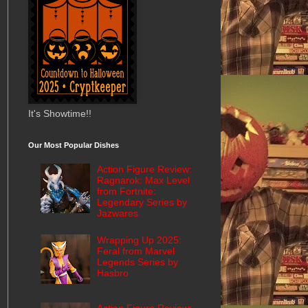
It's Showtime!!
Our Most Popular Dishes
Action Figure Review:
Ragnarok: Max Level
from Fortnite:
Legendary Series by
Jazwares
Wrapping Up 2025:
Feral from Marvel
Legends Series by
Hasbro