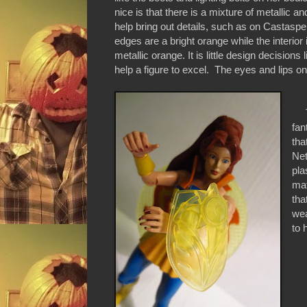
nice is that there is a mixture of metallic and
help bring out details, such as on Castaspel
edges are a bright orange while the interior
metallic orange. It is little design decisions l
help a figure to excel. The eyes and lips on
To
fan
tha
Net
pla
mat
tha
we
to 