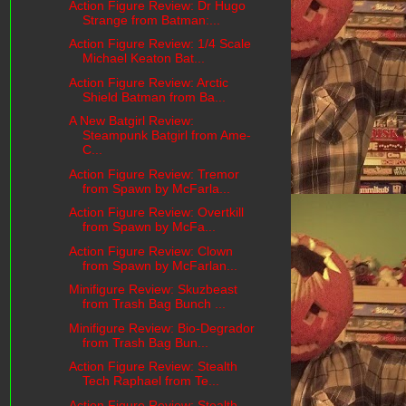
Action Figure Review: Dr Hugo
Strange from Batman:...
Action Figure Review: 1/4 Scale
Michael Keaton Bat...
Action Figure Review: Arctic
Shield Batman from Ba...
A New Batgirl Review:
Steampunk Batgirl from Ame-
C...
Action Figure Review: Tremor
from Spawn by McFarla...
Action Figure Review: Overtkill
from Spawn by McFa...
Action Figure Review: Clown
from Spawn by McFarlan...
Minifigure Review: Skuzbeast
from Trash Bag Bunch ...
Minifigure Review: Bio-Degrador
from Trash Bag Bun...
Action Figure Review: Stealth
Tech Raphael from Te...
Action Figure Review: Stealth