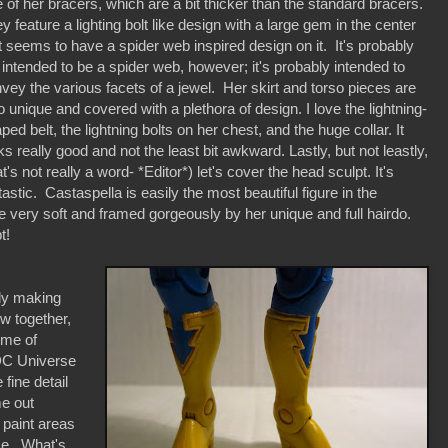
e of her bracers, which are a bit thicker than the standard bracers.
y feature a lighting bolt like design with a large gem in the center
t seems to have a spider web inspired design on it. It's probably
 intended to be a spider web, however; it's probably intended to
vey the various facets of a jewel. Her skirt and torso pieces are
o unique and covered with a plethora of design. I love the lightning-
ped belt, the lightning bolts on her chest, and the huge collar. It
ks really good and not the least bit awkward. Lastly, but not leastly,
at's not really a word- *Editor*) let's cover the head sculpt. It's
tastic. Castaspella is easily the most beautiful figure in the
very soft and framed gorgeously by her unique and full hairdo.
t!
lly making
ow together,
 me of
 DC Universe
fine detail
me out
o paint areas
ice. What's