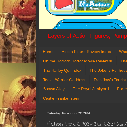
Layers of Action Figures, Pumpk
Home
Action Figure Review Index
Who
Oh the Horror!: Horror Movie Reviews!
The
The Harley Quinndex
The Joker's Funhou
Teela: Warrior Goddess
Trap Jaw's Tourist
Spawn Alley
The Royal Junkyard
Fortr
Castle Frankenstein
Saturday, November 22, 2014
Action Figure Review: Castasp