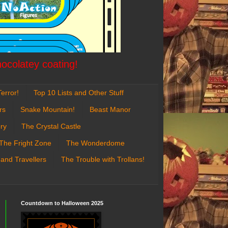
hocolatey coating!
error!
Top 10 Lists and Other Stuff
rs
Snake Mountain!
Beast Manor
ry
The Crystal Castle
The Fright Zone
The Wonderdome
 and Travellers
The Trouble with Trollans!
Countdown to Halloween 2025