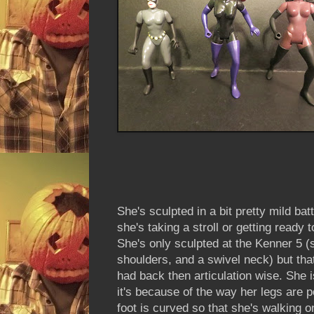
She's sculpted in a bit pretty mild bat
she's taking a stroll or getting ready 
She's only sculpted at the Kenner 5 (
shoulders, and a swivel neck) but tha
had back then articulation wise. She i
it's because of the way her legs are p
foot is curved so that she's walking 