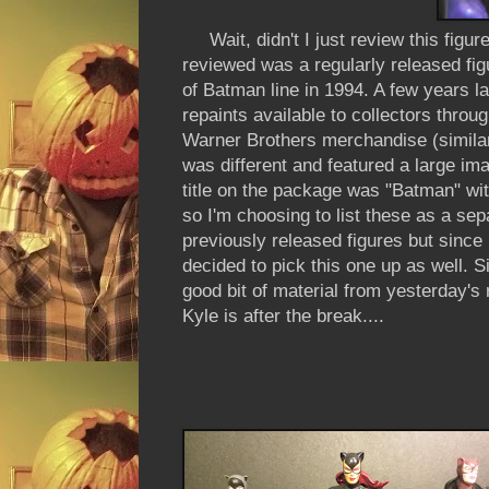
Wait, didn't I just review this figur
reviewed was a regularly released figu
of Batman line in 1994. A few years l
repaints available to collectors throu
Warner Brothers merchandise (similar
was different and featured a large im
title on the package was "Batman" wit
so I'm choosing to list these as a sepa
previously released figures but since
decided to pick this one up as well. Si
good bit of material from yesterday's 
Kyle is after the break....