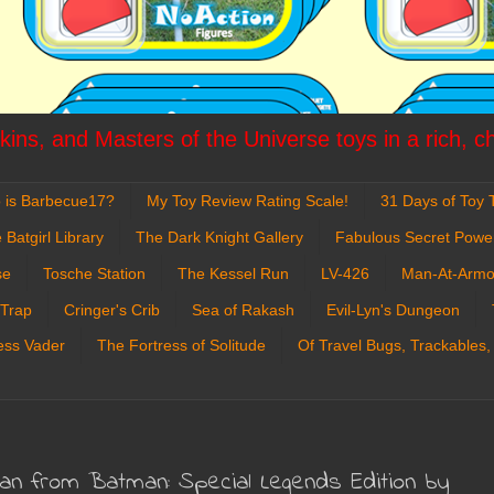
ins, and Masters of the Universe toys in a rich, c
 is Barbecue17?
My Toy Review Rating Scale!
31 Days of Toy T
 Batgirl Library
The Dark Knight Gallery
Fabulous Secret Powe
se
Tosche Station
The Kessel Run
LV-426
Man-At-Armo
 Trap
Cringer's Crib
Sea of Rakash
Evil-Lyn's Dungeon
ess Vader
The Fortress of Solitude
Of Travel Bugs, Trackables,
man from Batman: Special Legends Edition by