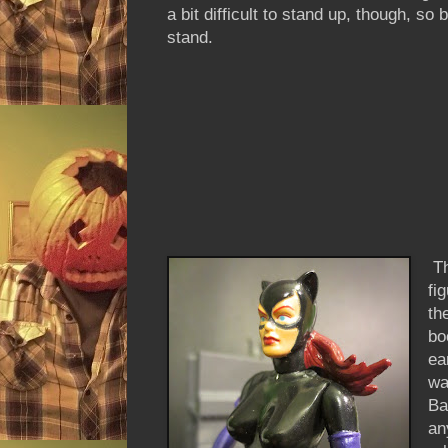
a bit difficult to stand up, though, so 
stand.
Th
fi
th
bo
ea
wa
Ba
an