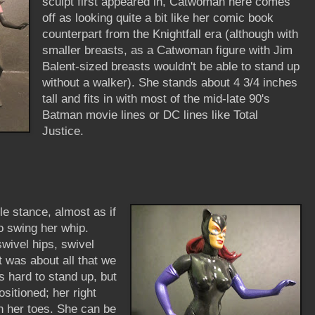
sculpt first appeared in, Catwoman here comes
off as looking quite a bit like her comic book
counterpart from the Knightfall era (although with
smaller breasts, as a Catwoman figure with Jim
Balent-sized breasts wouldn't be able to stand up
without a walker). She stands about 4 3/4 inches
tall and fits in with most of the mid-late 90's
Batman movie lines or DC lines like Total
Justice.
tle stance, almost as if
to swing her whip.
swivel hips, swivel
t was about all that we
s hard to stand up, but
ositioned; her right
on her toes. She can be