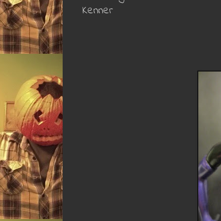
Kenner