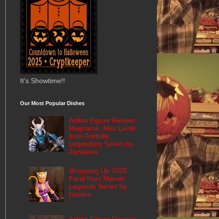
It's Showtime!!
Our Most Popular Dishes
Action Figure Review:
Ragnarok: Max Level
from Fortnite:
Legendary Series by
Jazwares
Wrapping Up 2025:
Feral from Marvel
Legends Series by
Hasbro