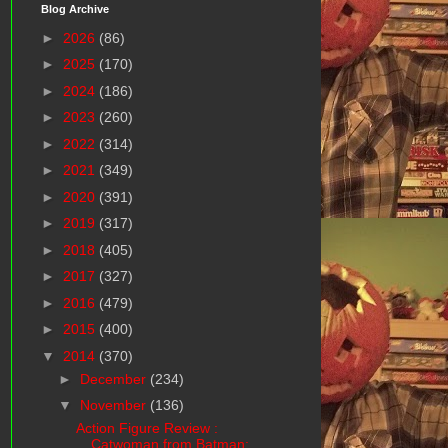
Blog Archive
►
2026
(86)
►
2025
(170)
►
2024
(186)
►
2023
(260)
►
2022
(314)
►
2021
(349)
►
2020
(391)
►
2019
(317)
►
2018
(405)
►
2017
(327)
►
2016
(479)
►
2015
(400)
▼
2014
(370)
►
December
(234)
▼
November
(136)
Action Figure Review :
Catwoman from Batman: