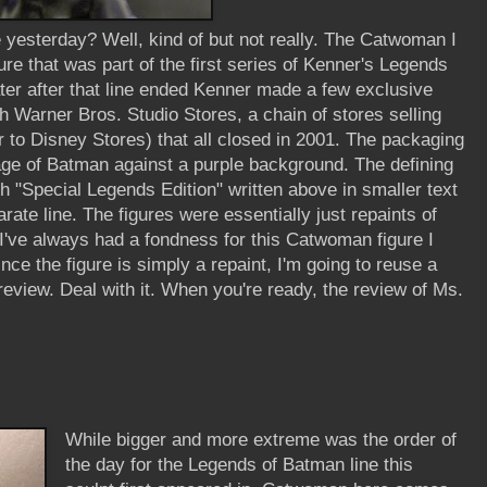
e yesterday? Well, kind of but not really. The Catwoman I
re that was part of the first series of Kenner's Legends
ater after that line ended Kenner made a few exclusive
gh Warner Bros. Studio Stores, a chain of stores selling
 to Disney Stores) that all closed in 2001. The packaging
age of Batman against a purple background. The defining
h "Special Legends Edition" written above in smaller text
rate line. The figures were essentially just repaints of
 I've always had a fondness for this Catwoman figure I
nce the figure is simply a repaint, I'm going to reuse a
review. Deal with it. When you're ready, the review of Ms.
While bigger and more extreme was the order of
the day for the Legends of Batman line this