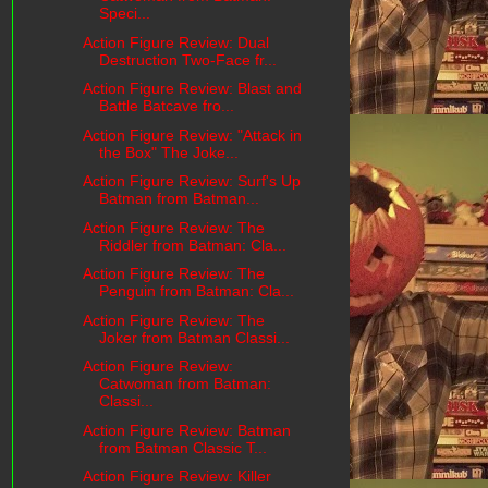
Speci...
Action Figure Review: Dual
Destruction Two-Face fr...
Action Figure Review: Blast and
Battle Batcave fro...
Action Figure Review: "Attack in
the Box" The Joke...
Action Figure Review: Surf's Up
Batman from Batman...
Action Figure Review: The
Riddler from Batman: Cla...
Action Figure Review: The
Penguin from Batman: Cla...
Action Figure Review: The
Joker from Batman Classi...
Action Figure Review:
Catwoman from Batman:
Classi...
Action Figure Review: Batman
from Batman Classic T...
Action Figure Review: Killer