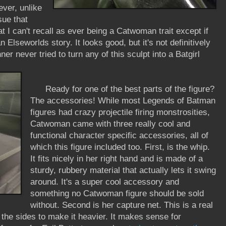
ever, unlike
sue that
 I can't recall as ever being a Catwoman trait except if
 Elseworlds story. It looks good, but it's not definitively
r never tried to turn any of this sculpt into a Batgirl
Ready for one of the best parts of the figure?
The accessories! While most Legends of Batman
figures had crazy projectile firing monstrosities,
Catwoman came with three really cool and
functional character specific accessories, all of
which this figure included too. First, is the whip.
It fits nicely in her right hand and is made of a
sturdy, rubbery material that actually lets it swing
around. It's a super cool accessory and
something no Catwoman figure should be sold
without. Second is her capture net. This is a real
n the sides to make it heavier. It makes sense for