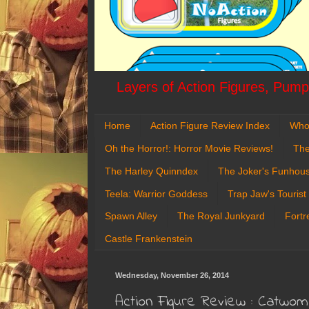
Layers of Action Figures, Pumpk
Home
Action Figure Review Index
Who
Oh the Horror!: Horror Movie Reviews!
The
The Harley Quinndex
The Joker's Funhou
Teela: Warrior Goddess
Trap Jaw's Tourist
Spawn Alley
The Royal Junkyard
Fortr
Castle Frankenstein
Wednesday, November 26, 2014
Action Figure Review : Catwo