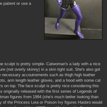
be patient or use a
e sculpt is pretty simple- Catwoman's a lady with a nice
gure (not overly skinny) in a skin tight suit. She's also got
e necessary accoutrements such as thigh high leather
ots, arm length leather gloves, and a hood with some cat
rs on top. The face sculpt is pretty nice considering this
s originally released with the first series of Legends of
tman figures from 1994 (she's much better looking than
y of the Princess Leia or Poison Ivy figures Hasbro would