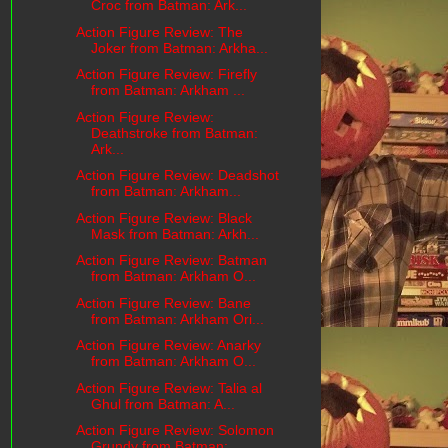
Croc from Batman: Ark...
Action Figure Review: The
Joker from Batman: Arkha...
Action Figure Review: Firefly
from Batman: Arkham ...
Action Figure Review:
Deathstroke from Batman:
Ark...
Action Figure Review: Deadshot
from Batman: Arkham...
Action Figure Review: Black
Mask from Batman: Arkh...
Action Figure Review: Batman
from Batman: Arkham O...
Action Figure Review: Bane
from Batman: Arkham Ori...
Action Figure Review: Anarky
from Batman: Arkham O...
Action Figure Review: Talia al
Ghul from Batman: A...
Action Figure Review: Solomon
Grundy from Batman: ...