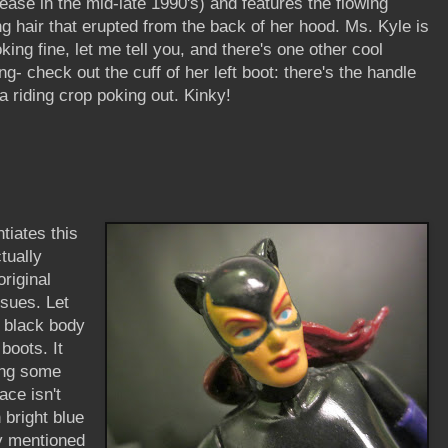
lease in the mid-late 1990's) and features the flowing
ng hair that erupted from the back of her hood. Ms. Kyle is
oking fine, let me tell you, and there's one other cool
ing- check out the cuff of her left boot: there's the handle
 a riding crop poking out. Kinky!
ntiates this
ctually
riginal
ssues. Let
y black body
boots. It
ing some
ace isn't
 bright blue
y mentioned