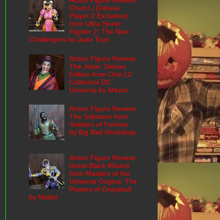
Action Figure Review:
Chun-Li (Deluxe
Player 2 Exclusive)
from Ultra Street
Fighter 2: The New
Challengers by Jada Toys
Action Figure Review:
The Joker: Deluxe
Edition from One:12
Collective DC
Universe by Mezco
Action Figure Review:
The Saboteur from
Soldiers of Fortune
by Big Bad Workshop
Action Figure Review:
Great Black Wizard
from Masters of the
Universe Origins: The
Powers of Grayskull
by Mattel