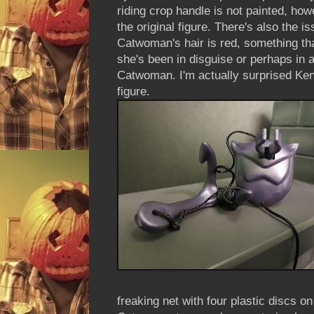
riding crop handle is not painted, how
the original figure. There's also the is
Catwoman's hair is red, something that
she's been in disguise or perhaps in an
Catwoman. I'm actually surprised Kenne
figure.
freaking net with four plastic discs o