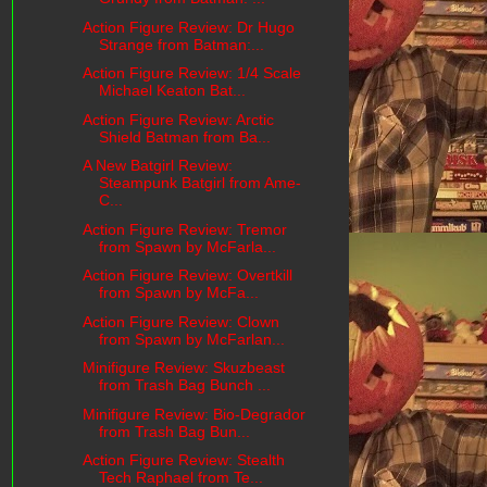
Action Figure Review: Dr Hugo
Strange from Batman:...
Action Figure Review: 1/4 Scale
Michael Keaton Bat...
Action Figure Review: Arctic
Shield Batman from Ba...
A New Batgirl Review:
Steampunk Batgirl from Ame-
C...
Action Figure Review: Tremor
from Spawn by McFarla...
Action Figure Review: Overtkill
from Spawn by McFa...
Action Figure Review: Clown
from Spawn by McFarlan...
Minifigure Review: Skuzbeast
from Trash Bag Bunch ...
Minifigure Review: Bio-Degrador
from Trash Bag Bun...
Action Figure Review: Stealth
Tech Raphael from Te...