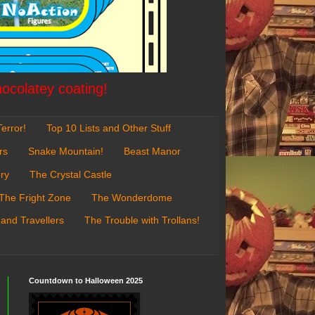
hocolatey coating!
error!
Top 10 Lists and Other Stuff
rs
Snake Mountain!
Beast Manor
ry
The Crystal Castle
The Fright Zone
The Wonderdome
 and Travellers
The Trouble with Trollans!
Countdown to Halloween 2025