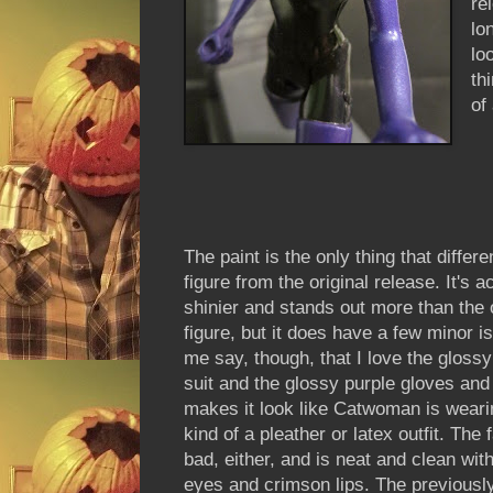
re
lo
lo
th
of
The paint is the only thing that differe
figure from the original release. It's a
shinier and stands out more than the o
figure, but it does have a few minor i
me say, though, that I love the gloss
suit and the glossy purple gloves and 
makes it look like Catwoman is wear
kind of a pleather or latex outfit. The f
bad, either, and is neat and clean with
eyes and crimson lips. The previousl