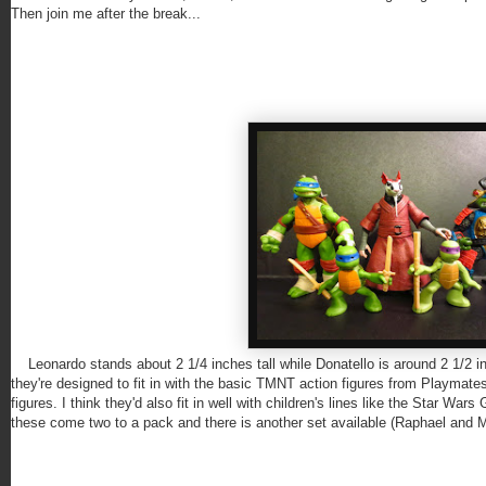
Then join me after the break...
Leonardo stands about 2 1/4 inches tall while Donatello is around 2 1/2 i
they're designed to fit in with the basic TMNT action figures from Playmate
figures. I think they'd also fit in well with children's lines like the Star W
these come two to a pack and there is another set available (Raphael and M