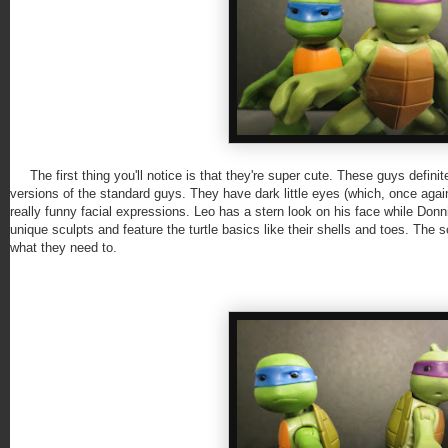
The first thing you'll notice is that they're super cute. These guys definite
versions of the standard guys. They have dark little eyes (which, once aga
really funny facial expressions. Leo has a stern look on his face while Don
unique sculpts and feature the turtle basics like their shells and toes. The 
what they need to.