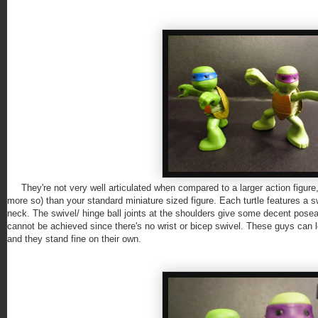
They're not very well articulated when compared to a larger action figure, 
more so) than your standard miniature sized figure. Each turtle features a sw
neck. The swivel/ hinge ball joints at the shoulders give some decent posea
cannot be achieved since there's no wrist or bicep swivel. These guys can 
and they stand fine on their own.