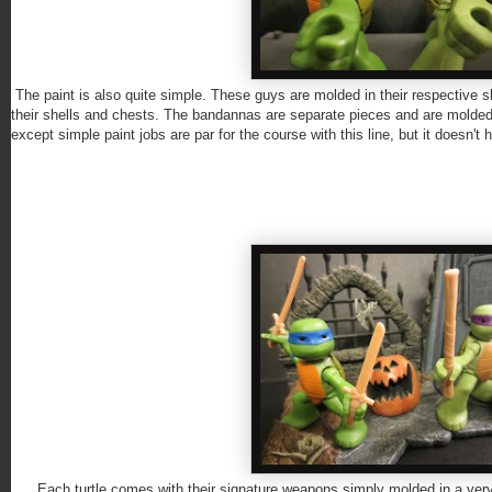
The paint is also quite simple. These guys are molded in their respective shad
their shells and chests. The bandannas are separate pieces and are molded 
except simple paint jobs are par for the course with this line, but it doesn't h
Each turtle comes with their signature weapons simply molded in a very ligh