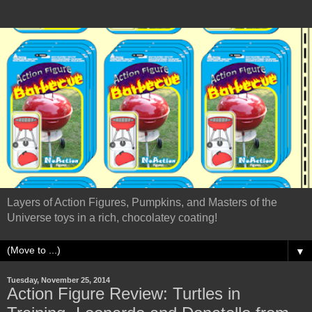
Layers of Action Figures, Pumpkins, and Masters of the
Universe toys in a rich, chocolatey coating!
▼
Tuesday, November 25, 2014
Action Figure Review: Turtles in