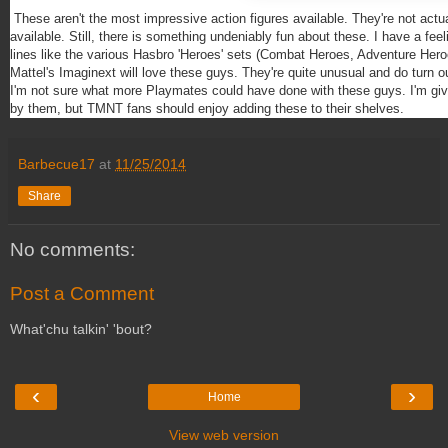
These aren't the most impressive action figures available. They're not act
available. Still, there is something undeniably fun about these. I have a feeli
lines like the various Hasbro 'Heroes' sets (Combat Heroes, Adventure Her
Mattel's Imaginext will love these guys. They're quite unusual and do turn ou
I'm not sure what more Playmates could have done with these guys. I'm giv
by them, but TMNT fans should enjoy adding these to their shelves.
Barbecue17
at
11/25/2014
Share
No comments:
Post a Comment
What'chu talkin' 'bout?
‹
›
Home
View web version