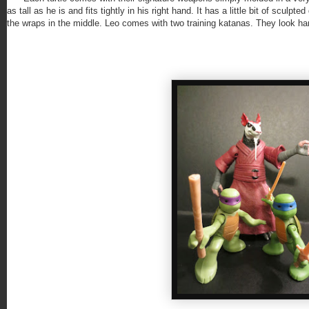
as tall as he is and fits tightly in his right hand. It has a little bit of sculpt
the wraps in the middle. Leo comes with two training katanas. They look hand