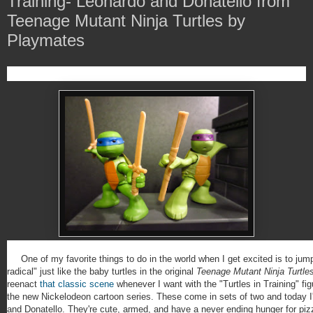
Training- Leonardo and Donatello from
Teenage Mutant Ninja Turtles by
Playmates
One of my favorite things to do in the world when I get excited is to jum
radical" just like the baby turtles in the original
Teenage Mutant Ninja Turtle
reenact
that classic scene
whenever I want with the "Turtles in Training" fig
the new Nickelodeon cartoon series. These come in sets of two and today I
and Donatello. They're cute, armed, and have a never ending hunger for pizza