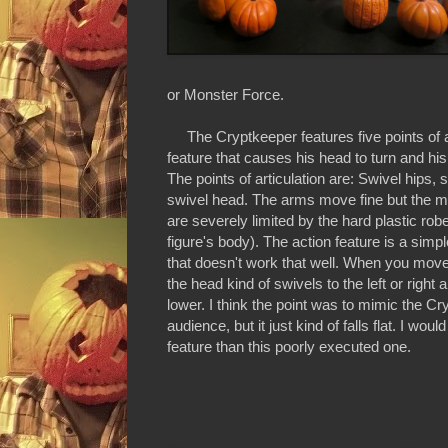
or Monster Force.
The Cryptkeeper features five points of ar
feature that causes his head to turn and his
The points of articulation are: Swivel hips,
swivel head. The arms move fine but the mo
are severely limited by the hard plastic robe
figure's body). The action feature is a simpl
that doesn't work that well. When you mov
the head kind of swivels to the left or right
lower. I think the point was to mimic the Cr
audience, but it just kind of falls flat. I wou
feature than this poorly executed one.