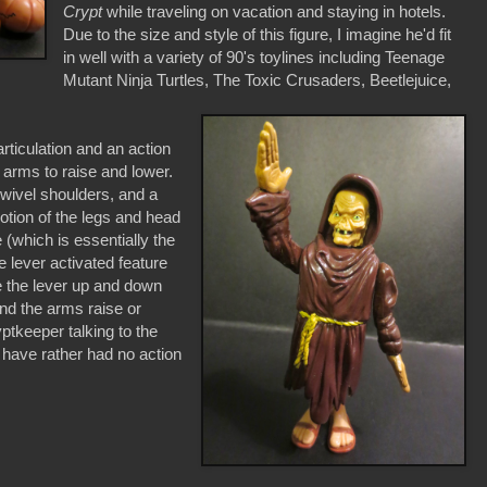
Crypt
while traveling on vacation and staying in hotels.
Due to the size and style of this figure, I imagine he'd fit
in well with a variety of 90's toylines including Teenage
Mutant Ninja Turtles, The Toxic Crusaders, Beetlejuice,
ticulation and an action
 arms to raise and lower.
 swivel shoulders, and a
tion of the legs and head
 (which is essentially the
e lever activated feature
e the lever up and down
 and the arms raise or
yptkeeper talking to the
ld have rather had no action