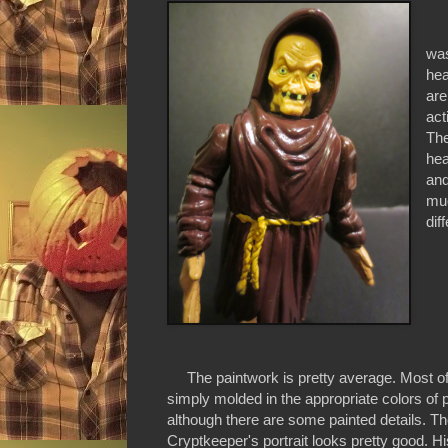
The
was
hea
are
act
The
hea
and
muc
dif
The paintwork is pretty average. Most of t
simply molded in the appropriate colors of p
although there are some painted details. T
Cryptkeeper's portrait looks pretty good. H