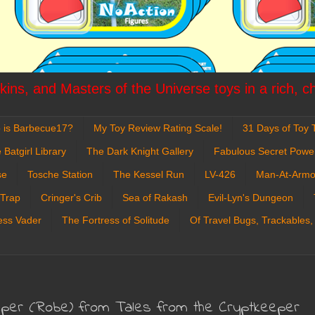
ins, and Masters of the Universe toys in a rich, c
 is Barbecue17?
My Toy Review Rating Scale!
31 Days of Toy T
 Batgirl Library
The Dark Knight Gallery
Fabulous Secret Powe
se
Tosche Station
The Kessel Run
LV-426
Man-At-Armo
 Trap
Cringer's Crib
Sea of Rakash
Evil-Lyn's Dungeon
ess Vader
The Fortress of Solitude
Of Travel Bugs, Trackables,
eeper (Robe) from Tales from the Cryptkeeper