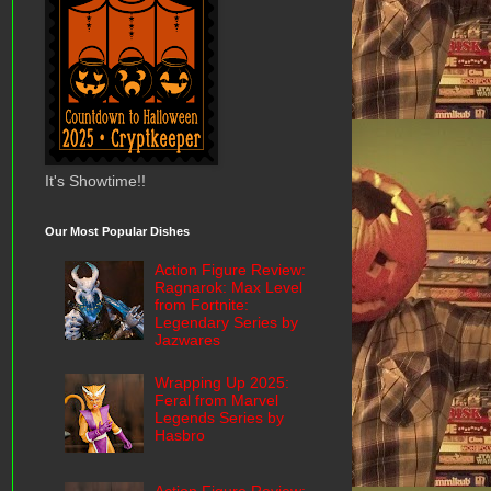
It's Showtime!!
Our Most Popular Dishes
Action Figure Review:
Ragnarok: Max Level
from Fortnite:
Legendary Series by
Jazwares
Wrapping Up 2025:
Feral from Marvel
Legends Series by
Hasbro