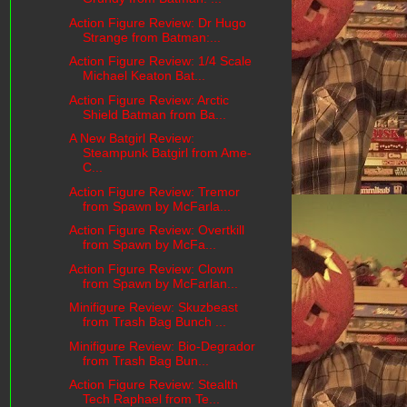
Action Figure Review: Dr Hugo
Strange from Batman:...
Action Figure Review: 1/4 Scale
Michael Keaton Bat...
Action Figure Review: Arctic
Shield Batman from Ba...
A New Batgirl Review:
Steampunk Batgirl from Ame-
C...
Action Figure Review: Tremor
from Spawn by McFarla...
Action Figure Review: Overtkill
from Spawn by McFa...
Action Figure Review: Clown
from Spawn by McFarlan...
Minifigure Review: Skuzbeast
from Trash Bag Bunch ...
Minifigure Review: Bio-Degrador
from Trash Bag Bun...
Action Figure Review: Stealth
Tech Raphael from Te...