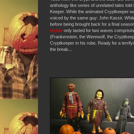
anthology like series of unrelated tales tol
Keeper. While the animated Cryptkeeper wa
voiced by the same guy: John Kassir. Whi
before being brought back for a final seas
toyline
only lasted for two waves comprising 
(Frankenstein, the Werewolf, the Cryptkeepe
Cryptkeeper in his robe. Ready for a terrifyi
the break...