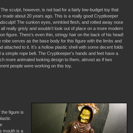
 sculpt, however, is not bad for a fairly low-budget toy that
 made about 20 years ago. This is a really good Cryptkeeper
dsculpt! The sunken eyes, wrinkled flesh, and rotted away nose
 all really grisly and wouldn't look out of place on a more modern
ion figure. There's even thin, stringy hair on the back of his head!
 robe serves as the base body for this figure with the limbs and
d attached to it. It's a hollow plastic shell with some decent folds
 a simple rope belt. The Cryptkeeper's hands and feet have a
h more animated looking design to them, almost as if two
ferent people were working on this toy.
he figure is
lastic
he
is mouth is a