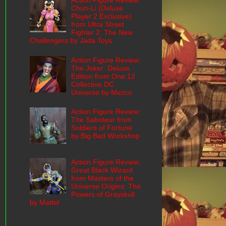
Action Figure Review:
Chun-Li (Deluxe
Player 2 Exclusive)
from Ultra Street
Fighter 2: The New
Challengers by Jada Toys
Action Figure Review:
The Joker: Deluxe
Edition from One:12
Collective DC
Universe by Mezco
Action Figure Review:
The Saboteur from
Soldiers of Fortune
by Big Bad Workshop
Action Figure Review:
Great Black Wizard
from Masters of the
Universe Origins: The
Powers of Grayskull
by Mattel