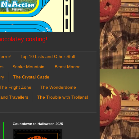
hocolatey coating!
error!
Top 10 Lists and Other Stuff
rs
Snake Mountain!
Beast Manor
ry
The Crystal Castle
The Fright Zone
The Wonderdome
 and Travellers
The Trouble with Trollans!
Countdown to Halloween 2025