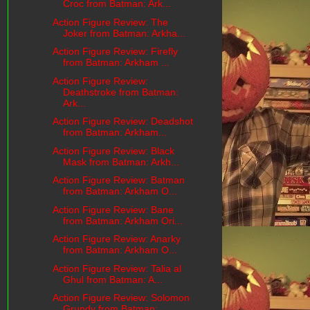
Croc from Batman: Ark...
Action Figure Review: The
Joker from Batman: Arkha...
Action Figure Review: Firefly
from Batman: Arkham ...
Action Figure Review:
Deathstroke from Batman:
Ark...
Action Figure Review: Deadshot
from Batman: Arkham...
Action Figure Review: Black
Mask from Batman: Arkh...
Action Figure Review: Batman
from Batman: Arkham O...
Action Figure Review: Bane
from Batman: Arkham Ori...
Action Figure Review: Anarky
from Batman: Arkham O...
Action Figure Review: Talia al
Ghul from Batman: A...
Action Figure Review: Solomon
Grundy from Batman: ...