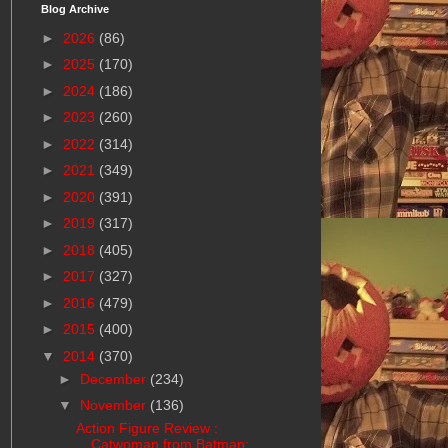
Blog Archive
►
2026
(86)
►
2025
(170)
►
2024
(186)
►
2023
(260)
►
2022
(314)
►
2021
(349)
►
2020
(391)
►
2019
(317)
►
2018
(405)
►
2017
(327)
►
2016
(479)
►
2015
(400)
▼
2014
(370)
►
December
(234)
▼
November
(136)
Action Figure Review :
Catwoman from Batman: