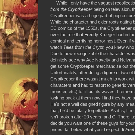
While I only have the vaguest recollecti
from the Cryptkeeper
being on television, t
Cryptkeeper was a huge part of pop culture
While the character had older roots dating 
EC comics of the 1950s, the Cryptkeeper so
over the role that Freddy Krueger had in th
comical and terrifying horror host. Even if y
watch
Tales from the Crypt,
you knew who 
Due to how recognizable the character was
definitely see why Ace Novelty and Nelvan
get some Cryptkeeper merchandise out the
Unfortunately, after doing a figure or two of 
Cryptkeeper there wasn't much to work with
characters and had to resort to generic ve
monster, etc.) to fill out its waves. I reme
looking back at them now I find they have a 
He's not a well designed figure by any means
that, he'd be totally forgettable. As it is,
isn't broken after 20 years, and C: There ju
decide you want one of these guys for yours
prices, far below what you'd expect.
6 Feet