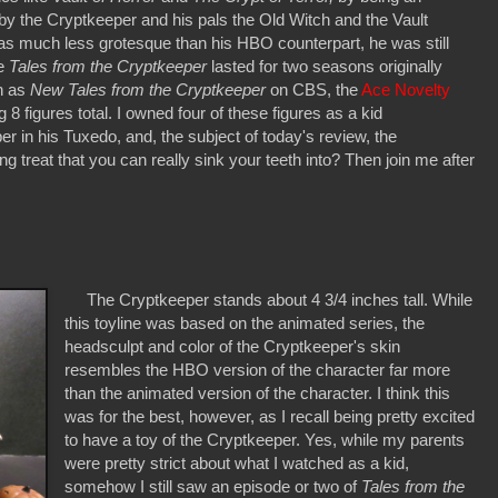
d by the Cryptkeeper and his pals the Old Witch and the Vault
s much less grotesque than his HBO counterpart, he was still
le
Tales from the Cryptkeeper
lasted for two seasons originally
on as
New Tales from the Cryptkeeper
on CBS, the
Ace Novelty
8 figures total. I owned four of these figures as a kid
r in his Tuxedo, and, the subject of today's review, the
ng treat that you can really sink your teeth into? Then join me after
The Cryptkeeper stands about 4 3/4 inches tall. While
this toyline was based on the animated series, the
headsculpt and color of the Cryptkeeper's skin
resembles the HBO version of the character far more
than the animated version of the character. I think this
was for the best, however, as I recall being pretty excited
to have a toy of the Cryptkeeper. Yes, while my parents
were pretty strict about what I watched as a kid,
somehow I still saw an episode or two of
Tales from the