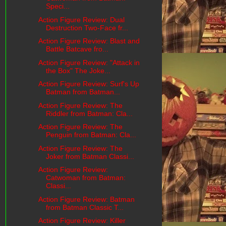
Speci...
Action Figure Review: Dual
Destruction Two-Face fr...
Action Figure Review: Blast and
Battle Batcave fro...
Action Figure Review: "Attack in
the Box" The Joke...
Action Figure Review: Surf's Up
Batman from Batman...
Action Figure Review: The
Riddler from Batman: Cla...
Action Figure Review: The
Penguin from Batman: Cla...
Action Figure Review: The
Joker from Batman Classi...
Action Figure Review:
Catwoman from Batman:
Classi...
Action Figure Review: Batman
from Batman Classic T...
Action Figure Review: Killer