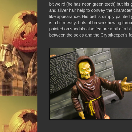
bit weird (he has neon green teeth) but his
and silver hair help to convey the characte
like appearance. His belt is simply painted y
is a bit messy. Lots of brown showing thro
painted on sandals also feature a bit of a b
between the soles and the Cryptkeeper's fe