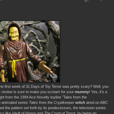
first week of 31 Days of Toy Terror was pretty scary? Well, you
s review is sure to make you scream for your
mummy
! Yes, it's a
ight from the 1994 Ace Novelty toyline "Tales from the
e animated series
Tales from the Cryptkeeper
witch
aired on ABC
d the pattern set forth by its predecessors, the television series
cs like
Vault of Horror
and
The Crypt of Terror,
by being an