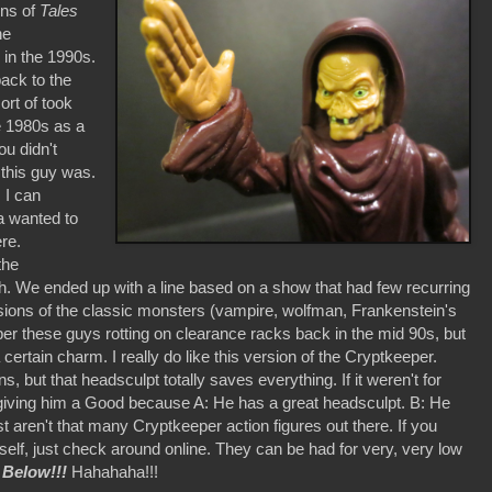
ons of
Tales
he
 in the 1990s.
back to the
rt of took
e 1980s as a
ou didn't
this guy was.
 I can
a wanted to
re.
the
. We ended up with a line based on a show that had few recurring
rsions of the classic monsters (vampire, wolfman, Frankenstein's
mber these guys rotting on clearance racks back in the mid 90s, but
certain charm. I really do like this version of the Cryptkeeper.
, but that headsculpt totally saves everything. If it weren't for
 I'm giving him a Good because A: He has a great headsculpt. B: He
st aren't that many Cryptkeeper action figures out there. If you
elf, just check around online. They can be had for very, very low
 Below!!!
Hahahaha!!!