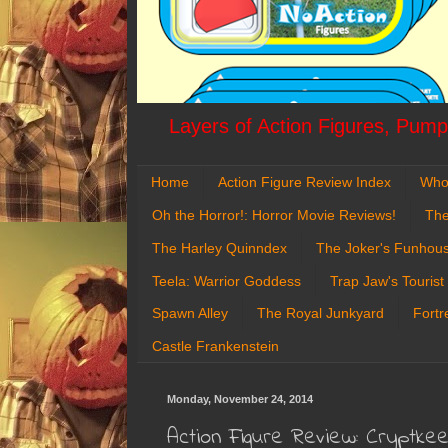
Layers of Action Figures, Pumpk
Home
Action Figure Review Index
Who
Oh the Horror!: Horror Movie Reviews!
The
The Harley Quinndex
The Joker's Funhou
Teela: Warrior Goddess
Trap Jaw's Tourist
Spawn Alley
The Royal Junkyard
Fortr
Castle Frankenstein
Monday, November 24, 2014
Action Figure Review: Cryptk