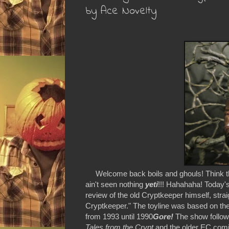
by Ace Novelty
Welcome back boils and ghouls! Think the 
ain't seen nothing
yeti
!!! Hahahaha! Today'
review of the old Cryptkeeper himself, stra
Cryptkeeper." The toyline was based on th
from 1993 until 1990
Gore!
The show followe
Tales from the Crypt
and the older EC comi