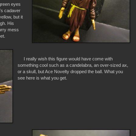
 green eyes
r's cadaver
ellow, but it
ugh. His
lurry mess
et.
I really wish this figure would have come with
something cool such as a candelabra, an over-sized ax,
or a skull, but Ace Novelty dropped the ball. What you
see here is what you get.