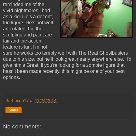
reminded me of the
vivid nightmares I had
as a kid. He's a decent,
fun figure. He's not well
articulated, but the
sculpting and paint are
fair and the action
feature is fun. I'm not
sure he works too terribly well with The Real Ghostbusters
due to his size, but he'll look great nearly anywhere else. I'd
give him a Great. If you're looking for a zombie figure that
hasn't been made recently, this might be one of your best
options.
Barbecue17
at
11/24/2014
Share
No comments: