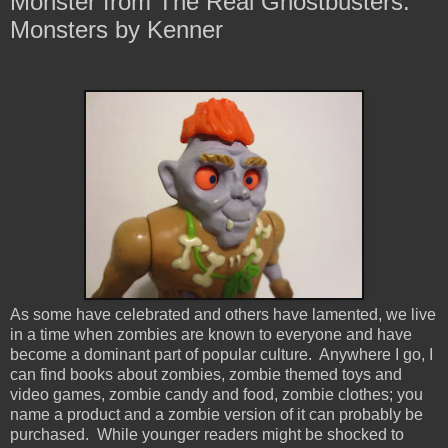
Monster from The Real Ghostbusters:
Monsters by Kenner
As some have celebrated and others have lamented, we live
in a time when zombies are known to everyone and have
become a dominant part of popular culture. Anywhere I go, I
can find books about zombies, zombie themed toys and
video games, zombie candy and food, zombie clothes; you
name a product and a zombie version of it can probably be
purchased. While younger readers might be shocked to