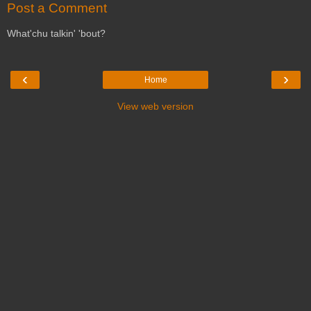
Post a Comment
What'chu talkin' 'bout?
‹
›
Home
View web version