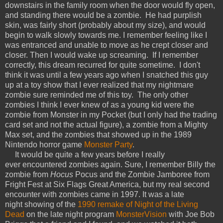
downstairs in the family room when the door would fly open,
and standing there would be a zombie. He had purplish
skin, was fairly short (probably about my size), and would
begin to walk slowly towards me. I remember feeling like I
was entranced and unable to move as he crept closer and
closer. Then I would wake up screaming. If I remember
correctly, this dream recurred for quite sometime. I don't
think it was until a few years ago when I snatched this guy
up at a toy show that I ever realized that my nightmare
zombie sure reminded me of this toy. The only other
zombies I think I ever knew of as a young kid were the
zombie from Monster in my Pocket (but I only had the trading
card set and not the actual figure), a zombie from a Mighty
Max set, and the zombies that showed up in the 1989
Nintendo horror game
Monster Party
.
It would be quite a few years before I really
ever encountered zombies again. Sure, I remember Billy the
zombie from
Hocus
Pocus and the Zombie Jamboree from
Fright Fest at Six Flags Great America, but my real second
encounter with zombies came in 1997. It was a late
night showing of the
1990 remake of Night of the Living
Dead
on the late night
program
MonsterVision
with Joe Bob