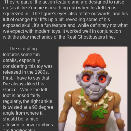
They're part of the action feature and are designed to raise
up (as if the Zombie is reaching out) when his left leg is
squeezed in. The figure's eyes also rotate outwards, and his
tuft of orange hair lifts up a bit, revealing some of his
exposed skull. It's a fun feature and, while definitely not what
we expect with modern toys, it worked well in conjunction
with the play mechanics of the Real Ghostbusters line.
The sculpting
features some fun
details, especially
considering this toy was
released in the 1980s.
First, I have to say that
I've always liked his
stance. While the left
foot is posed fairly
regularly, the right ankle
is twisted at a 90 degree
angle from where it
should be, a nice
allusion to how zombies
are traditionally