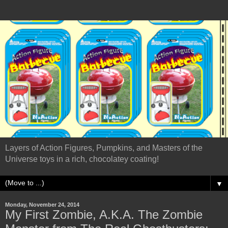
Layers of Action Figures, Pumpkins, and Masters of the
Universe toys in a rich, chocolatey coating!
▼
Monday, November 24, 2014
My First Zombie, A.K.A. The Zombie