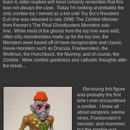
learn it, older readers will most certainly remember that this
was not always the case. Today I'm looking at probably the
only zombie toy I owned as a kid until Toy Biz's Resident
Evil line was released in late 1998: The Zombie Monster
from Kenner's The Real Ghostbusters Monsters sub-
line. While most of the ghosts from the toy line were wild,
often silly monstrosities made up for the toy line, the
Monsters were based off of more recognizable and classic
movie monsters such as Dracula, Frankenstein, the
Wolfman, the Hunchback, the Mummy, and of course, the
Zombie. More zombie goodness and cathartic thoughts after
the break....
Receiving this figure
was probably the first
time I ever encountered
a zombie. I knew all
about vampires, werew
olves, Frankenstein's
monster, and mummies,
but the zombie was