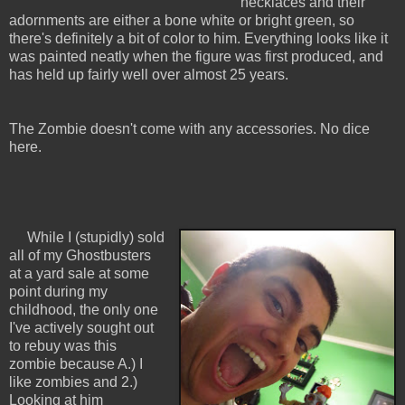
necklaces and their
adornments are either a bone white or bright green, so
there's definitely a bit of color to him. Everything looks like it
was painted neatly when the figure was first produced, and
has held up fairly well over almost 25 years.
The Zombie doesn't come with any accessories. No dice
here.
While I (stupidly) sold
all of my Ghostbusters
at a yard sale at some
point during my
childhood, the only one
I've actively sought out
to rebuy was this
zombie because A.) I
like zombies and 2.)
Looking at him