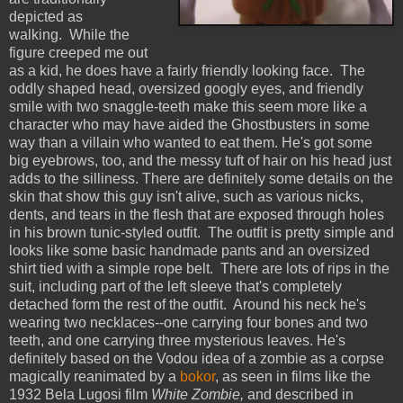
depicted as
walking. While the
figure creeped me out
as a kid, he does have a fairly friendly looking face. The
oddly shaped head, oversized googly eyes, and friendly
smile with two snaggle-teeth make this seem more like a
character who may have aided the Ghostbusters in some
way than a villain who wanted to eat them. He's got some
big eyebrows, too, and the messy tuft of hair on his head just
adds to the silliness. There are definitely some details on the
skin that show this guy isn't alive, such as various nicks,
dents, and tears in the flesh that are exposed through holes
in his brown tunic-styled outfit. The outfit is pretty simple and
looks like some basic handmade pants and an oversized
shirt tied with a simple rope belt. There are lots of rips in the
suit, including part of the left sleeve that's completely
detached form the rest of the outfit. Around his neck he's
wearing two necklaces--one carrying four bones and two
teeth, and one carrying three mysterious leaves. He's
definitely based on the Vodou idea of a zombie as a corpse
magically reanimated by a
bokor
, as seen in films like the
1932 Bela Lugosi film
White Zombie,
and described in