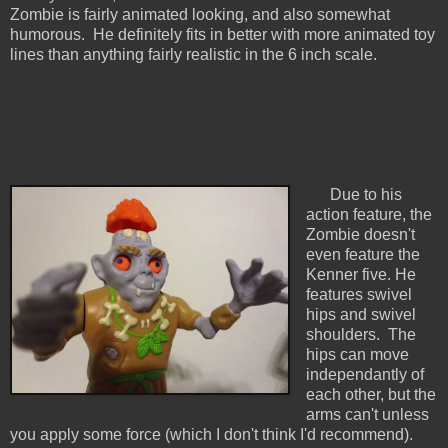
Zombie is fairly animated looking, and also somewhat
humorous. He definitely fits in better with more animated toy
lines than anything fairly realistic in the 6 inch scale.
Due to his
action feature, the
Zombie doesn't
even feature the
Kenner five. He
features swivel
hips and swivel
shoulders. The
hips can move
independantly of
each other, but the
arms can't unless
you apply some force (which I don't think I'd recommend).