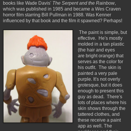
books like Wade Davis'
The Serpent and the Rainbow
,
which was published in 1985 and became a Wes Craven
horror film starring Bill Pullman in 1988. Was Kenner
influenced by that book and the film it spawned? Perhaps!
The paint is simple, but
effective. He's mostly
molded in a tan plastic
(the hair and eyes
are bright orange) that
serves as the color for
his outfit. The skin is
painted a very pale
purple. It's not overly
grotesque, but it does
enough to present this
guy as dead. There's
lots of places where his
skin shows through the
tattered clothes, and
these receive a paint
app as well. The