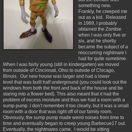
something new.
Frankly, he creeped me
out as a kid. Released
in 1989, I probably
obtained the Zombie
when I was only five or
six, and he shortly
became the subject of a
reoccurring nightmare I
had for quite sometime.
When I was fairly young (still in kindergarten) we moved
from outside of Cincinnati, Ohio to outside of Chicago,
Illinois. Our new house was larger and had a lower
level that was built half underground (you could look out the
windows from both the front and back of the house and be
staring into a flower bed). This also meant that it had the
problem of excess moisture and thus we had a room with a
sump pump. I don't remember it too clearly, but it was a small
room with a door that was right off of our family room.
Obviously, the sump pump made weird noises from time to
time and eventually began to creep young Barbecue17 out.
Eventually, the nightmares came. I would be sitting