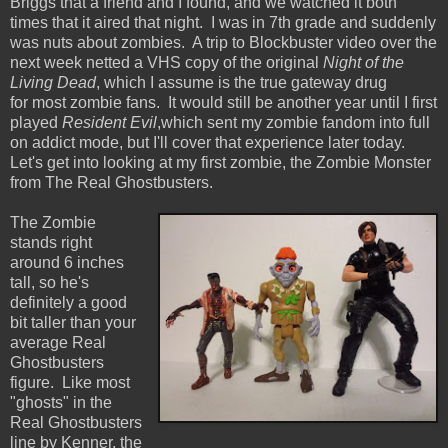
Briggs that a friend and I found, and we watched it both
times that it aired that night. I was in 7th grade and suddenly
was nuts about zombies. A trip to Blockbuster video over the
next week netted a VHS copy of the original
Night of the
Living Dead
, which I assume is the true gateway drug
for most zombie fans. It would still be another year until I first
played
Resident Evil
,which sent my zombie fandom into full
on addict mode, but I'll cover that experience later today.
Let's get into looking at my first zombie, the Zombie Monster
from The Real Ghostbusters.
The Zombie
stands right
around 6 inches
tall, so he's
definitely a good
bit taller than your
average Real
Ghostbusters
figure. Like most
"ghosts" in the
Real Ghostbusters
line by Kenner, the