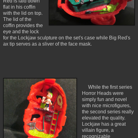
Red is laid down
flat in his coffin
with the lid on top.
The lid of the
coffin provides the
eye and the lock
for the Lockjaw sculpture on the set's case while Big Red's
ax tip serves as a sliver of the face mask.
While the first series
Horror Heads were
simply fun and novel
with nice microfigures,
the second series really
elevated the quality.
Lockjaw has a great
villain figure, a
recognizable