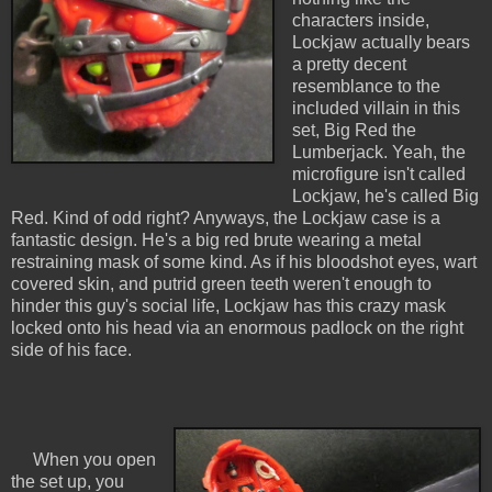
characters inside,
Lockjaw actually bears
a pretty decent
resemblance to the
included villain in this
set, Big Red the
Lumberjack. Yeah, the
microfigure isn't called
Lockjaw, he's called Big
Red. Kind of odd right? Anyways, the Lockjaw case is a
fantastic design. He's a big red brute wearing a metal
restraining mask of some kind. As if his bloodshot eyes, wart
covered skin, and putrid green teeth weren't enough to
hinder this guy's social life, Lockjaw has this crazy mask
locked onto his head via an enormous padlock on the right
side of his face.
When you open
the set up, you