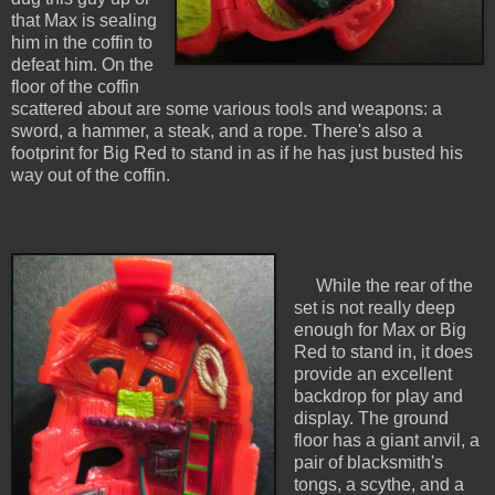
that Max is sealing
him in the coffin to
defeat him. On the
floor of the coffin
scattered about are some various tools and weapons: a
sword, a hammer, a steak, and a rope. There's also a
footprint for Big Red to stand in as if he has just busted his
way out of the coffin.
While the rear of the
set is not really deep
enough for Max or Big
Red to stand in, it does
provide an excellent
backdrop for play and
display. The ground
floor has a giant anvil, a
pair of blacksmith's
tongs, a scythe, and a