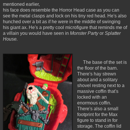
mentioned earlier,
his face does resemble the Horror Head case as you can
see the metal clasps and lock on his tiny red head. He's also
hunched over a bit as if he were in the middle of swinging
his giant ax. He's a pretty cool microfigure that reminds me of
a villain you would have seen in
Monster Party
or
Splatter
House.
The base of the set is
the floor of the barn.
There's hay strewn
about and a solitary
shovel resting next to a
massive coffin that's
locked with an
enormous coffin.
There's also a small
footprint for the Max
figure to stand in for
storage. The coffin lid