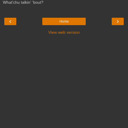
What'chu talkin' 'bout?
‹
›
Home
View web version