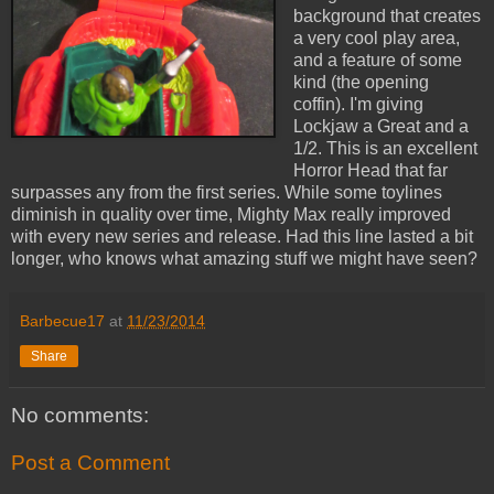
background that creates
a very cool play area,
and a feature of some
kind (the opening
coffin). I'm giving
Lockjaw a Great and a
1/2. This is an excellent
Horror Head that far
surpasses any from the first series. While some toylines
diminish in quality over time, Mighty Max really improved
with every new series and release. Had this line lasted a bit
longer, who knows what amazing stuff we might have seen?
Barbecue17
at
11/23/2014
Share
No comments:
Post a Comment