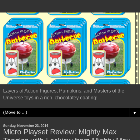
Layers of Action Figures, Pumpkins, and Masters of the
Universe toys in a rich, chocolatey coating!
▼
Sunday, November 23, 2014
Micro Playset Review: Mighty Max