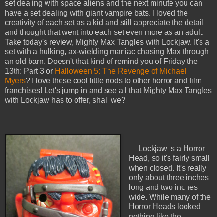
set dealing with space aliens and the next minute you can
have a set dealing with giant vampire bats. I loved the
creativity of each set as a kid and still appreciate the detail
and thought that went into each set even more as an adult.
Take today's review, Mighty Max Tangles with Lockjaw. It's a
set with a hulking, ax-wielding maniac chasing Max through
an old barn. Doesn't that kind of remind you of Friday the
13th: Part 3 or
Halloween 5: The Revenge of Michael
Myers
? I love these cool little nods to other horror and film
franchises! Let's jump in and see all that Mighty Max Tangles
with Lockjaw has to offer, shall we?
Lockjaw is a Horror
Head, so it's fairly small
when closed. It's really
only about three inches
long and two inches
wide. While many of the
Horror Heads looked
nothing like the