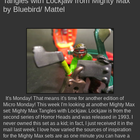
Tangles with Lockjaw from Mighty Max
by Bluebird/ Mattel
It's Monday! That means it's time for another edition of
Micro Monday! This week I'm looking at another Mighty Max
set: Mighty Max Tangles with Lockjaw. Lockjaw is from the
second series of Horror Heads and was released in 1993. I
never owned this set as a kid; in fact, I just received it in the
mail last week. I love how varied the sources of inspiration
for the Mighty Max sets are as one minute you can have a