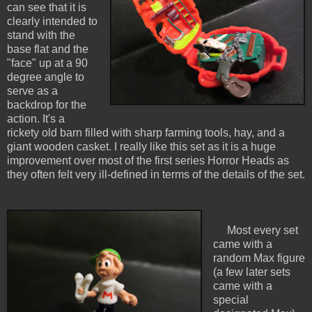
can see that it is
clearly intended to
stand with the
base flat and the
"face" up at a 90
degree angle to
serve as a
backdrop for the
action. It's a
rickety old barn filled with sharp farming tools, hay, and a
giant wooden casket. I really like this set as it is a huge
improvement over most of the first series Horror Heads as
they often felt very ill-defined in terms of the details of the set.
Most every set
came with a
random Max figure
(a few later sets
came with a
special