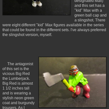
designated Max)
and this set has a
"kid" Max with a
green ball cap and
a slingshot. There
were eight different "kid" Max figures available in the series
that could be found in the different sets. I've always preferred
the slingshot version, myself.
The antagonist
of this set is the
vicious Big Red
the Lumberjack.
Big Red is almost
1 1/2 inches tall
and is wearing a
stylish neon green
coat and burgundy
trousers. As I