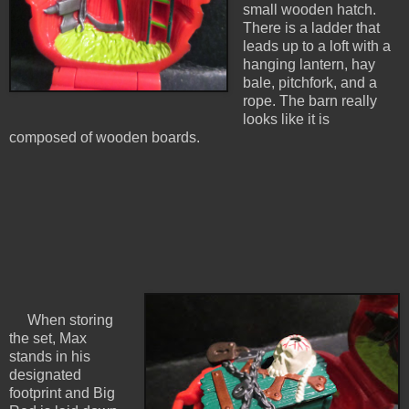
small wooden hatch.
There is a ladder that
leads up to a loft with a
hanging lantern, hay
bale, pitchfork, and a
rope. The barn really
looks like it is
composed of wooden boards.
When storing
the set, Max
stands in his
designated
footprint and Big