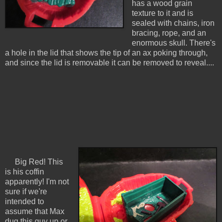
has a wood grain
texture to it and is
sealed with chains, iron
bracing, rope, and an
enormous skull. There's
a hole in the lid that shows the tip of an ax poking through,
and since the lid is removable it can be removed to reveal....
Big Red! This
is his coffin
apparently! I'm not
sure if we're
intended to
assume that Max
dug this guy up or