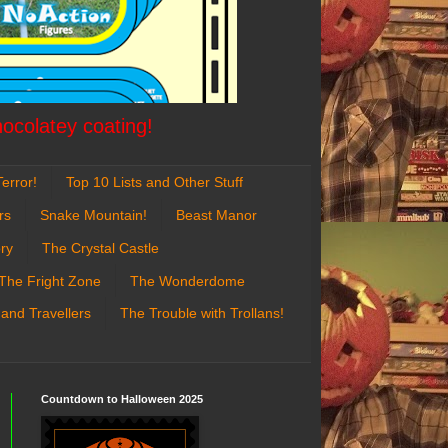
hocolatey coating!
error!
Top 10 Lists and Other Stuff
rs
Snake Mountain!
Beast Manor
ry
The Crystal Castle
The Fright Zone
The Wonderdome
 and Travellers
The Trouble with Trollans!
Countdown to Halloween 2025