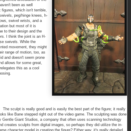
haven't been as well
 figures, which isn't terrible,
 swivels, peg/hinge knees, h-
ows, swivel wrists, and a
ation but most of it is
e to their design and the
. I think the joint is an H-
oose swivels. While the
jointed movement, they might
heir range of motion, too, as
olid and doesn't seem prone
and allows for some great,
relegates this as a cool
posing.
he sculpt is really good and is easily the best part of the figure; it really
ooks like Bane stepped right out of the video game. The sculpting was done
y Gentle Giant Studios, a company that often uses scanning technology
nd creates sculpts from digital images, so perhaps they did utilize the in-
ame character model in creating the figure? Either way, it's really detailed.