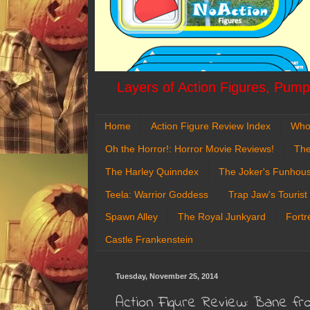
Layers of Action Figures, Pumpk
Home
Action Figure Review Index
Who
Oh the Horror!: Horror Movie Reviews!
The
The Harley Quinndex
The Joker's Funhou
Teela: Warrior Goddess
Trap Jaw's Tourist
Spawn Alley
The Royal Junkyard
Fortr
Castle Frankenstein
Tuesday, November 25, 2014
Action Figure Review: Bane fr