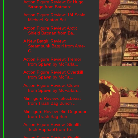
Action Figure Review: Dr Hugo
Strange from Batman:...
Action Figure Review: 1/4 Scale
Michael Keaton Bat...
Action Figure Review: Arctic
Shield Batman from Ba...
A New Batgirl Review:
Steampunk Batgirl from Ame-
C...
Action Figure Review: Tremor
from Spawn by McFarla...
Action Figure Review: Overtkill
from Spawn by McFa...
Action Figure Review: Clown
from Spawn by McFarlan...
Minifigure Review: Skuzbeast
from Trash Bag Bunch ...
Minifigure Review: Bio-Degrador
from Trash Bag Bun...
Action Figure Review: Stealth
Tech Raphael from Te...
Action Figure Review: Stealth