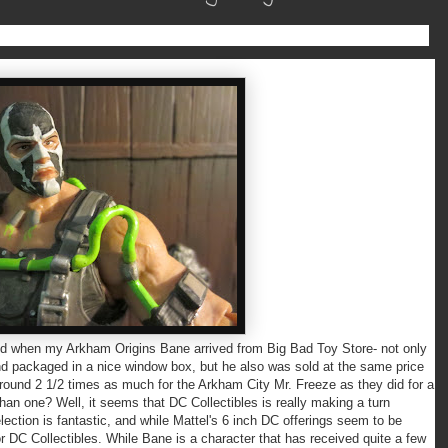
hen my Arkham Origins Bane arrived from Big Bad Toy Store- not only
 and packaged in a nice window box, but he also was sold at the same price
ound 2 1/2 times as much for the Arkham City Mr. Freeze as they did for a
han one? Well, it seems that DC Collectibles is really making a turn
ction is fantastic, and while Mattel's 6 inch DC offerings seem to be
or DC Collectibles. While Bane is a character that has received quite a few