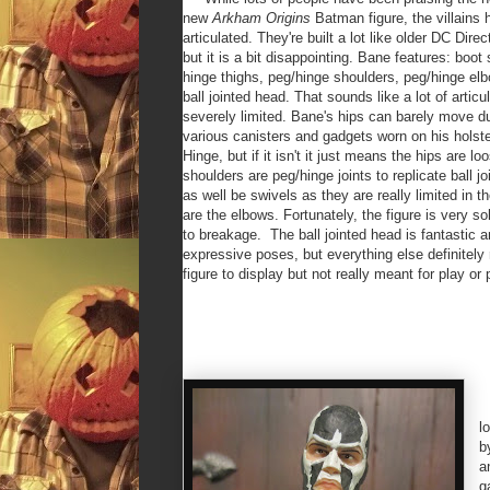
new
Arkham Origins
Batman figure, the villains 
articulated. They're built a lot like older DC Direct
but it is a bit disappointing. Bane features: boot
hinge thighs, peg/hinge shoulders, peg/hinge elb
ball jointed head. That sounds like a lot of articul
severely limited. Bane's hips can barely move du
various canisters and gadgets worn on his holsters
Hinge, but if it isn't it just means the hips are l
shoulders are peg/hinge joints to replicate ball 
as well be swivels as they are really limited in t
are the elbows. Fortunately, the figure is very s
to breakage. The ball jointed head is fantastic 
expressive poses, but everything else definitely 
figure to display but not really meant for play or 
T
l
b
a
g