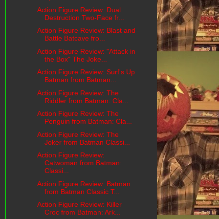
Action Figure Review: Dual
Destruction Two-Face fr...
Action Figure Review: Blast and
Battle Batcave fro...
Action Figure Review: "Attack in
the Box" The Joke...
Action Figure Review: Surf's Up
Batman from Batman...
Action Figure Review: The
Riddler from Batman: Cla...
Action Figure Review: The
Penguin from Batman: Cla...
Action Figure Review: The
Joker from Batman Classi...
Action Figure Review:
Catwoman from Batman:
Classi...
Action Figure Review: Batman
from Batman Classic T...
Action Figure Review: Killer
Croc from Batman: Ark...