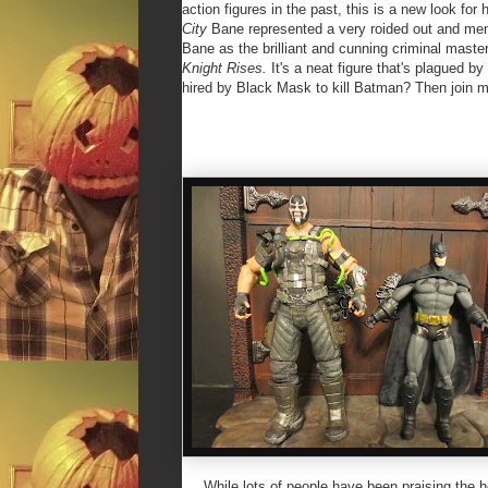
action figures in the past, this is a new look fo
City
Bane represented a very roided out and men
Bane as the brilliant and cunning criminal mast
Knight Rises.
It's
a neat figure that's plagued b
hired by Black Mask to kill Batman? Then join m
While lots of people have been praising the hei