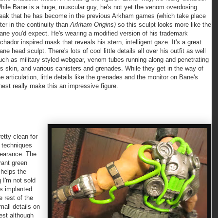
hile Bane is a huge, muscular guy, he's not yet the venom overdosing
reak that he has become in the previous Arkham games (which take place
ater in the continuity than
Arkham Origins)
so this sculpt looks more like the
ane you'd expect. He's wearing a modified version of his trademark
uchador inspired mask that reveals his stern, intelligent gaze. It's a great
ane head sculpt. There's lots of cool little details all over his outfit as well
uch as military styled webgear, venom tubes running along and penetrating
is skin, and various canisters and grenades. While they get in the way of
he articulation, little details like the grenades and the monitor on Bane's
hest really make this an impressive figure.
tty clean for
g techniques
ppearance. The
rant green
 helps the
g I'm not sold
is implanted
e rest of the
small details on
est although