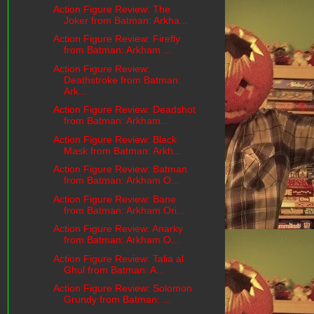
Action Figure Review: The
Joker from Batman: Arkha...
Action Figure Review: Firefly
from Batman: Arkham ...
Action Figure Review:
Deathstroke from Batman:
Ark...
Action Figure Review: Deadshot
from Batman: Arkham...
Action Figure Review: Black
Mask from Batman: Arkh...
Action Figure Review: Batman
from Batman: Arkham O...
Action Figure Review: Bane
from Batman: Arkham Ori...
Action Figure Review: Anarky
from Batman: Arkham O...
Action Figure Review: Talia al
Ghul from Batman: A...
Action Figure Review: Solomon
Grundy from Batman: ...