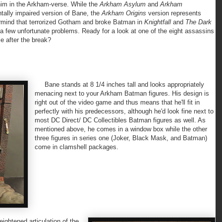
r him in the Arkham-verse. While the
Arkham Asylum
and
Arkham
tally impaired version of Bane, the
Arkham Origins
version represents
ermind that terrorized Gotham and broke Batman in
Knightfall
and
The Dark
y a few unfortunate problems. Ready for a look at one of the eight assassins
e after the break?
Bane stands at 8 1/4 inches tall and looks appropriately
menacing next to your Arkham Batman figures. His design is
right out of the video game and thus means that he'll fit in
perfectly with his predecessors, although he'd look fine next to
most DC Direct/ DC Collectibles Batman figures as well. As
mentioned above, he comes in a window box while the other
three figures in series one (Joker, Black Mask, and Batman)
come in clamshell packages.
ghtened articulation of the