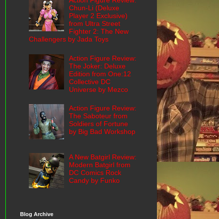
Action Figure Review:
Chun-Li (Deluxe
Player 2 Exclusive)
from Ultra Street
Fighter 2: The New
Challengers by Jada Toys
Action Figure Review:
The Joker: Deluxe
Edition from One:12
Collective DC
Universe by Mezco
Action Figure Review:
The Saboteur from
Soldiers of Fortune
by Big Bad Workshop
A New Batgirl Review:
Modern Batgirl from
DC Comics Rock
Candy by Funko
Blog Archive