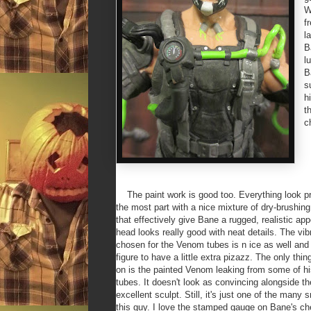
W
f
l
B
l
B
s
h
t
c
The paint work is good too. Everything look pre
the most part with a nice mixture of dry-brushin
that effectively give Bane a rugged, realistic a
head looks really good with neat details. The vib
chosen for the Venom tubes is n ice as well and
figure to have a little extra pizazz. The only thin
on is the painted Venom leaking from some of h
tubes. It doesn't look as convincing alongside th
excellent sculpt. Still, it's just one of the many 
this guy. I love the stamped gauge on Bane's ch