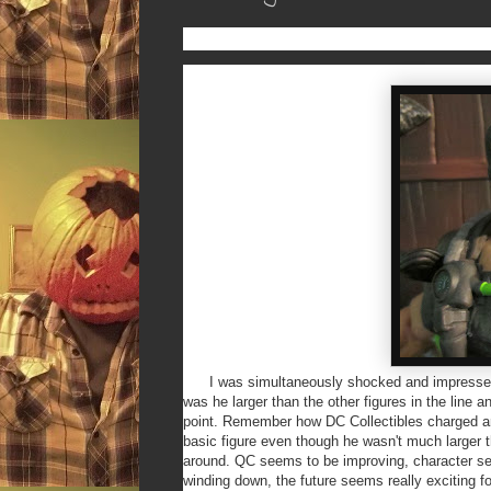
I was simultaneously shocked and impressed w
was he larger than the other figures in the line
point. Remember how DC Collectibles charged ar
basic figure even though he wasn't much larger t
around. QC seems to be improving, character sele
winding down, the future seems really exciting f