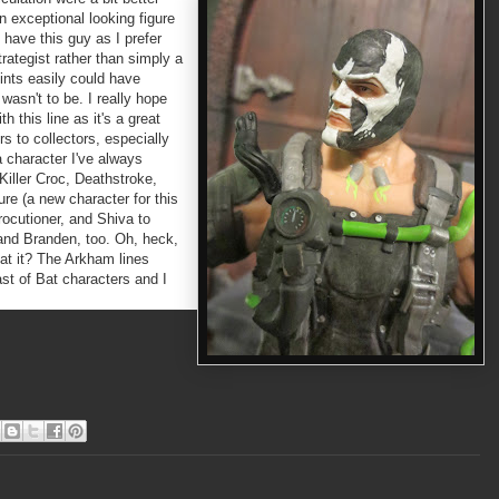
an exceptional looking figure
 have this guy as I prefer
trategist rather than simply a
ints easily could have
 wasn't to be. I really hope
h this line as it's a great
s to collectors, especially
a character I've always
Killer Croc, Deathstroke,
re (a new character for this
rocutioner, and Shiva to
and Branden, too. Oh, heck,
at it? The Arkham lines
ast of Bat characters and I