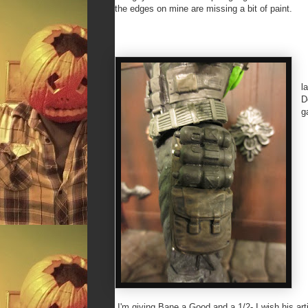
the edges on mine are missing a bit of paint.
U
l
D
g
I'm giving Bane a Good and a 1/2- I wish his arti