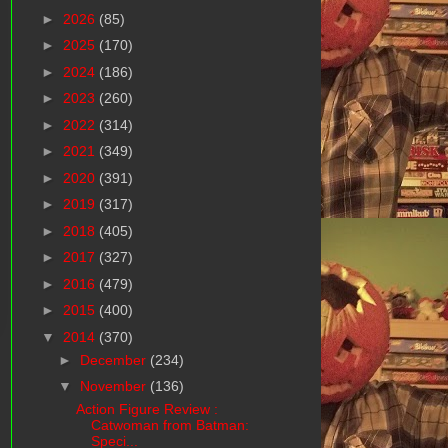
►
2026
(85)
►
2025
(170)
►
2024
(186)
►
2023
(260)
►
2022
(314)
►
2021
(349)
►
2020
(391)
►
2019
(317)
►
2018
(405)
►
2017
(327)
►
2016
(479)
►
2015
(400)
▼
2014
(370)
►
December
(234)
▼
November
(136)
Action Figure Review :
Catwoman from Batman:
Speci...