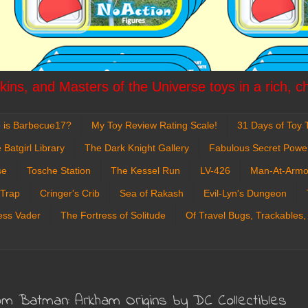
ins, and Masters of the Universe toys in a rich, c
 is Barbecue17?
My Toy Review Rating Scale!
31 Days of Toy T
 Batgirl Library
The Dark Knight Gallery
Fabulous Secret Powe
se
Tosche Station
The Kessel Run
LV-426
Man-At-Armo
 Trap
Cringer's Crib
Sea of Rakash
Evil-Lyn's Dungeon
ess Vader
The Fortress of Solitude
Of Travel Bugs, Trackables,
om Batman: Arkham Origins by DC Collectibles