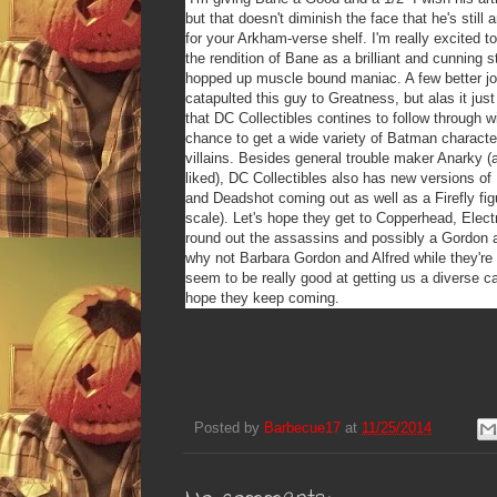
but that doesn't diminish the face that he's still 
for your Arkham-verse shelf. I'm really excited to
the rendition of Bane as a brilliant and cunning s
hopped up muscle bound maniac. A few better jo
catapulted this guy to Greatness, but alas it just
that DC Collectibles contines to follow through wit
chance to get a wide variety of Batman character
villains. Besides general trouble maker Anarky (
liked), DC Collectibles also has new versions of 
and Deadshot coming out as well as a Firefly figu
scale). Let's hope they get to Copperhead, Elect
round out the assassins and possibly a Gordon 
why not Barbara Gordon and Alfred while they're 
seem to be really good at getting us a diverse c
hope they keep coming.
Posted by
Barbecue17
at
11/25/2014