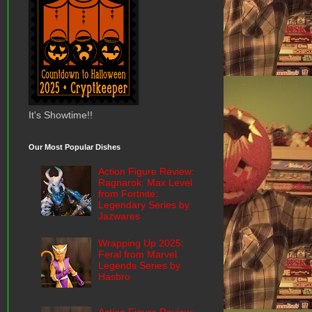
It's Showtime!!
Our Most Popular Dishes
Action Figure Review:
Ragnarok: Max Level
from Fortnite:
Legendary Series by
Jazwares
Wrapping Up 2025:
Feral from Marvel
Legends Series by
Hasbro