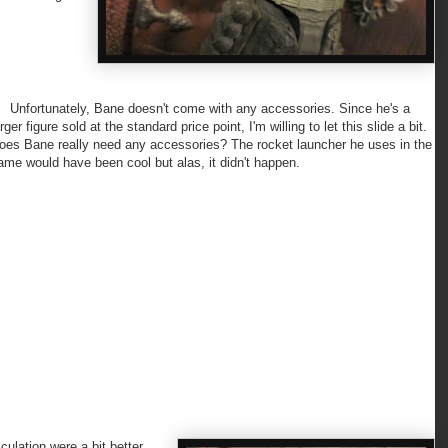
nfortunately, Bane doesn't come with any accessories. Since he's a
arger figure sold at the standard price point, I'm willing to let this slide a bit.
oes Bane really need any accessories? The rocket launcher he uses in the
ame would have been cool but alas, it didn't happen.
culation were a bit better