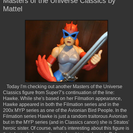
Masters of the Universe Classics by
Mattel
Today I'm checking out another Masters of the Universe
Classics figure from Super7's continuation of the line:
Hawke. While she's based on her Filmation appearance,
Hawke appeared in both the Filmation series and in the
200x MYP series as one of the Avionian Bird People. In the
Filmation series Hawke is just a random traitorous Avionian
but in the MYP series (and in Classics canon) she is Stratos'
heroic sister. Of course, what's interesting about this figure is