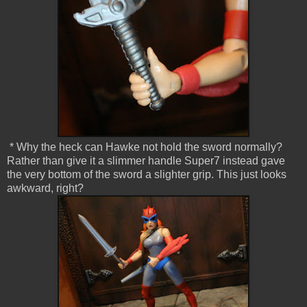
* Why the heck can Hawke not hold the sword normally?
Rather than give it a slimmer handle Super7 instead gave
the very bottom of the sword a slighter grip. This just looks
awkward, right?