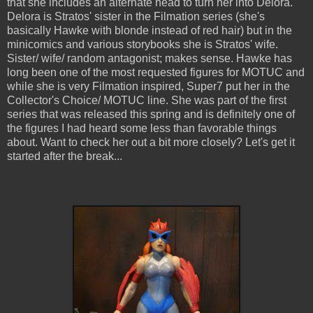
that she includes an alternate head to turn her into Delora.
Delora is Stratos' sister in the Filmation series (she's
basically Hawke with blonde instead of red hair) but in the
minicomics and various storybooks she is Stratos' wife.
Sister/ wife/ random antagonist; makes sense. Hawke has
long been one of the most requested figures for MOTUC and
while she is very Filmation inspired, Super7 put her in the
Collector's Choice/ MOTUC line. She was part of the first
series that was released this spring and is definitely one of
the figures I had heard some less than favorable things
about. Want to check her out a bit more closely? Let's get it
started after the break...