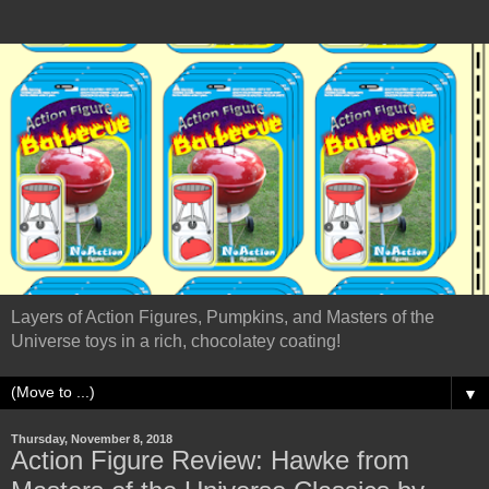
Layers of Action Figures, Pumpkins, and Masters of the
Universe toys in a rich, chocolatey coating!
▼
Thursday, November 8, 2018
Action Figure Review: Hawke from