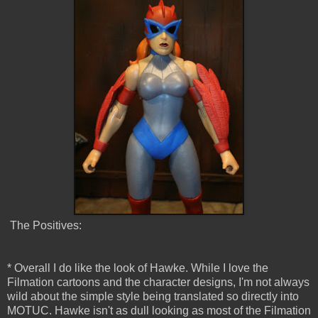
The Positives:
* Overall I do like the look of Hawke. While I love the
Filmation cartoons and the character designs, I'm not always
wild about the simple style being translated so directly into
MOTUC. Hawke isn't as dull looking as most of the Filmation