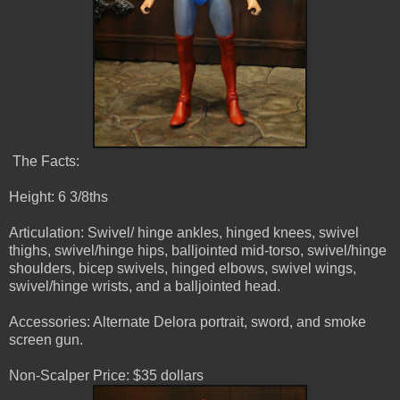
The Facts:
Height: 6 3/8ths
Articulation: Swivel/ hinge ankles, hinged knees, swivel
thighs, swivel/hinge hips, balljointed mid-torso, swivel/hinge
shoulders, bicep swivels, hinged elbows, swivel wings,
swivel/hinge wrists, and a balljointed head.
Accessories: Alternate Delora portrait, sword, and smoke
screen gun.
Non-Scalper Price: $35 dollars