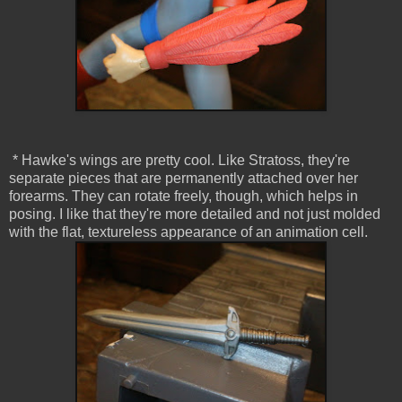
* Hawke's wings are pretty cool. Like Stratoss, they're
separate pieces that are permanently attached over her
forearms. They can rotate freely, though, which helps in
posing. I like that they're more detailed and not just molded
with the flat, textureless appearance of an animation cell.