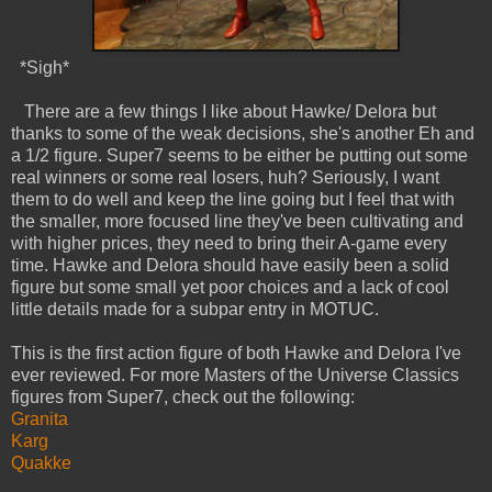
*Sigh*
There are a few things I like about Hawke/ Delora but
thanks to some of the weak decisions, she's another Eh and
a 1/2 figure. Super7 seems to be either be putting out some
real winners or some real losers, huh? Seriously, I want
them to do well and keep the line going but I feel that with
the smaller, more focused line they've been cultivating and
with higher prices, they need to bring their A-game every
time. Hawke and Delora should have easily been a solid
figure but some small yet poor choices and a lack of cool
little details made for a subpar entry in MOTUC.
This is the first action figure of both Hawke and Delora I've
ever reviewed. For more Masters of the Universe Classics
figures from Super7, check out the following:
Granita
Karg
Quakke