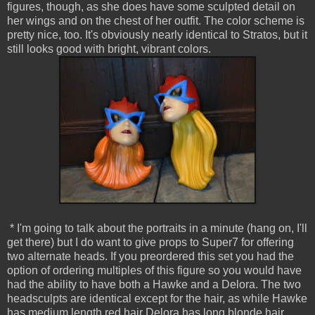
figures, though, as she does have some sculpted detail on
her wings and on the chest of her outfit. The color scheme is
pretty nice, too. It's obviously nearly identical to Stratos, but it
still looks good with bright, vibrant colors.
* I'm going to talk about the portraits in a minute (hang on, I'll
get there) but I do want to give props to Super7 for offering
two alternate heads. If you preordered this set you had the
option of ordering multiples of this figure so you would have
had the ability to have both a Hawke and a Delora. The two
headsculpts are identical except for the hair, as while Hawke
has medium length red hair Delora has long blonde hair.