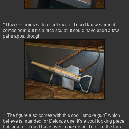
* Hawke comes with a cool sword. I don't know where it
comes from but it's a nice sculpt. It could have used a few
paint apps, though.
* The figure also comes with this cool "smoke gun" which I
believe is intended for Delora's use. It's a cool looking piece
but, again, it could have used more detail. I do like the faux