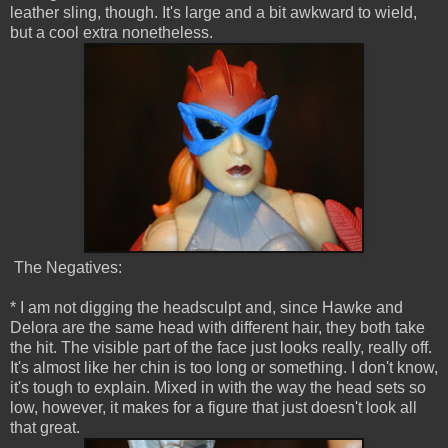
leather sling, though. It's large and a bit awkward to wield,
but a cool extra nonetheless.
The Negatives:
* I am not digging the headsculpt and, since Hawke and
Delora are the same head with different hair, they both take
the hit. The visible part of the face just looks really, really off.
It's almost like her chin is too long or something. I don't know,
it's tough to explain. Mixed in with the way the head sets so
low, however, it makes for a figure that just doesn't look all
that great.