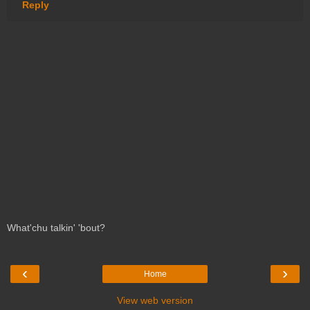
Reply
What'chu talkin' 'bout?
‹
›
Home
View web version