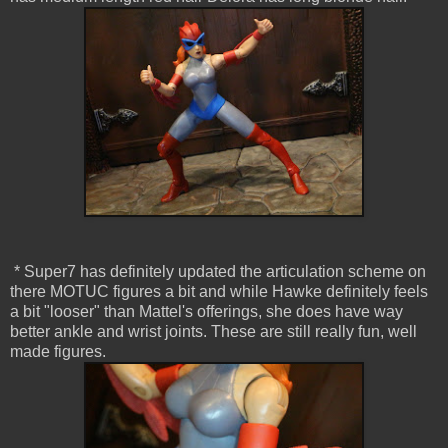
* Super7 has definitely updated the articulation scheme on
there MOTUC figures a bit and while Hawke definitely feels
a bit "looser" than Mattel's offerings, she does have way
better ankle and wrist joints. These are still really fun, well
made figures.