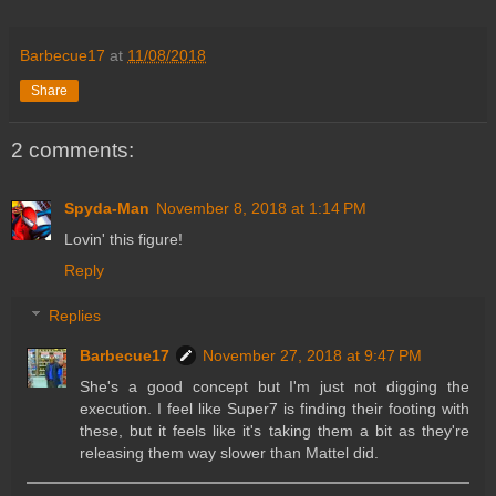
Barbecue17
at
11/08/2018
Share
2 comments:
Spyda-Man
November 8, 2018 at 1:14 PM
Lovin' this figure!
Reply
Replies
Barbecue17
November 27, 2018 at 9:47 PM
She's a good concept but I'm just not digging the
execution. I feel like Super7 is finding their footing with
these, but it feels like it's taking them a bit as they're
releasing them way slower than Mattel did.