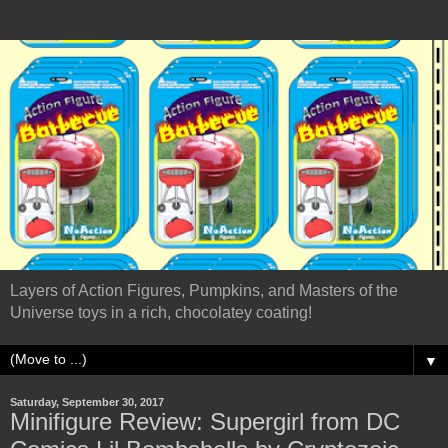
Layers of Action Figures, Pumpkins, and Masters of the
Universe toys in a rich, chocolatey coating!
▼
Saturday, September 30, 2017
Minifigure Review: Supergirl from DC