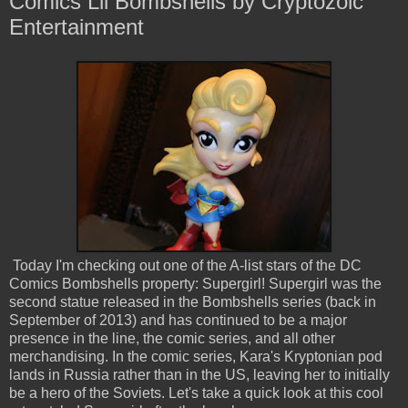
Comics Lil Bombshells by Cryptozoic
Entertainment
Today I'm checking out one of the A-list stars of the DC
Comics Bombshells property: Supergirl! Supergirl was the
second statue released in the Bombshells series (back in
September of 2013) and has continued to be a major
presence in the line, the comic series, and all other
merchandising. In the comic series, Kara's Kryptonian pod
lands in Russia rather than in the US, leaving her to initially
be a hero of the Soviets. Let's take a quick look at this cool