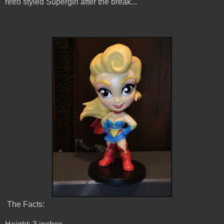
retro styled Supergirl after the break...
The Facts: