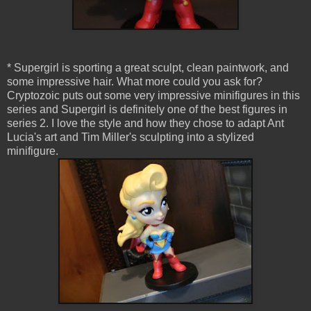
* Supergirl is sporting a great sculpt, clean paintwork, and
some impressive hair. What more could you ask for?
Cryptozoic puts out some very impressive minifigures in this
series and Supergirl is definitely one of the best figures in
series 2. I love the style and how they chose to adapt Ant
Lucia's art and Tim Miller's sculpting into a stylized
minifigure.