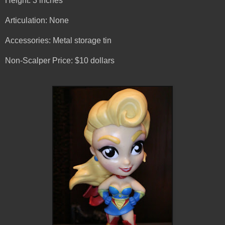
Height: 3 inches
Articulation: None
Accessories: Metal storage tin
Non-Scalper Price: $10 dollars