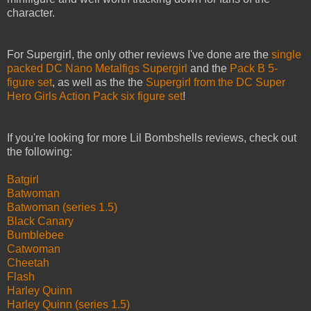
character.
For Supergirl, the only other reviews I've done are the
single
packed DC Nano Metalfigs Supergirl
and the
Pack B 5-
figure set
, as well as the the
Supergirl from the DC Super
Hero Girls Action Pack six figure set
!
If you're looking for more Lil Bombshells reviews, check out
the following:
Batgirl
Batwoman
Batwoman (series 1.5)
Black Canary
Bumblebee
Catwoman
Cheetah
Flash
Harley Quinn
Harley Quinn (series 1.5)