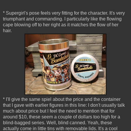
* Supergirl's pose feels very fitting for the character. It's very
triumphant and commanding. I particularly like the flowing
cape blowing off to her right as it matches the flow of her
hair.
* I'll give the same spiel about the price and the container
that I gave with earlier figures in this line: I don't usually talk
much about price but l feel the need to mention that for
around $10, these seem a couple of dollars too high for a
blind-bagged series. Well, blind canned. Yeah, these
actually come in little tins with removable lids. It's a cool