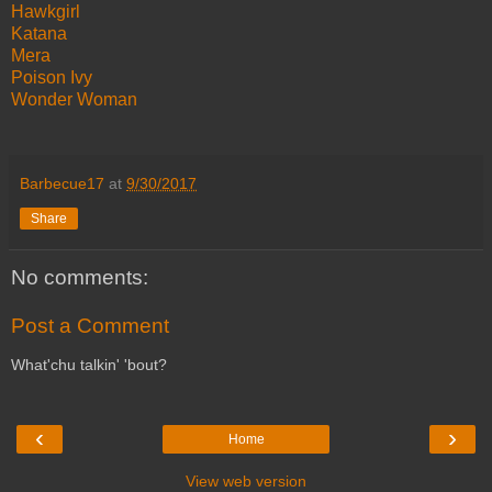
Hawkgirl
Katana
Mera
Poison Ivy
Wonder Woman
Barbecue17
at
9/30/2017
Share
No comments:
Post a Comment
What'chu talkin' 'bout?
‹
›
Home
View web version