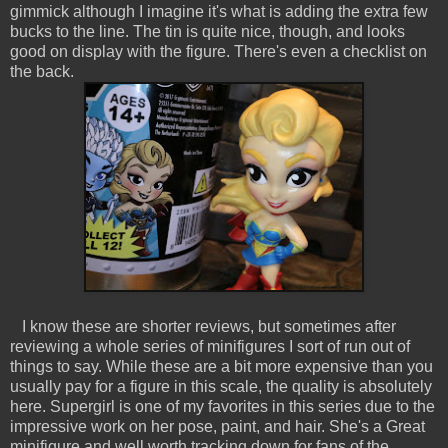
gimmick although I imagine it's what is adding the extra few
bucks to the line. The tin is quite nice, though, and looks
good on display with the figure. There's even a checklist on
the back.
I know these are shorter reviews, but sometimes after
reviewing a whole series of minifigures I sort of run out of
things to say. While these are a bit more expensive than you
usually pay for a figure in this scale, the quality is absolutely
here. Supergirl is one of my favorites in this series due to the
impressive work on her pose, paint, and hair. She's a Great
minifigure and well worth tracking down for fans of the