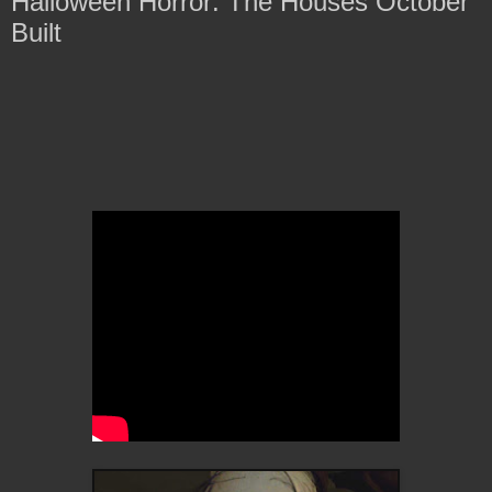
Halloween Horror: The Houses October
Built