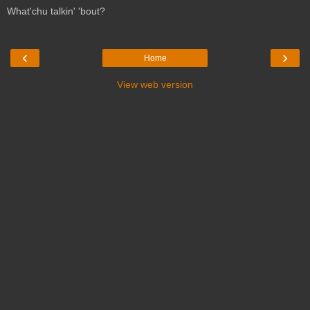
What'chu talkin' 'bout?
‹
›
Home
View web version