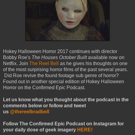
Hokey Halloween Horror 2017 continues with director
Bobby Roe's
The Houses October Built
available now on
Netflix. Join
The Reel Bell
as he gives his thoughts on one
of the most surprising horror films of the past several years.
Did Roe revive the found footage sub genre of horror?
Found out in another special edition of Hokey Halloween
Horror on the Confirmed Epic Podcast.
Let us know what you thought about the podcast in the
comments below or follow and tweet
us
@thereelbradbell
Follow The Confirmed Epic Podcast on Instagram for
your daily dose of geek imagery
HERE!