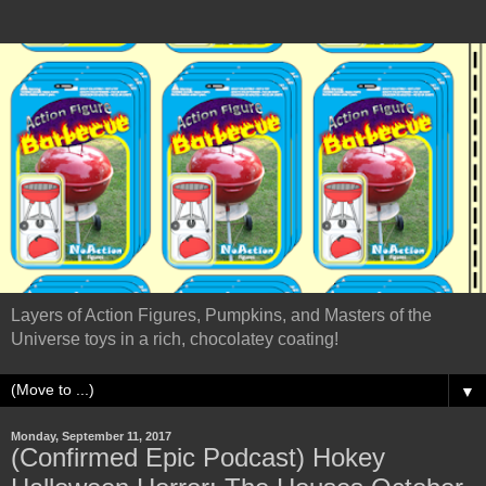
Layers of Action Figures, Pumpkins, and Masters of the
Universe toys in a rich, chocolatey coating!
▼
Monday, September 11, 2017
(Confirmed Epic Podcast) Hokey