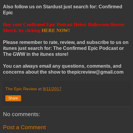
Also follow us on Stardust just search for: Confirmed
Epic
Buy your Confirmed Epic Podcast Hokey Halloween Horror
Merch. by clicking
HERE NOW!
Please remember to rate, review, and subscribe to us on
itunes just search for: The Confirmed Epic Podcast or
The GWW in the itunes store!
You can always email any questions, comments, and
concerns about the show to thepicreview@gmail.com
The Epic Review
at
9/11/2017
Share
No comments:
Post a Comment