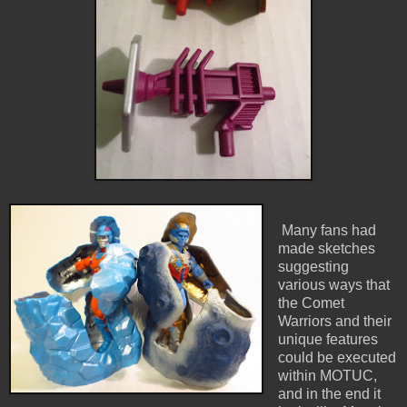
Many fans had
made sketches
suggesting
various ways that
the Comet
Warriors and their
unique features
could be executed
within MOTUC,
and in the end it