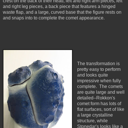
crest on the back of their head, left and right arm pieces, left
and right leg pieces, a back piece that features a hinged
waste flap, and a large, curved base that the figure rests on
and snaps into to complete the comet appearance.
The transformation is
pretty easy to perform
and looks quite
impressive when fully
complete. The comets
are quite large and well
detailed--Rokkon's
comet form has lots of
flat surfaces, sort of like
a large crystalline
structure, while
Stonedar's looks like a