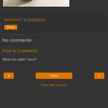
Barbecue17
at
11/22/2014
Share
No comments:
Post a Comment
What'chu talkin' 'bout?
‹
›
Home
View web version