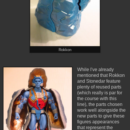
Rokkon
While I've already
mentioned that Rokkon
and Stonedar feature
plenty of reused parts
(which really is par for
the course with this
line), the parts chosen
work well alongside the
new parts to give these
figures appearances
that represent the