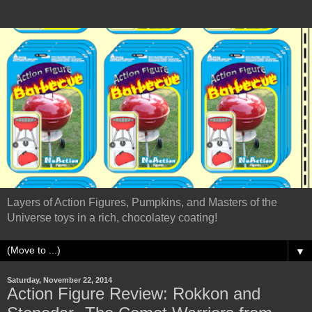
Layers of Action Figures, Pumpkins, and Masters of the
Universe toys in a rich, chocolatey coating!
▼
Saturday, November 22, 2014
Action Figure Review: Rokkon and