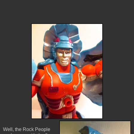
Well, the Rock People