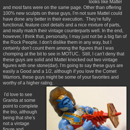
looks like Mattel
and most fans were on the same page. Other than offering
100% new sculpts on these guys, I'm not sure Mattel could
have done any better in their execution. They're fully
functional, feature cool details and a nice mixture of parts,
and really match their vintage counterparts well. In the end,
however, I think that, personally, I may just not be a big fan of
the Rock People. I don't dislike them in any way, but I
certainly don't count them among the figures that I was
chomping at the bit to see in MOTUC. Still, I can't deny that
these guys are solid and Mattel knocked out two vintage
figures with one stone(dar). I'm going to say these guys are
easily a Good and a 1/2, although if you love the Comet
Warriors, these guys might be some of your favorites and
worthy of a higher rating.
I'd love to see
Granita at some
point to complete
the trio, although
being that she's
not a vintage
figure and