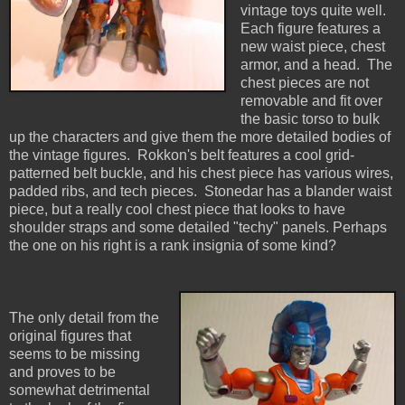
vintage toys quite well.
Each figure features a
new waist piece, chest
armor, and a head. The
chest pieces are not
removable and fit over
the basic torso to bulk
up the characters and give them the more detailed bodies of
the vintage figures. Rokkon's belt features a cool grid-
patterned belt buckle, and his chest piece has various wires,
padded ribs, and tech pieces. Stonedar has a blander waist
piece, but a really cool chest piece that looks to have
shoulder straps and some detailed "techy" panels. Perhaps
the one on his right is a rank insignia of some kind?
The only detail from the
original figures that
seems to be missing
and proves to be
somewhat detrimental