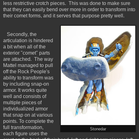
less restrictive crotch pieces. This was done to make sure
that they can easily bend over more in order to transform into
their comet forms, and it serves that purpose pretty well.
Secondly, the
articulation is hindered
a bit when all of the
exterior "comet" parts
are attached. The way
Mattel managed to pull
off the Rock People's
ability to transform was
by including snap-on
armor. It works quite
well and consists of
multiple pieces of
individualized armor
that snap on at various
points. To complete the
full transformation,
Stonedar
each figure uses the