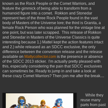
known as the Rock People or the Comet Warriors, and
feature the gimmick of being able to transform from a
humanoid figure into a comet. Rokkon and Stonedar
represent two of the three Rock People found in the vast
body of Masters of the Universe lore; the third is Granita, a
female Rock Person who was planned for the vintage line at
one point, but was later scrapped. This release of Rokkon
and Stonedar in Masters of the Universe Classics is quite
interesting because 1.) Mattel kept the action features intact
and 2.) while released as an SDCC exclusive, the only
difference between the convention release and the release
available on
Mattycollector.com
is the presence or absence
of the SDCC 2013 sticker. I'm actually pretty pleased with
this, especially considering the pain that SDCC exclusives
can sometimes be. Ready to jump in and take a look at
these crazy Comet Warriors? Then join me after the break....
While they
reuse many
parts from past