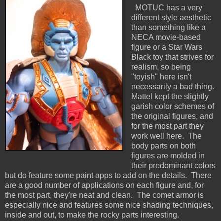
MOTUC has a very
different style aesthetic
than something like a
NECA movie-based
figure or a Star Wars
Black toy that strives for
realism, so being
"toyish" here isn't
necessarily a bad thing.
Mattel kept the slightly
garish color schemes of
the original figures, and
for the most part they
work well here. The
body parts on both
figures are molded in
their predominant colors
but do feature some paint apps to add on the details. There
are a good number of applications on each figure and, for
the most part, they're neat and clean. The comet armor is
especially nice and features some nice shading techniques,
inside and out, to make the rocky parts interesting.