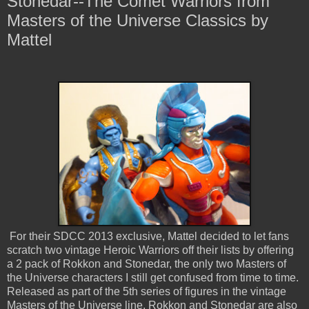
Stonedar--The Comet Warriors from
Masters of the Universe Classics by
Mattel
For their SDCC 2013 exclusive, Mattel decided to let fans
scratch two vintage Heroic Warriors off their lists by offering
a 2 pack of Rokkon and Stonedar, the only two Masters of
the Universe characters I still get confused from time to time.
Released as part of the 5th series of figures in the vintage
Masters of the Universe line, Rokkon and Stonedar are also