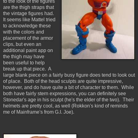
to the look of the figures
are the thigh straps that
the vintage figures had.
It seems like Mattel tried
to acknowledge these
with the colors and
placement of the armor
clips, but even an
additional paint app on
the thigh may have
been useful to help
break up that piece. A
large blank piece on a fairly busy figure does tend to look out
of place. Both of the head sculpts are quite impressive,
however, and do have quite a bit of character to them. While
both have fairly stern expressions, you can definitely see
Stonedar's age in his sculpt (he's the elder of the two). Their
helmets are pretty cool, as well (Rokkon's kind of reminds
me of Mainframe's from G.I. Joe).