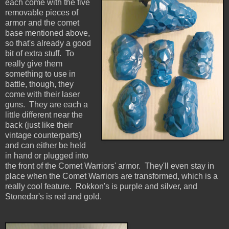
each come with the five
removable pieces of
armor and the comet
base mentioned above,
so that's already a good
bit of extra stuff. To
really give them
something to use in
battle, though, they
come with their laser
guns. They are each a
little different near the
back (just like their
vintage counterparts)
and can either be held
in hand or plugged into
the front of the Comet Warriors' armor. They'll even stay in
place when the Comet Warriors are transformed, which is a
really cool feature. Rokkon's is purple and silver, and
Stonedar's is red and gold.