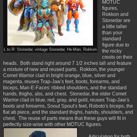
MOTUC
figures,
Rokkon and
Stonedar are
a little taller
than your
standard
figure due to
L to R: Stonedar, vintage Stonedar, He-Man, Rokkon
the rocky
crests on their
heads. Both stand right around 7 1/2 inches tall and feature
a mixture of new and reused parts. Rokkon, the younger
Comet Warrior clad in bright orange, blue, silver and
magenta, reuses Trap-Jaw's feet, boots, forearms, and
biceps, Man-E-Faces' ribbed shoulders, and the standard
hands, thighs, abs, and chest. Stonedar, the older Comet
Warrior clad in blue, red, gray, and gold, reuses Trap-Jaw's
boots and forearms, Snout Spout's feet, Roboto's biceps, the
flat ab piece, and the standard thighs, hands, shoulders, and
chest. The reuse of parts means that these guys will fit in
perfectly size-wise with other MOTUC figures.
Articulation for both