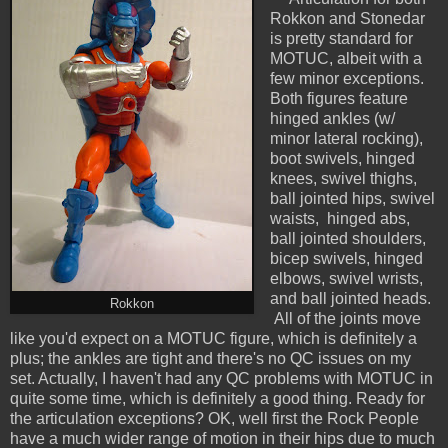
Rokkon and Stonedar
is pretty standard for
MOTUC, albeit with a
few minor exceptions.
Both figures feature
hinged ankles (w/
minor lateral rocking),
boot swivels, hinged
knees, swivel thighs,
ball jointed hips, swivel
waists, hinged abs,
ball jointed shoulders,
bicep swivels, hinged
elbows, swivel wrists,
and ball jointed heads.
Rokkon
All of the joints move
like you'd expect on a MOTUC figure, which is definitely a
plus; the ankles are tight and there's no QC issues on my
set. Actually, I haven't had any QC problems with MOTUC in
quite some time, which is definitely a good thing.
Ready for
the articulation exceptions? OK, well first the Rock People
have a much wider range of motion in their hips due to much