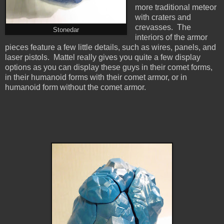
more traditional meteor
with craters and
crevasses. The
Stonedar
interiors of the armor
pieces feature a few little details, such as wires, panels, and
laser pistols. Mattel really gives you quite a few display
options as you can display these guys in their comet forms,
in their humanoid forms with their comet armor, or in
humanoid form without the comet armor.