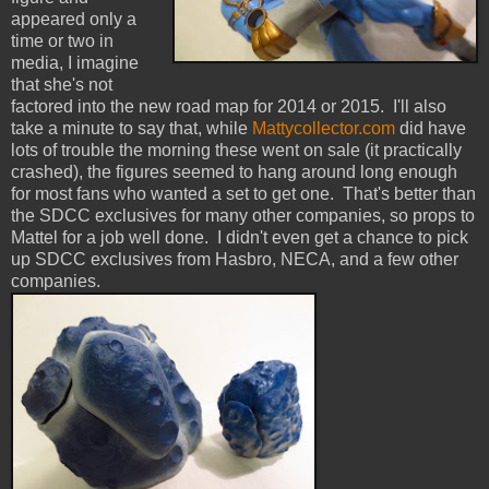
appeared only a
time or two in
media, I imagine
that she's not
factored into the new road map for 2014 or 2015. I'll also
take a minute to say that, while
Mattycollector.com
did have
lots of trouble the morning these went on sale (it practically
crashed), the figures seemed to hang around long enough
for most fans who wanted a set to get one. That's better than
the SDCC exclusives for many other companies, so props to
Mattel for a job well done. I didn't even get a chance to pick
up SDCC exclusives from Hasbro, NECA, and a few other
companies.