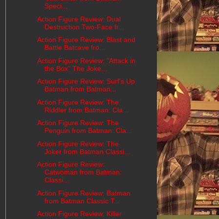
Speci...
Action Figure Review: Dual
Destruction Two-Face fr...
Action Figure Review: Blast and
Battle Batcave fro...
Action Figure Review: "Attack in
the Box" The Joke...
Action Figure Review: Surf's Up
Batman from Batman...
Action Figure Review: The
Riddler from Batman: Cla...
Action Figure Review: The
Penguin from Batman: Cla...
Action Figure Review: The
Joker from Batman Classi...
Action Figure Review:
Catwoman from Batman:
Classi...
Action Figure Review: Batman
from Batman Classic T...
Action Figure Review: Killer