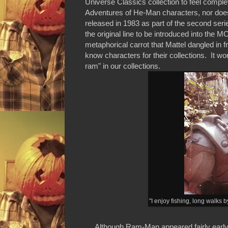
Universe Classics collection to feel compl
Adventures of He-Man characters, nor doe
released in 1983 as part of the second serie
the original line to be introduced into t
metaphorical carrot that Mattel dangled in 
know characters for their collections. It wo
ram" in our collections.
"I enjoy fishing, long walks
Although Ram-Man appeared fairly early in t