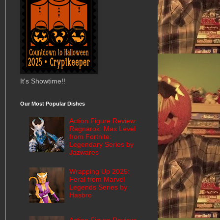
It's Showtime!!
Our Most Popular Dishes
Action Figure Review:
Ragnarok: Max Level
from Fortnite:
Legendary Series by
Jazwares
Wrapping Up 2025:
Feral from Marvel
Legends Series by
Hasbro