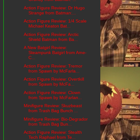
Action Figure Review: Dr Hugo
Strange from Batman:...
Action Figure Review: 1/4 Scale
Michael Keaton Bat...
Action Figure Review: Arctic
Shield Batman from Ba...
A New Batgirl Review:
Steampunk Batgirl from Ame-
C...
Action Figure Review: Tremor
from Spawn by McFarla...
Action Figure Review: Overtkill
from Spawn by McFa...
Action Figure Review: Clown
from Spawn by McFarlan...
Minifigure Review: Skuzbeast
from Trash Bag Bunch ...
Minifigure Review: Bio-Degrador
from Trash Bag Bun...
Action Figure Review: Stealth
Tech Raphael from Te...