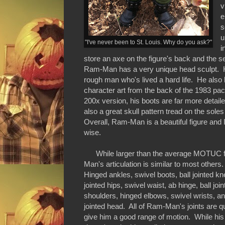
v
e
s
u
"I've never been to St. Louis. Why do you ask?"
i
store an axe on the figure's back and the s
Ram-Man has a very unique head sculpt. He's
rough man who's lived a hard life. He also h
character art from the back of the 1983 pa
200x version, his boots are far more detaile
also a great skull pattern tread on the soles
Overall, Ram-Man is a beautiful figure and
wise.
While larger than the average MOTUC f
Man's articulation is similar to most others
Hinged ankles, swivel boots, ball jointed kn
jointed hips, swivel waist, ab hinge, ball joi
shoulders, hinged elbows, swivel wrists, and
jointed head. All of Ram-Man's joints are qu
give him a good range of motion. While his