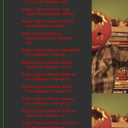
Croc from Batman: Ark...
Action Figure Review: The
Joker from Batman: Arkha...
Action Figure Review: Firefly
from Batman: Arkham ...
Action Figure Review:
Deathstroke from Batman:
Ark...
Action Figure Review: Deadshot
from Batman: Arkham...
Action Figure Review: Black
Mask from Batman: Arkh...
Action Figure Review: Batman
from Batman: Arkham O...
Action Figure Review: Bane
from Batman: Arkham Ori...
Action Figure Review: Anarky
from Batman: Arkham O...
Action Figure Review: Talia al
Ghul from Batman: A...
Action Figure Review: Solomon
Grundy from Batman: ...