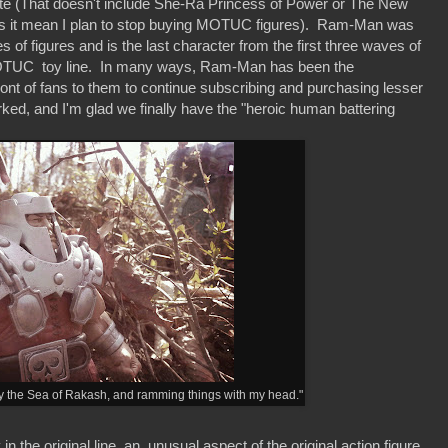
ete (That doesn't include She-Ra Princess of Power or The New
s it mean I plan to stop buying MOTUC figures). Ram-Man was
s of figures and is the last character from the first three waves of
he MOTUC toy line. In many ways, Ram-Man has been the
front of fans to them to continue subscribing and purchasing lesser
rked, and I'm glad we finally have the "heroic human battering
 by the Sea of Rakash, and ramming things with my head."
he original line, an unusual aspect of the original action figure