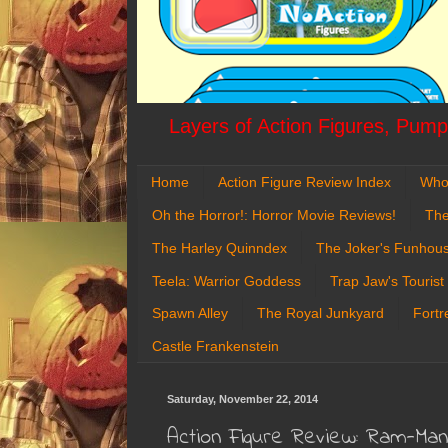
Layers of Action Figures, Pumpk
Home
Action Figure Review Index
Who
Oh the Horror!: Horror Movie Reviews!
The
The Harley Quinndex
The Joker's Funhou
Teela: Warrior Goddess
Trap Jaw's Tourist
Spawn Alley
The Royal Junkyard
Fortr
Castle Frankenstein
Saturday, November 22, 2014
Action Figure Review: Ram-Ma