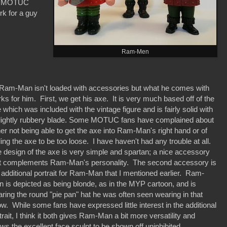
er MOTUC
rk for a guy
Ram-Men
m-Man isn't loaded with accessories but what he comes with
ks for him. First, we get his axe. It is very much based off of the
 which was included with the vintage figure and is fairly solid with
lightly rubbery blade. Some MOTUC fans have complained about
her not being able to get the axe into Ram-Man's right hand or of
ding the axe to be too loose. I have haven't had any trouble at all.
 design of the axe is very simple and spartan; a nice accessory
t complements Ram-Man's personality. The second accessory is
 additional portrait for Ram-Man that I mentioned earlier. Ram-
 is depicted as being blonde, as in the MYP cartoon, and is
ring the round "pie pan" hat he was often seen wearing in that
w. While some fans have expressed little interest in the additional
trait, I think it both gives Ram-Man a bit more versatility and
ows the excellent face sculpt to be shown off uninhibited.