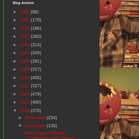
Blog Archive
►
2026
(86)
►
2025
(170)
►
2024
(186)
►
2023
(260)
►
2022
(314)
►
2021
(349)
►
2020
(391)
►
2019
(317)
►
2018
(405)
►
2017
(327)
►
2016
(479)
►
2015
(400)
▼
2014
(370)
►
December
(234)
▼
November
(136)
Action Figure Review :
Catwoman from Batman: