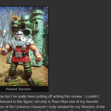
Pictured: Epicness
t I've really been putting off writing this review. I couldn't
orward to this figure: not only is Ram-Man one of my favorite
rs of the Universe character I truly needed for my Masters of the