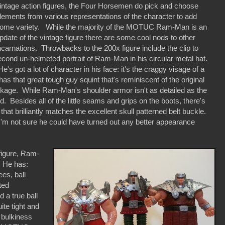
intage action figures, the Four Horsemen do pick and choose
lements from various representations of the character to add
ome variety. While the majority of the MOTUC Ram-Man is an
pdate of the vintage figure there are some cool nods to other
ncarnations. Throwbacks to the 200x figure include the clip to
econd un-helmeted portrait of Ram-Man in his circular metal hat.
 got a lot of character in his face: it's the craggy visage of a
as that great tough guy squint that's reminiscent of the original
ckage. While Ram-Man's shoulder armor isn't as detailed as the
d. Besides all of the little seams and grips on the boots, there's
 that brilliantly matches the excellent skull patterned belt buckle.
 I'm not sure he could have turned out any better appearance
igure, Ram-
. He has:
ees, ball
nted
 a true ball
ite tight and
 bulkiness