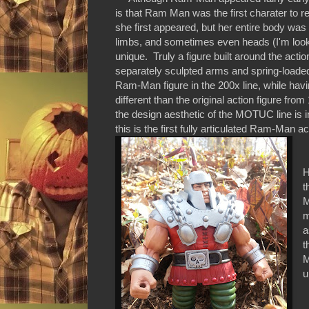
is that Ram Man was the first charater to 
she first appeared, but her entire body wa
limbs, and sometimes even heads (I'm lo
unique. Truly a figure built around the act
separately sculpted arms and spring-loaded
Ram-Man figure in the 200x line, while havi
different than the original action figure fro
the design aesthetic of the MOTUC line is in
this is the first fully articulated Ram-Man ac
A
H
t
M
m
a
t
M
u
W