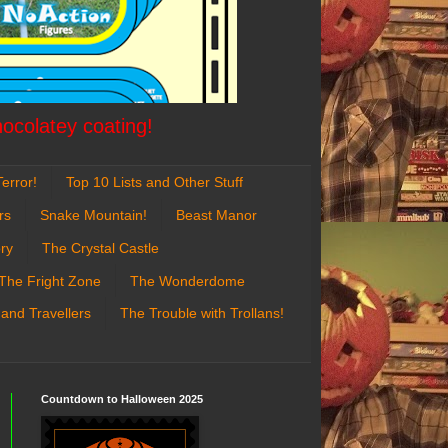
hocolatey coating!
error!
Top 10 Lists and Other Stuff
rs
Snake Mountain!
Beast Manor
ry
The Crystal Castle
The Fright Zone
The Wonderdome
 and Travellers
The Trouble with Trollans!
Countdown to Halloween 2025