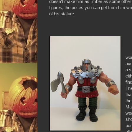
doesn't make him as limber as some oth
figures, the poses you can get from him wo
of his stature.
Ra
wor
axe
a s
eit
fin
The
tha
the
Man
wea
sho
por
all