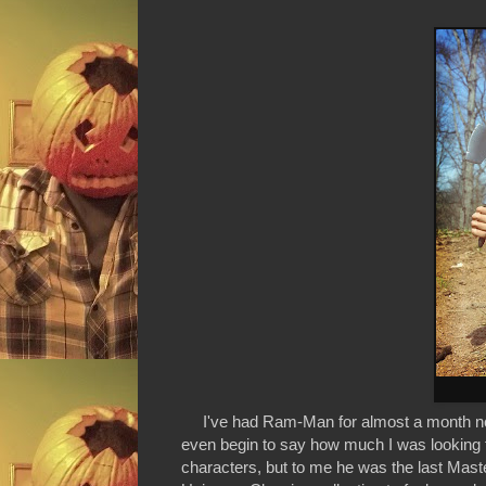
I've had Ram-Man for almost a month now bu
even begin to say how much I was looking f
characters, but to me he was the last Maste