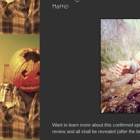
Mattel
Want to learn more about this confirmed ep
review and all shall be revealed (after the b