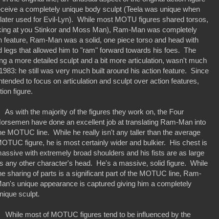
receive a completely unique body sculpt (Teela was unique when
s later used for Evil-Lyn). While most MOTU figures shared torsos,
oking at you Stinkor and Moss Man), Ram-Man was completely
ion feature, Ram-Man was a solid, one piece torso and head with
 legs that allowed him to "ram" forward towards his foes. The
ng a more detailed sculpt and a bit more articulation, wasn't much
m 1983: he still was very much built around his action feature. Since
tended to focus on articulation and sculpt over action features,
tion figure.
s with the majority of the figures they work on, the Four
orsemen have done an excellent job at translating Ram-Man into
he MOTUC line. While he really isn't any taller than the average
OTUC figure, he is most certainly wider and bulkier. His chest is
assive with extremely broad shoulders and his fists are as large
s any other character's head. He's a massive, solid figure. While
he sharing of parts is a significant part of the MOTUC line, Ram-
an's unique appearance is captured giving him a completely
nique sculpt.
hile most of MOTUC figures tend to be influenced by the