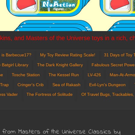
ins, and Masters of the Universe toys in a rich, c
 is Barbecue17?
My Toy Review Rating Scale!
31 Days of Toy T
 Batgirl Library
The Dark Knight Gallery
Fabulous Secret Powe
se
Tosche Station
The Kessel Run
LV-426
Man-At-Armo
 Trap
Cringer's Crib
Sea of Rakash
Evil-Lyn's Dungeon
ess Vader
The Fortress of Solitude
Of Travel Bugs, Trackables,
n from Masters of the Universe Classics by