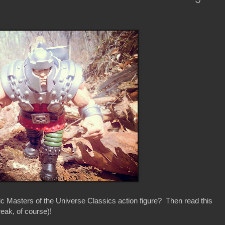
ic Masters of the Universe Classics action figure? Then read this
reak, of course)!