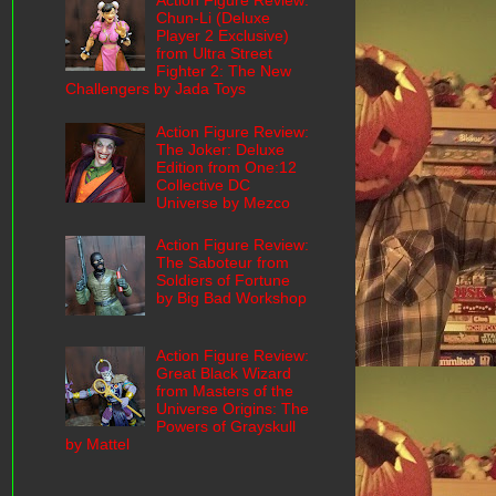
Action Figure Review:
Chun-Li (Deluxe
Player 2 Exclusive)
from Ultra Street
Fighter 2: The New
Challengers by Jada Toys
Action Figure Review:
The Joker: Deluxe
Edition from One:12
Collective DC
Universe by Mezco
Action Figure Review:
The Saboteur from
Soldiers of Fortune
by Big Bad Workshop
Action Figure Review:
Great Black Wizard
from Masters of the
Universe Origins: The
Powers of Grayskull
by Mattel