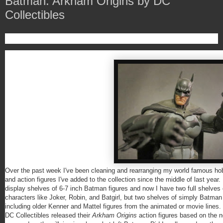
Batman: Arkham Origins by DC
Collectibles
Over the past week I've been cleaning and rearranging my world famous hob
and action figures I've added to the collection since the middle of last year
display shelves of 6-7 inch Batman figures and now I have two full shelve
characters like Joker, Robin, and Batgirl, but two shelves of simply Batman 
including older Kenner and Mattel figures from the animated or movie line
DC Collectibles released their
Arkham Origins
action figures based on the n