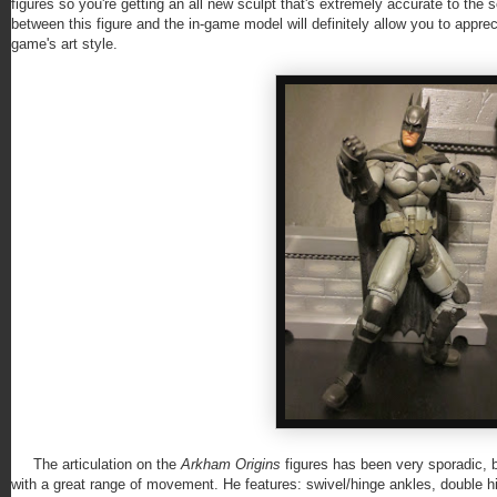
figures so you're getting an all new sculpt that's extremely accurate to the s
between this figure and the in-game model will definitely allow you to appre
game's art style.
The articulation on the
Arkham Origins
figures has been very sporadic, b
with a great range of movement. He features: swivel/hinge ankles, double hi