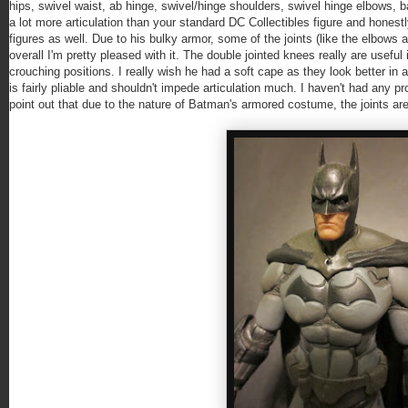
hips, swivel waist, ab hinge, swivel/hinge shoulders, swivel hinge elbows, bal
a lot more articulation than your standard DC Collectibles figure and hones
figures as well. Due to his bulky armor, some of the joints (like the elbows 
overall I'm pretty pleased with it. The double jointed knees really are usef
crouching positions. I really wish he had a soft cape as they look better in 
is fairly pliable and shouldn't impede articulation much. I haven't had any pro
point out that due to the nature of Batman's armored costume, the joints are