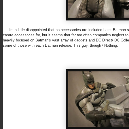
I'm a little disappointed that no accessories are included here. Batman sh
create accessories for, but it seems that far too often companies neglect to 
heavily focused on Batman's vast array of gadgets and DC Direct/ DC Collec
some of those with each Batman release. This guy, though? Nothing.