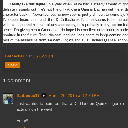
I really like this figure. In a year when we've had a steady stream of go
definitely stands out. He's not the only Arkham Origins Batman out there, th
character back in November but he now seems pretty difficult to come by. Wh
I've seen, heard, and read, the DC Collectibles Batman seems to be the bet
with his cape and his lack of any accessory, he's probably in my top ten list
scale. I'm giving him a Great and I do hope his excellent articulation is indic
produce in the future. Their
Arkham
inspired lines seem to keep coming and 
rest of the assassins from
Arkham Origins
and a Dr. Harleen Quinzel action 
Barbecue17
at
11/25/2014
Share
1 comment:
Barbecue17
March 26, 2015 at 12:26 PM
Just wanted to point out that a Dr. Harleen Quinzel figure is
actually on the way!
Eeep!!