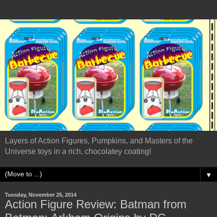
Layers of Action Figures, Pumpkins, and Masters of the
Universe toys in a rich, chocolatey coating!
▼
Tuesday, November 25, 2014
Action Figure Review: Batman from