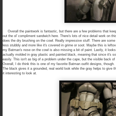
Overall the paintwork is fantastic, but there are a few problems that keep t
out the ol' compliment sandwich here. There's lots of nice detail work on t
does the dry brushing on the cowl. Really impressive stuff. There are some o
less stubbly and more like it's covered in grime or soot. Maybe this is leftov
my Batman's nose on the cowl is also missing a bit of paint. Lastly, it look
actually molded in gray plastic and painted black, meaning that since it's sof
easily. This isn't as big of a problem under the cape, but the visible back o
Overall, I do think this is one of my favorite Batman outfit designs, though. 
The black gives it a grounded, real world look while the gray helps to give
it interesting to look at.