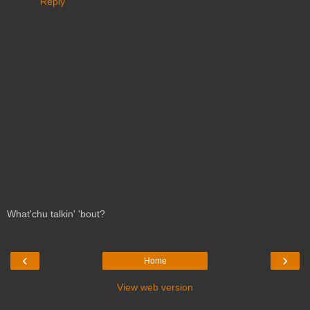
Reply
What'chu talkin' 'bout?
‹
›
Home
View web version