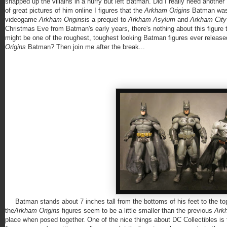
snapped up the villains in a hurry but left Batman. Did I really need another 
of great pictures of him online I figures that the
Arkham Origins
Batman was 
videogame
Arkham Origins
is a prequel to
Arkham Asylum
and
Arkham Cit
Christmas Eve from Batman's early years, there's nothing about this figure t
might be one of the roughest, toughest looking Batman figures ever release
Origins
Batman? Then join me after the break...
Batman stands about 7 inches tall from the bottoms of his feet to the top o
the
Arkham Origins
figures seem to be a little smaller than the previous
Ark
place when posed together. One of the nice things about DC Collectibles is