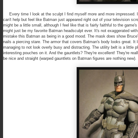
Every time I look at the sculpt I find myself more and more impressed. It's 
can't help but feel like Batman just appeared right out of your television scr
might be a little small, although I feel like that is fairly faithful to the ga
might just be my favorite Batman headsculpt ever. It's not exaggerated with
mistake this Batman as being in a good mood. The mask does show Bruce's 
nails a piercing stare. The armor that covers Batman's body looks great. It 
managing to not look overly busy and distracting. The utility belt is a littl
interesting pouches on it. And the gauntlets? They're excellent! They're re
be nice and straight (warped gauntlets on Batman figures are nothing new).