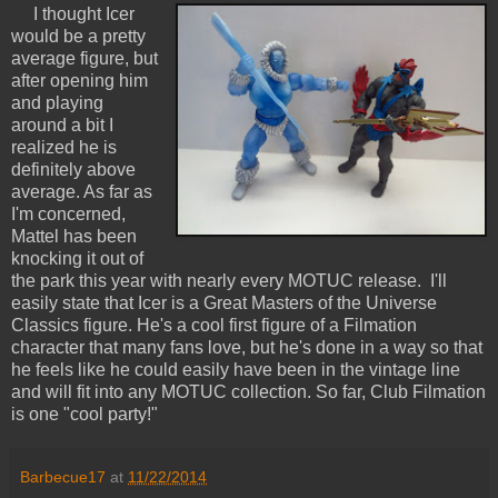
I thought Icer
would be a pretty
average figure, but
after opening him
and playing
around a bit I
realized he is
definitely above
average. As far as
I'm concerned,
Mattel has been
knocking it out of
the park this year with nearly every MOTUC release. I'll
easily state that Icer is a Great Masters of the Universe
Classics figure. He's a cool first figure of a Filmation
character that many fans love, but he's done in a way so that
he feels like he could easily have been in the vintage line
and will fit into any MOTUC collection. So far, Club Filmation
is one "cool party!"
Barbecue17
at
11/22/2014