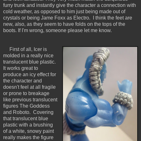
furry trunk and instantly give the character a connection with
cold weather, as opposed to him just being made out of
crystals or being Jame Foxx as Electro. I think the feet are
new, also, as they seem to have folds on the tops of the
boots. If I'm wrong, someone please let me know.
First of all, Icer is
molded in a really nice
translucent blue plastic.
It works great to
produce an icy effect for
the character and
doesn't feel at all fragile
or prone to breakage
like previous translucent
figures The Goddess
and Roboto. Covering
that translucent blue
plastic with a brushing
of a white, snowy paint
really makes the figure