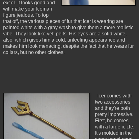
excel. It looks good and
will make your Iceman
figure jealous. To top
that off, the various pieces of fur that Icer is wearing are
painted white with a gray wash to give them a more realistic
vibe. They look like yeti pelts. His eyes are a solid white,
also, which gives him a cold, unfeeling appearance and
makes him look menacing, despite the fact that he wears fur
collars, but no other clothes.
Icer comes with
two accessories
and they're both
pretty impressive.
First, he comes
with a large icicle.
It's molded in the