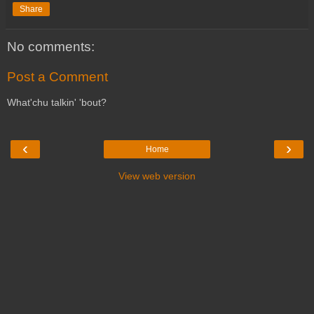
Share
No comments:
Post a Comment
What'chu talkin' 'bout?
‹
›
Home
View web version