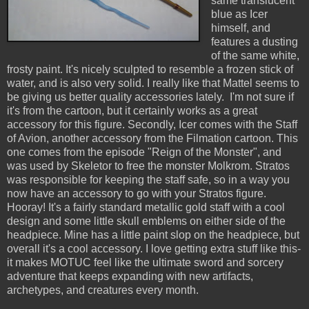
same translucent
blue as Icer
himself, and
features a dusting
of the same white,
frosty paint. It's nicely sculpted to resemble a frozen stick of
water, and is also very solid. I really like that Mattel seems to
be giving us better quality accessories lately. I'm not sure if
it's from the cartoon, but it certainly works as a great
accessory for this figure. Secondly, Icer comes with the Staff
of Avion, another accessory from the Filmation cartoon. This
one comes from the episode "Reign of the Monster", and
was used by Skeletor to free the monster Molkrom. Stratos
was responsible for keeping the staff safe, so in a way you
now have an accessory to go with your Stratos figure.
Hooray! It's a fairly standard metallic gold staff with a cool
design and some little skull emblems on either side of the
headpiece. Mine has a little paint slop on the headpiece, but
overall it's a cool accessory. I love getting extra stuff like this-
it makes MOTUC feel like the ultimate sword and sorcery
adventure that keeps expanding with new artifacts,
archetypes, and creatures every month.