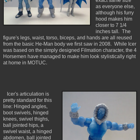
exact same size
as everyone else,
although his furry
hood makes him
closer to 7 1/4
inches tall. The
figure's legs, waist, torso, biceps, and hands are all reused
from the basic He-Man body we first saw in 2008. While Icer
was based on the simply designed Filmation character, the 4
Horsemen have managed to make him look stylistically right
at home in MOTUC.
Icer's articulation is
pretty standard for this
line: Hinged angles,
boot swivels, hinged
knees, swivel thighs,
ball jointed hips, a
swivel waist, a hinged
abdomen, ball jointed