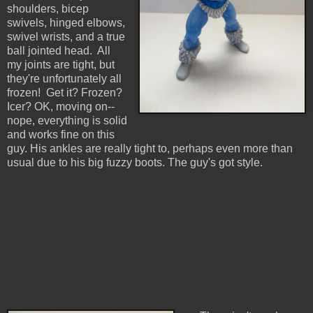
shoulders, bicep
swivels, hinged elbows,
swivel wrists, and a true
ball jointed head. All
my joints are tight, but
they're unfortunately all
frozen! Get it? Frozen?
Icer? OK, moving on--
nope, everything is solid
and works fine on this
guy. His ankles are really tight to, perhaps even more than
usual due to his big fuzzy boots. The guy's got style.