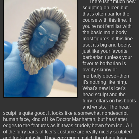
There isn't much new
sculpting on Icer, but
that's often par for the
course with this line. If
you're not familiar with
the basic male body
most figures in this line
use, it's big and beefy,
just like your favorite
barbarian (unless your
favorite barbarian is
overly skinny or
morbidly obese--then
it's nothing like him).
What's new is Icer's
head sculpt and the
furry collars on his boots
and wrists. The head
sculpt is quite good. It looks like a somewhat nondescript
human face, kind of like Doctor Manhattan, but has flatter
edges to the features as if it was crudely hewn from ice. All
of the furry parts of Icer's costume are really nicely sculpted
and look fantastic. They very much match the ubiquitous