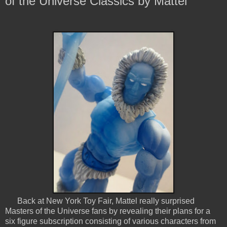
of the Universe Classics by Mattel
Back at New York Toy Fair, Mattel really surprised
Masters of the Universe fans by revealing their plans for a
six figure subscription consisting of various characters from