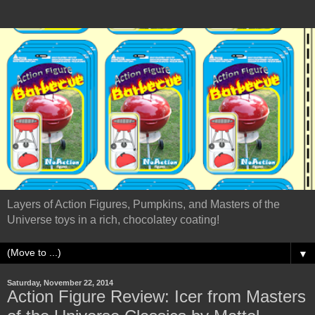
Layers of Action Figures, Pumpkins, and Masters of the
Universe toys in a rich, chocolatey coating!
▼
Saturday, November 22, 2014
Action Figure Review: Icer from Masters