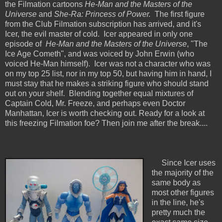
the Filmation cartoons
He-Man and the Masters of the
Universe
and
She-Ra: Princess of Power.
The first figure
from the Club Filmation subscription has arrived, and it's
Icer, the evil master of cold. Icer appeared in only one
episode of
He-Man and the Masters of the Universe
, "The
Ice Age Cometh", and was voiced by John Erwin (who
voiced He-Man himself). Icer was not a character who was
on my top 25 list, nor in my top 50, but having him in hand, I
must stay that he makes a striking figure who should stand
out on your shelf. Blending together equal mixtures of
Captain Cold, Mr. Freeze, and perhaps even Doctor
Manhattan, Icer is worth checking out. Ready for a look at
this freezing Filmation foe? Then join me after the break....
Since Icer uses
the majority of the
same body as
most other figures
in the line, he's
pretty much the