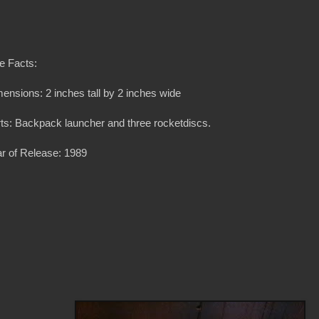
e Facts:
ensions: 2 inches tall by 2 inches wide
ts: Backpack launcher and three rocketdiscs.
r of Release: 1989