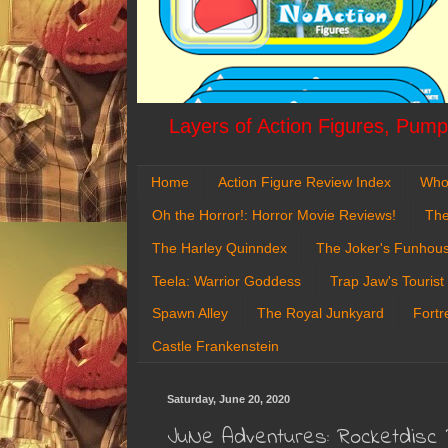
Layers of Action Figures, Pumpk
Home
Action Figure Review Index
Who
Oh the Horror!: Horror Movie Reviews!
The
The Harley Quinndex
The Joker's Funhou
Teela: Warrior Goddess
Trap Jaw's Tourist
Spawn Alley
The Royal Junkyard
Fortr
Castle Frankenstein
Saturday, June 20, 2020
JuNe Adventures: Rocketdisc