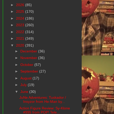
►
2026
(85)
►
2025
(170)
►
2024
(186)
►
2023
(260)
►
2022
(314)
►
2021
(349)
▼
2020
(391)
►
December
(36)
►
November
(36)
►
October
(57)
►
September
(27)
►
August
(17)
►
July
(19)
▼
June
(30)
JuNe Adventures: Tuskador /
Insyzor from He-Man by...
Action Figure Review: Sy-Klone
#995 from POP! Tele...