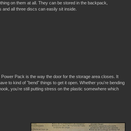
othing on them at all. They can be stored in the backpack,
and all three discs can easily sit inside.
 Power Pack is the way the door for the storage area closes. It
ave to kind of "bend" things to get it open. Whether you're bending
e hook, you're still putting stress on the plastic somewhere which