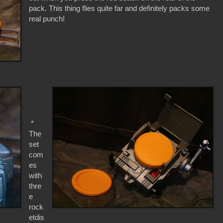
pack. This thing flies quite far and definitely packs some
real punch!
*
The
set
com
es
with
thre
e
rock
etdis