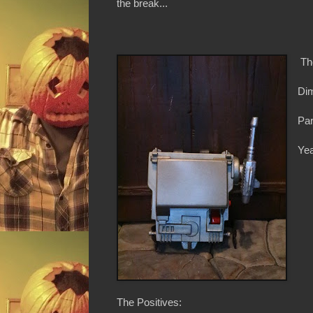
the break...
Th
Dim
Par
Yea
The Positives: