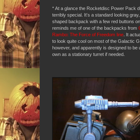
* At a glance the Rocketdisc Power Pack d
terribly special. It's a standard looking gray
shaped backpack with a few red buttons on it
reminds me of one of the backpacks from
Rambo: The Force of Freedom line
. It act
to look quite cool on most of the Galactic 
however, and apparently is designed to be 
own as a stationary turret if needed.