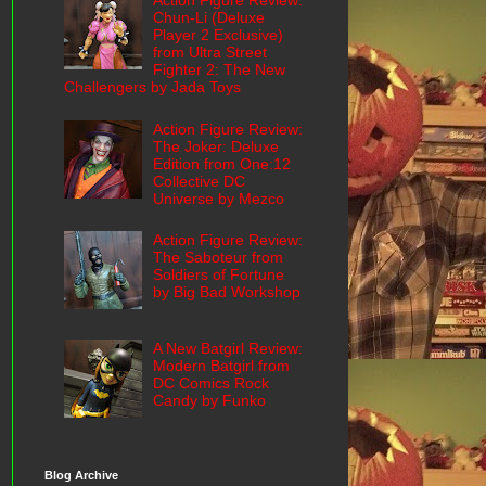
Action Figure Review:
Chun-Li (Deluxe
Player 2 Exclusive)
from Ultra Street
Fighter 2: The New
Challengers by Jada Toys
Action Figure Review:
The Joker: Deluxe
Edition from One:12
Collective DC
Universe by Mezco
Action Figure Review:
The Saboteur from
Soldiers of Fortune
by Big Bad Workshop
A New Batgirl Review:
Modern Batgirl from
DC Comics Rock
Candy by Funko
Blog Archive