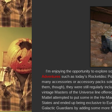
I'm enjoying the opportunity to explore s
Adventures
such as today's Rocketdisc Po
many accessories or accessory packs sold toda
them, though), they were still regularly incl
vintage Masters of the Universe line offer
Mattel attempted to put some in the He-Man
States and ended up being exclusive to Eu
Galactic Guardians by adding some more fire