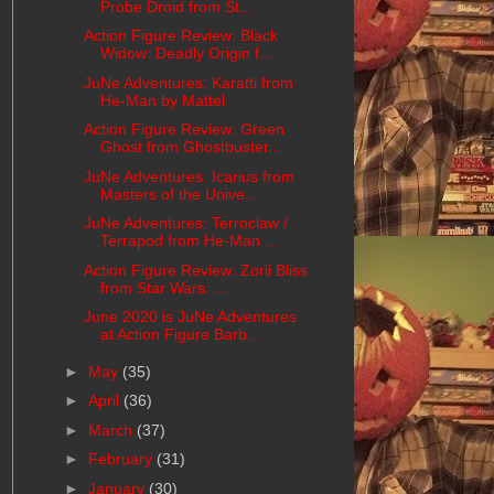
Probe Droid from St...
Action Figure Review: Black
Widow: Deadly Origin f...
JuNe Adventures: Karatti from
He-Man by Mattel
Action Figure Review: Green
Ghost from Ghostbuster...
JuNe Adventures: Icarius from
Masters of the Unive...
JuNe Adventures: Terroclaw /
Terrapod from He-Man ...
Action Figure Review: Zorii Bliss
from Star Wars: ...
June 2020 is JuNe Adventures
at Action Figure Barb...
►
May
(35)
►
April
(36)
►
March
(37)
►
February
(31)
►
January
(30)