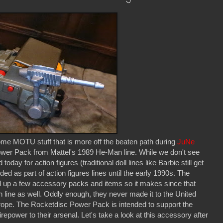
ome MOTU stuff that is more off the beaten path during
JuNe
wer Pack from Mattel's 1989 He-Man line. While we don't see
y for action figures (traditional doll lines like Barbie still get
uded as part of action figures lines until the early 1990s. The
ed up a few accessory packs and items so it makes since that
 line as well. Oddly enough, they never made it to the United
rope. The Rocketdisc Power Pack is intended to support the
power to their arsenal. Let's take a look at this accessory after