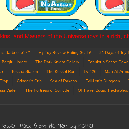
ins, and Masters of the Universe toys in a rich, c
 is Barbecue17?
My Toy Review Rating Scale!
31 Days of Toy T
 Batgirl Library
The Dark Knight Gallery
Fabulous Secret Powe
se
Tosche Station
The Kessel Run
LV-426
Man-At-Armo
 Trap
Cringer's Crib
Sea of Rakash
Evil-Lyn's Dungeon
ess Vader
The Fortress of Solitude
Of Travel Bugs, Trackables,
 Power Pack from He-Man by Mattel