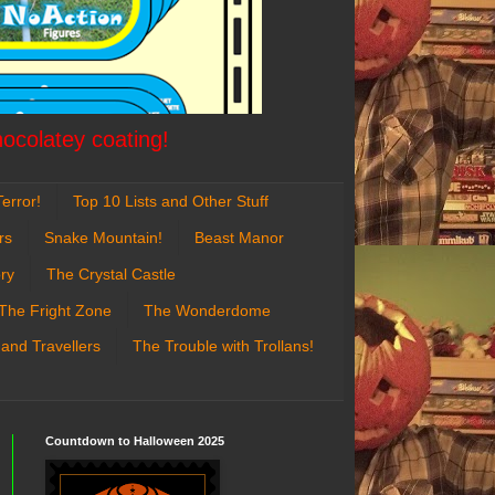
hocolatey coating!
error!
Top 10 Lists and Other Stuff
rs
Snake Mountain!
Beast Manor
ry
The Crystal Castle
The Fright Zone
The Wonderdome
 and Travellers
The Trouble with Trollans!
Countdown to Halloween 2025