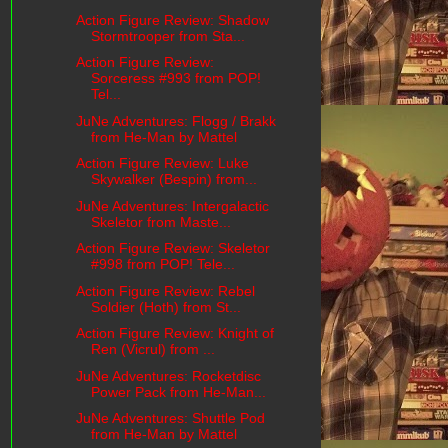
Action Figure Review: Shadow
Stormtrooper from Sta...
Action Figure Review:
Sorceress #993 from POP!
Tel...
JuNe Adventures: Flogg / Brakk
from He-Man by Mattel
Action Figure Review: Luke
Skywalker (Bespin) from...
JuNe Adventures: Intergalactic
Skeletor from Maste...
Action Figure Review: Skeletor
#998 from POP! Tele...
Action Figure Review: Rebel
Soldier (Hoth) from St...
Action Figure Review: Knight of
Ren (Vicrul) from ...
JuNe Adventures: Rocketdisc
Power Pack from He-Man...
JuNe Adventures: Shuttle Pod
from He-Man by Mattel