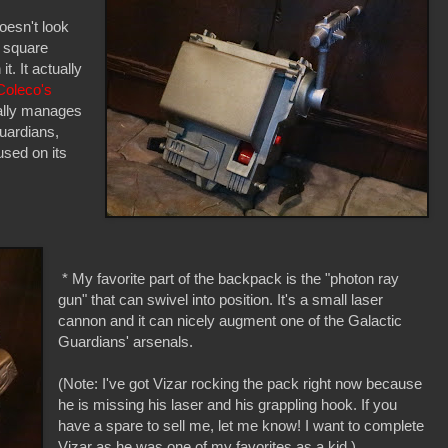
oesn't look
, square
. It actually
Coleco's
ually manages
Guardians,
used on its
* My favorite part of the backpack is the "photon ray
gun" that can swivel into position. It's a small laser
cannon and it can nicely augment one of the Galactic
Guardians' arsenals.
(Note: I've got Vizar rocking the pack right now because
he is missing his laser and his grappling hook. If you
have a spare to sell me, let me know! I want to complete
Vizar as he was one of my favorites as a kid.)