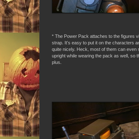
* The Power Pack attaches to the figures v
strap. It's easy to put it on the characters a
quite nicely. Heck, most of them can even 
upright while wearing the pack as well, so th
plus.