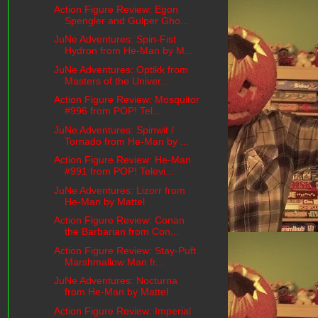
Action Figure Review: Egon
Spengler and Gulper Gho...
JuNe Adventures: Spin-Fist
Hydron from He-Man by M...
JuNe Adventures: Optikk from
Masters of the Univer...
Action Figure Review: Mosquitor
#996 from POP! Tel...
JuNe Adventures: Spinwit /
Tornado from He-Man by ...
Action Figure Review: He-Man
#991 from POP! Televi...
JuNe Adventures: Lizorr from
He-Man by Mattel
Action Figure Review: Conan
the Barbarian from Con...
Action Figure Review: Stay-Puft
Marshmallow Man fr...
JuNe Adventures: Nocturna
from He-Man by Mattel
Action Figure Review: Imperial