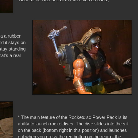
ia a rubber
nd it stays on
stay standing
at's a real
* The main feature of the Rocketdisc Power Pack is its
ability to launch rocketdiscs. The disc slides into the slit
on the pack (bottom right in this position) and launches
out when you press the red button on the rear of the