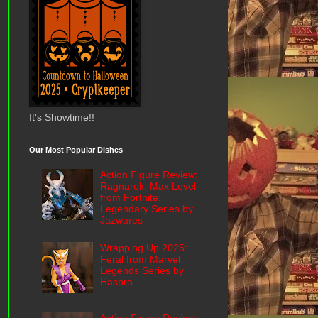
It's Showtime!!
Our Most Popular Dishes
Action Figure Review:
Ragnarok: Max Level
from Fortnite:
Legendary Series by
Jazwares
Wrapping Up 2025:
Feral from Marvel
Legends Series by
Hasbro