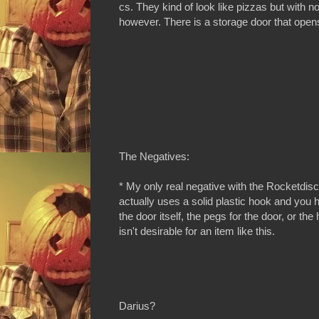
cs. They kind of look like pizzas but with n
however. There is a storage door that opens 
The Negatives:
* My only real negative with the Rocketdisc
actually uses a solid plastic hook and you h
the door itself, the pegs for the door, or th
isn't desirable for an item like this.
Darius?