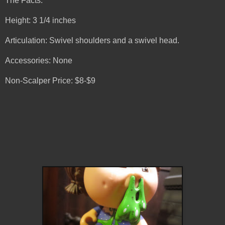
The Facts:
Height: 3 1/4 inches
Articulation: Swivel shoulders and a swivel head.
Accessories: None
Non-Scalper Price: $8-$9