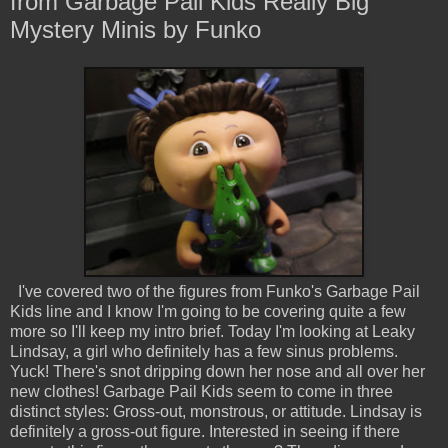
from Garbage Pail Kids Really Big
Mystery Minis by Funko
I've covered two of the figures from Funko's Garbage Pail
Kids line and I know I'm going to be covering quite a few
more so I'll keep my intro brief. Today I'm looking at Leaky
Lindsay, a girl who definitely has a few sinus problems.
Yuck! There's snot dripping down her nose and all over her
new clothes! Garbage Pail Kids seem to come in three
distinct styles: Gross-out, monstrous, or attitude. Lindsay is
definitely a gross-out figure. Interested in seeing if there