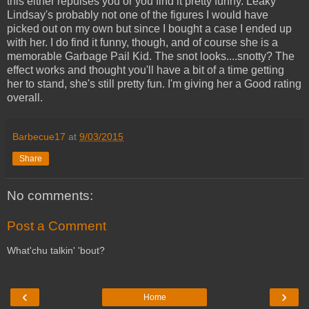
this either repulses you or you find it pretty funny. Leaky
Lindsay's probably not one of the figures I would have
picked out on my own but since I bought a case I ended up
with her. I do find it funny, though, and of course she is a
memorable Garbage Pail Kid. The snot looks....snotty? The
effect works and thought you'll have a bit of a time getting
her to stand, she's still pretty fun. I'm giving her a Good rating
overall.
Barbecue17
at
9/03/2015
Share
No comments:
Post a Comment
What'chu talkin' 'bout?
‹
›
Home