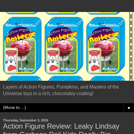
Layers of Action Figures, Pumpkins, and Masters of the
Universe toys in a rich, chocolatey coating!
▼
Thursday, September 3, 2015
Action Figure Review: Leaky Lindsay