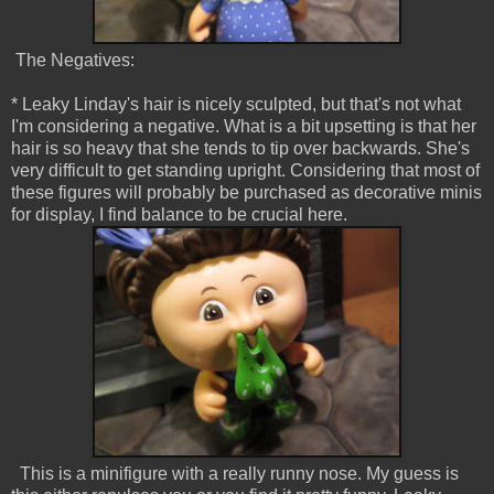
The Negatives:
* Leaky Linday's hair is nicely sculpted, but that's not what
I'm considering a negative. What is a bit upsetting is that her
hair is so heavy that she tends to tip over backwards. She's
very difficult to get standing upright. Considering that most of
these figures will probably be purchased as decorative minis
for display, I find balance to be crucial here.
This is a minifigure with a really runny nose. My guess is