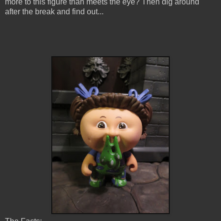
more to this figure than meets the eye? Then dig around
after the break and find out...