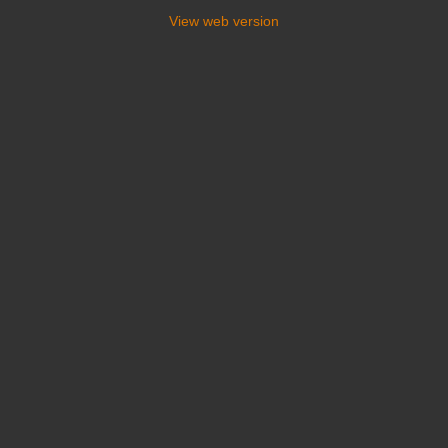
View web version