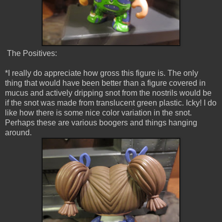
The Positives:
*I really do appreciate how gross this figure is. The only
thing that would have been better than a figure covered in
mucus and actively dripping snot from the nostrils would be
if the snot was made from translucent green plastic. Icky! I do
like how there is some nice color variation in the snot.
Perhaps these are various boogers and things hanging
around.