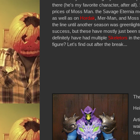
there (he's my favorite character, after all)
prices of Moss Man. the Savage Eternia m
as well as on
Hordak
, Mer-Man, and Moss M
the line until another season was greenlight
success, but these have mostly just been sh
definitely have had multiple
Skeletors
in the
figure? Let's find out after the break...
The
Hei
Art
wai
fo