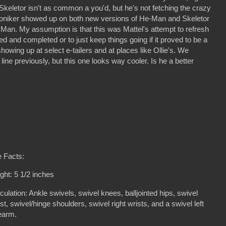
. Skeletor isn't as common a you'd, but he's not fetching the crazy
oniker showed up on both new versions of He-Man and Skeletor
an. My assumption is that this was Mattel's attempt to refresh
ed and completed or to just keep things going if it proved to be a
owing up at select e-tailers and at places like Ollie's. We
 line previously, but this one looks way cooler. Is he a better
 Facts:
ght: 5 1/2 inches
iculation: Ankle swivels, swivel knees, balljointed hips, swivel
st, swivel/hinge shoulders, swivel right wrists, and a swivel left
rearm.