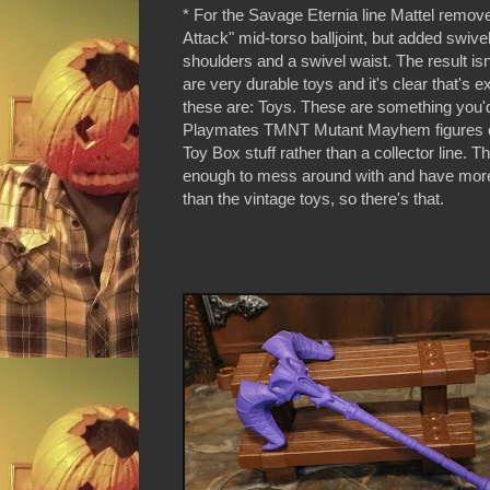
* For the Savage Eternia line Mattel remov
Attack" mid-torso balljoint, but added swive
shoulders and a swivel waist. The result is
are very durable toys and it's clear that's e
these are: Toys. These are something you'd
Playmates TMNT Mutant Mayhem figures o
Toy Box stuff rather than a collector line. T
enough to mess around with and have more 
than the vintage toys, so there's that.