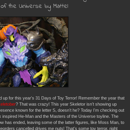
of the Universe by Mattel
d up for this year's 31 Days of Toy Terror! Remember the year that
eletober
? That was crazy! This year Skeletor isn't showing up
resence known for the letter S, doesn't he? Today I'm checking out
ix inspired He-Man and the Masters of the Universe toyline. The
show has ended, leaving some of the latter figures, like Moss Man, to
orders cancelled drives me nuts! That's some toy terror, right