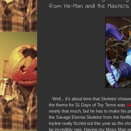
from He-Man and the Masters 
Well... it's about time that Skeletor showe
the theme for 31 Days of Toy Terror was
Sk
nearly that much, but he has to make his p
the Savage Eternia Skeletor from the Netfl
toyline really fizzled out this year as the 
be incredibly rare. Having my Moss Man pre