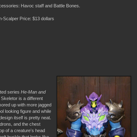
essories: Havoc staff and Battle Bones.
-Scalper Price: $13 dollars
ated series
He-Man and
 Skeletor is a different
mored up with more jagged
ool looking figure and while
sign itself is pretty neat.
uldrons, and the chest
top of a creature's head
elt buckle that looks like