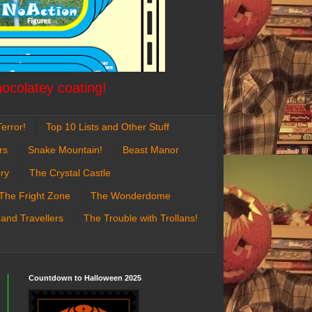
hocolatey coating!
error!
Top 10 Lists and Other Stuff
rs
Snake Mountain!
Beast Manor
ry
The Crystal Castle
The Fright Zone
The Wonderdome
 and Travellers
The Trouble with Trollans!
Countdown to Halloween 2025