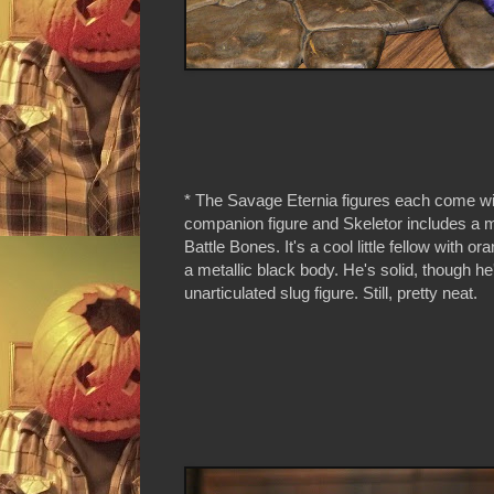
* The Savage Eternia figures each come with
companion figure and Skeletor includes a m
Battle Bones. It's a cool little fellow with o
a metallic black body. He's solid, though h
unarticulated slug figure. Still, pretty neat.