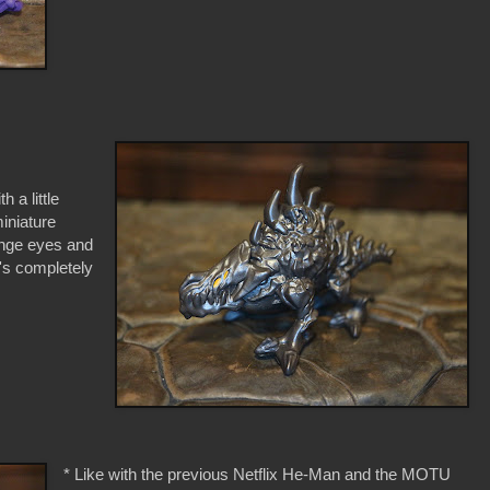
 a little
iniature
range eyes and
e's completely
* Like with the previous Netflix He-Man and the MOTU