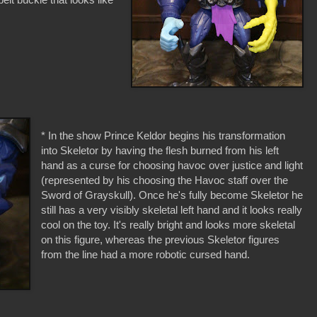
* In the show Prince Keldor begins his transformation
into Skeletor by having the flesh burned from his left
hand as a curse for choosing havoc over justice and light
(represented by his choosing the Havoc staff over the
Sword of Grayskull). Once he's fully become Skeletor he
still has a very visibly skeletal left hand and it looks really
cool on the toy. It's really bright and looks more skeletal
on this figure, whereas the previous Skeletor figures
from the line had a more robotic cursed hand.