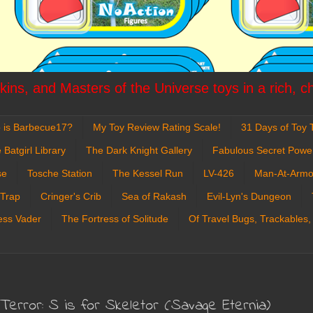
ins, and Masters of the Universe toys in a rich, c
 is Barbecue17?
My Toy Review Rating Scale!
31 Days of Toy T
 Batgirl Library
The Dark Knight Gallery
Fabulous Secret Powe
se
Tosche Station
The Kessel Run
LV-426
Man-At-Armo
 Trap
Cringer's Crib
Sea of Rakash
Evil-Lyn's Dungeon
ess Vader
The Fortress of Solitude
Of Travel Bugs, Trackables,
rror: S is for Skeletor (Savage Eternia)