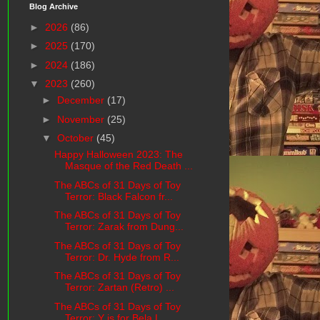
Blog Archive
►
2026
(86)
►
2025
(170)
►
2024
(186)
▼
2023
(260)
►
December
(17)
►
November
(25)
▼
October
(45)
Happy Halloween 2023: The
Masque of the Red Death ...
The ABCs of 31 Days of Toy
Terror: Black Falcon fr...
The ABCs of 31 Days of Toy
Terror: Zarak from Dung...
The ABCs of 31 Days of Toy
Terror: Dr. Hyde from R...
The ABCs of 31 Days of Toy
Terror: Zartan (Retro) ...
The ABCs of 31 Days of Toy
Terror: Y is for Bela L...