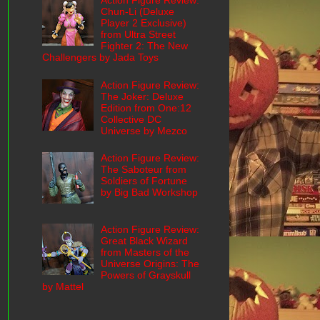
Action Figure Review:
Chun-Li (Deluxe
Player 2 Exclusive)
from Ultra Street
Fighter 2: The New
Challengers by Jada Toys
Action Figure Review:
The Joker: Deluxe
Edition from One:12
Collective DC
Universe by Mezco
Action Figure Review:
The Saboteur from
Soldiers of Fortune
by Big Bad Workshop
Action Figure Review:
Great Black Wizard
from Masters of the
Universe Origins: The
Powers of Grayskull
by Mattel