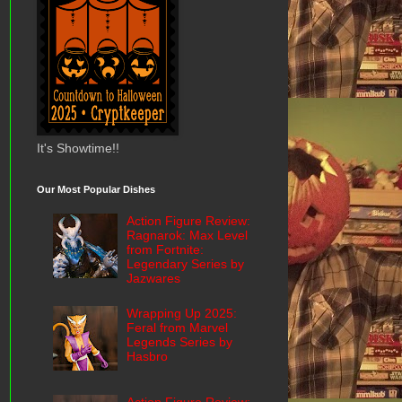
It's Showtime!!
Our Most Popular Dishes
Action Figure Review:
Ragnarok: Max Level
from Fortnite:
Legendary Series by
Jazwares
Wrapping Up 2025:
Feral from Marvel
Legends Series by
Hasbro