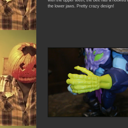
the lower jaws. Pretty crazy design!