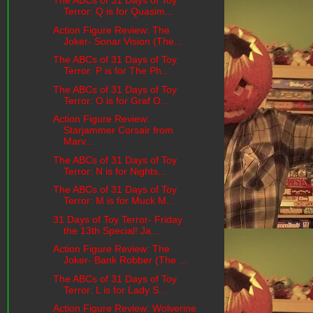
The ABCs of 31 Days of Toy
Terror: Q is for Quasim...
Action Figure Review: The
Joker- Sonar Vision (The...
The ABCs of 31 Days of Toy
Terror: P is for The Ph...
The ABCs of 31 Days of Toy
Terror: O is for Graf O...
Action Figure Review:
Starjammer Corsair from
Marv...
The ABCs of 31 Days of Toy
Terror: N is for Nights...
The ABCs of 31 Days of Toy
Terror: M is for Muck M...
31 Days of Toy Terror- Friday
the 13th Special! Ja...
Action Figure Review: The
Joker- Bank Robber (The ...
The ABCs of 31 Days of Toy
Terror: L is for Lady S...
Action Figure Review: Wolverine