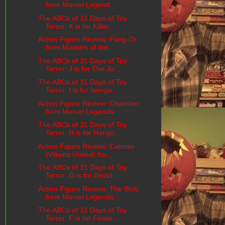
from Marvel Legend...
The ABCs of 31 Days of Toy
Terror: K is for Killer...
Action Figure Review: Fang-Or
from Masters of the ...
The ABCs of 31 Days of Toy
Terror: J is for The Jo...
The ABCs of 31 Days of Toy
Terror: I is for Isenga...
Action Figure Review: Chamber
from Marvel Legends ...
The ABCs of 31 Days of Toy
Terror: H is for Harigo...
Action Figure Review: Catman
(Villains United) fro...
The ABCs of 31 Days of Toy
Terror: G is for Grizzl...
Action Figure Review: The Blob
from Marvel Legends...
The ABCs of 31 Days of Toy
Terror: F is for Finste...