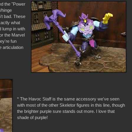
ed the "Power
l/hinge
n't bad. These
xactly what
 lump in with
r the Marvel
hey're fun
articulation
* The Havoc Staff is the same accessory we've seen
with most of the other Skeletor figures in this line, though
the brighter purple sure stands out more. I love that
shade of purple!