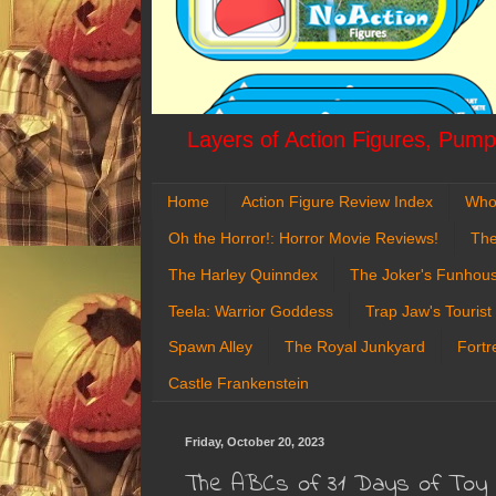
Layers of Action Figures, Pumpk
Home
Action Figure Review Index
Who
Oh the Horror!: Horror Movie Reviews!
The
The Harley Quinndex
The Joker's Funhou
Teela: Warrior Goddess
Trap Jaw's Tourist
Spawn Alley
The Royal Junkyard
Fortr
Castle Frankenstein
Friday, October 20, 2023
The ABCs of 31 Days of Toy Te