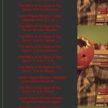
The ABCs of 31 Days of Toy
Terror: X is for Xenomo...
Action Figure Review: Cobra
Valkyries from G.I. Jo...
The ABCs of 31 Days of Toy
Terror: W is for Wurdul...
The ABCs of 31 Days of Toy
Terror: V is for Vampir...
The ABCs of 31 Days of Toy
Terror: U is for Umbreo...
The ABCs of 31 Days of Toy
Terror: T is for T-1 Te...
The ABCs of 31 Days of Toy
Terror: S is for Skelet...
Action Figure Review: Whiplash
from Masterverse/ M...
The ABCs of 31 Days of Toy
Terror: R is for Robot ...
Action Figure Review: Emma
Frost from Marvel Legen...