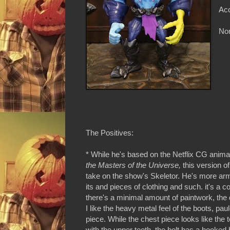
Acc
Non
The Positives:
* While he's based on the Netflix CG anim
the Masters of the Universe,
this version of
take on the show's Skeletor. He's more ar
its and pieces of clothing and such. it's a c
there's a minimal amount of paintwork, the de
I like the heavy metal feel of the boots, pa
piece. While the chest piece looks like the 
with the upper teeth, the belt has a hooked b