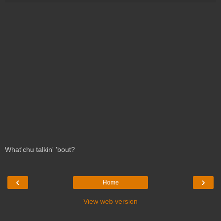
What'chu talkin' 'bout?
‹
›
Home
View web version