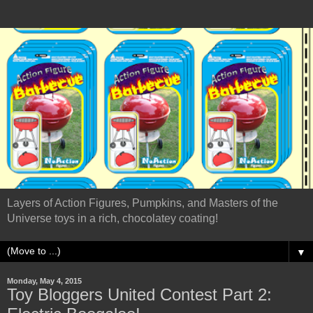
Layers of Action Figures, Pumpkins, and Masters of the
Universe toys in a rich, chocolatey coating!
▼
Monday, May 4, 2015
Toy Bloggers United Contest Part 2: