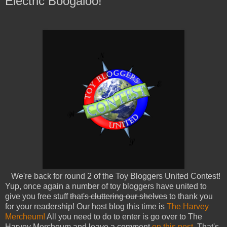
Electric Boogaloo!
We're back for round 2 of the Toy Bloggers United Contest!
Yup, once again a number of toy bloggers have united to
give you free stuff
that's cluttering our shelves
to thank you
for your readership! Our host blog this time is
The Harvey
Mercheum!
All you need to do to enter is go over to The
Harvey Mercheum and leave a comment
on this post.
That's