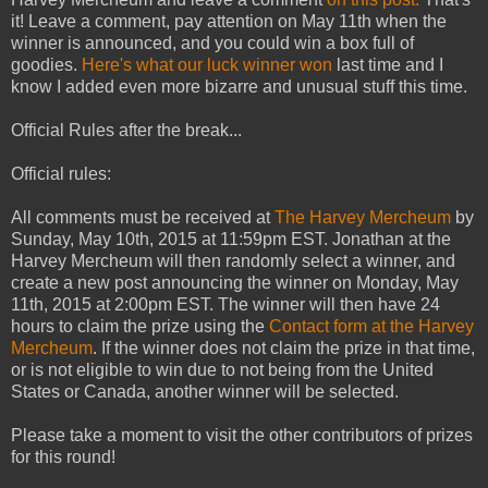
it! Leave a comment, pay attention on May 11th when the
winner is announced, and you could win a box full of
goodies.
Here's what our luck winner won
last time and I
know I added even more bizarre and unusual stuff this time.
Official Rules after the break...
Official rules:
All comments must be received at
The Harvey Mercheum
by
Sunday, May 10th, 2015 at 11:59pm EST. Jonathan at the
Harvey Mercheum will then randomly select a winner, and
create a new post announcing the winner on Monday, May
11th, 2015 at 2:00pm EST. The winner will then have 24
hours to claim the prize using the
Contact form at the Harvey
Mercheum
. If the winner does not claim the prize in that time,
or is not eligible to win due to not being from the United
States or Canada, another winner will be selected.
Please take a moment to visit the other contributors of prizes
for this round!