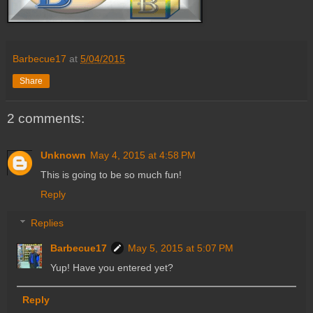
Barbecue17
at
5/04/2015
Share
2 comments:
Unknown
May 4, 2015 at 4:58 PM
This is going to be so much fun!
Reply
Replies
Barbecue17
May 5, 2015 at 5:07 PM
Yup! Have you entered yet?
Reply