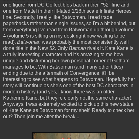
one figure from DC Collectibles back in their "52" line and
one from Mattel in their ill-fated 1/18th scale Infinite Heroes
line. Secondly, I really like Batwoman. I read trade
paperbacks rather than single issues, so I'm a bit behind, but
from everything I've read from Batwoman up through volume
4 (volume 5 is sitting on my desk right now waiting to be
read),
Batwoman
was probably the most consistently well
done title in the New 52. Only
Batman
rivals it. Kate Kane is
a truly interesting character and it's amazing to me how
unique and disturbing her own personal corner of Gotham
manages to be. With Batwoman (and many other titles)
ending due to the aftermath of Convergence, it'll be
interesting to see what happens to Batwoman. Hopefully her
story will continue as she's one of the best DC characters in
modern history (and yes, I know there was an older
Katherine Kane, but they're clearly not the same character).
Anyways, I was extremely excited to pick up this new statue
of Kate Kane as Batwoman for my shelf. Ready to check her
out? Then join me after the break...