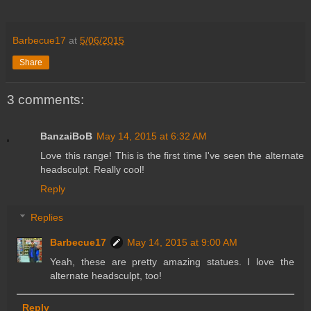
Barbecue17
at
5/06/2015
Share
3 comments:
BanzaiBoB
May 14, 2015 at 6:32 AM
Love this range! This is the first time I've seen the alternate
headsculpt. Really cool!
Reply
Replies
Barbecue17
May 14, 2015 at 9:00 AM
Yeah, these are pretty amazing statues. I love the
alternate headsculpt, too!
Reply