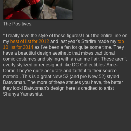
The Positives:
* I really love the style of these figures! I put the entire line on
my
best of list for 2012
and last year's Starfire made my
top
10 list for 2014
as I've been a fan for quite some time. They
have a beautiful design aesthetic that mixes traditional
comic costumes and styling with an anime flair. These aren't
overly stylized or redesigned like DC Collectibles' Ame-
Comi: They're quite accurate and faithful to their source
material. This is a great New 52 (and pre New 52) styled
Batwoman. The more of these statues you have, the better
they look! Batwoman's design here is credited to artist
Shunya Yamashita.