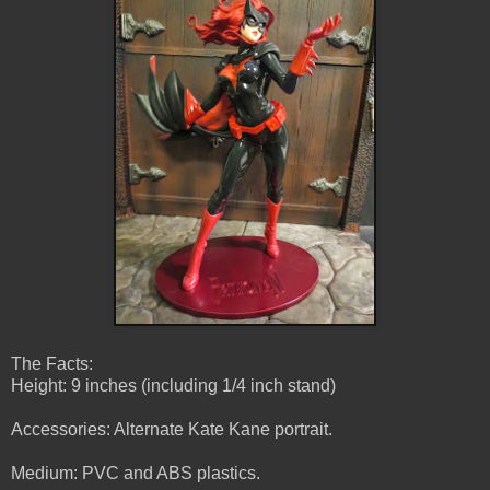
The Facts:
Height: 9 inches (including 1/4 inch stand)
Accessories: Alternate Kate Kane portrait.
Medium: PVC and ABS plastics.