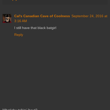
Cal's Canadian Cave of Coolness
September 24, 2016 at
3:16 AM
I still have that black batgirl
Reply