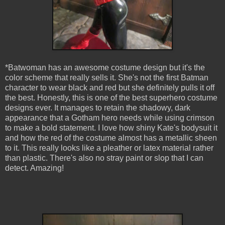
*Batwoman has an awesome costume design but it's the
color scheme that really sells it. She's not the first Batman
character to wear black and red but she definitely pulls it off
the best. Honestly, this is one of the best superhero costume
designs ever. It manages to retain the shadowy, dark
appearance that a Gotham hero needs while using crimson
to make a bold statement. I love how shiny Kate's bodysuit it
and how the red of the costume almost has a metallic sheen
to it. This really looks like a pleather or latex material rather
than plastic. There's also no stray paint or slop that I can
detect. Amazing!