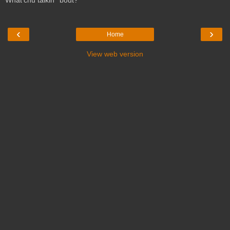
What'chu talkin' 'bout?
‹
›
Home
View web version