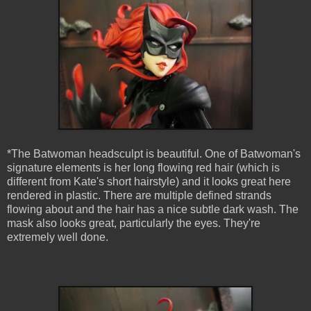
*The Batwoman headsculpt is beautiful. One of Batwoman's
signature elements is her long flowing red hair (which is
different from Kate's short hairstyle) and it looks great here
rendered in plastic. There are multiple defined strands
flowing about and the hair has a nice subtle dark wash. The
mask also looks great, particularly the eyes. They're
extremely well done.