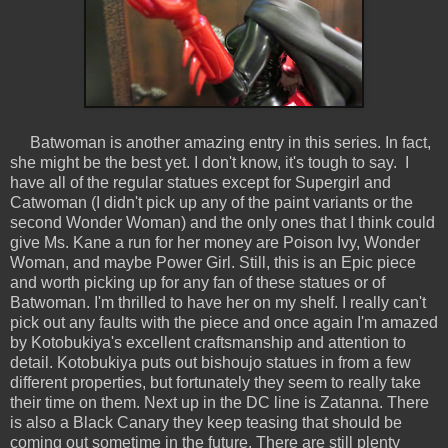
Batwoman is another amazing entry in this series. In fact,
she might be the best yet. I don't know, it's tough to say. I
have all of the regular statues except for Supergirl and
Catwoman (I didn't pick up any of the paint variants or the
second Wonder Woman) and the only ones that I think could
give Ms. Kane a run for her money are Poison Ivy, Wonder
Woman, and maybe Power Girl. Still, this is an Epic piece
and worth picking up for any fan of these statues or of
Batwoman. I'm thrilled to have her on my shelf. I really can't
pick out any faults with the piece and once again I'm amazed
by Kotobukiya's excellent craftsmanship and attention to
detail. Kotobukiya puts out bishoujo statues in from a few
different properties, but fortunately they seem to really take
their time on them. Next up in the DC line is Zatanna. There
is also a Black Canary they keep teasing that should be
coming out sometime in the future. There are still plenty