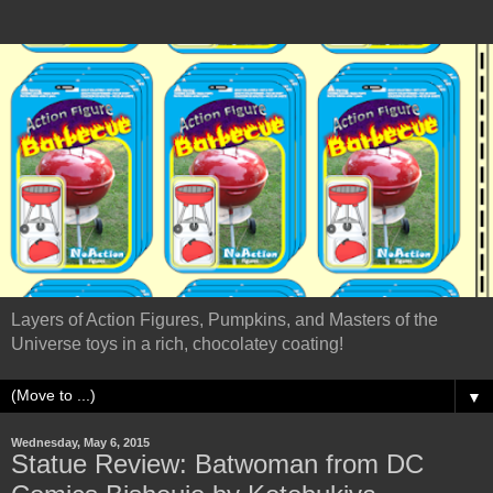
Layers of Action Figures, Pumpkins, and Masters of the
Universe toys in a rich, chocolatey coating!
▼
Wednesday, May 6, 2015
Statue Review: Batwoman from DC