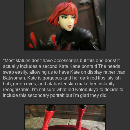
*Most statues don't have accessories but this one does! It
actually includes a second Kate Kane portrait! The heads
swap easily, allowing us to have Kate on display rather than
Batwoman. Kate is gorgeous and her dark red lips, stylish
bob, green eyes, and alabaster skin make her instantly
recognizable. I'm not sure what led Kotobukiya to decide to
include this secondary portrait but I'm glad they did!