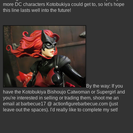
more DC characters Kotobukiya could get to, so let's hope
this line lasts well into the future!
By the way: If you
have the Kotobukiya Bishoujo Catwoman or Supergirl and
you're interested in selling or trading them, shoot me an
email at barbecue17 @ actionfigurebarbecue.com (just
leave out the spaces). I'd really like to complete my set!