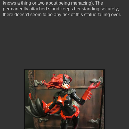
knows a thing or two about being menacing). The
permanently attached stand keeps her standing securely;
there doesn't seem to be any risk of this statue falling over.