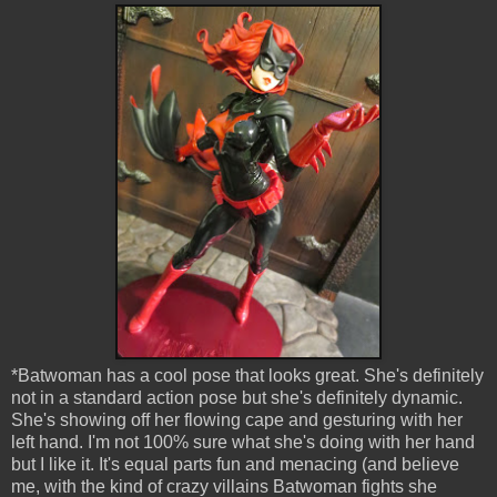
*Batwoman has a cool pose that looks great. She's definitely
not in a standard action pose but she's definitely dynamic.
She's showing off her flowing cape and gesturing with her
left hand. I'm not 100% sure what she's doing with her hand
but I like it. It's equal parts fun and menacing (and believe
me, with the kind of crazy villains Batwoman fights she