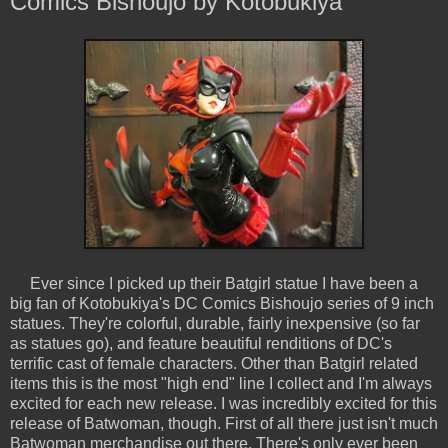
Comics Bishoujo by Kotobukiya
Ever since I picked up their Batgirl statue I have been a
big fan of Kotobukiya's DC Comics Bishoujo series of 9 inch
statues. They're colorful, durable, fairly inexpensive (so far
as statues go), and feature beautiful renditions of DC's
terrific cast of female characters. Other than Batgirl related
items this is the most "high end" line I collect and I'm always
excited for each new release. I was incredibly excited for this
release of Batwoman, though. First of all there just isn't much
Batwoman merchandise out there. There's only ever been