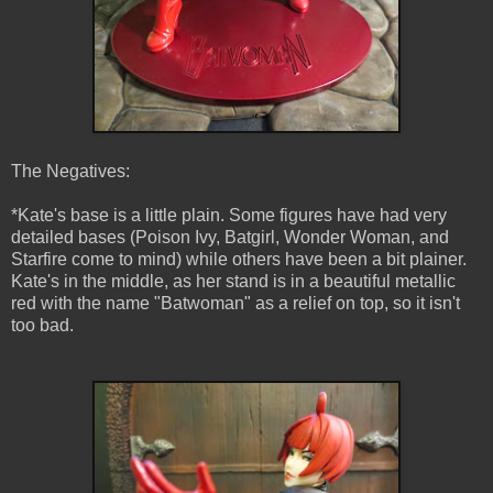
The Negatives:
*Kate's base is a little plain. Some figures have had very
detailed bases (Poison Ivy, Batgirl, Wonder Woman, and
Starfire come to mind) while others have been a bit plainer.
Kate's in the middle, as her stand is in a beautiful metallic
red with the name "Batwoman" as a relief on top, so it isn't
too bad.