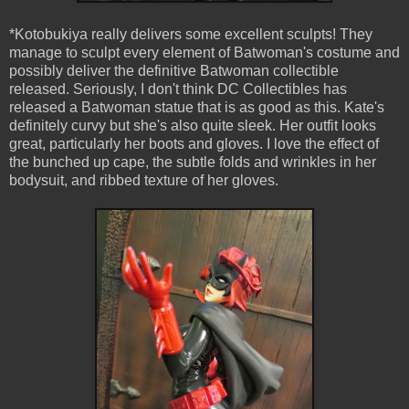
*Kotobukiya really delivers some excellent sculpts! They
manage to sculpt every element of Batwoman's costume and
possibly deliver the definitive Batwoman collectible
released. Seriously, I don't think DC Collectibles has
released a Batwoman statue that is as good as this. Kate's
definitely curvy but she's also quite sleek. Her outfit looks
great, particularly her boots and gloves. I love the effect of
the bunched up cape, the subtle folds and wrinkles in her
bodysuit, and ribbed texture of her gloves.