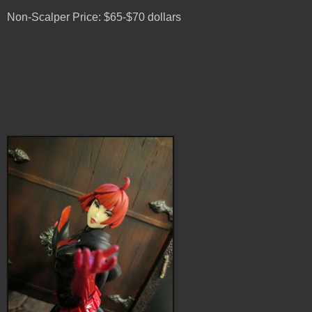
Non-Scalper Price: $65-$70 dollars