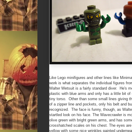
Like Lego minifigures and other lines like Minima
work is what separates the individual figures fr
Walter Wetsuit is a fairly standard diver. He's m
plastic with blue arms and only has a little bit of 
tiny torso. Other than some small lines giving 
of a zipper line and pockets, only his belt and b
recognized. The face is funny, though, as Walte
startled look on his face. The Wavecrawler is mo
olive green with bright green arms, and has some 
crosshatched scales on his chest. The eyes are
yellow with some nice wrinkles painted undernea