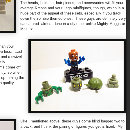
The heads, helmets, hair pieces, and accessories will fit your
average Kreons and your Lego minifigures, though, which is a
huge part of the appeal of these sets, especially if you track
down the zombie themed ones. These guys are definitely very
caricatured--almost done in a style not unlike Mighty Muggs or
Mez-itz.
than your
ave less. Each
, and a swivel
sily
arms come off
htly, so when
 up turning the
o quality
Like I mentioned above, these guys come blind bagged two to
a pack, and I think the pairing of figures you get is fixed. My