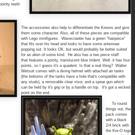
pointy teeth
The accessories also help to differentiate the Kreons and give
them some character. Also, all of these pieces are compatible
with Lego minifigures. Wavecrawler has a green "hairpiece"
that fits over his head and looks to have some antennae
popping out. It looks OK, but would probably be better suited
for an alien of some kind. He also has a two piece staff
that features a pointy, translucent blue trident. Well, it has four
points, so I guess it's a quadent. Is that a real thing? Walter
Wetsuit comes with a diving helmet with attached air tanks
(the bottoms of the tanks have a hole that's compatible with
any studs), a removable clear visor, and a spear gun which
can be held by it's grip or by a handle on top. It's got a wicked
point on the end.
To round
things out, the
pack comes
with a black
2/4 brick with
the Kre-O logo