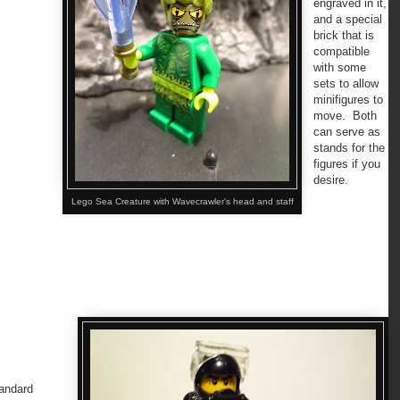
engraved in it,
and a special
brick that is
compatible
with some
sets to allow
minifigures to
move. Both
can serve as
stands for the
figures if you
desire.
Lego Sea Creature with Wavecrawler's head and staff
andard