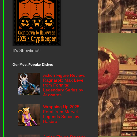
It's Showtime!!
Our Most Popular Dishes
Action Figure Review:
Ragnarok: Max Level
from Fortnite:
Legendary Series by
Jazwares
Wrapping Up 2025:
Feral from Marvel
Legends Series by
Hasbro