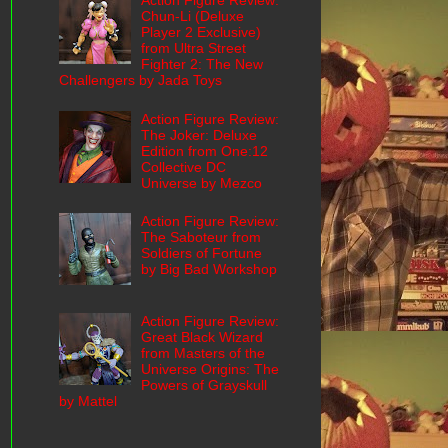
Action Figure Review:
Chun-Li (Deluxe
Player 2 Exclusive)
from Ultra Street
Fighter 2: The New
Challengers by Jada Toys
Action Figure Review:
The Joker: Deluxe
Edition from One:12
Collective DC
Universe by Mezco
Action Figure Review:
The Saboteur from
Soldiers of Fortune
by Big Bad Workshop
Action Figure Review:
Great Black Wizard
from Masters of the
Universe Origins: The
Powers of Grayskull
by Mattel