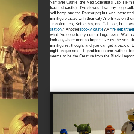
Vampyre Castle, the Mad Scientist's Lab, Helm'
haunted castle). I've slowed down my Lego collect
sail barge and the Rancor pit) but was intereste
minifigure craze with their CityVille Invasion t
Transformers, Battleship, and G.I. Joe, but it 
station
? Another
spooky castle
? A
fire departme
what I've done to my normal Lego town! Well, excep
look anywhere near as impressive as the sets 
minifigures, though, and you can get a pack of 
eight unique sets. I gambled on one (without fe
seems to be the Creature from the Black Lagoon'