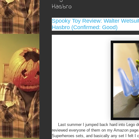
Hasbro
Spooky Toy Review: Walter Wetsuit
Hasbro (Confirmed: Good)
Last summer I jumped back hard into Lego due 
reviewed everyone of them on my Amazon page. S
Superheroes sets, and basically any set I felt I