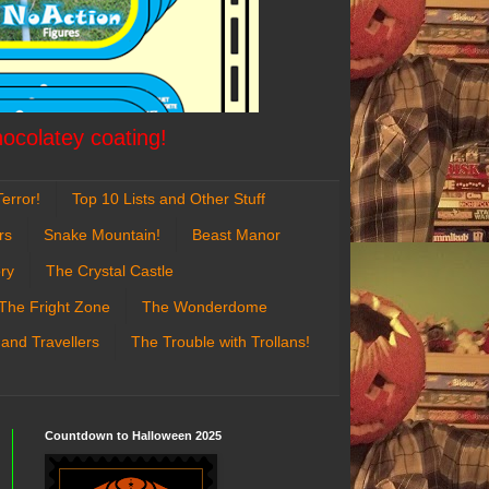
hocolatey coating!
error!
Top 10 Lists and Other Stuff
rs
Snake Mountain!
Beast Manor
ry
The Crystal Castle
The Fright Zone
The Wonderdome
 and Travellers
The Trouble with Trollans!
Countdown to Halloween 2025