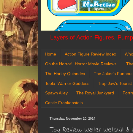
Layers of Action Figures, Pumpk
Home
Action Figure Review Index
Who
Oh the Horror!: Horror Movie Reviews!
The
The Harley Quinndex
The Joker's Funhou
Teela: Warrior Goddess
Trap Jaw's Tourist
Spawn Alley
The Royal Junkyard
Fortr
Castle Frankenstein
Thursday, November 20, 2014
Toy Review: Walter Wetsuit & 