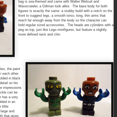
bag is sea-themed and came with Walter Wetsuit and
Wavecrawler, a Gillman look alike. The base body for both
figures is exactly the same: a stubby build with a notch on the
front to suggest legs, a smooth torso, long, thin arms that
reach far enough away from the body so the character can
hold regular sized accessories. The heads are cylinders with a
peg on top, just like Lego minifigures, but feature a slightly
more defined neck and chin.
tes, the paint
om each other.
olded in black
detail on his
the impressions
uckle can be
r has a very
lded in an
little
 large and
th that gives