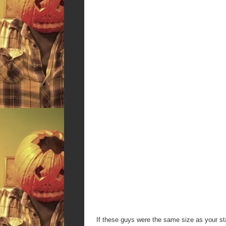
If these guys were the same size as your st