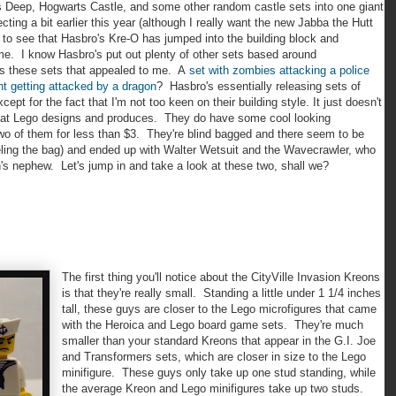
s Deep, Hogwarts Castle, and some other random castle sets into one giant
ing a bit earlier this year (although I really want the new Jabba the Hutt
d to see that Hasbro's Kre-O has jumped into the building block and
heme. I know Hasbro's put out plenty of other sets based around
was these sets that appealed to me. A
set with zombies attacking a police
nt getting attacked by a dragon
? Hasbro's essentially releasing sets of
t for the fact that I'm not too keen on their building style. It just doesn't
that Lego designs and produces. They do have some cool looking
two of them for less than $3. They're blind bagged and there seem to be
eling the bag) and ended up with Walter Wetsuit and the Wavecrawler, who
s nephew. Let's jump in and take a look at these two, shall we?
The first thing you'll notice about the CityVille Invasion Kreons
is that they're really small. Standing a little under 1 1/4 inches
tall, these guys are closer to the Lego microfigures that came
with the Heroica and Lego board game sets. They're much
smaller than your standard Kreons that appear in the G.I. Joe
and Transformers sets, which are closer in size to the Lego
minifigure. These guys only take up one stud standing, while
the average Kreon and Lego minifigures take up two studs.