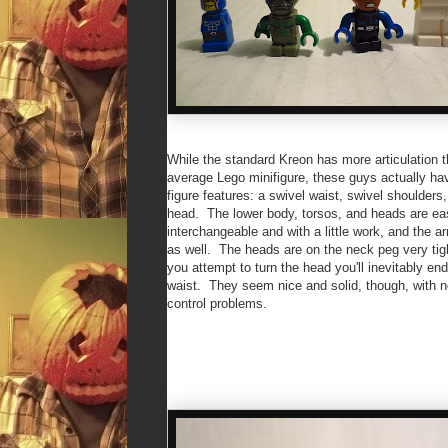
While the standard Kreon has more articulation 
average Lego minifigure, these guys actually h
figure features: a swivel waist, swivel shoulders
head. The lower body, torsos, and heads are ea
interchangeable and with a little work, and the 
as well. The heads are on the neck peg very tig
you attempt to turn the head you'll inevitably end
waist. They seem nice and solid, though, with n
control problems.