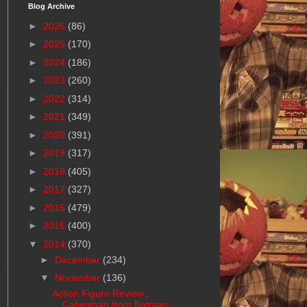
Blog Archive
►
2026
(86)
►
2025
(170)
►
2024
(186)
►
2023
(260)
►
2022
(314)
►
2021
(349)
►
2020
(391)
►
2019
(317)
►
2018
(405)
►
2017
(327)
►
2016
(479)
►
2015
(400)
▼
2014
(370)
►
December
(234)
▼
November
(136)
Action Figure Review :
Catwoman from Batman: