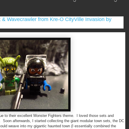
 & Wavecrawler from Kre-O CityVille Invasion by
to their excellent Monster Fighters theme. I loved those sets and
oon afterwards, I started collecting the giant modular town sets, the DC
 could weave into my gigantic haunted town (I essentially combined the