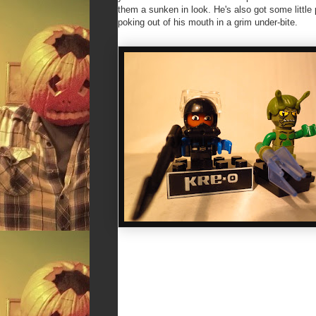
them a sunken in look. He's also got some little 
poking out of his mouth in a grim under-bite.