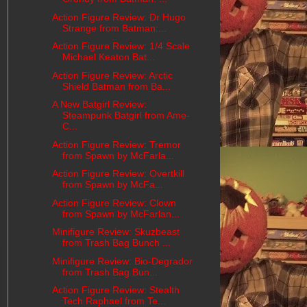
Action Figure Review: Dr Hugo
Strange from Batman:...
Action Figure Review: 1/4 Scale
Michael Keaton Bat...
Action Figure Review: Arctic
Shield Batman from Ba...
A New Batgirl Review:
Steampunk Batgirl from Ame-
C...
Action Figure Review: Tremor
from Spawn by McFarla...
Action Figure Review: Overtkill
from Spawn by McFa...
Action Figure Review: Clown
from Spawn by McFarlan...
Minifigure Review: Skuzbeast
from Trash Bag Bunch ...
Minifigure Review: Bio-Degrador
from Trash Bag Bun...
Action Figure Review: Stealth
Tech Raphael from Te...