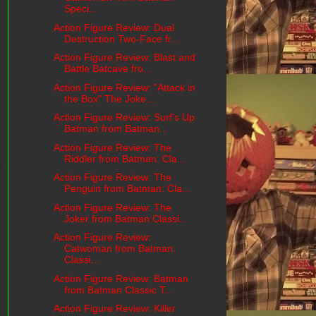
Speci...
Action Figure Review: Dual
Destruction Two-Face fr...
Action Figure Review: Blast and
Battle Batcave fro...
Action Figure Review: "Attack in
the Box" The Joke...
Action Figure Review: Surf's Up
Batman from Batman...
Action Figure Review: The
Riddler from Batman: Cla...
Action Figure Review: The
Penguin from Batman: Cla...
Action Figure Review: The
Joker from Batman Classi...
Action Figure Review:
Catwoman from Batman:
Classi...
Action Figure Review: Batman
from Batman Classic T...
Action Figure Review: Killer