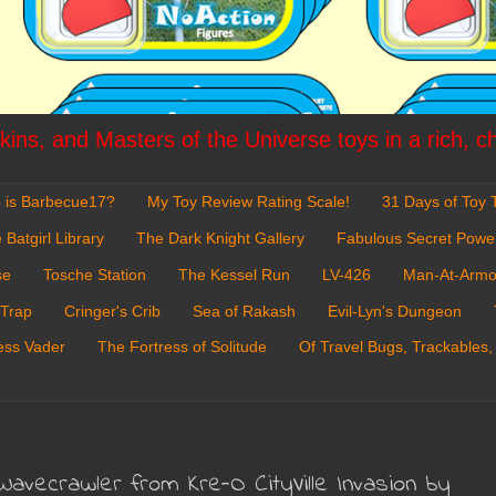
ins, and Masters of the Universe toys in a rich, c
 is Barbecue17?
My Toy Review Rating Scale!
31 Days of Toy T
 Batgirl Library
The Dark Knight Gallery
Fabulous Secret Powe
se
Tosche Station
The Kessel Run
LV-426
Man-At-Armo
 Trap
Cringer's Crib
Sea of Rakash
Evil-Lyn's Dungeon
ess Vader
The Fortress of Solitude
Of Travel Bugs, Trackables,
Wavecrawler from Kre-O CityVille Invasion by