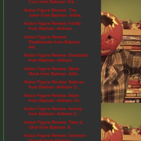
Croc from Batman: Ark...
Action Figure Review: The
Joker from Batman: Arkha...
Action Figure Review: Firefly
from Batman: Arkham ...
Action Figure Review:
Deathstroke from Batman:
Ark...
Action Figure Review: Deadshot
from Batman: Arkham...
Action Figure Review: Black
Mask from Batman: Arkh...
Action Figure Review: Batman
from Batman: Arkham O...
Action Figure Review: Bane
from Batman: Arkham Ori...
Action Figure Review: Anarky
from Batman: Arkham O...
Action Figure Review: Talia al
Ghul from Batman: A...
Action Figure Review: Solomon
Grundy from Batman: ...