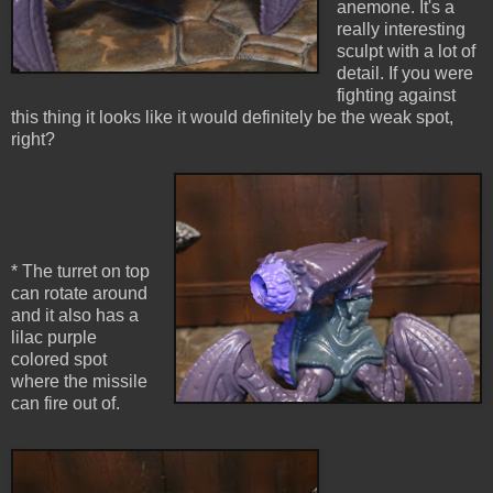
anemone. It's a
really interesting
sculpt with a lot of
detail. If you were
fighting against
this thing it looks like it would definitely be the weak spot,
right?
* The turret on top
can rotate around
and it also has a
lilac purple
colored spot
where the missile
can fire out of.