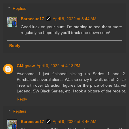
Replies
Barbecue17
April 9, 2022 at 8:44 AM
Good luck on your hunt! I'm starting to see them more
regularly so hopefully you'll track one down soon!
Reply
GIJigsaw
April 6, 2022 at 4:13 PM
Awesome. I just finished picking up Series 1 and 2.
Purchased several aliens. Was so crazy to walk out of Dollar
Tree with over 15 action figures for the price of one Marvel
Legend, SW Black Series, etc. I took a picture of the receipt.
Reply
Replies
Barbecue17
April 9, 2022 at 8:46 AM