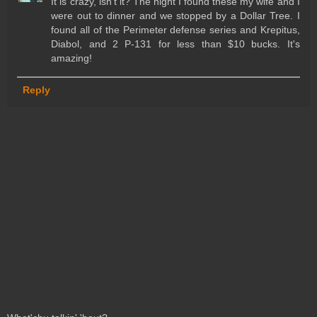
It is crazy, isn't it? The night I found these my wife and I
were out to dinner and we stopped by a Dollar Tree. I
found all of the Perimeter defense series and Krepitus,
Diabol, and 2 P-131 for less than $10 bucks. It's
amazing!
Reply