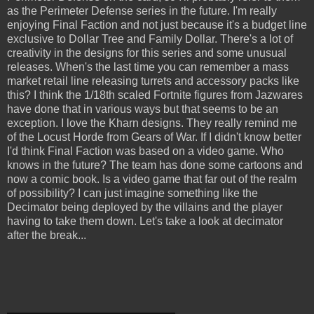
as the Perimeter Defense series in the future. I'm really
enjoying Final Faction and not just because it's a budget line
exclusive to Dollar Tree and Family Dollar. There's a lot of
creativity in the designs for this series and some unusual
releases. When's the last time you can remember a mass
market retail line releasing turrets and accessory packs like
this? I think the 1/18th scaled Fortnite figures from Jazwares
have done that in various ways but that seems to be an
exception. I love the Kharn designs. They really remind me
of the Locust Horde from Gears of War. If I didn't know better
I'd think Final Faction was based on a video game. Who
knows in the future? The team has done some cartoons and
now a comic book. Is a video game that far out of the realm
of possibility? I can just imagine something like the
Decimator being deployed by the villains and the player
having to take them down. Let's take a look at decimator
after the break...