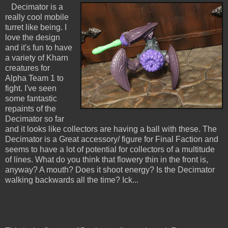
Decimator is a
really cool mobile
turret like being. I
love the design
and it's fun to have
a variety of Kharn
creatures for
Alpha Team 1 to
fight. I've seen
some fantastic
repaints of the
Decimator so far
and it looks like collectors are having a ball with these. The
Decimator is a Great accessory/ figure for Final Faction and
seems to have a lot of potential for collectors of a multitude
of lines. What do you think that flowery thin in the front is,
anyway? A mouth? Does it shoot energy? Is the Decimator
walking backwards all the time? Ick...