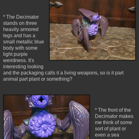
* The Decimator
stands on three
heavily armored
legs and has a
small metallic blue
body with some
light purple
weirdness. It's
interesting looking
and the packaging calls it a living weapons, so is it part
animal part plant or something?
* The front of the
Decimator makes
me think of some
sort of plant or
even a sea