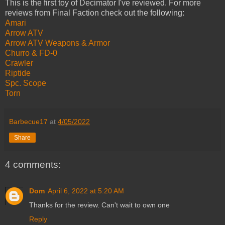
This is the first toy of Decimator I've reviewed. For more
reviews from Final Faction check out the following:
Amari
Arrow ATV
Arrow ATV Weapons & Armor
Churro & FD-0
Crawler
Riptide
Spc. Scope
Torn
Barbecue17
at
4/05/2022
Share
4 comments:
Dom
April 6, 2022 at 5:20 AM
Thanks for the review. Can't wait to own one
Reply