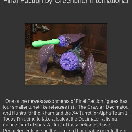
Final Faction by Greenbrier International
One of the newest assortments of Final Faction figures has
four smaller turret like releases in it: The Crawler, Decimator,
and Huntra for the Kharn and the X4 Turret for Alpha Team 1.
Today I'm going to take a look at the Decimator, a living
mobile turret of sorts. All four of these releases have
Perimeter Defense on the card, so I'll probably refer to them