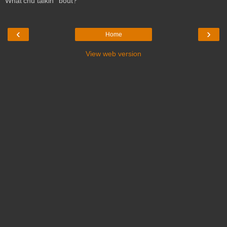
What'chu talkin' 'bout?
‹
›
Home
View web version