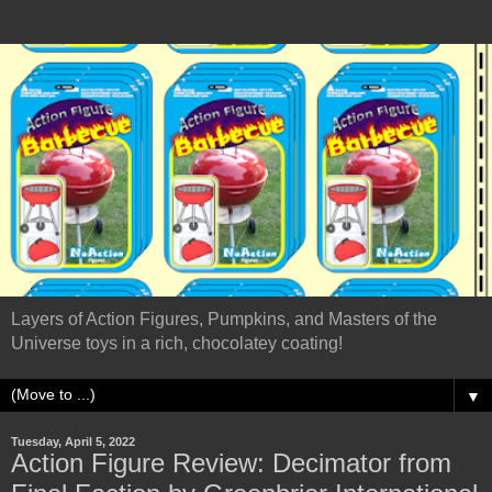
Layers of Action Figures, Pumpkins, and Masters of the
Universe toys in a rich, chocolatey coating!
▼
Tuesday, April 5, 2022
Action Figure Review: Decimator from