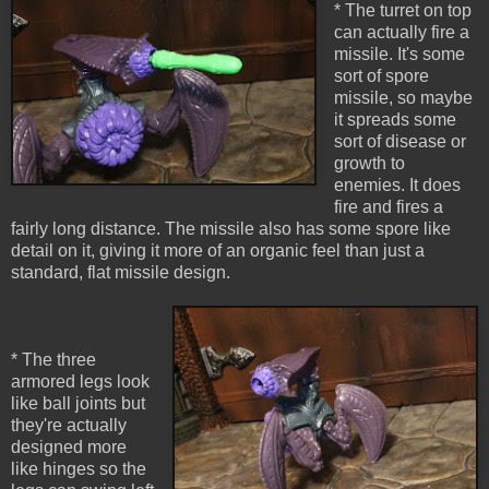
* The turret on top
can actually fire a
missile. It's some
sort of spore
missile, so maybe
it spreads some
sort of disease or
growth to
enemies. It does
fire and fires a
fairly long distance. The missile also has some spore like
detail on it, giving it more of an organic feel than just a
standard, flat missile design.
* The three
armored legs look
like ball joints but
they're actually
designed more
like hinges so the