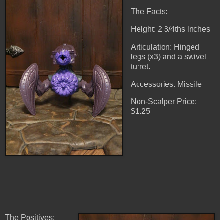
The Facts:
Height: 2 3/4ths inches
Articulation: Hinged
legs (x3) and a swivel
turret.
Accessories: Missile
Non-Scalper Price:
$1.25
The Positives: