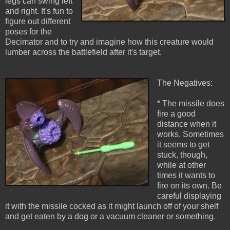
legs can swing left
and right. It's fun to
figure out different
poses for the
Decimator and to try and imagine how this creature would
lumber across the battlefield after it's target.
The Negatives:
* The missile does
fire a good
distance when it
works. Sometimes
it seems to get
stuck, though,
while at other
times it wants to
fire on its own. Be
careful displaying
it with the missile cocked as it might launch off of your shelf
and get eaten by a dog or a vacuum cleaner or something.