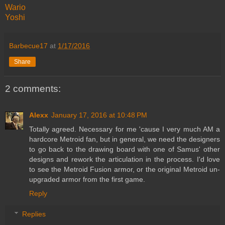
Wario
Yoshi
Barbecue17
at
1/17/2016
Share
2 comments:
Alexx
January 17, 2016 at 10:48 PM
Totally agreed. Necessary for me 'cause I very much AM a
hardcore Metroid fan, but in general, we need the designers
to go back to the drawing board with one of Samus' other
designs and rework the articulation in the process. I'd love
to see the Metroid Fusion armor, or the original Metroid un-
upgraded armor from the first game.
Reply
Replies