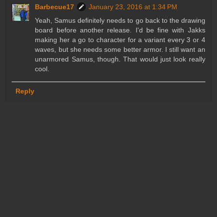
Barbecue17
January 23, 2016 at 1:34 PM
Yeah, Samus definitely needs to go back to the drawing
board before another release. I'd be fine with Jakks
making her a go to character for a variant every 3 or 4
waves, but she needs some better armor. I still want an
unarmored Samus, though. That would just look really
cool.
Reply