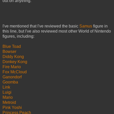
out on anything.
I've mentioned that I've reviewed the basic
Samus
figure in
this line, but I've also reviewed most other World of Nintendo
figures, including:
Blue Toad
Bowser
Diddy Kong
Donkey Kong
Fire Mario
Fox McCloud
Ganondorf
Goomba
Link
Luigi
Mario
Metroid
Pink Yoshi
Princess Peach