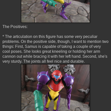
The Positives:
* The articulation on this figure has some very peculiar
problems. On the positive side, though, I want to mention two
things: First, Samus is capable of taking a couple of very
cool poses. She looks great kneeling or holding her arm
cannon out while bracing it with her left hand. Second, she's
very sturdy. The joints all feel nice and durable.