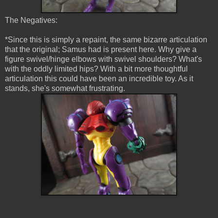
The Negatives:
*Since this is simply a repaint, the same bizarre articulation
that the original; Samus had is present here. Why give a
figure swivel/hinge elbows with swivel shoulders? What's
with the oddly limited hips? With a bit more thoughtful
articulation this could have been an incredible toy. As it
stands, she's somewhat frustrating.