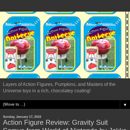
Layers of Action Figures, Pumpkins, and Masters of the
Universe toys in a rich, chocolatey coating!
▼
Sunday, January 17, 2016
Action Figure Review: Gravity Suit