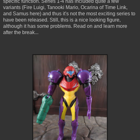
specific function. Series 1-4 has included quite a few
variants (Fire Luigi, Tanooki Mario, Ocarina of Time Link,
and Samus here) and thus it's not the most exciting series to
have been released. Still, this is a nice looking figure,
although it has some problems. Read on and learn more
after the break...