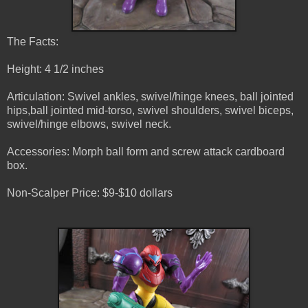
The Facts:
Height: 4 1/2 inches
Articulation: Swivel ankles, swivel/hinge knees, ball jointed
hips,ball jointed mid-torso, swivel shoulders, swivel biceps,
swivel/hinge elbows, swivel neck.
Accessories: Morph ball form and screw attack cardboard
box.
Non-Scalper Price: $9-$10 dollars