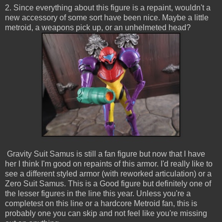
2. Since everything about this figure is a repaint, wouldn't a
new accessory of some sort have been nice. Maybe a little
metroid, a weapons pick up, or an unhelmeted head?
Gravity Suit Samus is still a fan figure but now that I have
her I think I'm good on repaints of this armor. I'd really like to
see a different styled armor (with reworked articulation) or a
Zero Suit Samus. This is a Good figure but definitely one of
the lesser figures in the line this year. Unless you're a
completest on this line or a hardcore Metroid fan, this is
probably one you can skip and not feel like you're missing