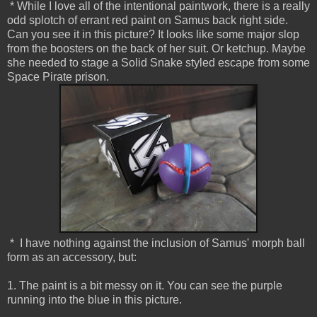
* While I love all of the intentional paintwork, there is a really
odd splotch of errant red paint on Samus back right side.
Can you see it in this picture? It looks like some major slop
from the boosters on the back of her suit. Or ketchup. Maybe
she needed to stage a Solid Snake styled escape from some
Space Pirate prison.
* I have nothing against the inclusion of Samus' morph ball
form as an accessory, but:
1. The paint is a bit messy on it. You can see the purple
running into the blue in this picture.