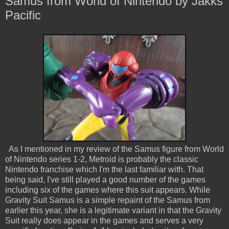
Samus from World of Nintendo by Jakks
Pacific
As I mentioned in my review of the Samus figure from World
of Nintendo series 1-2, Metroid is probably the classic
Nintendo franchise which I'm the last familiar with. That
being said, I've still played a good number of the games
including six of the games where this suit appears. While
Gravity Suit Samus is a simple repaint of the Samus from
earlier this year, she is a legitimate variant in that the Gravity
Suit really does appear in the games and serves a very