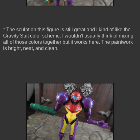
* The sculpt on this figure is still great and I kind of like the
Gravity Suit color scheme. I wouldn't usually think of mixing
all of those colors together but it works here. The paintwork
is bright, neat, and clean.