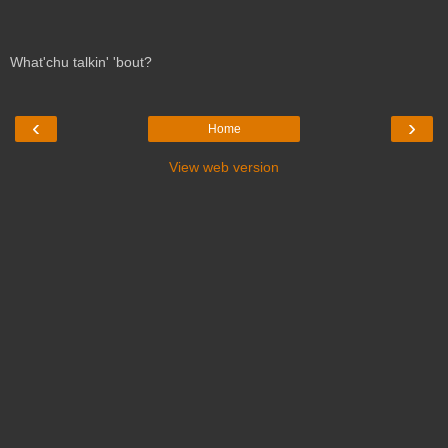
What'chu talkin' 'bout?
‹
›
Home
View web version